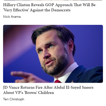
Hillary Clinton Reveals GOP Approach That Will Be
'Very Effective' Against the Democrats
Nick Arama
JD Vance Returns Fire After Abdul El-Sayed Sneers
About VP's 'Brown' Children
Teri Christoph