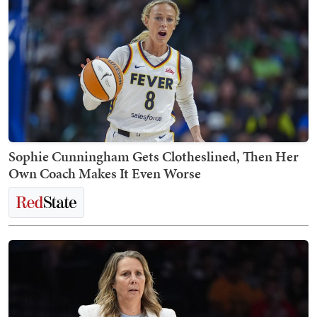
Sophie Cunningham Gets Clotheslined, Then Her
Own Coach Makes It Even Worse