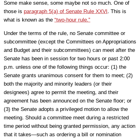
Some make sense, some maybe not so much. One of
those is
paragraph 5(a) of Senate Rule XXVI
. This is
what is known as the
“two-hour rule.”
Under the terms of the rule, no Senate committee or
subcommittee (except the Committees on Appropriations
and Budget and their subcommittees) can meet after the
Senate has been in session for two hours or past 2:00
p.m. unless one of the following things occur: (1) the
Senate grants unanimous consent for them to meet; (2)
both the majority and minority leaders (or their
designees) agree to permit the meeting, and their
agreement has been announced on the Senate floor; or
(3) the Senate adopts a privileged motion to allow the
meeting. Should a committee meet during a restricted
time period without being granted permission, any action
that it takes—such as ordering a bill or nomination