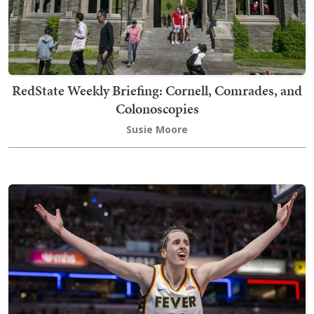
RedState Weekly Briefing: Cornell, Comrades, and
Colonoscopies
Susie Moore