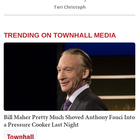
Teri Christoph
TRENDING ON TOWNHALL MEDIA
Bill Maher Pretty Much Shoved Anthony Fauci Into
a Pressure Cooker Last Night