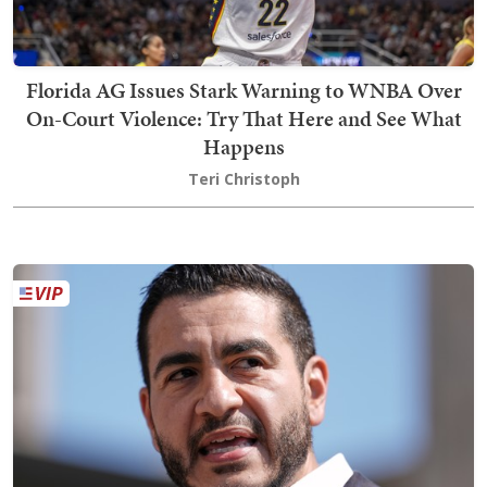
Florida AG Issues Stark Warning to WNBA Over
On-Court Violence: Try That Here and See What
Happens
Teri Christoph