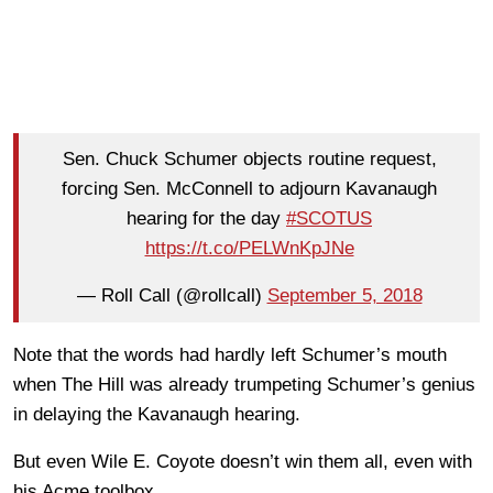
Sen. Chuck Schumer objects routine request,
forcing Sen. McConnell to adjourn Kavanaugh
hearing for the day
#SCOTUS
https://t.co/PELWnKpJNe
— Roll Call (@rollcall)
September 5, 2018
Note that the words had hardly left Schumer’s mouth
when The Hill was already trumpeting Schumer’s genius
in delaying the Kavanaugh hearing.
But even Wile E. Coyote doesn’t win them all, even with
his Acme toolbox.