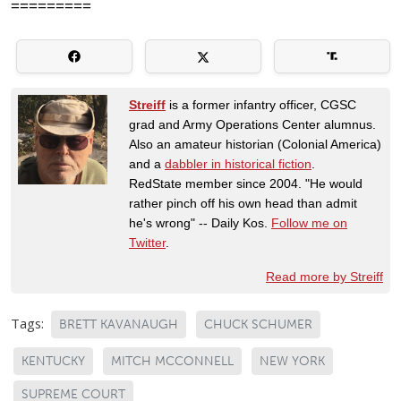
=========
Streiff
is a former infantry officer, CGSC
grad and Army Operations Center alumnus.
Also an amateur historian (Colonial America)
and a
dabbler in historical fiction
.
RedState member since 2004. "He would
rather pinch off his own head than admit
he's wrong" -- Daily Kos.
Follow me on
Twitter
.
Read more by Streiff
Tags:
BRETT KAVANAUGH
CHUCK SCHUMER
KENTUCKY
MITCH MCCONNELL
NEW YORK
SUPREME COURT