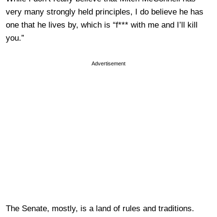
very many strongly held principles, I do believe he has
one that he lives by, which is “f*** with me and I’ll kill
you.”
Advertisement
The Senate, mostly, is a land of rules and traditions.