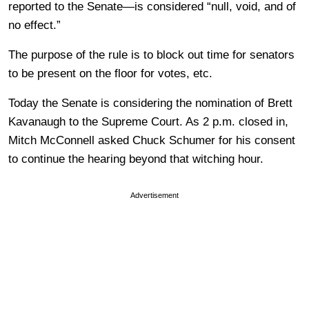
reported to the Senate—is considered “null, void, and of
no effect.”
The purpose of the rule is to block out time for senators
to be present on the floor for votes, etc.
Today the Senate is considering the nomination of Brett
Kavanaugh to the Supreme Court. As 2 p.m. closed in,
Mitch McConnell asked Chuck Schumer for his consent
to continue the hearing beyond that witching hour.
Advertisement