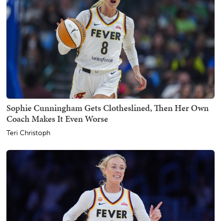
Sophie Cunningham Gets Clotheslined, Then Her Own
Coach Makes It Even Worse
Teri Christoph