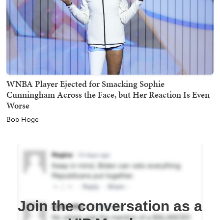
WNBA Player Ejected for Smacking Sophie
Cunningham Across the Face, but Her Reaction Is Even
Worse
Bob Hoge
Join the conversation as a