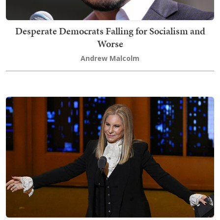
Desperate Democrats Falling for Socialism and
Worse
Andrew Malcolm