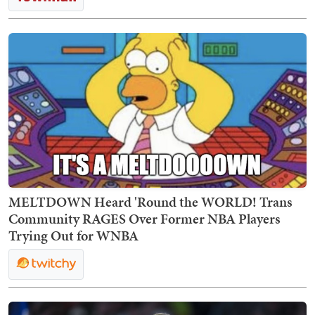
MELTDOWN Heard 'Round the WORLD! Trans
Community RAGES Over Former NBA Players
Trying Out for WNBA