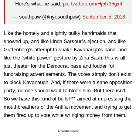
Here's what he said:
pic.twitter.com/Hj5R36gxif
— southpaw (@nycsouthpaw)
September 5, 2018
Like the homely and slightly bulky handmaids that
showed up, and like Linda Sarsour’s ejection, and like
Guttenberg’s attempt to shake Kavanaugh’s hand, and
like the “white power” gesture by Zina Bash, this is all
just theater for the Democrat base and fodder for
fundraising advertisements. The votes simply don’t exist
to block Kavanaugh. And, if there were a sane opposition
party, no one should want to block him. But there isn’t.
So we have this kind of bullsh** aimed at impressing the
mouthbreathers of the Antifa movement and trying to get
them fired up to vote while wringing money from them.
Advertisement