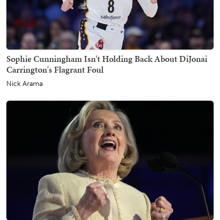
Sophie Cunningham Isn't Holding Back About DiJonai
Carrington's Flagrant Foul
Nick Arama