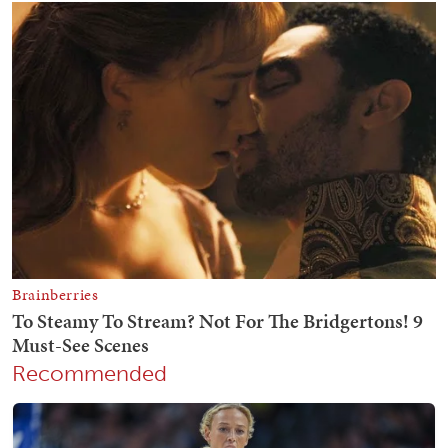
Recommended