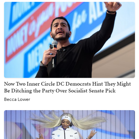
Now Two Inner Circle DC Democrats Hint They Might
Be Ditching the Party Over Socialist Senate Pick
Becca Lower