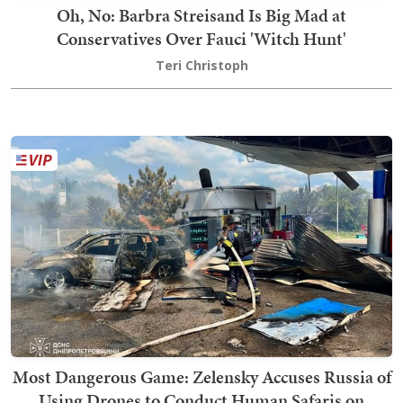
Oh, No: Barbra Streisand Is Big Mad at
Conservatives Over Fauci 'Witch Hunt'
Teri Christoph
Most Dangerous Game: Zelensky Accuses Russia of
Using Drones to Conduct Human Safaris on