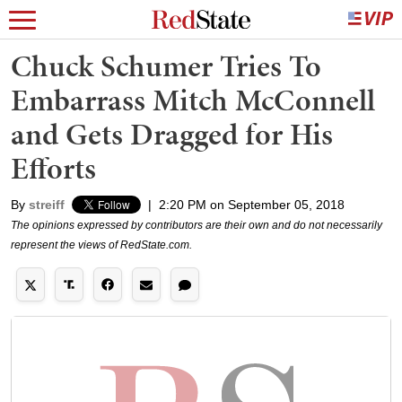
Chuck Schumer Tries To
Embarrass Mitch McConnell
and Gets Dragged for His
Efforts
By
streiff
|
2:20 PM on September 05, 2018
The opinions expressed by contributors are their own and do not necessarily
represent the views of RedState.com.