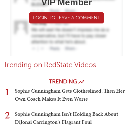
VIP Member
LOGIN TO LEAVE A COMMENT
Trending on RedState Videos
TRENDING
1
Sophie Cunningham Gets Clotheslined, Then Her
Own Coach Makes It Even Worse
2
Sophie Cunningham Isn't Holding Back About
DiJonai Carrington's Flagrant Foul