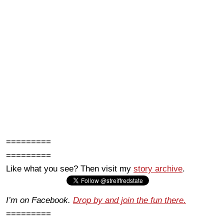
=========
=========
Like what you see? Then visit my
story archive
.
I’m on Facebook.
Drop by and join the fun there.
=========