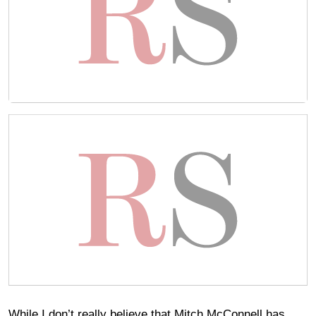
While I don’t really believe that Mitch McConnell has