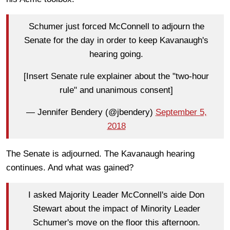
Schumer just forced McConnell to adjourn the
Senate for the day in order to keep Kavanaugh's
hearing going.
[Insert Senate rule explainer about the "two-hour
rule" and unanimous consent]
— Jennifer Bendery (@jbendery)
September 5,
2018
The Senate is adjourned. The Kavanaugh hearing
continues. And what was gained?
I asked Majority Leader McConnell's aide Don
Stewart about the impact of Minority Leader
Schumer's move on the floor this afternoon.