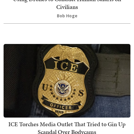
Civilians
Bob Hoge
ICE Torches Media Outlet That Tried to Gin Up
Scandal Over Bodycams