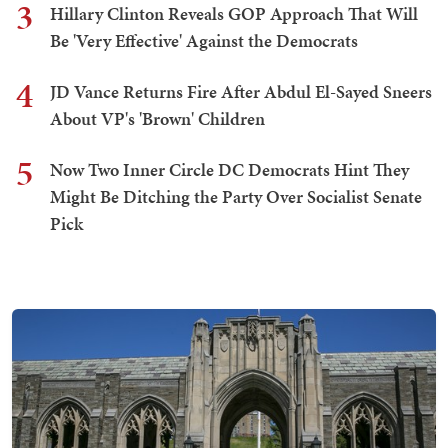
3
Hillary Clinton Reveals GOP Approach That Will
Be 'Very Effective' Against the Democrats
4
JD Vance Returns Fire After Abdul El-Sayed Sneers
About VP's 'Brown' Children
5
Now Two Inner Circle DC Democrats Hint They
Might Be Ditching the Party Over Socialist Senate
Pick