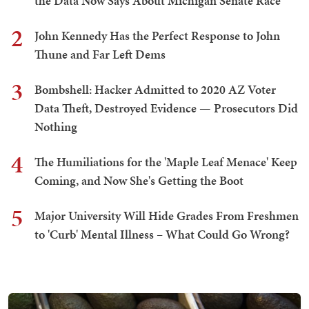
the Data Now Says About Michigan Senate Race
2
John Kennedy Has the Perfect Response to John
Thune and Far Left Dems
3
Bombshell: Hacker Admitted to 2020 AZ Voter
Data Theft, Destroyed Evidence — Prosecutors Did
Nothing
4
The Humiliations for the 'Maple Leaf Menace' Keep
Coming, and Now She's Getting the Boot
5
Major University Will Hide Grades From Freshmen
to 'Curb' Mental Illness – What Could Go Wrong?