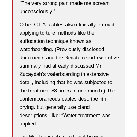
“The very strong pain made me scream
unconsciously.”
Other C.I.A. cables also clinically recount
applying torture methods like the
suffocation technique known as
waterboarding. (Previously disclosed
documents and the Senate report executive
summary had already discussed Mr.
Zubaydah’s waterboarding in extensive
detail, including that he was subjected to
the treatment 83 times in one month.) The
contemporaneous cables describe him
crying, but generally use bland
descriptions, like: “Water treatment was
applied.”
For Mr. Zubaydah, it felt as if he was