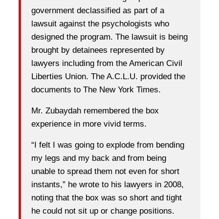
government declassified as part of a
lawsuit against the psychologists who
designed the program. The lawsuit is being
brought by detainees represented by
lawyers including from the American Civil
Liberties Union. The A.C.L.U. provided the
documents to The New York Times.
Mr. Zubaydah remembered the box
experience in more vivid terms.
“I felt I was going to explode from bending
my legs and my back and from being
unable to spread them not even for short
instants,” he wrote to his lawyers in 2008,
noting that the box was so short and tight
he could not sit up or change positions.