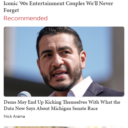
Recommended
Dems May End Up Kicking Themselves With What the
Data Now Says About Michigan Senate Race
Nick Arama