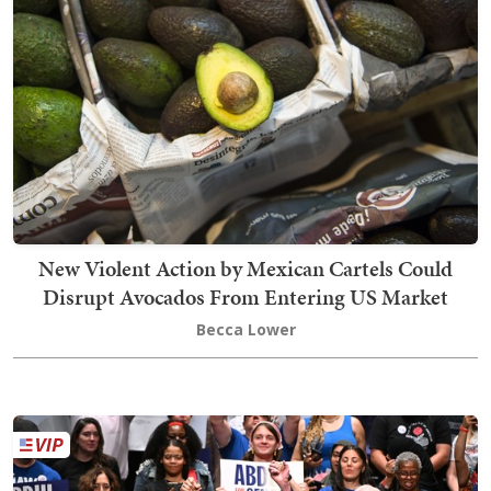
New Violent Action by Mexican Cartels Could
Disrupt Avocados From Entering US Market
Becca Lower