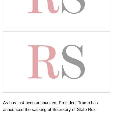
As has just been announced, President Trump has
announced the sacking of Secretary of State Rex