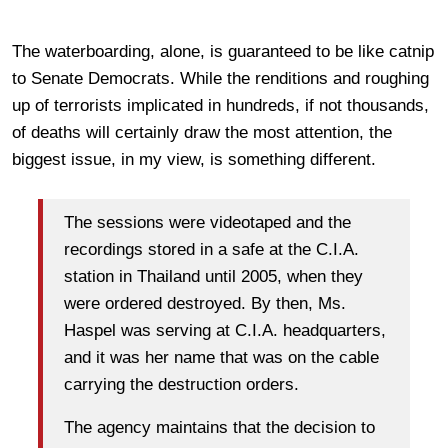
The waterboarding, alone, is guaranteed to be like catnip
to Senate Democrats. While the renditions and roughing
up of terrorists implicated in hundreds, if not thousands,
of deaths will certainly draw the most attention, the
biggest issue, in my view, is something different.
The sessions were videotaped and the
recordings stored in a safe at the C.I.A.
station in Thailand until 2005, when they
were ordered destroyed. By then, Ms.
Haspel was serving at C.I.A. headquarters,
and it was her name that was on the cable
carrying the destruction orders.
The agency maintains that the decision to