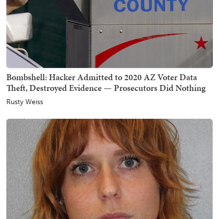
Bombshell: Hacker Admitted to 2020 AZ Voter Data
Theft, Destroyed Evidence — Prosecutors Did Nothing
Rusty Weiss