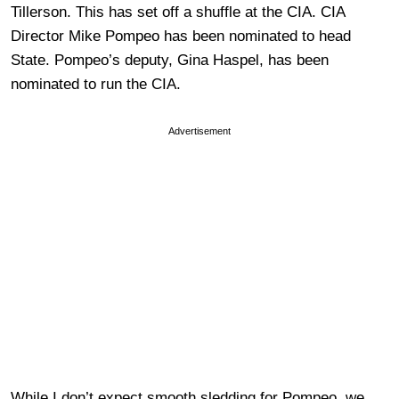
Tillerson. This has set off a shuffle at the CIA. CIA
Director Mike Pompeo has been nominated to head
State. Pompeo’s deputy, Gina Haspel, has been
nominated to run the CIA.
Advertisement
While I don’t expect smooth sledding for Pompeo, we