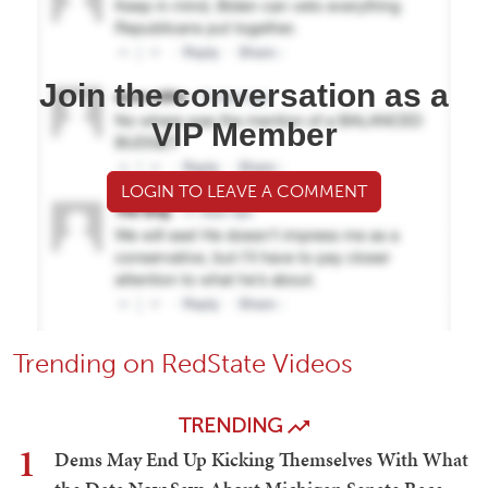
Join the conversation as a
VIP Member
LOGIN TO LEAVE A COMMENT
Trending on RedState Videos
TRENDING
1
Dems May End Up Kicking Themselves With What