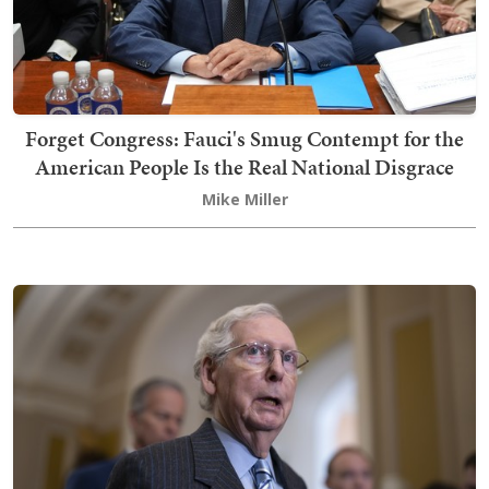
Forget Congress: Fauci's Smug Contempt for the
American People Is the Real National Disgrace
Mike Miller