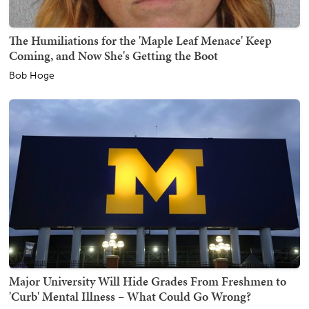
The Humiliations for the 'Maple Leaf Menace' Keep
Coming, and Now She's Getting the Boot
Bob Hoge
Major University Will Hide Grades From Freshmen to
'Curb' Mental Illness – What Could Go Wrong?