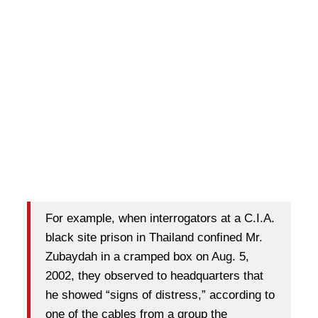
For example, when interrogators at a C.I.A.
black site prison in Thailand confined Mr.
Zubaydah in a cramped box on Aug. 5,
2002, they observed to headquarters that
he showed “signs of distress,” according to
one of the cables from a group the