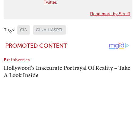
Twitter
.
Read more by Streiff
Tags:
CIA
GINA HASPEL