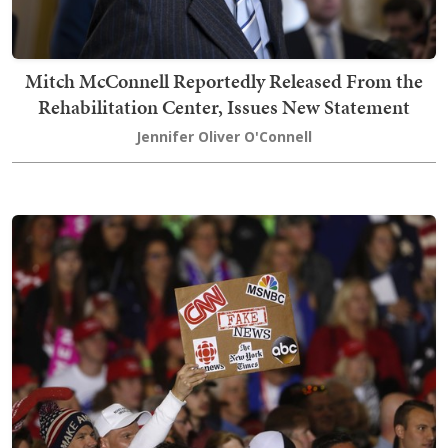
Mitch McConnell Reportedly Released From the
Rehabilitation Center, Issues New Statement
Jennifer Oliver O'Connell