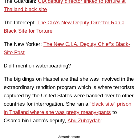
The Guardian:
CIA deputy director linked to torture at
Thailand black site
The Intercept:
The CIA’s New Deputy Director Ran a
Black Site for Torture
The New Yorker:
The New C.I.A. Deputy Chief’s Black-
Site Past
Did I mention waterboarding?
The big dings on Haspel are that she was involved in the
extraordinary rendition program which is where terrorists
captured by the United States were handed over to other
countries for interrogation. She ran a
“black site” prison
in Thailand where she was pretty meany-pants
to
Osama bin Laden’s deputy,
Abu Zubaydah
:
Advertisement