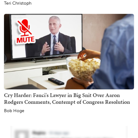
Teri Christoph
Cry Harder: Fauci's Lawyer in Big Snit Over Aaron
Rodgers Comments, Contempt of Congress Resolution
Bob Hoge