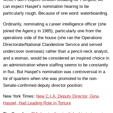
can expect Haspel’s nomination hearing to be
particularly rough. Because of one word: waterboarding.
Ordinarily, nominating a career intelligence officer (she
joined the Agency in 1985), particularly one from the
operations side of the house (she ran the Operations
Directorate/National Clandestine Service and served
undercover overseas) rather than a pencil-neck analyst,
and a woman, would be considered an inspired choice in
an administration where staffing seems to be constantly
in flux. But Haspel’s nomination was controversial in a
lot of quarters when she was promoted to the non-
Senate-confirmed deputy director position:
New York Times:
New C.I.A. Deputy Director, Gina
Haspel, Had Leading Role in Torture