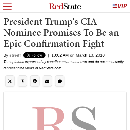
President Trump's CIA
Nominee Promises To Be an
Epic Confirmation Fight
By
streiff
|
10:02 AM on March 13, 2018
The opinions expressed by contributors are their own and do not necessarily
represent the views of RedState.com.