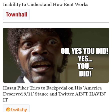
Inability to Understand How Rent Works
Hasan Piker Tries to Backpedal on His 'America
Deserved 9/11' Stance and Twitter AIN'T HAVIN'
IT