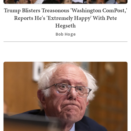
Trump Blisters Treasonous 'Washington ComPost,'
Reports He's 'Extremely Happy' With Pete
Hegseth
Bob Hoge