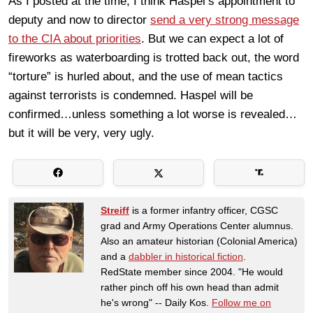
As I posted at the time, I think Haspel’s appointment to
deputy and now to director
send a very strong message
to the CIA about priorities
. But we can expect a lot of
fireworks as waterboarding is trotted back out, the word
“torture” is hurled about, and the use of mean tactics
against terrorists is condemned. Haspel will be
confirmed…unless something a lot worse is revealed…
but it will be very, very ugly.
Streiff
is a former infantry officer, CGSC
grad and Army Operations Center alumnus.
Also an amateur historian (Colonial America)
and a
dabbler in historical fiction
.
RedState member since 2004. "He would
rather pinch off his own head than admit
he's wrong" -- Daily Kos.
Follow me on