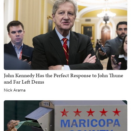
John Kennedy Has the Perfect Response to John Thune
and Far Left Dems
Nick Arama