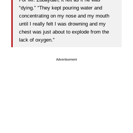
“dying.” “They kept pouring water and
concentrating on my nose and my mouth
until I really felt I was drowning and my
chest was just about to explode from the
lack of oxygen.”
Advertisement