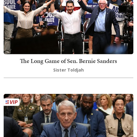
The Long Game of Sen. Bernie Sanders
Sister Toldjah