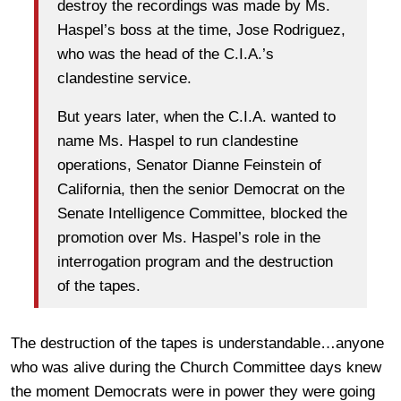
destroy the recordings was made by Ms.
Haspel’s boss at the time, Jose Rodriguez,
who was the head of the C.I.A.’s
clandestine service.
But years later, when the C.I.A. wanted to
name Ms. Haspel to run clandestine
operations, Senator Dianne Feinstein of
California, then the senior Democrat on the
Senate Intelligence Committee, blocked the
promotion over Ms. Haspel’s role in the
interrogation program and the destruction
of the tapes.
The destruction of the tapes is understandable…anyone
who was alive during the Church Committee days knew
the moment Democrats were in power they were going