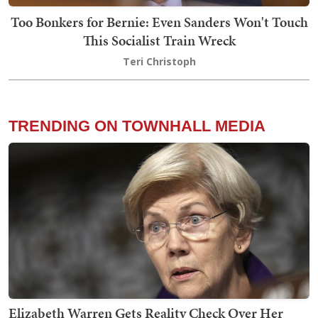
Too Bonkers for Bernie: Even Sanders Won't Touch
This Socialist Train Wreck
Teri Christoph
TRENDING ON TOWNHALL MEDIA
Elizabeth Warren Gets Reality Check Over Her