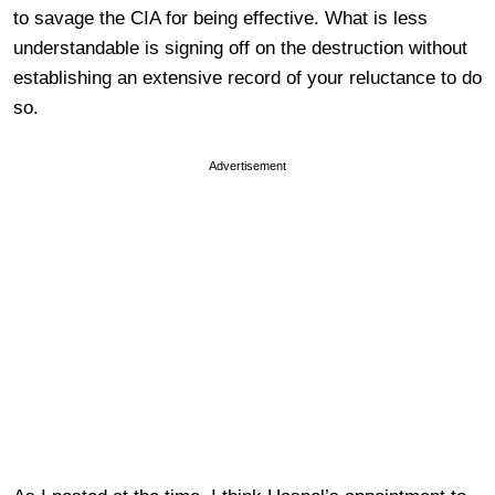
to savage the CIA for being effective. What is less
understandable is signing off on the destruction without
establishing an extensive record of your reluctance to do
so.
Advertisement