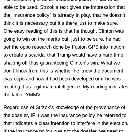
able to be used. Strzok’s text gives the impression that
the “insurance policy” is already in play, that he doesn’t
think it is necessary but it’s there just to make sure.
One easy reading of this is that he thought Clinton was
going to win on the merits but, just to be sure, he had
set the oppo research done by Fusion GPS into motion
to create a scandal that Trump would have a hard time
shaking off thus guaranteeing Clinton’s win. What we
don’t know from this is whether he knew the document
was oppo and how it had been developed or if he was
treating it as legitimate intelligence. My reading indicates
the latter. YMMV.
Regardless of Strzok’s knowledge of the provenance of
the dossier, IF it was the insurance policy he referred to,
that indicates a clear intention to interfere in the election.
If the insurance policy was not the dossier, we need to