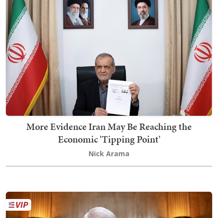
More Evidence Iran May Be Reaching the
Economic 'Tipping Point'
Nick Arama