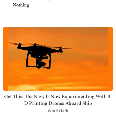
Nothing
Get This: The Navy Is Now Experimenting With 3-
D Printing Drones Aboard Ship
Ward Clark