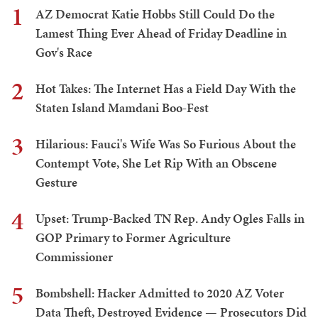
1
AZ Democrat Katie Hobbs Still Could Do the
Lamest Thing Ever Ahead of Friday Deadline in
Gov's Race
2
Hot Takes: The Internet Has a Field Day With the
Staten Island Mamdani Boo-Fest
3
Hilarious: Fauci's Wife Was So Furious About the
Contempt Vote, She Let Rip With an Obscene
Gesture
4
Upset: Trump-Backed TN Rep. Andy Ogles Falls in
GOP Primary to Former Agriculture
Commissioner
5
Bombshell: Hacker Admitted to 2020 AZ Voter
Data Theft, Destroyed Evidence — Prosecutors Did