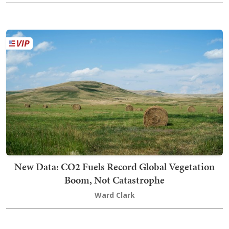
New Data: CO2 Fuels Record Global Vegetation
Boom, Not Catastrophe
Ward Clark