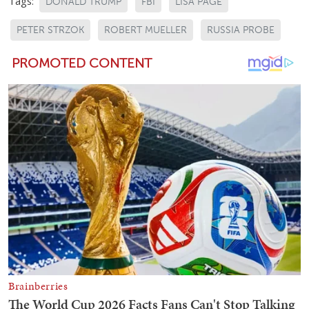
Tags:
DONALD TRUMP
FBI
LISA PAGE
PETER STRZOK
ROBERT MUELLER
RUSSIA PROBE