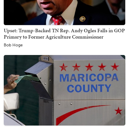
Upset: Trump-Backed TN Rep. Andy Ogles Falls in GOP
Primary to Former Agriculture Commissioner
Bob Hoge