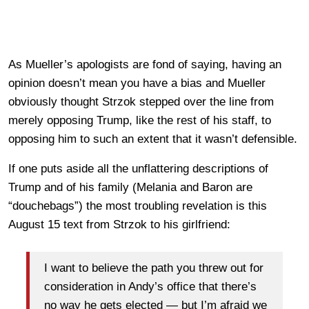
As Mueller’s apologists are fond of saying, having an
opinion doesn’t mean you have a bias and Mueller
obviously thought Strzok stepped over the line from
merely opposing Trump, like the rest of his staff, to
opposing him to such an extent that it wasn’t defensible.
If one puts aside all the unflattering descriptions of
Trump and of his family (Melania and Baron are
“douchebags”) the most troubling revelation is this
August 15 text from Strzok to his girlfriend:
I want to believe the path you threw out for
consideration in Andy’s office that there’s
no way he gets elected — but I’m afraid we