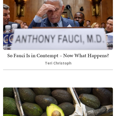
So Fauci Is in Contempt – Now What Happens?
Teri Christoph