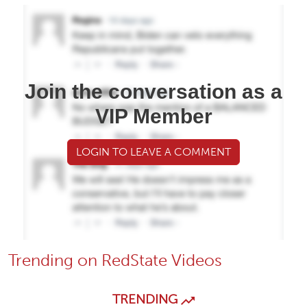
Join the conversation as a
VIP Member
LOGIN TO LEAVE A COMMENT
Trending on RedState Videos
TRENDING