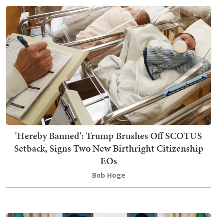
'Hereby Banned': Trump Brushes Off SCOTUS
Setback, Signs Two New Birthright Citizenship
EOs
Bob Hoge