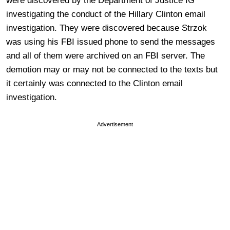
were discovered by the Department of Justice IG
investigating the conduct of the Hillary Clinton email
investigation. They were discovered because Strzok
was using his FBI issued phone to send the messages
and all of them were archived on an FBI server. The
demotion may or may not be connected to the texts but
it certainly was connected to the Clinton email
investigation.
Advertisement