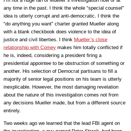
I’m not a huge fan of Mueller’s investigation now or at
any time in the past. I think the whole “special counsel”
idea is utterly corrupt and anti-democratic. I think the
“do anything you want” charter granted Mueller along
with a blank checkbook does violence to the idea of
justice and civil liberties. I think
Mueller’s close
relationship with Comey
makes him totally conflicted if
he is, indeed, considering a president firing a
presidential appointee to be obstruction of something or
another. His selection of Democrat partisans to fill a
majority of senior legal positions on his team is utterly
inexplicable. However, the most damaging revelation
about the nature of this investigation comes not from
any decisions Mueller made, but from a different source
entirely.
Two weeks ago we learned that the lead FBI agent on