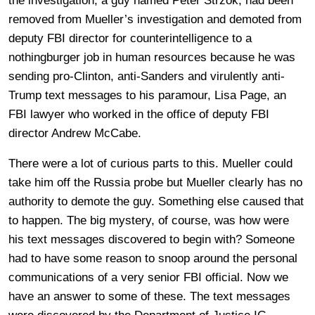
the investigation, a guy named Peter Strzok, had been
removed from Mueller’s investigation and demoted from
deputy FBI director for counterintelligence to a
nothingburger job in human resources because he was
sending pro-Clinton, anti-Sanders and virulently anti-
Trump text messages to his paramour, Lisa Page, an
FBI lawyer who worked in the office of deputy FBI
director Andrew McCabe.
There were a lot of curious parts to this. Mueller could
take him off the Russia probe but Mueller clearly has no
authority to demote the guy. Something else caused that
to happen. The big mystery, of course, was how were
his text messages discovered to begin with? Someone
had to have some reason to snoop around the personal
communications of a very senior FBI official. Now we
have an answer to some of these. The text messages