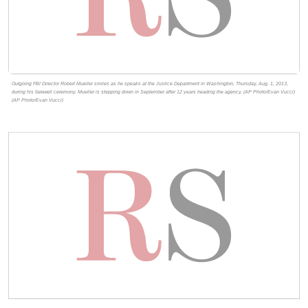
Outgoing FBI Director Robert Mueller smiles as he speaks at the Justice Department in Washington, Thursday, Aug. 1, 2013,
during his farewell ceremony. Mueller is stepping down in September after 12 years heading the agency. (AP Photo/Evan Vucci)
(AP Photo/Evan Vucci)