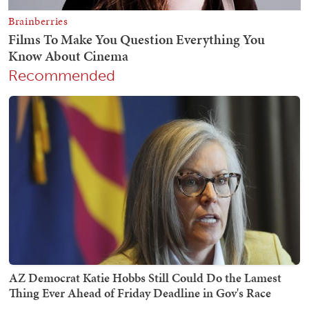
Recommended
AZ Democrat Katie Hobbs Still Could Do the Lamest
Thing Ever Ahead of Friday Deadline in Gov's Race