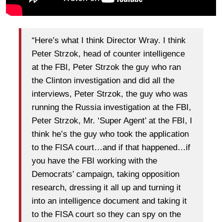
“Here’s what I think Director Wray. I think
Peter Strzok, head of counter intelligence
at the FBI, Peter Strzok the guy who ran
the Clinton investigation and did all the
interviews, Peter Strzok, the guy who was
running the Russia investigation at the FBI,
Peter Strzok, Mr. ‘Super Agent’ at the FBI, I
think he’s the guy who took the application
to the FISA court…and if that happened…if
you have the FBI working with the
Democrats’ campaign, taking opposition
research, dressing it all up and turning it
into an intelligence document and taking it
to the FISA court so they can spy on the