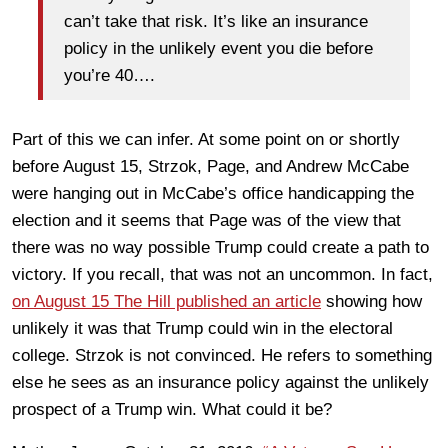
can’t take that risk. It’s like an insurance
policy in the unlikely event you die before
you’re 40….
Part of this we can infer. At some point on or shortly
before August 15, Strzok, Page, and Andrew McCabe
were hanging out in McCabe’s office handicapping the
election and it seems that Page was of the view that
there was no way possible Trump could create a path to
victory. If you recall, that was not an uncommon. In fact,
on August 15 The Hill published an article
showing how
unlikely it was that Trump could win in the electoral
college. Strzok is not convinced. He refers to something
else he sees as an insurance policy against the unlikely
prospect of a Trump win. What could it be?