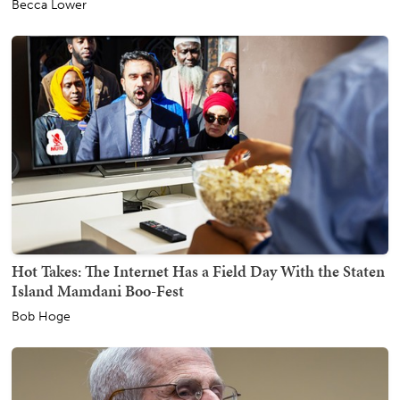
Becca Lower
Hot Takes: The Internet Has a Field Day With the Staten
Island Mamdani Boo-Fest
Bob Hoge