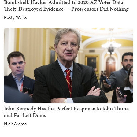
Bombshell: Hacker Admitted to 2020 AZ Voter Data
Theft, Destroyed Evidence — Prosecutors Did Nothing
Rusty Weiss
John Kennedy Has the Perfect Response to John Thune
and Far Left Dems
Nick Arama