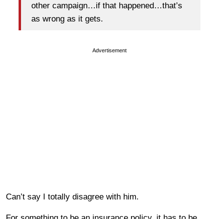
other campaign…if that happened…that’s
as wrong as it gets.
Advertisement
Can’t say I totally disagree with him.
For something to be an insurance policy, it has to be