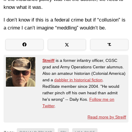
know what it was.
I don’t know if this is a federal crime but if “collusion” is
a crime I can’t imagine “meddling” wouldn’t be.
Streiff
is a former infantry officer, CGSC
grad and Army Operations Center alumnus.
Also an amateur historian (Colonial America)
and a
dabbler in historical fiction
.
RedState member since 2004. "He would
rather pinch off his own head than admit
he's wrong" -- Daily Kos.
Follow me on
Twitter
.
Read more by Streiff