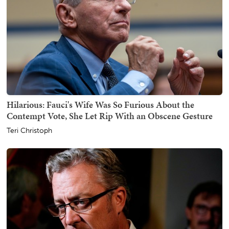
Hilarious: Fauci's Wife Was So Furious About the
Contempt Vote, She Let Rip With an Obscene Gesture
Teri Christoph