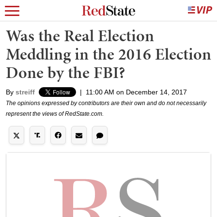
Was the Real Election
Meddling in the 2016 Election
Done by the FBI?
By
streiff
|
11:00 AM on December 14, 2017
The opinions expressed by contributors are their own and do not necessarily
represent the views of RedState.com.