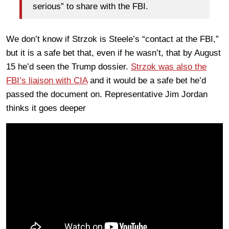
serious” to share with the FBI.
We don’t know if Strzok is Steele’s “contact at the FBI,”
but it is a safe bet that, even if he wasn’t, that by August
15 he’d seen the Trump dossier.
Strzok was also the
FBI’s liaison with CIA
and it would be a safe bet he’d
passed the document on. Representative Jim Jordan
thinks it goes deeper