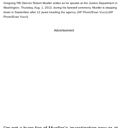
Outgoing FBI Director Robert Mueller smiles as he speaks at the Justice Department in
Washington, Thursday, Aug. 1, 2013, during his farewell ceremony. Mueller is stepping
down in September after 12 years heading the agency. (AP Photo/Evan Vucci) (AP
Photo/Evan Vucci)
Advertisement