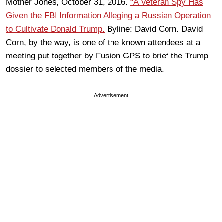
Mother Jones, October 31, 2016.
“A Veteran Spy Has
Given the FBI Information Alleging a Russian Operation
to Cultivate Donald Trump.
Byline: David Corn. David
Corn, by the way, is one of the known attendees at a
meeting put together by Fusion GPS to brief the Trump
dossier to selected members of the media.
Advertisement