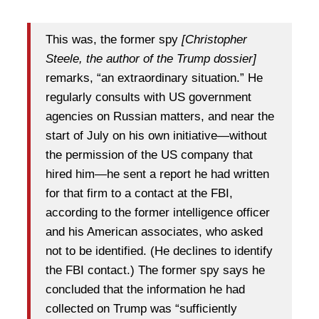
This was, the former spy
[Christopher
Steele, the author of the Trump dossier]
remarks, “an extraordinary situation.” He
regularly consults with US government
agencies on Russian matters, and near the
start of July on his own initiative—without
the permission of the US company that
hired him—he sent a report he had written
for that firm to a contact at the FBI,
according to the former intelligence officer
and his American associates, who asked
not to be identified. (He declines to identify
the FBI contact.) The former spy says he
concluded that the information he had
collected on Trump was “sufficiently