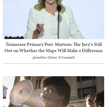
Tennessee Primary Post-Mortem: The Jury's Still
Out on Whether the Maps Will Make a Difference
Jennifer Oliver O'Connell