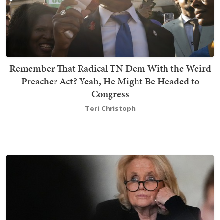
Remember That Radical TN Dem With the Weird
Preacher Act? Yeah, He Might Be Headed to
Congress
Teri Christoph