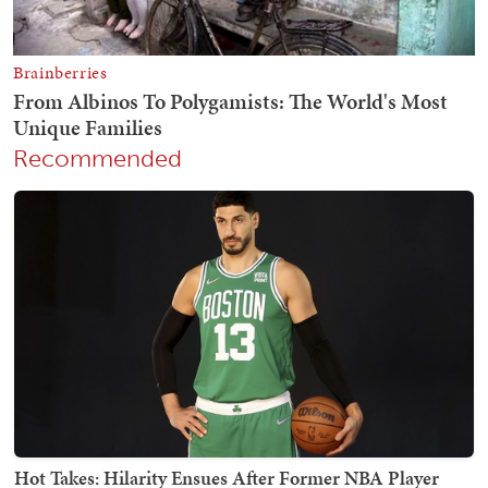
Recommended
Hot Takes: Hilarity Ensues After Former NBA Player