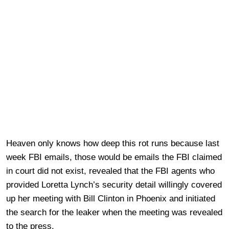
Heaven only knows how deep this rot runs because last
week FBI emails, those would be emails the FBI claimed
in court did not exist, revealed that the FBI agents who
provided Loretta Lynch’s security detail willingly covered
up her meeting with Bill Clinton in Phoenix and initiated
the search for the leaker when the meeting was revealed
to the press.