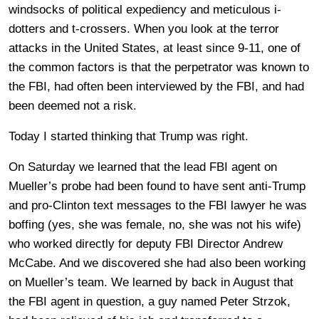
windsocks of political expediency and meticulous i-
dotters and t-crossers. When you look at the terror
attacks in the United States, at least since 9-11, one of
the common factors is that the perpetrator was known to
the FBI, had often been interviewed by the FBI, and had
been deemed not a risk.
Today I started thinking that Trump was right.
On Saturday we learned that the lead FBI agent on
Mueller’s probe had been found to have sent anti-Trump
and pro-Clinton text messages to the FBI lawyer he was
boffing (yes, she was female, no, she was not his wife)
who worked directly for deputy FBI Director Andrew
McCabe. And we discovered she had also been working
on Mueller’s team. We learned by back in August that
the FBI agent in question, a guy named Peter Strzok,