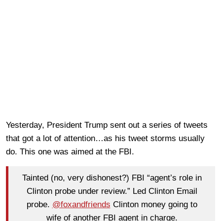
Yesterday, President Trump sent out a series of tweets
that got a lot of attention…as his tweet storms usually
do. This one was aimed at the FBI.
Tainted (no, very dishonest?) FBI “agent’s role in
Clinton probe under review.” Led Clinton Email
probe.
@foxandfriends
Clinton money going to
wife of another FBI agent in charge.