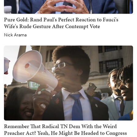
Pure Gold: Rand Paul's Perfect Reaction to Fauci's
Wife's Rude Gesture After Contempt Vote
Nick Arama
Remember That Radical TN Dem With the Weird
Preacher Act? Yeah, He Might Be Headed to Congress