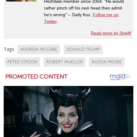
RedState member since 2004. "He would
rather pinch off his own head than admit
he's wrong" -- Daily Kos.
Follow me on
Twitter
.
Read more by Streiff
Tags:
ANDREW MCCABE
DONALD TRUMP
PETER STRZOK
ROBERT MUELLER
RUSSIA PROBE