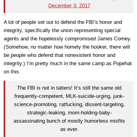
December 3, 2017
A lot of people set out to defend the FBI’s honor and
integrity, specifically the union representing special
agents and the hopelessly compromised James Comey.
(Somehow, no matter how homely the hooker, there will
be people who defend that nonexistent honor and
integrity.) I’m pretty much in the same camp as Popehat
on this
The FBI is not in tatters! It’s still the same old
frequently-competent, MLK-suicide-urging, junk-
science-promoting, ratfucking, dissent-targeting,
strategic-leaking, mom-holding-baby-
assassinating bunch of mostly humorless misfits
as ever.