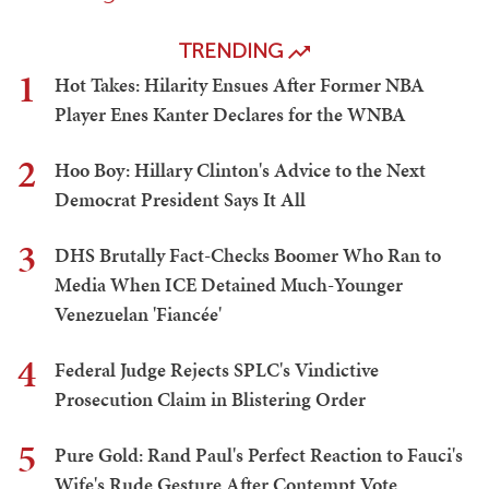
TRENDING
1
Hot Takes: Hilarity Ensues After Former NBA
Player Enes Kanter Declares for the WNBA
2
Hoo Boy: Hillary Clinton's Advice to the Next
Democrat President Says It All
3
DHS Brutally Fact-Checks Boomer Who Ran to
Media When ICE Detained Much-Younger
Venezuelan 'Fiancée'
4
Federal Judge Rejects SPLC's Vindictive
Prosecution Claim in Blistering Order
5
Pure Gold: Rand Paul's Perfect Reaction to Fauci's
Wife's Rude Gesture After Contempt Vote