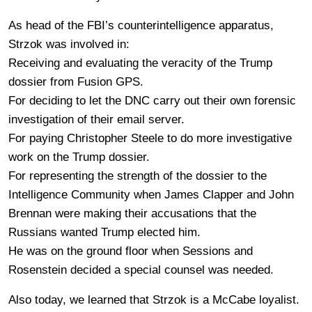
As head of the FBI’s counterintelligence apparatus,
Strzok was involved in:
Receiving and evaluating the veracity of the Trump
dossier from Fusion GPS.
For deciding to let the DNC carry out their own forensic
investigation of their email server.
For paying Christopher Steele to do more investigative
work on the Trump dossier.
For representing the strength of the dossier to the
Intelligence Community when James Clapper and John
Brennan were making their accusations that the
Russians wanted Trump elected him.
He was on the ground floor when Sessions and
Rosenstein decided a special counsel was needed.
Also today, we learned that Strzok is a McCabe loyalist.