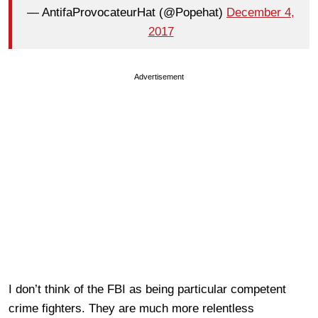
— AntifaProvocateurHat (@Popehat)
December 4,
2017
Advertisement
I don’t think of the FBI as being particular competent
crime fighters. They are much more relentless