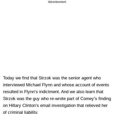
Advertisement
Today we find that Strzok was the senior agent who
interviewed Michael Flynn and whose account of events
resulted in Flynn’s indictment. And we also learn that
Strzok was the guy who re-wrote part of Comey’s finding
on Hillary Clinton’s email investigation that relieved her
of criminal liability.