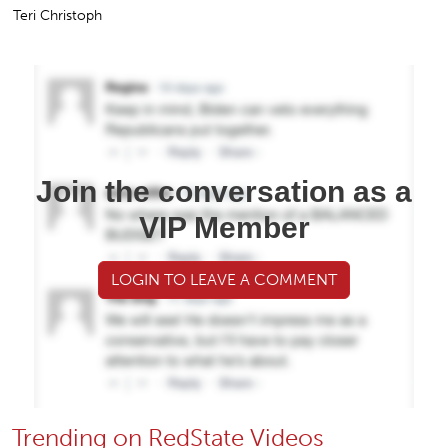
Teri Christoph
Join the conversation as a
VIP Member
LOGIN TO LEAVE A COMMENT
Trending on RedState Videos