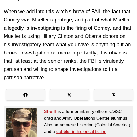
When we add into this witch’s brew of FAIL the fact that
Comey was Mueller’s protege, and part of what Mueller
allegedly is investigating is the firing of Comey, and that
Mueller is using Hillary Clinton and Obama donors on
his investigatory team what you have is anything but an
honest investigation or, more importantly, it is obvious
that, at least at the senior ranks, the FBI is virulently
partisan and willing to shape investigations to fit a
partisan narrative.
Streiff
is a former infantry officer, CGSC
grad and Army Operations Center alumnus.
Also an amateur historian (Colonial America)
and a
dabbler in historical fiction
.