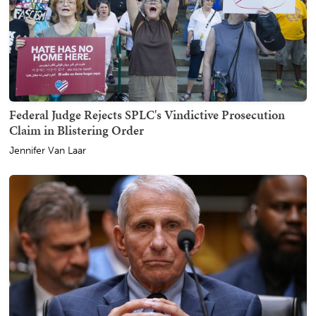
Federal Judge Rejects SPLC's Vindictive Prosecution
Claim in Blistering Order
Jennifer Van Laar