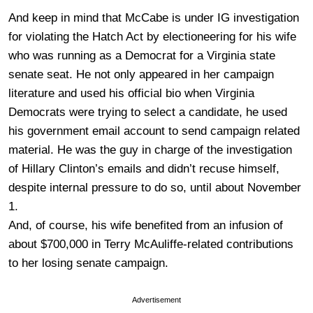
And keep in mind that McCabe is under IG investigation
for violating the Hatch Act by electioneering for his wife
who was running as a Democrat for a Virginia state
senate seat. He not only appeared in her campaign
literature and used his official bio when Virginia
Democrats were trying to select a candidate, he used
his government email account to send campaign related
material. He was the guy in charge of the investigation
of Hillary Clinton’s emails and didn’t recuse himself,
despite internal pressure to do so, until about November
1.
And, of course, his wife benefited from an infusion of
about $700,000 in Terry McAuliffe-related contributions
to her losing senate campaign.
Advertisement