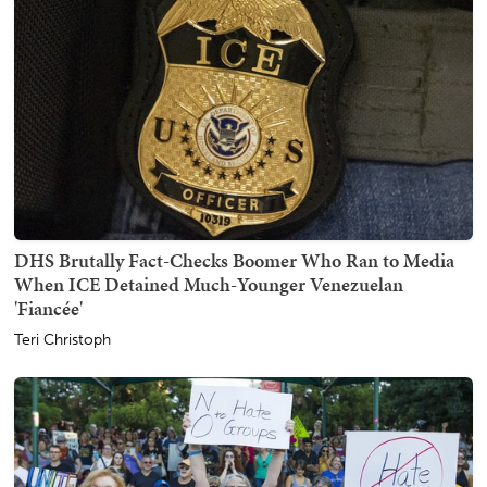
DHS Brutally Fact-Checks Boomer Who Ran to Media
When ICE Detained Much-Younger Venezuelan
'Fiancée'
Teri Christoph