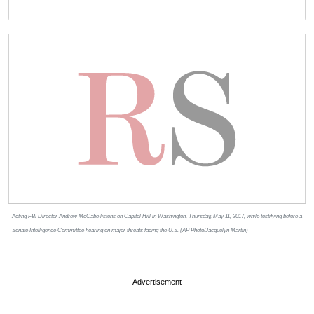
Acting FBI Director Andrew McCabe listens on Capitol Hill in Washington, Thursday, May 11, 2017, while testifying before a
Senate Intelligence Committee hearing on major threats facing the U.S. (AP Photo/Jacquelyn Martin)
Advertisement