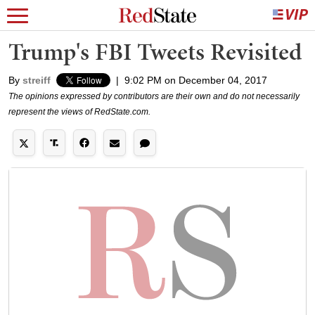
Trump's FBI Tweets Revisited
By
streiff
|
9:02 PM on December 04, 2017
The opinions expressed by contributors are their own and do not necessarily
represent the views of RedState.com.