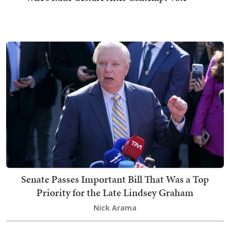
Senate Passes Important Bill That Was a Top
Priority for the Late Lindsey Graham
Nick Arama