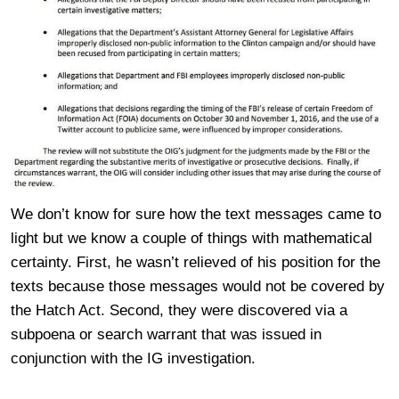
We don’t know for sure how the text messages came to
light but we know a couple of things with mathematical
certainty. First, he wasn’t relieved of his position for the
texts because those messages would not be covered by
the Hatch Act. Second, they were discovered via a
subpoena or search warrant that was issued in
conjunction with the IG investigation.