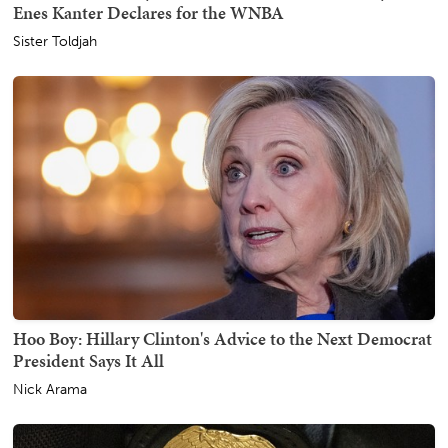
Enes Kanter Declares for the WNBA
Sister Toldjah
Hoo Boy: Hillary Clinton's Advice to the Next Democrat
President Says It All
Nick Arama