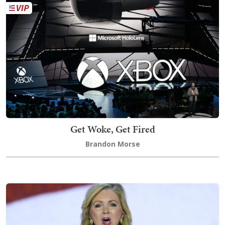
Get Woke, Get Fired
Brandon Morse