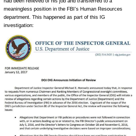
had been relieved of his job and transferred to a
meaningless position in the FBI’s Human Resources
department. This happened as part of this IG
investigation: