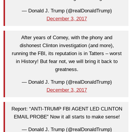
— Donald J. Trump (@realDonaldTrump)
December 3, 2017
After years of Comey, with the phony and
dishonest Clinton investigation (and more),
running the FBI, its reputation is in Tatters – worst
in History! But fear not, we will bring it back to
greatness.
— Donald J. Trump (@realDonaldTrump)
December 3, 2017
Report: “ANTI-TRUMP FBI AGENT LED CLINTON
EMAIL PROBE” Now it all starts to make sense!
— Donald J. Trump (@realDonaldTrump)