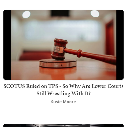
SCOTUS Ruled on TPS - So Why Are Lower Courts
Still Wrestling With It?
Susie Moore