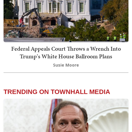
Federal Appeals Court Throws a Wrench Into
Trump's White House Ballroom Plans
Susie Moore
TRENDING ON TOWNHALL MEDIA