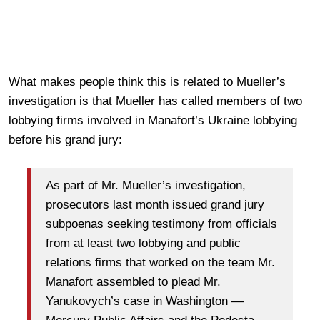
What makes people think this is related to Mueller’s
investigation is that Mueller has called members of two
lobbying firms involved in Manafort’s Ukraine lobbying
before his grand jury:
As part of Mr. Mueller’s investigation,
prosecutors last month issued grand jury
subpoenas seeking testimony from officials
from at least two lobbying and public
relations firms that worked on the team Mr.
Manafort assembled to plead Mr.
Yanukovych’s case in Washington —