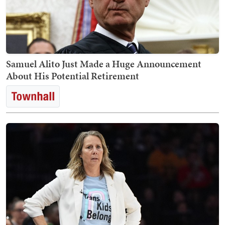
Samuel Alito Just Made a Huge Announcement
About His Potential Retirement