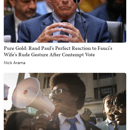
Pure Gold: Rand Paul's Perfect Reaction to Fauci's
Wife's Rude Gesture After Contempt Vote
Nick Arama