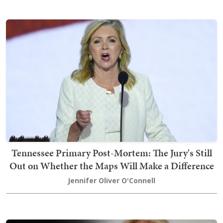
Tennessee Primary Post-Mortem: The Jury's Still
Out on Whether the Maps Will Make a Difference
Jennifer Oliver O'Connell