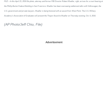
FILE – In this April 21, 2016 file photo, attorney and former FBI Director Robert Mueller, right, arrives for a court hearing at
the Phillip Burton Federal Building in San Francisco. Mueller has been overseeing settlement talks with Volkswagen, the
U.S. government and private lawyers. Mueller is being honored with an award from West Point. The U.S. Military
Academy’s Association of Graduates will present the Thayer Award to Mueller on Thursday evening, Oct. 6, 2016.
(AP Photo/Jeff Chiu, File)
Advertisement