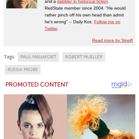
and a
dabbler in historical fiction
.
RedState member since 2004. "He would
rather pinch off his own head than admit
he's wrong" -- Daily Kos.
Follow me on
Twitter
.
Read more by Streiff
Tags:
PAUL MANAFORT
ROBERT MUELLER
RUSSIA PROBE