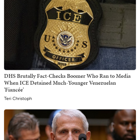
DHS Brutally Fact-Checks Boomer Who Ran to Media
When ICE Detained Much-Younger Venezuelan
'Fiancée'
Teri Christoph