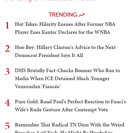
TRENDING
1
Hot Takes: Hilarity Ensues After Former NBA
Player Enes Kanter Declares for the WNBA
2
Hoo Boy: Hillary Clinton's Advice to the Next
Democrat President Says It All
3
DHS Brutally Fact-Checks Boomer Who Ran to
Media When ICE Detained Much-Younger
Venezuelan 'Fiancée'
4
Pure Gold: Rand Paul's Perfect Reaction to Fauci's
Wife's Rude Gesture After Contempt Vote
5
Remember That Radical TN Dem With the Weird
Preacher Act? Yeah, He Might Be Headed to