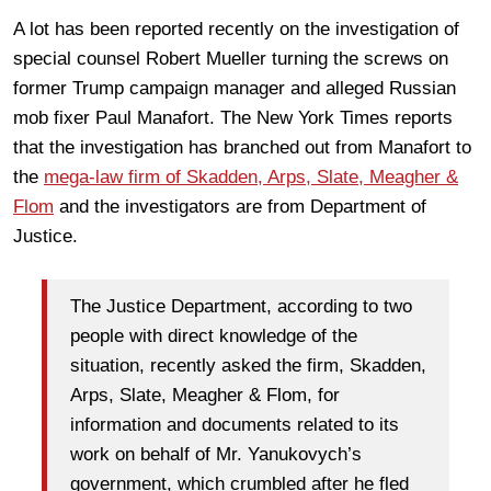
A lot has been reported recently on the investigation of
special counsel Robert Mueller turning the screws on
former Trump campaign manager and alleged Russian
mob fixer Paul Manafort. The New York Times reports
that the investigation has branched out from Manafort to
the
mega-law firm of Skadden, Arps, Slate, Meagher &
Flom
and the investigators are from Department of
Justice.
The Justice Department, according to two
people with direct knowledge of the
situation, recently asked the firm, Skadden,
Arps, Slate, Meagher & Flom, for
information and documents related to its
work on behalf of Mr. Yanukovych’s
government, which crumbled after he fled