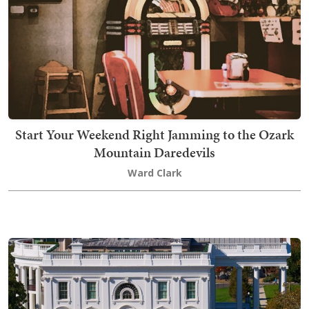
Start Your Weekend Right Jamming to the Ozark
Mountain Daredevils
Ward Clark