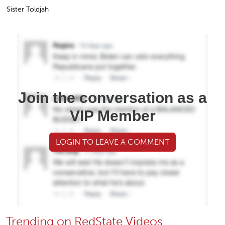
Sister Toldjah
Join the conversation as a
VIP Member
LOGIN TO LEAVE A COMMENT
Trending on RedState Videos