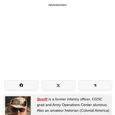
Advertisement
Streiff
is a former infantry officer, CGSC
grad and Army Operations Center alumnus.
Also an amateur historian (Colonial America)