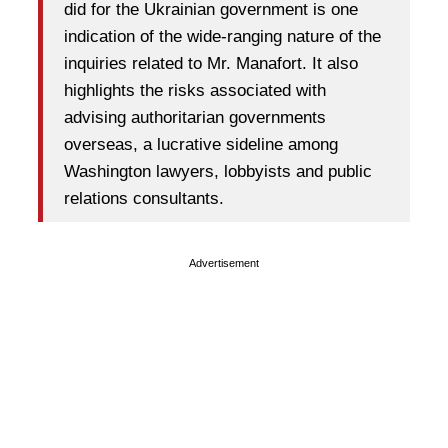
did for the Ukrainian government is one
indication of the wide-ranging nature of the
inquiries related to Mr. Manafort. It also
highlights the risks associated with
advising authoritarian governments
overseas, a lucrative sideline among
Washington lawyers, lobbyists and public
relations consultants.
Advertisement