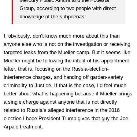
Mercury Public Affairs and the Podesta
Group, according to two people with direct
knowledge of the subpoenas.
I, obviously, don’t know much more about this than
anyone else who is not on the investigation or receiving
targeted leaks from the Mueller camp. But it seems like
Mueller might be following the intent of his appointment
letter, that is, focusing on the Russia-election-
interference charges, and handing off garden-variety
criminality to Justice. If that is the case, I’d feel much
better about what is happening because if Mueller brings
a single charge against anyone that is not directly
related to Russia’s alleged interference in the 2016
election I hope President Trump gives that guy the Joe
Arpaio treatment.