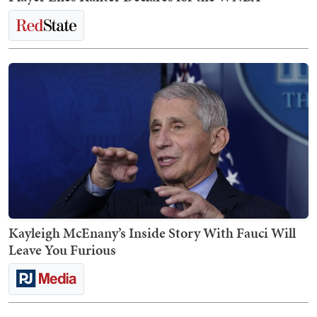
Kayleigh McEnany’s Inside Story With Fauci Will
Leave You Furious