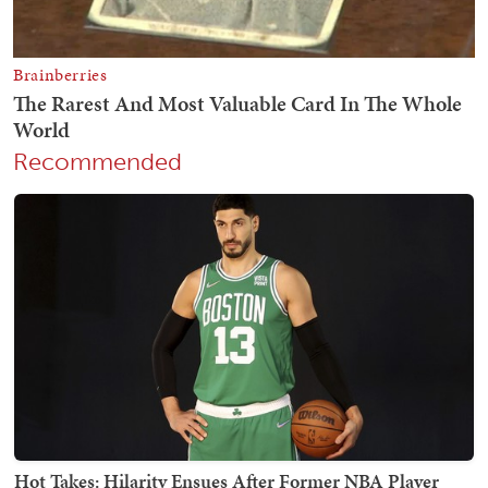
Recommended
Hot Takes: Hilarity Ensues After Former NBA Player