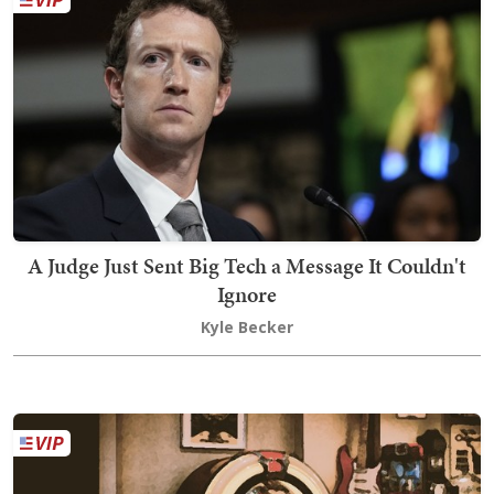
A Judge Just Sent Big Tech a Message It Couldn't
Ignore
Kyle Becker