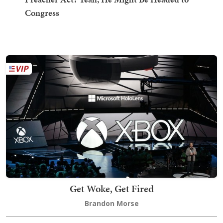
Congress
Get Woke, Get Fired
Brandon Morse