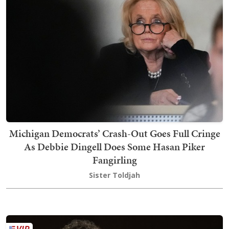
Michigan Democrats’ Crash-Out Goes Full Cringe
As Debbie Dingell Does Some Hasan Piker
Fangirling
Sister Toldjah