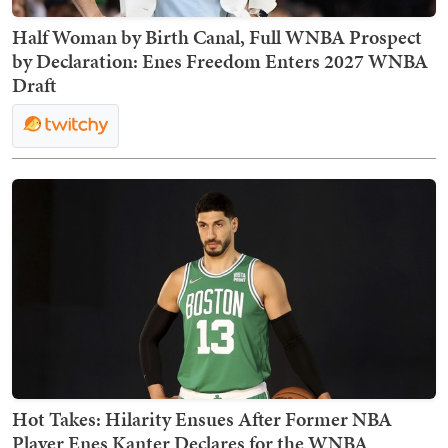
Half Woman by Birth Canal, Full WNBA Prospect
by Declaration: Enes Freedom Enters 2027 WNBA
Draft
Hot Takes: Hilarity Ensues After Former NBA
Player Enes Kanter Declares for the WNBA