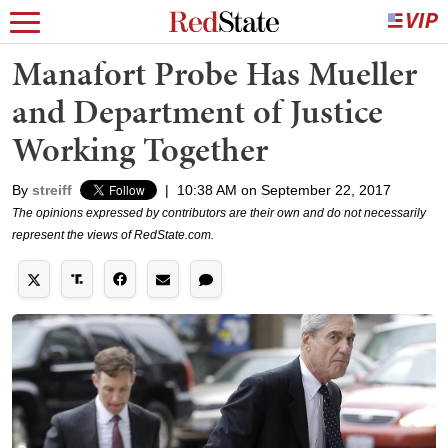
Manafort Probe Has Mueller
and Department of Justice
Working Together
By
streiff
|
10:38 AM on September 22, 2017
The opinions expressed by contributors are their own and do not necessarily
represent the views of RedState.com.