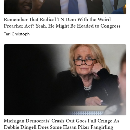
Remember That Radical TN Dem With the Weird
Preacher Act? Yeah, He Might Be Headed to Congress
Teri Christoph
Michigan Democrats’ Crash-Out Goes Full Cringe As
Debbie Dingell Does Some Hasan Piker Fangirling