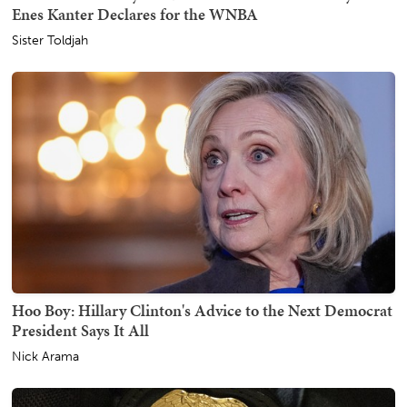
Enes Kanter Declares for the WNBA
Sister Toldjah
Hoo Boy: Hillary Clinton's Advice to the Next Democrat
President Says It All
Nick Arama