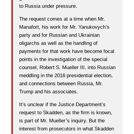
to Russia under pressure.
The request comes at a time when Mr.
Manafort, his work for Mr. Yanukovych’s
party and for Russian and Ukrainian
oligarchs as well as the handling of
payments for that work have become focal
points in the investigation of the special
counsel, Robert S. Mueller III, into Russian
meddling in the 2016 presidential election,
and connections between Russia, Mr.
Trump and his associates.
It’s unclear if the Justice Department’s
request to Skadden, as the firm is known,
is part of Mr. Mueller’s inquiry. But the
interest from prosecutors in what Skadden