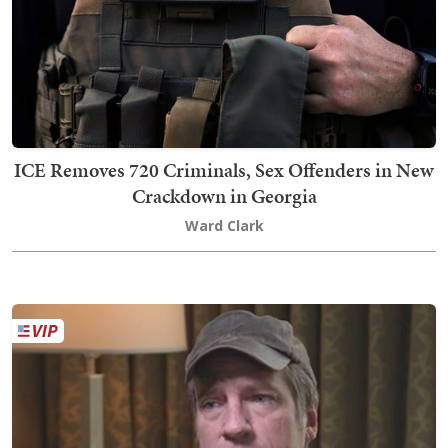
ICE Removes 720 Criminals, Sex Offenders in New
Crackdown in Georgia
Ward Clark