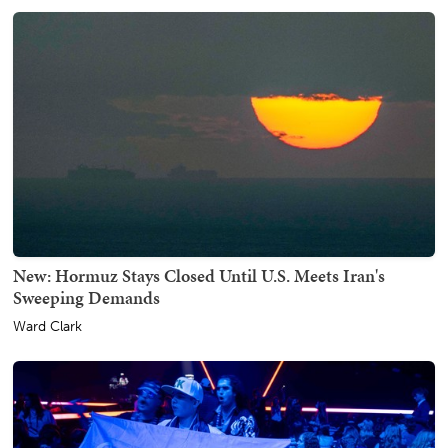
New: Hormuz Stays Closed Until U.S. Meets Iran's
Sweeping Demands
Ward Clark