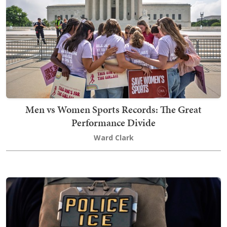
Men vs Women Sports Records: The Great
Performance Divide
Ward Clark