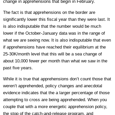
change in apprehensions that begin in February.
The fact is that apprehensions on the border are
significantly lower this fiscal year than they were last. It
is also indisputable that the number would be much
lower if the October-January data was in the range of
what we are seeing now. It is also indisputable that even
if apprehensions have reached their equilibrium at the
25-30K/month level that this will be a sea change of
about 10,000 fewer per month than what we saw in the
past five years.
While it is true that apprehensions don’t count those that
weren’t apprehended, policy changes and anecdotal
evidence indicates that the a larger percentage of those
attempting to cross are being apprehended. When you
couple that with a more energetic apprehension policy,
the stop of the catch-and-release program, and