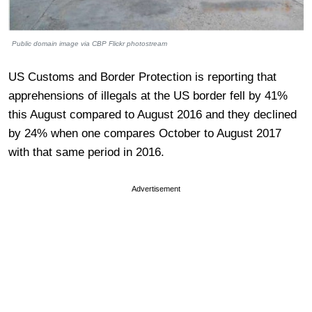
Public domain image via CBP Flickr photostream
US Customs and Border Protection is reporting that
apprehensions of illegals at the US border fell by 41%
this August compared to August 2016 and they declined
by 24% when one compares October to August 2017
with that same period in 2016.
Advertisement