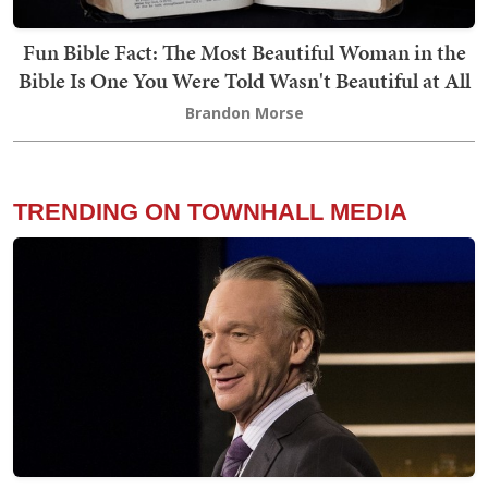
Fun Bible Fact: The Most Beautiful Woman in the
Bible Is One You Were Told Wasn't Beautiful at All
Brandon Morse
TRENDING ON TOWNHALL MEDIA