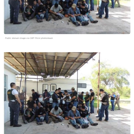
Public domain image via CBP Flickr photostream