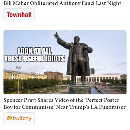
Bill Maher Obliterated Anthony Fauci Last Night
Spencer Pratt Shares Video of the 'Perfect Poster
Boy for Communism' Near Trump's LA Fundraiser