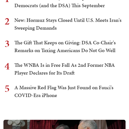
Democrats (and the DSA) This September
2
New: Hormuz Stays Closed Until U.S. Meets Iran's
Sweeping Demands
3
The Gift That Keeps on Giving: DSA Co-Chair's
Remarks on Taxing Americans Do Not Go Well
4
The WNBA Is in Free Fall As 2nd Former NBA
Player Declares for Its Draft
5
A Massive Red Flag Was Just Found on Fauci's
COVID-Era iPhone