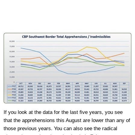
If you look at the data for the last five years, you see
that the apprehensions this August are lower than any of
those previous years. You can also see the radical