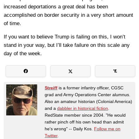
increased deportations a great deal has been
accomplished on border security in a very short amount
of time.
If you want to believe Trump is failing on this, I won’t
stand in your way, but I’ll take failure on this scale any
day of the week.
Streiff
is a former infantry officer, CGSC
grad and Army Operations Center alumnus.
Also an amateur historian (Colonial America)
and a
dabbler in historical fiction
.
RedState member since 2004. "He would
rather pinch off his own head than admit
he's wrong" -- Daily Kos.
Follow me on
Twitter
.