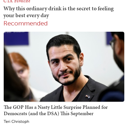
Recommended
The GOP Has a Nasty Little Surprise Planned for
Democrats (and the DSA) This September
Teri Christoph