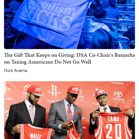
The Gift That Keeps on Giving: DSA Co-Chair's Remarks
on Taxing Americans Do Not Go Well
Nick Arama