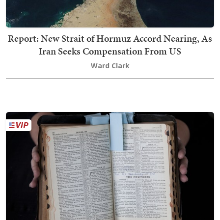
Report: New Strait of Hormuz Accord Nearing, As
Iran Seeks Compensation From US
Ward Clark