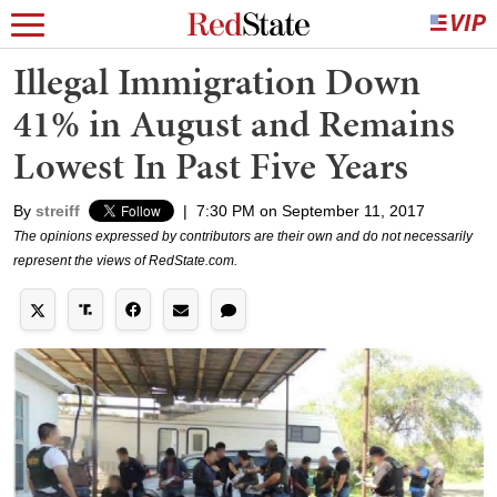
Illegal Immigration Down
41% in August and Remains
Lowest In Past Five Years
By
streiff
|
7:30 PM on September 11, 2017
The opinions expressed by contributors are their own and do not necessarily
represent the views of RedState.com.