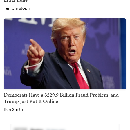
Teri Christoph
Democrats Have a $229.9 Billion Fraud Problem, and
Trump Just Put It Online
Ben Smith