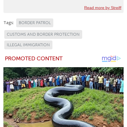
Read more by Streiff
Tags:
BORDER PATROL
CUSTOMS AND BORDER PROTECTION
ILLEGAL IMMIGRATION