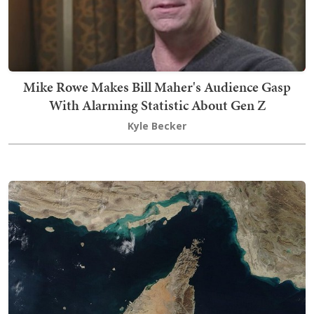
Mike Rowe Makes Bill Maher's Audience Gasp
With Alarming Statistic About Gen Z
Kyle Becker