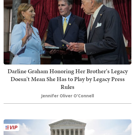
Darline Graham Honoring Her Brother's Legacy
Doesn't Mean She Has to Play by Legacy Press
Rules
Jennifer Oliver O'Connell