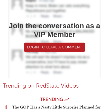
Join the conversation as a
VIP Member
LOGIN TO LEAVE A COMMENT
Trending on RedState Videos
TRENDING
1
The GOP Has a Nasty Little Surprise Planned for