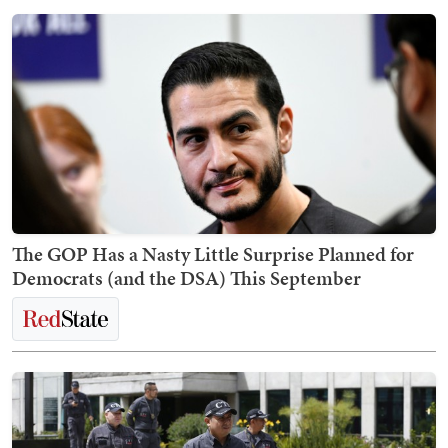
The GOP Has a Nasty Little Surprise Planned for
Democrats (and the DSA) This September