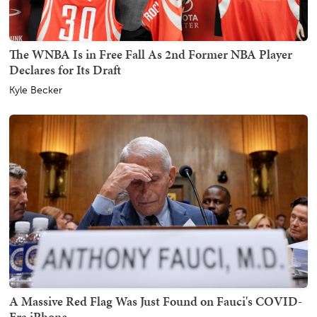
The WNBA Is in Free Fall As 2nd Former NBA Player
Declares for Its Draft
Kyle Becker
A Massive Red Flag Was Just Found on Fauci's COVID-
Era iPhone