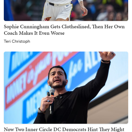
Sophie Cunningham Gets Clotheslined, Then Her Own
Coach Makes It Even Worse
Teri Christoph
Now Two Inner Circle DC Democrats Hint They Might