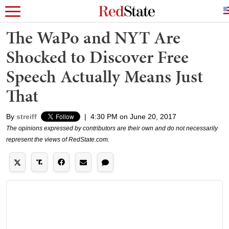
The WaPo and NYT Are
Shocked to Discover Free
Speech Actually Means Just
That
By
streiff
|
4:30 PM on June 20, 2017
The opinions expressed by contributors are their own and do not necessarily
represent the views of RedState.com.