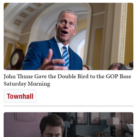
John Thune Gave the Double Bird to the GOP Base
Saturday Morning