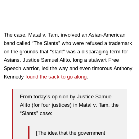
The case, Matal v. Tam, involved an Asian-American
band called “The Slants” who were refused a trademark
on the grounds that “slant” was a disparaging term for
Asians. Justice Samuel Alito, long a stalwart Free
Speech warrior, led the way and even timorous Anthony
Kennedy
found the sack to go along
:
From today’s opinion by Justice Samuel
Alito (for four justices) in Matal v. Tam, the
“Slants” case:
[The idea that the government