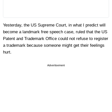
Yesterday, the US Supreme Court, in what I predict will
become a landmark free speech case, ruled that the US
Patent and Trademark Office could not refuse to register
a trademark because someone might get their feelings
hurt.
Advertisement