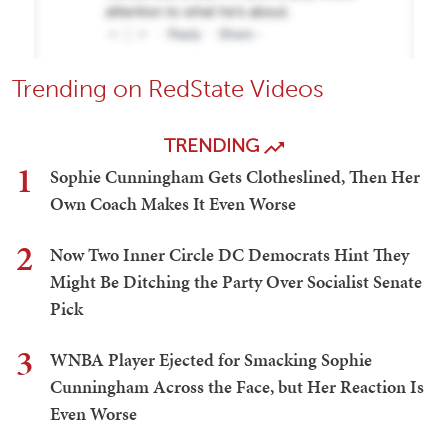
Trending on RedState Videos
TRENDING
1
Sophie Cunningham Gets Clotheslined, Then Her
Own Coach Makes It Even Worse
2
Now Two Inner Circle DC Democrats Hint They
Might Be Ditching the Party Over Socialist Senate
Pick
3
WNBA Player Ejected for Smacking Sophie
Cunningham Across the Face, but Her Reaction Is
Even Worse