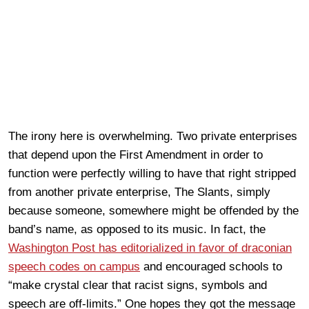
The irony here is overwhelming. Two private enterprises
that depend upon the First Amendment in order to
function were perfectly willing to have that right stripped
from another private enterprise, The Slants, simply
because someone, somewhere might be offended by the
band’s name, as opposed to its music. In fact, the
Washington Post has editorialized in favor of draconian
speech codes on campus
and encouraged schools to
“make crystal clear that racist signs, symbols and
speech are off-limits.” One hopes they got the message