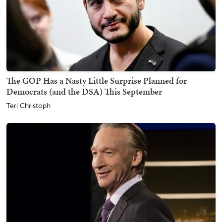
The GOP Has a Nasty Little Surprise Planned for
Democrats (and the DSA) This September
Teri Christoph