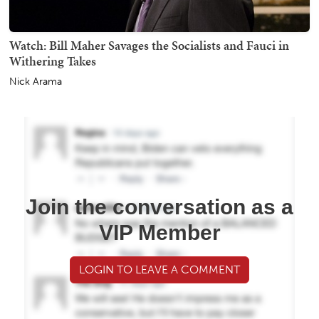
Watch: Bill Maher Savages the Socialists and Fauci in
Withering Takes
Nick Arama
Join the conversation as a
VIP Member
LOGIN TO LEAVE A COMMENT