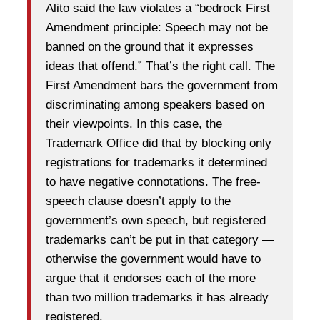
Alito said the law violates a “bedrock First
Amendment principle: Speech may not be
banned on the ground that it expresses
ideas that offend.” That’s the right call. The
First Amendment bars the government from
discriminating among speakers based on
their viewpoints. In this case, the
Trademark Office did that by blocking only
registrations for trademarks it determined
to have negative connotations. The free-
speech clause doesn’t apply to the
government’s own speech, but registered
trademarks can’t be put in that category —
otherwise the government would have to
argue that it endorses each of the more
than two million trademarks it has already
registered.