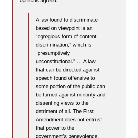
opinions agreed:
A law found to discriminate
based on viewpoint is an
“egregious form of content
discrimination,” which is
“presumptively
unconstitutional.” … A law
that can be directed against
speech found offensive to
some portion of the public can
be turned against minority and
dissenting views to the
detriment of all. The First
Amendment does not entrust
that power to the
government’s benevolence.