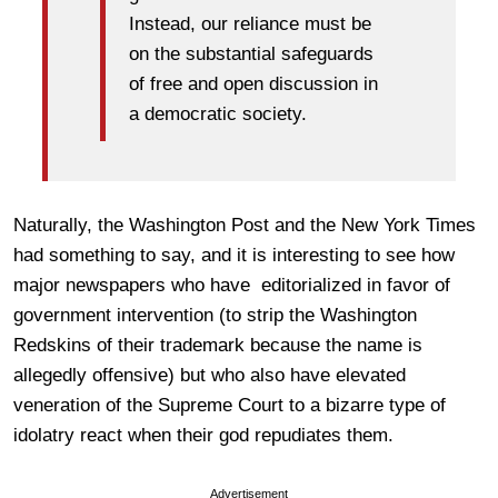
Instead, our reliance must be
on the substantial safeguards
of free and open discussion in
a democratic society.
Naturally, the Washington Post and the New York Times
had something to say, and it is interesting to see how
major newspapers who have editorialized in favor of
government intervention (to strip the Washington
Redskins of their trademark because the name is
allegedly offensive) but who also have elevated
veneration of the Supreme Court to a bizarre type of
idolatry react when their god repudiates them.
Advertisement