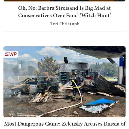
Oh, No: Barbra Streisand Is Big Mad at
Conservatives Over Fauci 'Witch Hunt'
Teri Christoph
Most Dangerous Game: Zelensky Accuses Russia of