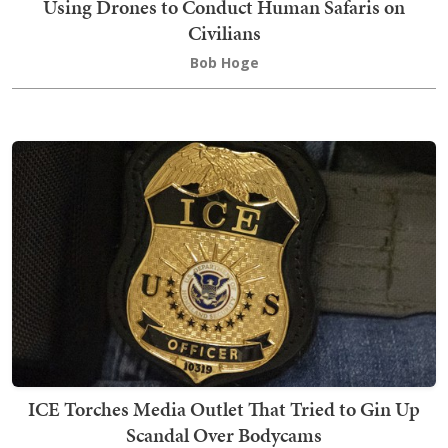
Using Drones to Conduct Human Safaris on
Civilians
Bob Hoge
ICE Torches Media Outlet That Tried to Gin Up
Scandal Over Bodycams