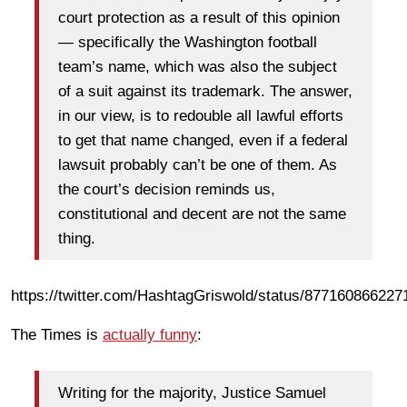
court protection as a result of this opinion
— specifically the Washington football
team’s name, which was also the subject
of a suit against its trademark. The answer,
in our view, is to redouble all lawful efforts
to get that name changed, even if a federal
lawsuit probably can’t be one of them. As
the court’s decision reminds us,
constitutional and decent are not the same
thing.
https://twitter.com/HashtagGriswold/status/87716086622
The Times is
actually funny
:
Writing for the majority, Justice Samuel