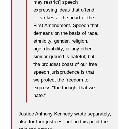
may restrict] speech
expressing ideas that offend
… strikes at the heart of the
First Amendment. Speech that
demeans on the basis of race,
ethnicity, gender, religion,
age, disability, or any other
similar ground is hateful; but
the proudest boast of our free
speech jurisprudence is that
we protect the freedom to
express “the thought that we
hate.”
Justice Anthony Kennedy wrote separately,
also for four justices, but on this point the