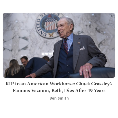
RIP to an American Workhorse: Chuck Grassley’s
Famous Vacuum, Beth, Dies After 49 Years
Ben Smith