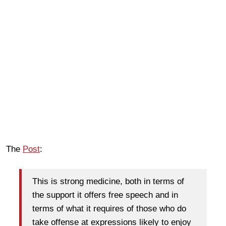
The
Post
:
This is strong medicine, both in terms of
the support it offers free speech and in
terms of what it requires of those who do
take offense at expressions likely to enjoy