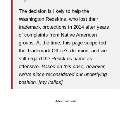
The decision is likely to help the
Washington Redskins, who lost their
trademark protections in 2014 after years
of complaints from Native American
groups. At the time, this page supported
the Trademark Office’s decision, and we
still regard the Redskins name as
offensive.
Based on this case, however,
we’ve since reconsidered our underlying
position. [my italics]
Advertisement