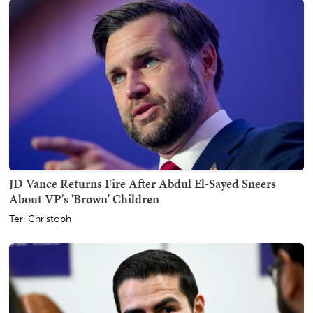
JD Vance Returns Fire After Abdul El-Sayed Sneers
About VP's 'Brown' Children
Teri Christoph