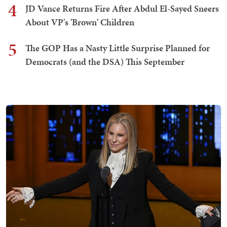
4
JD Vance Returns Fire After Abdul El-Sayed Sneers
About VP's 'Brown' Children
5
The GOP Has a Nasty Little Surprise Planned for
Democrats (and the DSA) This September