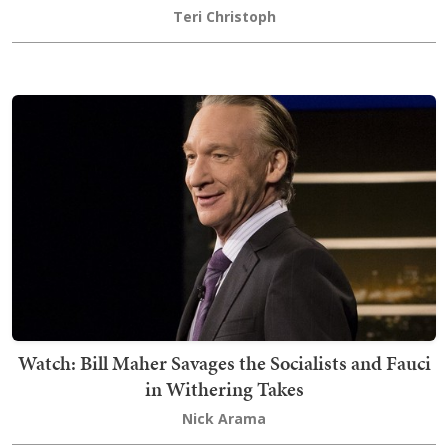
Teri Christoph
Watch: Bill Maher Savages the Socialists and Fauci
in Withering Takes
Nick Arama