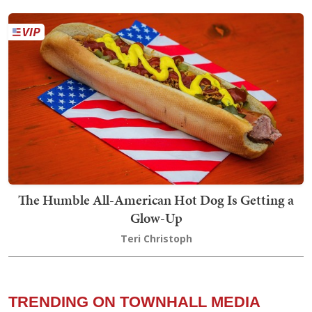
The Humble All-American Hot Dog Is Getting a
Glow-Up
Teri Christoph
TRENDING ON TOWNHALL MEDIA