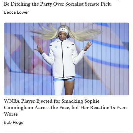
Be Ditching the Party Over Socialist Senate Pick
Becca Lower
WNBA Player Ejected for Smacking Sophie
Cunningham Across the Face, but Her Reaction Is Even
Worse
Bob Hoge