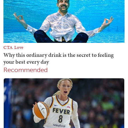
Recommended