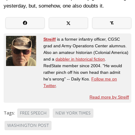
yesterday, but, somehow, one also doubts it.
Streiff
is a former infantry officer, CGSC
grad and Army Operations Center alumnus.
Also an amateur historian (Colonial America)
and a
dabbler in historical fiction
.
RedState member since 2004. "He would
rather pinch off his own head than admit
he's wrong" -- Daily Kos.
Follow me on
Twitter
.
Read more by Streiff
Tags:
FREE SPEECH
NEW YORK TIMES
WASHINGTON POST