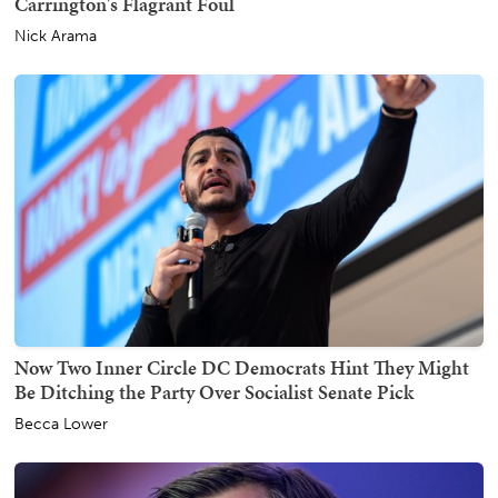
Carrington's Flagrant Foul
Nick Arama
Now Two Inner Circle DC Democrats Hint They Might
Be Ditching the Party Over Socialist Senate Pick
Becca Lower