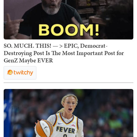
SO. MUCH. THIS! — > EPIC, Democrat-
Destroying Post Is The Most Important Post for
GenZ Maybe EVER