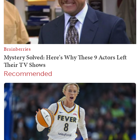
Recommended