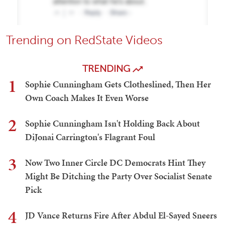
Trending on RedState Videos
TRENDING
1
Sophie Cunningham Gets Clotheslined, Then Her
Own Coach Makes It Even Worse
2
Sophie Cunningham Isn't Holding Back About
DiJonai Carrington's Flagrant Foul
3
Now Two Inner Circle DC Democrats Hint They
Might Be Ditching the Party Over Socialist Senate
Pick
4
JD Vance Returns Fire After Abdul El-Sayed Sneers