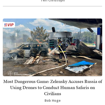
Teri Christoph
Most Dangerous Game: Zelensky Accuses Russia of
Using Drones to Conduct Human Safaris on
Civilians
Bob Hoge