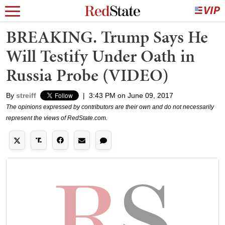
BREAKING. Trump Says He
Will Testify Under Oath in
Russia Probe (VIDEO)
By
streiff
|
3:43 PM on June 09, 2017
The opinions expressed by contributors are their own and do not necessarily
represent the views of RedState.com.