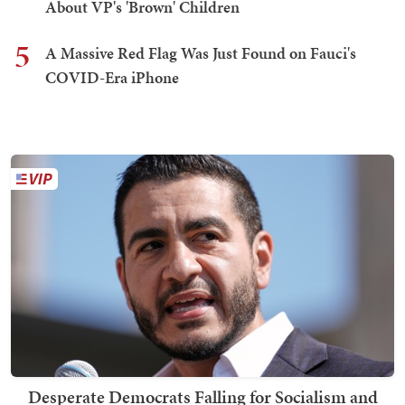
About VP's 'Brown' Children
5
A Massive Red Flag Was Just Found on Fauci's
COVID-Era iPhone
Desperate Democrats Falling for Socialism and