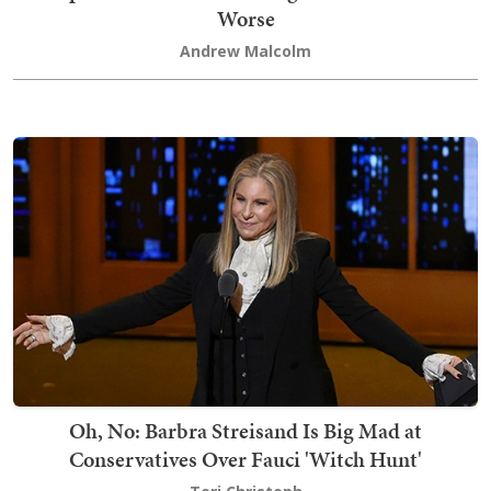
Worse
Andrew Malcolm
Oh, No: Barbra Streisand Is Big Mad at
Conservatives Over Fauci 'Witch Hunt'