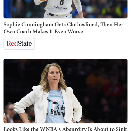
Sophie Cunningham Gets Clotheslined, Then Her
Own Coach Makes It Even Worse
Looks Like the WNBA's Absurdity Is About to Sink