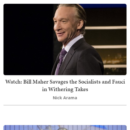
Watch: Bill Maher Savages the Socialists and Fauci
in Withering Takes
Nick Arama