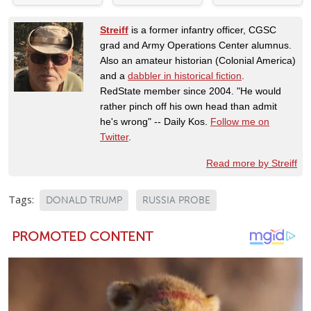
Streiff
is a former infantry officer, CGSC
grad and Army Operations Center alumnus.
Also an amateur historian (Colonial America)
and a
dabbler in historical fiction
.
RedState member since 2004. "He would
rather pinch off his own head than admit
he's wrong" -- Daily Kos.
Follow me on
Twitter
.
Read more by Streiff
Tags:
DONALD TRUMP
RUSSIA PROBE