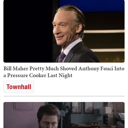
Bill Maher Pretty Much Shoved Anthony Fauci Into
a Pressure Cooker Last Night