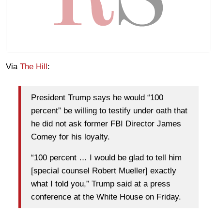
Via
The Hill
:
President Trump says he would “100
percent” be willing to testify under oath that
he did not ask former FBI Director James
Comey for his loyalty.
“100 percent … I would be glad to tell him
[special counsel Robert Mueller] exactly
what I told you,” Trump said at a press
conference at the White House on Friday.