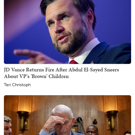
JD Vance Returns Fire After Abdul El-Sayed Sneers
About VP's 'Brown' Children
Teri Christoph