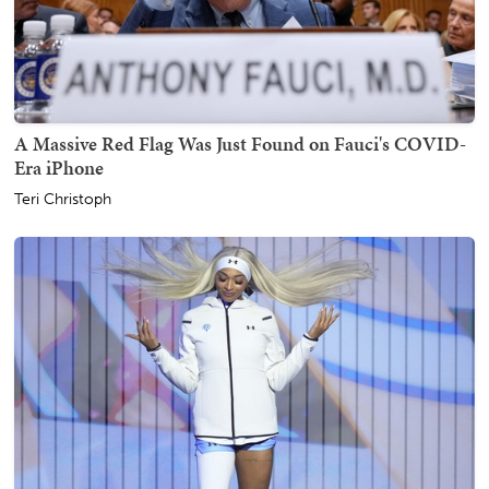
A Massive Red Flag Was Just Found on Fauci's COVID-
Era iPhone
Teri Christoph