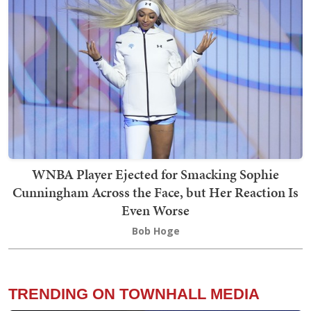
WNBA Player Ejected for Smacking Sophie
Cunningham Across the Face, but Her Reaction Is
Even Worse
Bob Hoge
TRENDING ON TOWNHALL MEDIA