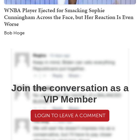
WNBA Player Ejected for Smacking Sophie
Cunningham Across the Face, but Her Reaction Is Even
Worse
Bob Hoge
Join the conversation as a
VIP Member
LOGIN TO LEAVE A COMMENT