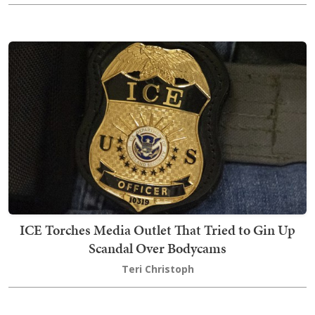
ICE Torches Media Outlet That Tried to Gin Up
Scandal Over Bodycams
Teri Christoph