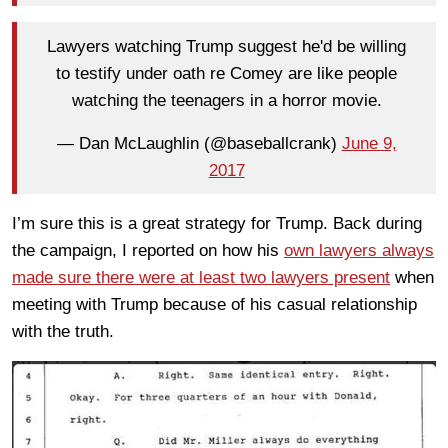
Lawyers watching Trump suggest he'd be willing
to testify under oath re Comey are like people
watching the teenagers in a horror movie.
— Dan McLaughlin (@baseballcrank)
June 9,
2017
I’m sure this is a great strategy for Trump. Back during
the campaign, I reported on how his
own lawyers always
made sure there were at least two lawyers present
when
meeting with Trump because of his casual relationship
with the truth.