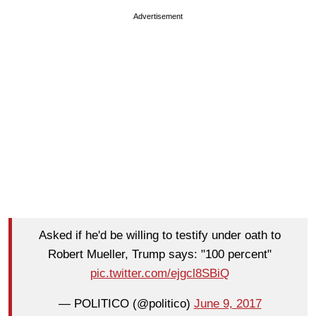
Advertisement
Asked if he'd be willing to testify under oath to
Robert Mueller, Trump says: "100 percent"
pic.twitter.com/ejgcl8SBiQ
— POLITICO (@politico)
June 9, 2017