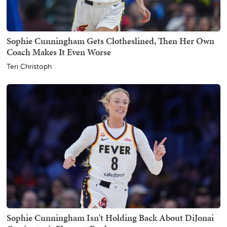
Sophie Cunningham Gets Clotheslined, Then Her Own
Coach Makes It Even Worse
Teri Christoph
Sophie Cunningham Isn't Holding Back About DiJonai