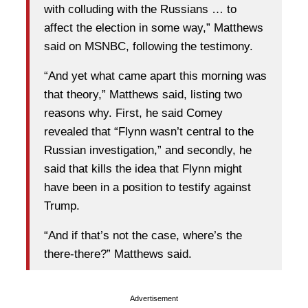
with colluding with the Russians … to
affect the election in some way,” Matthews
said on MSNBC, following the testimony.
“And yet what came apart this morning was
that theory,” Matthews said, listing two
reasons why. First, he said Comey
revealed that “Flynn wasn’t central to the
Russian investigation,” and secondly, he
said that kills the idea that Flynn might
have been in a position to testify against
Trump.
“And if that’s not the case, where’s the
there-there?” Matthews said.
Advertisement