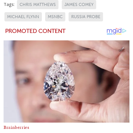
Tags:
CHRIS MATTHEWS
JAMES COMEY
MICHAEL FLYNN
MSNBC
RUSSIA PROBE