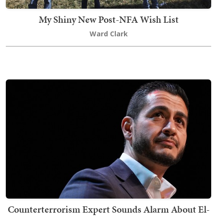
My Shiny New Post-NFA Wish List
Ward Clark
Counterterrorism Expert Sounds Alarm About El-