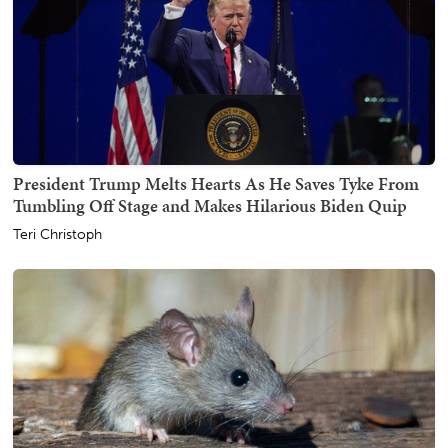
President Trump Melts Hearts As He Saves Tyke From
Tumbling Off Stage and Makes Hilarious Biden Quip
Teri Christoph