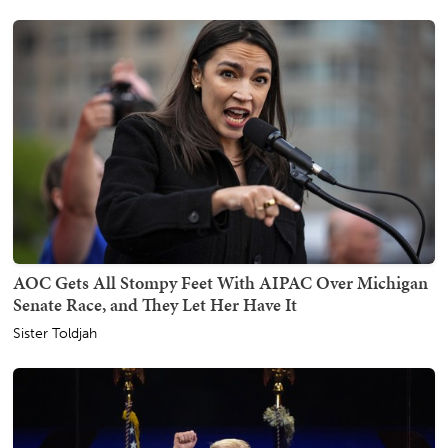
AOC Gets All Stompy Feet With AIPAC Over Michigan
Senate Race, and They Let Her Have It
Sister Toldjah