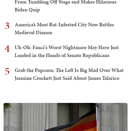
From Tumbling Off Stage and Makes Hilarious
Biden Quip
3
America’s Most Rat-Infested City Now Battles
Medieval Disease
4
Uh-Oh: Fauci's Worst Nightmare May Have Just
Landed in the Hands of Senate Republicans
5
Grab the Popcorn: The Left Is Big Mad Over What
Jasmine Crockett Just Said About James Talarico