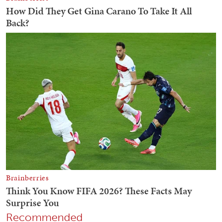
Recommended