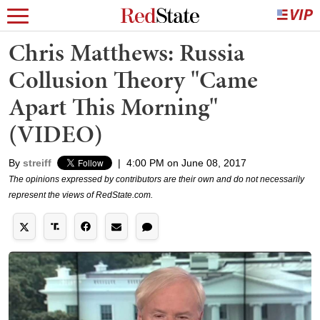
Chris Matthews: Russia
Collusion Theory "Came
Apart This Morning"
(VIDEO)
By
streiff
|
4:00 PM on June 08, 2017
The opinions expressed by contributors are their own and do not necessarily
represent the views of RedState.com.