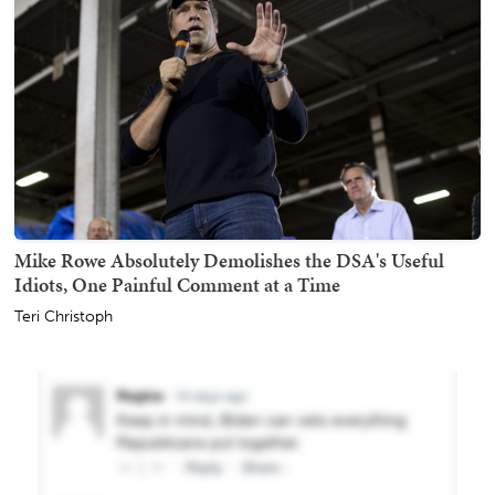
Mike Rowe Absolutely Demolishes the DSA's Useful
Idiots, One Painful Comment at a Time
Teri Christoph