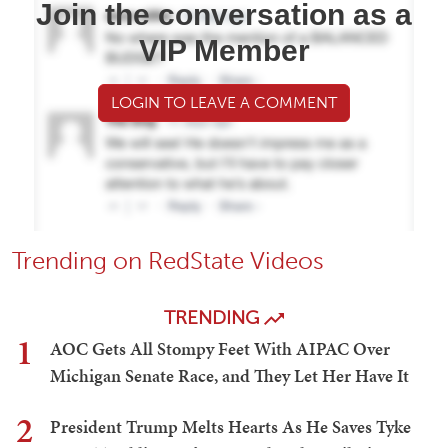
Join the conversation as a
VIP Member
LOGIN TO LEAVE A COMMENT
Trending on RedState Videos
TRENDING
1
AOC Gets All Stompy Feet With AIPAC Over
Michigan Senate Race, and They Let Her Have It
2
President Trump Melts Hearts As He Saves Tyke