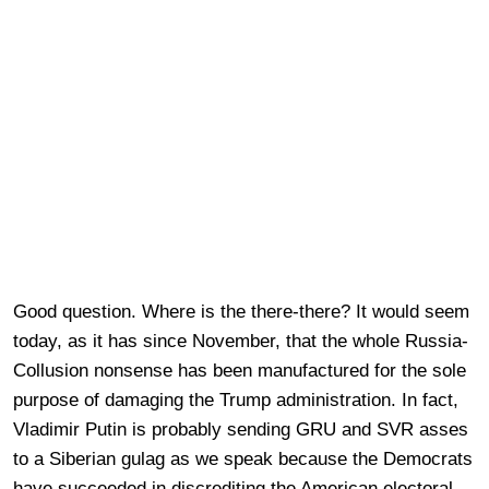
Good question. Where is the there-there? It would seem
today, as it has since November, that the whole Russia-
Collusion nonsense has been manufactured for the sole
purpose of damaging the Trump administration. In fact,
Vladimir Putin is probably sending GRU and SVR asses
to a Siberian gulag as we speak because the Democrats
have succeeded in discrediting the American electoral