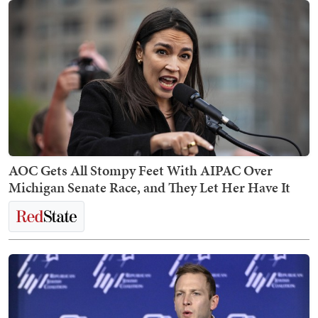
AOC Gets All Stompy Feet With AIPAC Over
Michigan Senate Race, and They Let Her Have It