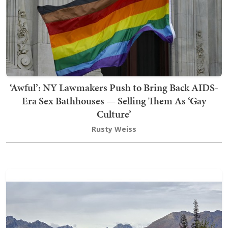
‘Awful’: NY Lawmakers Push to Bring Back AIDS-
Era Sex Bathhouses — Selling Them As ‘Gay
Culture’
Rusty Weiss