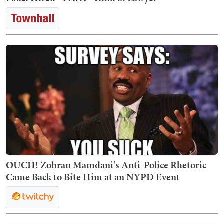
OUCH! Zohran Mamdani's Anti-Police Rhetoric
Came Back to Bite Him at an NYPD Event