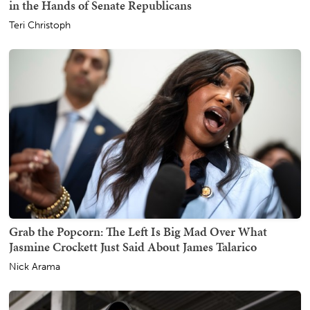
in the Hands of Senate Republicans
Teri Christoph
Grab the Popcorn: The Left Is Big Mad Over What
Jasmine Crockett Just Said About James Talarico
Nick Arama