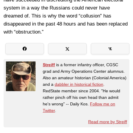
system in a way the Russians could never have
dreamed of. This is why the word “collusion” has
disappeared in the past 48 hours and has been replaced
with “obstruction.”
Streiff
is a former infantry officer, CGSC
grad and Army Operations Center alumnus.
Also an amateur historian (Colonial America)
and a
dabbler in historical fiction
.
RedState member since 2004. "He would
rather pinch off his own head than admit
he's wrong" -- Daily Kos.
Follow me on
Twitter
.
Read more by Streiff