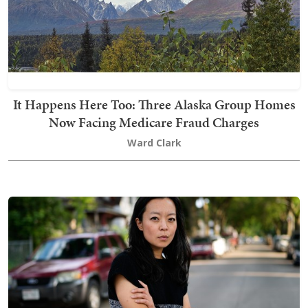
It Happens Here Too: Three Alaska Group Homes
Now Facing Medicare Fraud Charges
Ward Clark