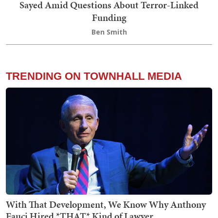
Sayed Amid Questions About Terror-Linked
Funding
Ben Smith
TRENDING ON TOWNHALL MEDIA
With That Development, We Know Why Anthony
Fauci Hired *THAT* Kind of Lawyer