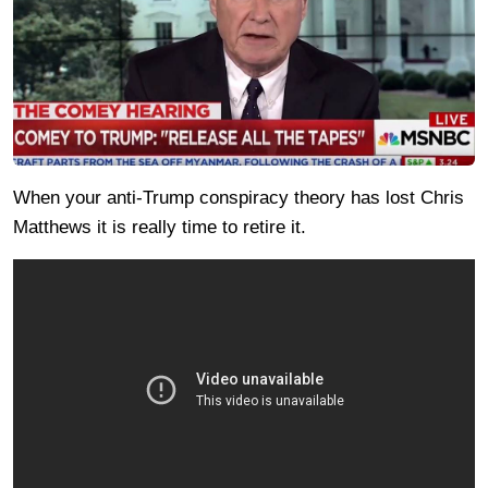
When your anti-Trump conspiracy theory has lost Chris
Matthews it is really time to retire it.