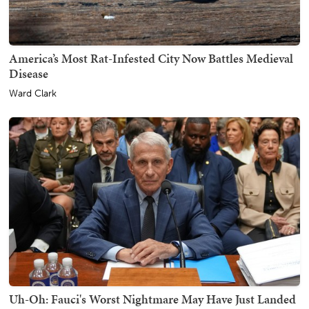
America’s Most Rat-Infested City Now Battles Medieval
Disease
Ward Clark
Uh-Oh: Fauci's Worst Nightmare May Have Just Landed