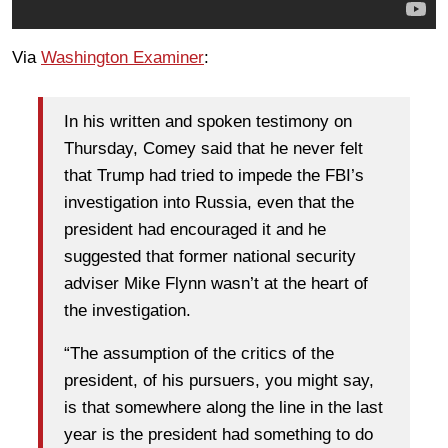
Via
Washington Examiner
:
In his written and spoken testimony on
Thursday, Comey said that he never felt
that Trump had tried to impede the FBI’s
investigation into Russia, even that the
president had encouraged it and he
suggested that former national security
adviser Mike Flynn wasn’t at the heart of
the investigation.
“The assumption of the critics of the
president, of his pursuers, you might say,
is that somewhere along the line in the last
year is the president had something to do