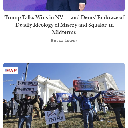
Trump Talks Wins in NV — and Dems' Embrace of
'Deadly Ideology of Misery and Squalor' in
Midterms
Becca Lower