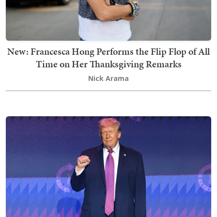
New: Francesca Hong Performs the Flip Flop of All
Time on Her Thanksgiving Remarks
Nick Arama