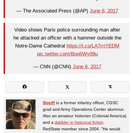
— The Associated Press (@AP)
June 6, 2017
Video shows Paris police surrounding man after
he attacked an officer with a hammer outside the
Notre-Dame Cathedral
https://t.co/LA7rriYEDM
pic.twitter.com/BoolIWy09u
— CNN (@CNN)
June 6, 2017
Streiff
is a former infantry officer, CGSC
grad and Army Operations Center alumnus.
Also an amateur historian (Colonial America)
and a
dabbler in historical fiction
.
RedState member since 2004. "He would