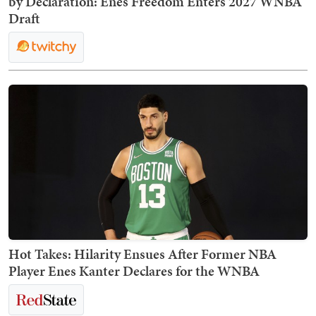
by Declaration: Enes Freedom Enters 2027 WNBA
Draft
Hot Takes: Hilarity Ensues After Former NBA
Player Enes Kanter Declares for the WNBA