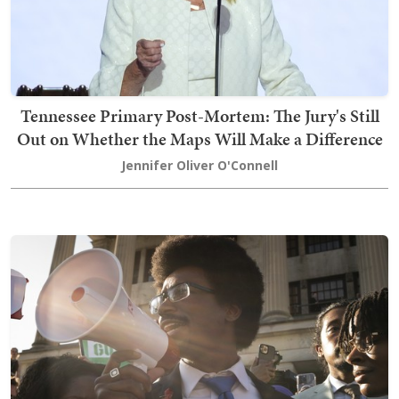
Tennessee Primary Post-Mortem: The Jury's Still
Out on Whether the Maps Will Make a Difference
Jennifer Oliver O'Connell