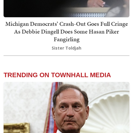
Michigan Democrats’ Crash-Out Goes Full Cringe
As Debbie Dingell Does Some Hasan Piker
Fangirling
Sister Toldjah
TRENDING ON TOWNHALL MEDIA