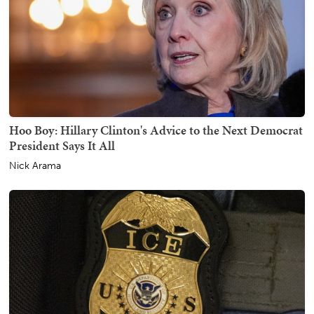
Hoo Boy: Hillary Clinton's Advice to the Next Democrat
President Says It All
Nick Arama