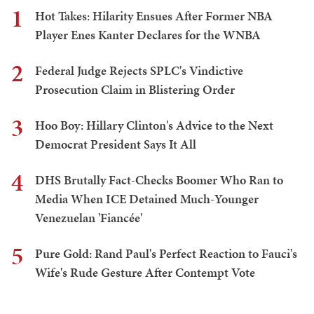
1
Hot Takes: Hilarity Ensues After Former NBA
Player Enes Kanter Declares for the WNBA
2
Federal Judge Rejects SPLC's Vindictive
Prosecution Claim in Blistering Order
3
Hoo Boy: Hillary Clinton's Advice to the Next
Democrat President Says It All
4
DHS Brutally Fact-Checks Boomer Who Ran to
Media When ICE Detained Much-Younger
Venezuelan 'Fiancée'
5
Pure Gold: Rand Paul's Perfect Reaction to Fauci's
Wife's Rude Gesture After Contempt Vote