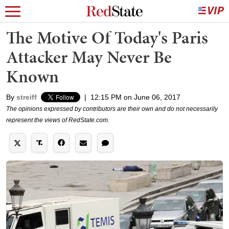
The Motive Of Today's Paris
Attacker May Never Be
Known
By
streiff
|
12:15 PM on June 06, 2017
The opinions expressed by contributors are their own and do not necessarily
represent the views of RedState.com.