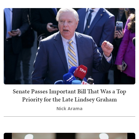
Senate Passes Important Bill That Was a Top
Priority for the Late Lindsey Graham
Nick Arama