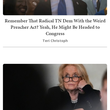
Remember That Radical TN Dem With the Weird
Preacher Act? Yeah, He Might Be Headed to
Congress
Teri Christoph