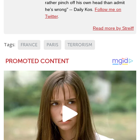
rather pinch off his own head than admit
he's wrong" -- Daily Kos.
Follow me on
Twitter
.
Read more by Streiff
Tags:
FRANCE
PARIS
TERRORISM