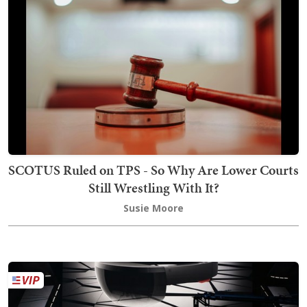
SCOTUS Ruled on TPS - So Why Are Lower Courts
Still Wrestling With It?
Susie Moore