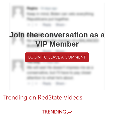
Join the conversation as a
VIP Member
LOGIN TO LEAVE A COMMENT
Trending on RedState Videos
TRENDING