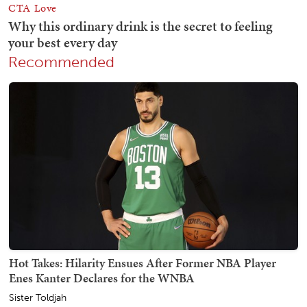
Recommended
Hot Takes: Hilarity Ensues After Former NBA Player
Enes Kanter Declares for the WNBA
Sister Toldjah