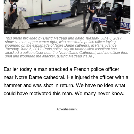
This photo provided by David Metreau and dated Tuesday, June 6, 2017,
shows a man, upper center right, who attacked a police officer laying
wounded on the esplanade of Notre Dame cathedral in Paris, France,
Tuesday, June 6, 2017. Paris police say an unidentified assailant has
attacked a police officer near the Notre Dame Cathedral, and the officer then
shot and wounded the attacker. (David Metreau via AP)
Earlier today a man attacked a French police officer
near Notre Dame cathedral. He injured the officer with a
hammer and was shot in return. We have no idea what
could have motivated this man. We many never know.
Advertisement