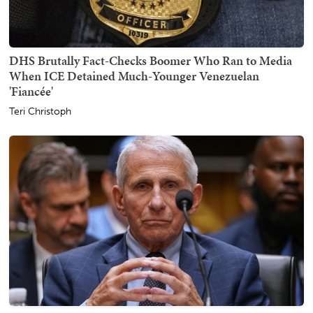
DHS Brutally Fact-Checks Boomer Who Ran to Media
When ICE Detained Much-Younger Venezuelan
'Fiancée'
Teri Christoph