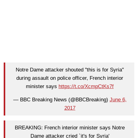
Notre Dame attacker shouted "this is for Syria"
during assault on police officer, French interior
minister says
https://t.co/XcmpCtKs7f
— BBC Breaking News (@BBCBreaking)
June 6,
2017
BREAKING: French interior minister says Notre
Dame attacker cried `it's for Syria'