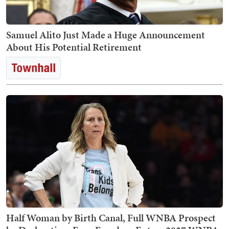
Samuel Alito Just Made a Huge Announcement
About His Potential Retirement
Half Woman by Birth Canal, Full WNBA Prospect