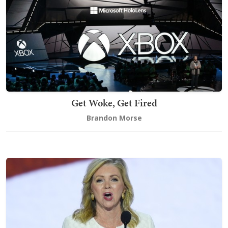
Get Woke, Get Fired
Brandon Morse