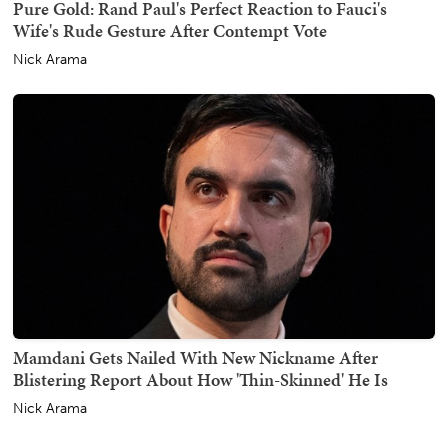
Pure Gold: Rand Paul's Perfect Reaction to Fauci's
Wife's Rude Gesture After Contempt Vote
Nick Arama
Mamdani Gets Nailed With New Nickname After
Blistering Report About How 'Thin-Skinned' He Is
Nick Arama