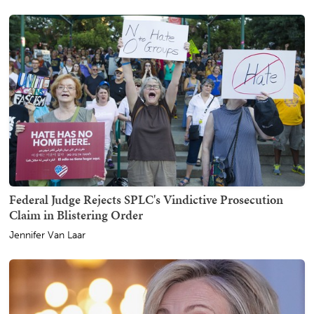
Federal Judge Rejects SPLC's Vindictive Prosecution
Claim in Blistering Order
Jennifer Van Laar