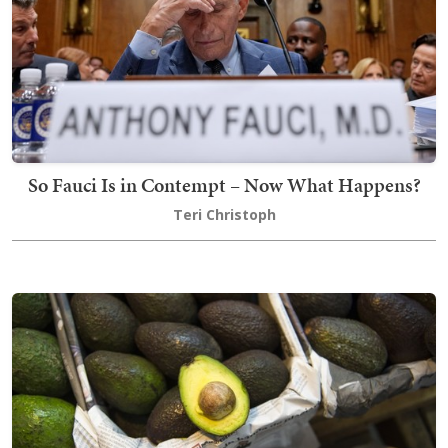
So Fauci Is in Contempt – Now What Happens?
Teri Christoph