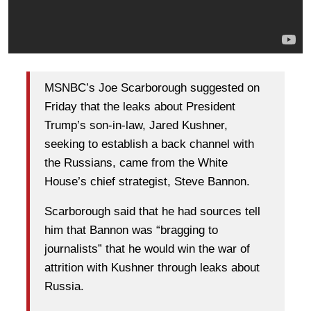
MSNBC’s Joe Scarborough suggested on
Friday that the leaks about President
Trump’s son-in-law, Jared Kushner,
seeking to establish a back channel with
the Russians, came from the White
House’s chief strategist, Steve Bannon.
Scarborough said that he had sources tell
him that Bannon was “bragging to
journalists” that he would win the war of
attrition with Kushner through leaks about
Russia.