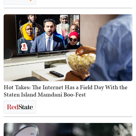
Hot Takes: The Internet Has a Field Day With the
Staten Island Mamdani Boo-Fest