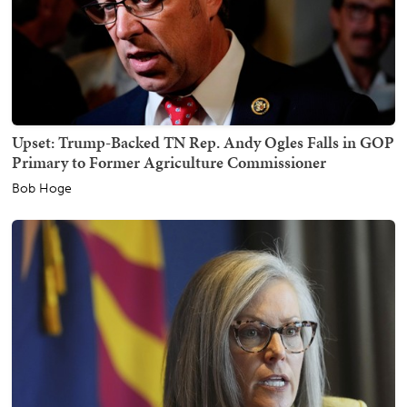
Upset: Trump-Backed TN Rep. Andy Ogles Falls in GOP
Primary to Former Agriculture Commissioner
Bob Hoge