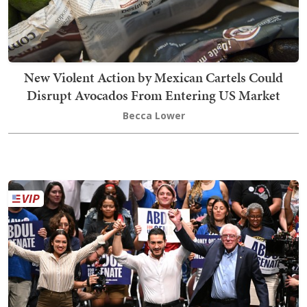
New Violent Action by Mexican Cartels Could
Disrupt Avocados From Entering US Market
Becca Lower