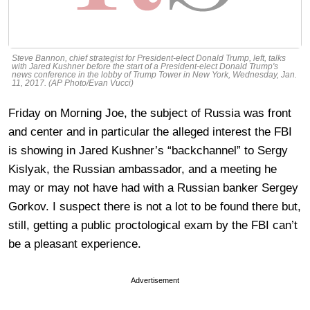
Steve Bannon, chief strategist for President-elect Donald Trump, left, talks
with Jared Kushner before the start of a President-elect Donald Trump's
news conference in the lobby of Trump Tower in New York, Wednesday, Jan.
11, 2017. (AP Photo/Evan Vucci)
Friday on Morning Joe, the subject of Russia was front
and center and in particular the alleged interest the FBI
is showing in Jared Kushner’s “backchannel” to Sergy
Kislyak, the Russian ambassador, and a meeting he
may or may not have had with a Russian banker Sergey
Gorkov. I suspect there is not a lot to be found there but,
still, getting a public proctological exam by the FBI can’t
be a pleasant experience.
Advertisement