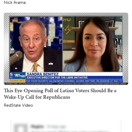
Nick Arama
This Eye-Opening Poll of Latino Voters Should Be a
Wake-Up Call for Republicans
RedState Video