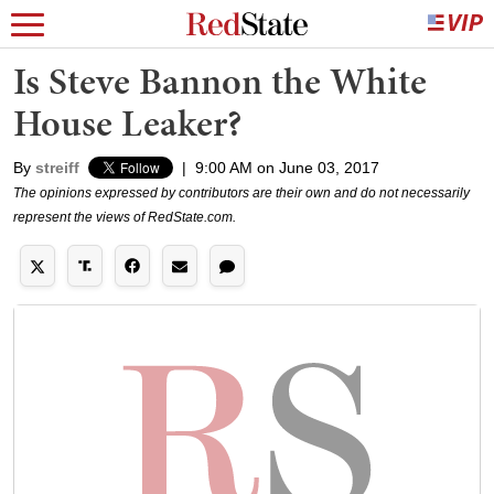
Is Steve Bannon the White
House Leaker?
By
streiff
|
9:00 AM on June 03, 2017
The opinions expressed by contributors are their own and do not necessarily
represent the views of RedState.com.