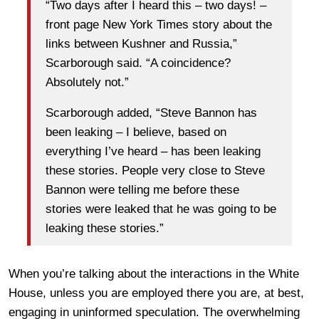
“Two days after I heard this – two days! –
front page New York Times story about the
links between Kushner and Russia,”
Scarborough said. “A coincidence?
Absolutely not.”
Scarborough added, “Steve Bannon has
been leaking – I believe, based on
everything I’ve heard – has been leaking
these stories. People very close to Steve
Bannon were telling me before these
stories were leaked that he was going to be
leaking these stories.”
When you’re talking about the interactions in the White
House, unless you are employed there you are, at best,
engaging in uninformed speculation. The overwhelming