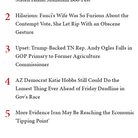
2
Hilarious: Fauci's Wife Was So Furious About the
Contempt Vote, She Let Rip With an Obscene
Gesture
3
Upset: Trump-Backed TN Rep. Andy Ogles Falls in
GOP Primary to Former Agriculture
Commissioner
4
AZ Democrat Katie Hobbs Still Could Do the
Lamest Thing Ever Ahead of Friday Deadline in
Gov's Race
5
More Evidence Iran May Be Reaching the Economic
'Tipping Point'