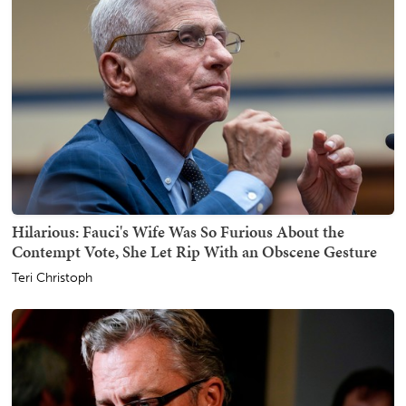
Hilarious: Fauci's Wife Was So Furious About the
Contempt Vote, She Let Rip With an Obscene Gesture
Teri Christoph