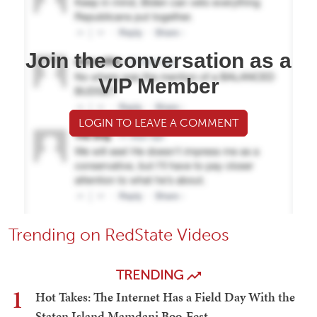
Join the conversation as a
VIP Member
LOGIN TO LEAVE A COMMENT
Trending on RedState Videos
TRENDING
1
Hot Takes: The Internet Has a Field Day With the
Staten Island Mamdani Boo-Fest