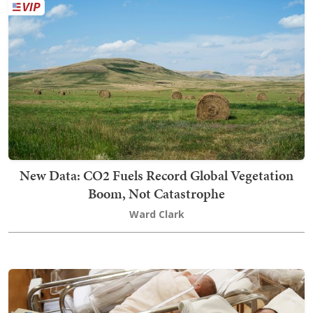
New Data: CO2 Fuels Record Global Vegetation
Boom, Not Catastrophe
Ward Clark