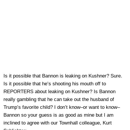
Is it possible that Bannon is leaking on Kushner? Sure.
Is it possible that he’s shooting his mouth off to
REPORTERS about leaking on Kushner? Is Bannon
really gambling that he can take out the husband of
Trump’s favorite child? I don’t know–or want to know–
Bannon so your guess is as good as mine but I am
inclined to agree with our Townhall colleague, Kurt