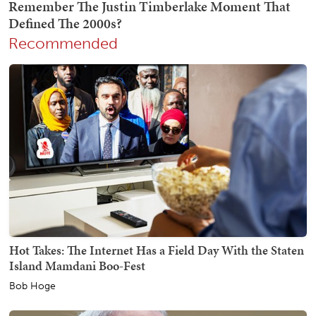
Recommended
Hot Takes: The Internet Has a Field Day With the Staten
Island Mamdani Boo-Fest
Bob Hoge