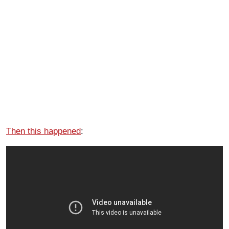
Then this happened
: