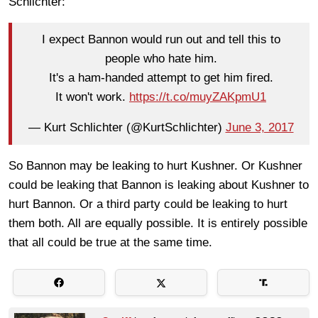
Schlichter:
I expect Bannon would run out and tell this to
people who hate him.
It's a ham-handed attempt to get him fired.
It won't work.
https://t.co/muyZAKpmU1
— Kurt Schlichter (@KurtSchlichter)
June 3, 2017
So Bannon may be leaking to hurt Kushner. Or Kushner
could be leaking that Bannon is leaking about Kushner to
hurt Bannon. Or a third party could be leaking to hurt
them both. All are equally possible. It is entirely possible
that all could be true at the same time.