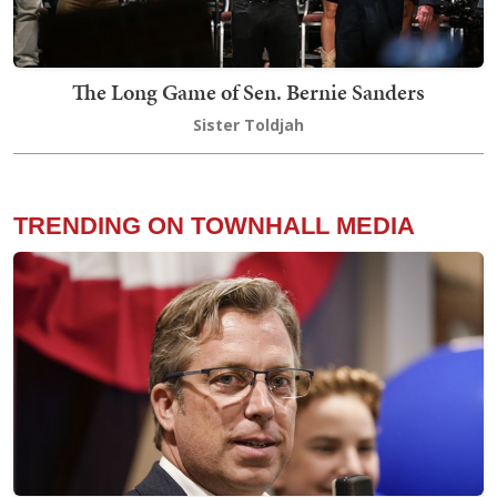
The Long Game of Sen. Bernie Sanders
Sister Toldjah
TRENDING ON TOWNHALL MEDIA