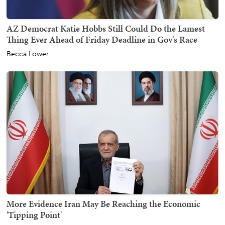
AZ Democrat Katie Hobbs Still Could Do the Lamest
Thing Ever Ahead of Friday Deadline in Gov's Race
Becca Lower
More Evidence Iran May Be Reaching the Economic
'Tipping Point'