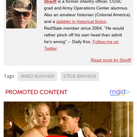
Streiff
is a former infantry officer, CGSC
grad and Army Operations Center alumnus.
Also an amateur historian (Colonial America)
and a
dabbler in historical fiction
.
RedState member since 2004. "He would
rather pinch off his own head than admit
he's wrong" -- Daily Kos.
Follow me on
Twitter
.
Read more by Streiff
Tags:
JARED KUSHNER
STEVE BANNON