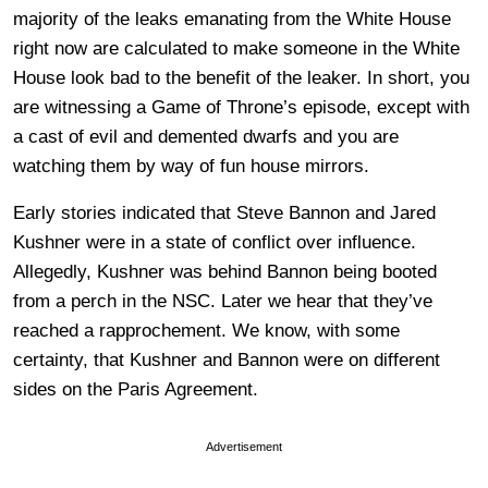
majority of the leaks emanating from the White House
right now are calculated to make someone in the White
House look bad to the benefit of the leaker. In short, you
are witnessing a Game of Throne’s episode, except with
a cast of evil and demented dwarfs and you are
watching them by way of fun house mirrors.
Early stories indicated that Steve Bannon and Jared
Kushner were in a state of conflict over influence.
Allegedly, Kushner was behind Bannon being booted
from a perch in the NSC. Later we hear that they’ve
reached a rapprochement. We know, with some
certainty, that Kushner and Bannon were on different
sides on the Paris Agreement.
Advertisement