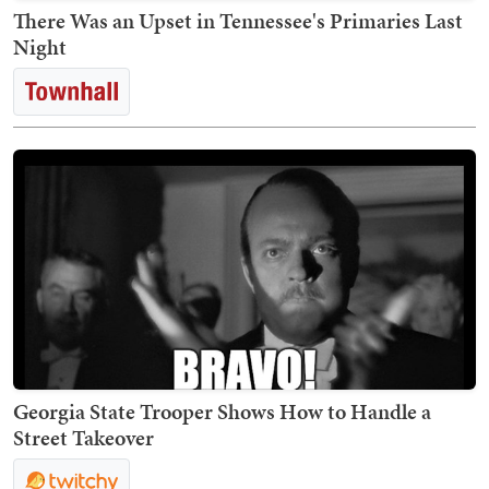
There Was an Upset in Tennessee's Primaries Last
Night
Georgia State Trooper Shows How to Handle a
Street Takeover