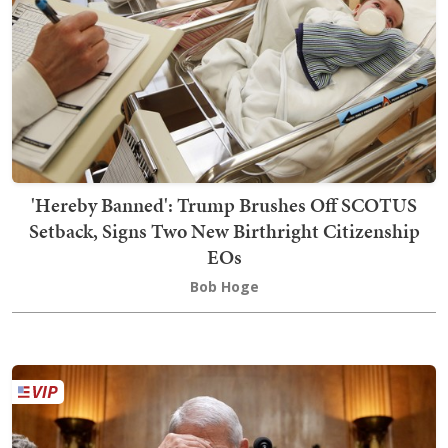
'Hereby Banned': Trump Brushes Off SCOTUS
Setback, Signs Two New Birthright Citizenship
EOs
Bob Hoge