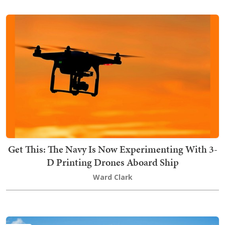
Get This: The Navy Is Now Experimenting With 3-
D Printing Drones Aboard Ship
Ward Clark