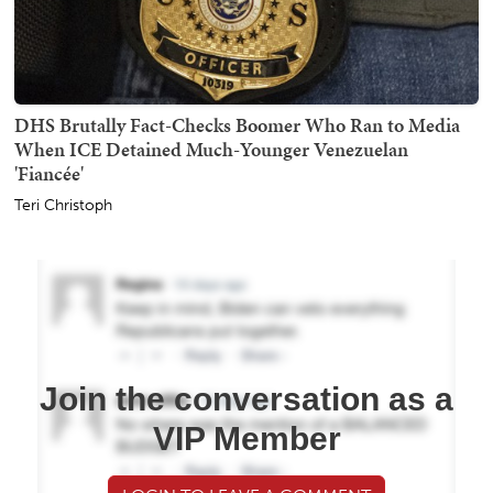
DHS Brutally Fact-Checks Boomer Who Ran to Media
When ICE Detained Much-Younger Venezuelan
'Fiancée'
Teri Christoph
Join the conversation as a
VIP Member