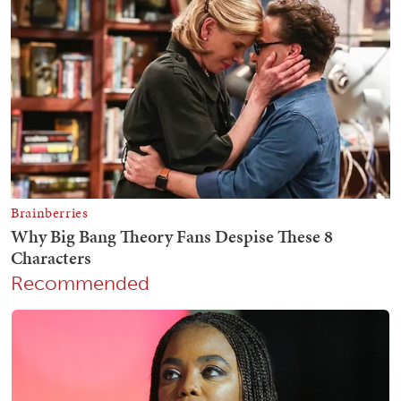
Recommended