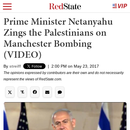
Prime Minister Netanyahu
Zings the Palestinians on
Manchester Bombing
(VIDEO)
By
streiff
|
2:00 PM on May 23, 2017
The opinions expressed by contributors are their own and do not necessarily
represent the views of RedState.com.