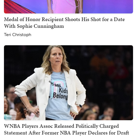
Medal of Honor Recipient Shoots His Shot for a Date
With Sophie Cunningham
Teri Christoph
WNBA Players Assoc Released Politically Charged
Statement After Former NBA Player Declares for Draft