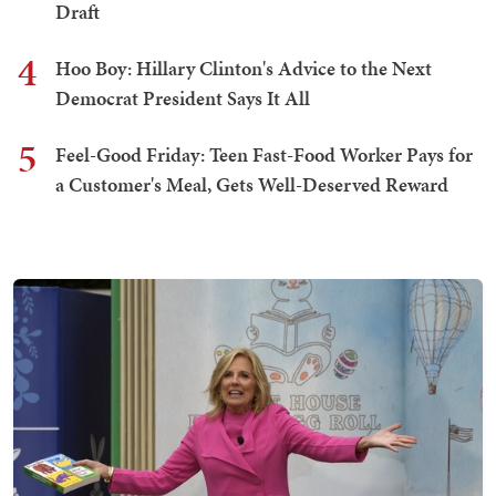
Draft
4
Hoo Boy: Hillary Clinton's Advice to the Next
Democrat President Says It All
5
Feel-Good Friday: Teen Fast-Food Worker Pays for
a Customer's Meal, Gets Well-Deserved Reward