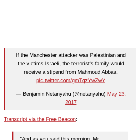
If the Manchester attacker was Palestinian and
the victims Israeli, the terrorist's family would
receive a stipend from Mahmoud Abbas.
pic.twitter.com/gmTqzYwZwY
— Benjamin Netanyahu (@netanyahu)
May 23,
2017
Transcript via the Free Beacon
:
“And as you said this morning, Mr.