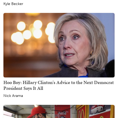
Kyle Becker
Hoo Boy: Hillary Clinton's Advice to the Next Democrat
President Says It All
Nick Arama