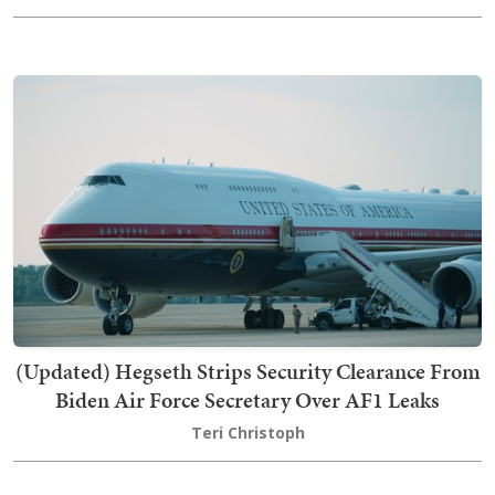
(Updated) Hegseth Strips Security Clearance From
Biden Air Force Secretary Over AF1 Leaks
Teri Christoph