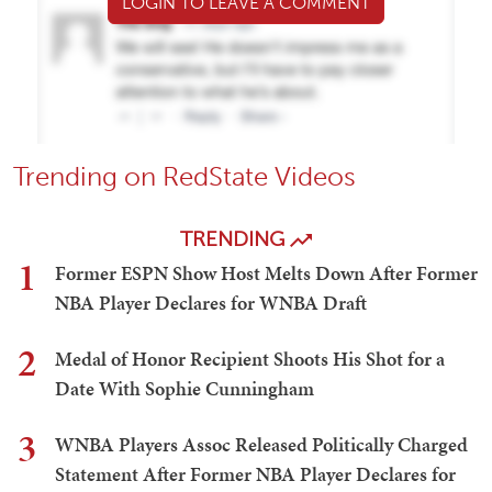
LOGIN TO LEAVE A COMMENT
Trending on RedState Videos
TRENDING
1
Former ESPN Show Host Melts Down After Former
NBA Player Declares for WNBA Draft
2
Medal of Honor Recipient Shoots His Shot for a
Date With Sophie Cunningham
3
WNBA Players Assoc Released Politically Charged
Statement After Former NBA Player Declares for