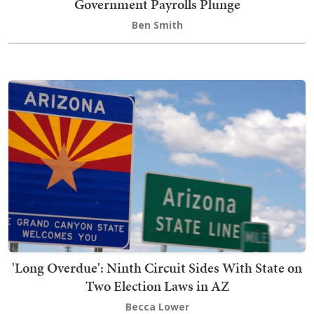
Government Payrolls Plunge
Ben Smith
'Long Overdue': Ninth Circuit Sides With State on
Two Election Laws in AZ
Becca Lower