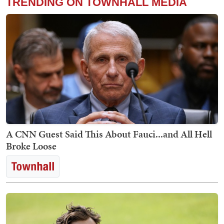
TRENDING ON TOWNHALL MEDIA
A CNN Guest Said This About Fauci...and All Hell
Broke Loose