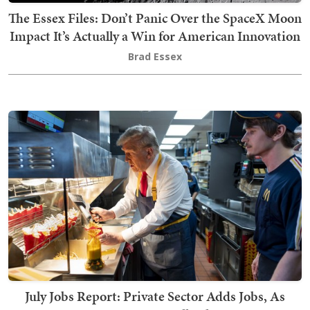
The Essex Files: Don’t Panic Over the SpaceX Moon
Impact It’s Actually a Win for American Innovation
Brad Essex
July Jobs Report: Private Sector Adds Jobs, As