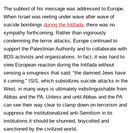
The subtext of his message was addressed to Europe.
When Israel was reeling under wave after wave of
suicide bombings
during the Intifada
, there was no
sympathy forthcoming. Rather than vigorously
condemning the terror attacks, Europe continued to
support the Palestinian Authority and to collaborate with
BDS activists and organizations. In fact, it was hard to
view European reaction during the Intifada without
sensing a smugness that said: “the damned Jews have
it coming.” ISIS, which subsidizes suicide attacks in the
West, in many ways is ultimately indistinguishable from
Abbas and the PA. Unless and until Abbas and the PA
can see their way clear to clamp down on terrorism and
suppress the institutionalized anti-Semitism in its
institutions it should be shunned, boycotted and
sanctioned by the civilized world.