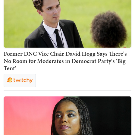
Former DNC Vice Chair David Hogg Says There's
No Room for Moderates in Democrat Party's 'Big
Tent'