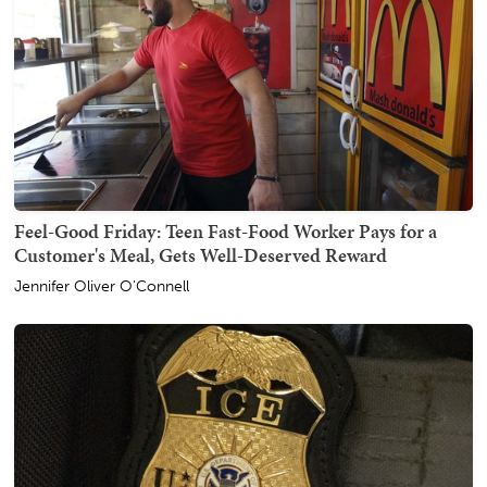
Feel-Good Friday: Teen Fast-Food Worker Pays for a
Customer's Meal, Gets Well-Deserved Reward
Jennifer Oliver O'Connell