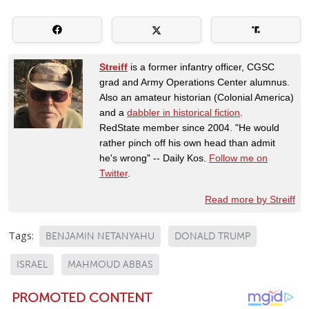
Streiff
is a former infantry officer, CGSC
grad and Army Operations Center alumnus.
Also an amateur historian (Colonial America)
and a
dabbler in historical fiction
.
RedState member since 2004. "He would
rather pinch off his own head than admit
he's wrong" -- Daily Kos.
Follow me on
Twitter
.
Read more by Streiff
Tags:
BENJAMIN NETANYAHU
DONALD TRUMP
ISRAEL
MAHMOUD ABBAS