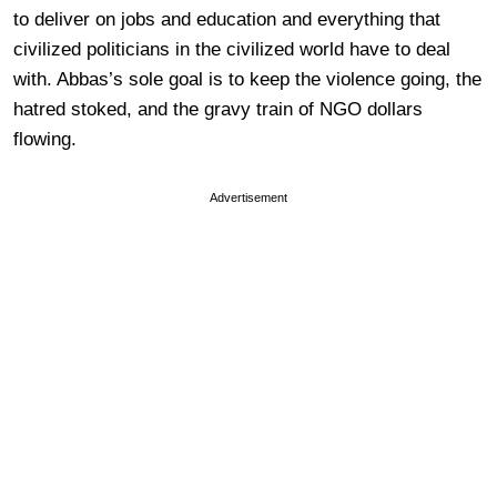
to deliver on jobs and education and everything that
civilized politicians in the civilized world have to deal
with. Abbas’s sole goal is to keep the violence going, the
hatred stoked, and the gravy train of NGO dollars
flowing.
Advertisement