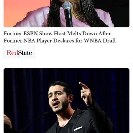
Former ESPN Show Host Melts Down After
Former NBA Player Declares for WNBA Draft