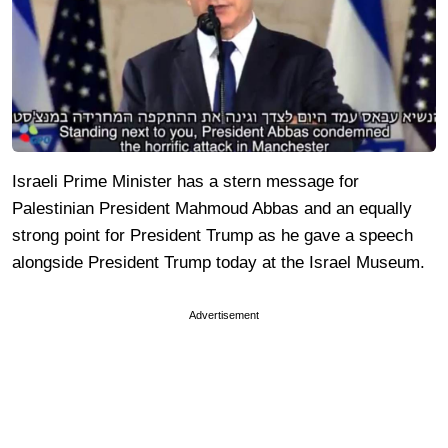
Israeli Prime Minister has a stern message for
Palestinian President Mahmoud Abbas and an equally
strong point for President Trump as he gave a speech
alongside President Trump today at the Israel Museum.
Advertisement