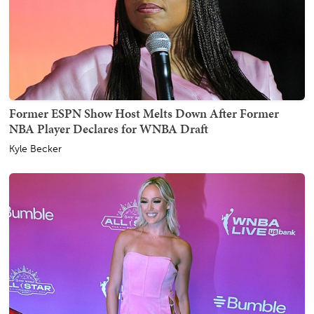
Former ESPN Show Host Melts Down After Former
NBA Player Declares for WNBA Draft
Kyle Becker