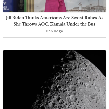
Jill Biden Thinks Americans Are Sexist Rubes As
She Throws AOC, Kamala Under the Bus
Bob Hoge