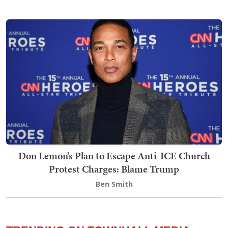
Don Lemon’s Plan to Escape Anti-ICE Church
Protest Charges: Blame Trump
Ben Smith