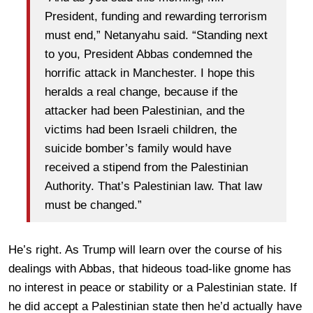
President, funding and rewarding terrorism
must end,” Netanyahu said. “Standing next
to you, President Abbas condemned the
horrific attack in Manchester. I hope this
heralds a real change, because if the
attacker had been Palestinian, and the
victims had been Israeli children, the
suicide bomber’s family would have
received a stipend from the Palestinian
Authority. That’s Palestinian law. That law
must be changed.”
He’s right. As Trump will learn over the course of his
dealings with Abbas, that hideous toad-like gnome has
no interest in peace or stability or a Palestinian state. If
he did accept a Palestinian state then he’d actually have