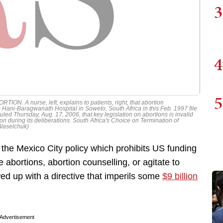
3
4
5
 A nurse, left, explains to patients, right, that abortion
 Hani-Baragwanath Hospital in Soweto, South Africa in this Feb. 1997 file
t ruled Thursday, Aug. 17, 2006, that key legislation on abortions is invalid
ion during its deliberations. South Africa's Choice on Termination of
 Waselchuk)
the Mexico City policy which prohibits US funding
abortions, abortion counselling, or agitate to
ed up with a directive that imperils some
$9 billion
Advertisement