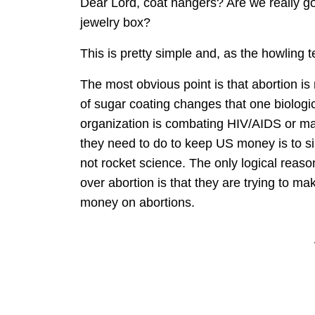
Dear Lord, coat hangers? Are we really goi
jewelry box?
This is pretty simple and, as the howling te
The most obvious point is that abortion is 
of sugar coating changes that one biologica
organization is combating HIV/AIDS or mal
they need to do to keep US money is to simp
not rocket science. The only logical reas
over abortion is that they are trying to mak
money on abortions.