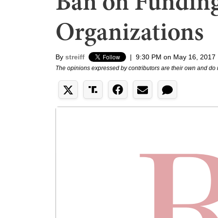
Ban on Funding
Organizations
By
streiff
|
9:30 PM on May 16, 2017
The opinions expressed by contributors are their own and do 