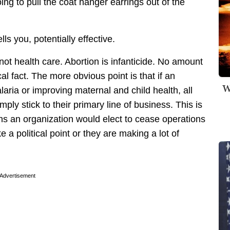
ng to pull the coat hanger earrings out of the
lls you, potentially effective.
not health care. Abortion is infanticide. No amount
l fact. The more obvious point is that if an
W
aria or improving maternal and child health, all
ly stick to their primary line of business. This is
ons an organization would elect to cease operations
e a political point or they are making a lot of
Advertisement