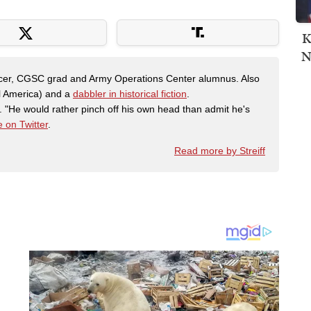
K
N
fficer, CGSC grad and Army Operations Center alumnus. Also
al America) and a
dabbler in historical fiction
.
"He would rather pinch off his own head than admit he's
 on Twitter
.
Read more by Streiff