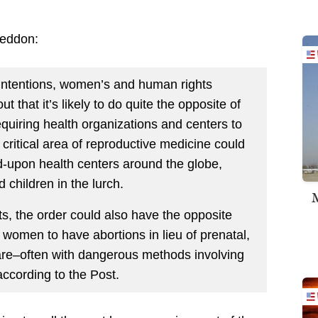
geddon:
d intentions, women’s and human rights
 that it’s likely to do quite the opposite of
requiring health organizations and centers to
 critical area of reproductive medicine could
ed-upon health centers around the globe,
 children in the lurch.
M
s, the order could also have the opposite
women to have abortions in lieu of prenatal,
care–often with dangerous methods involving
according to the Post.