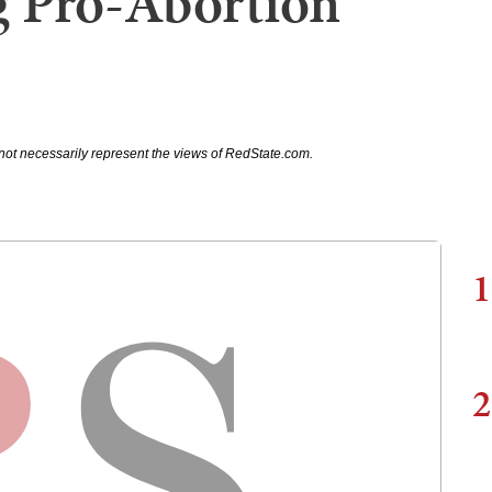
 Pro-Abortion
not necessarily represent the views of RedState.com.
1
2