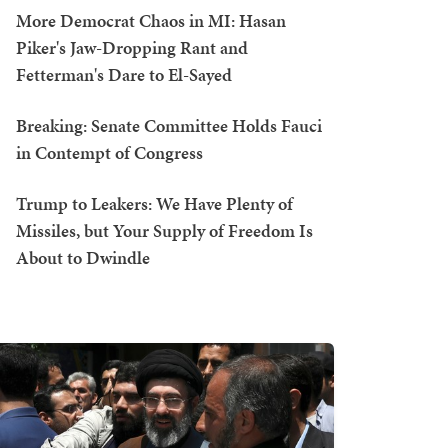
More Democrat Chaos in MI: Hasan
Piker's Jaw-Dropping Rant and
Fetterman's Dare to El-Sayed
Breaking: Senate Committee Holds Fauci
in Contempt of Congress
Trump to Leakers: We Have Plenty of
Missiles, but Your Supply of Freedom Is
About to Dwindle