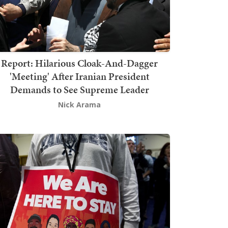
Report: Hilarious Cloak-And-Dagger
'Meeting' After Iranian President
Demands to See Supreme Leader
Nick Arama