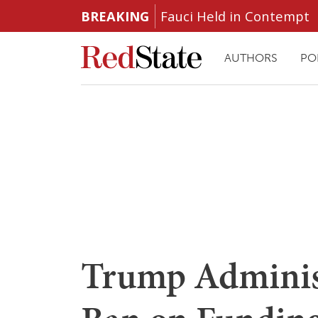
BREAKING
Fauci Held in Contempt
AUTHORS
PO
Trump Adminis