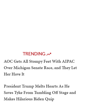
TRENDING
AOC Gets All Stompy Feet With AIPAC
Over Michigan Senate Race, and They Let
Her Have It
President Trump Melts Hearts As He
Saves Tyke From Tumbling Off Stage and
Makes Hilarious Biden Quip