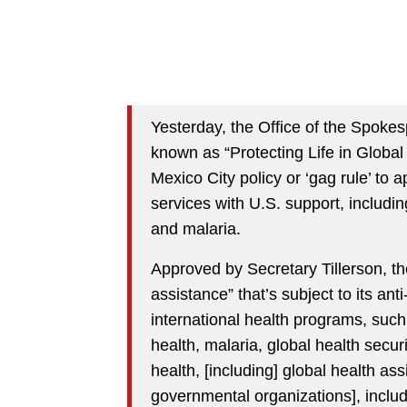
Yesterday, the Office of the Spoke
known as “Protecting Life in Globa
Mexico City policy or ‘gag rule’ to a
services with U.S. support, includ
and malaria.
Approved by Secretary Tillerson, th
assistance” that’s subject to its anti
international health programs, such
health, malaria, global health secur
health, [including] global health as
governmental organizations], incl