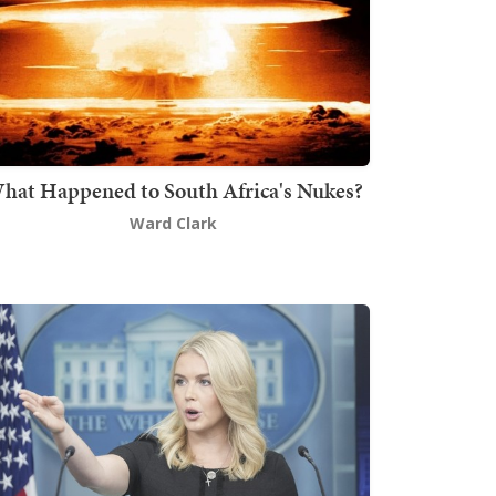
hat Happened to South Africa's Nukes?
Ward Clark