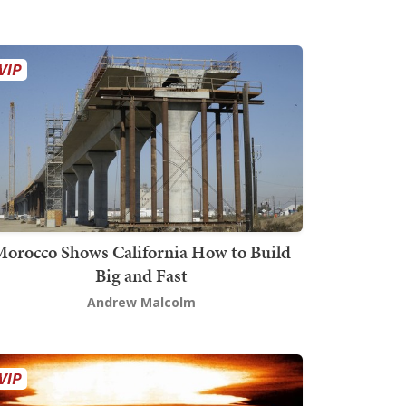
orocco Shows California How to Build
Big and Fast
Andrew Malcolm