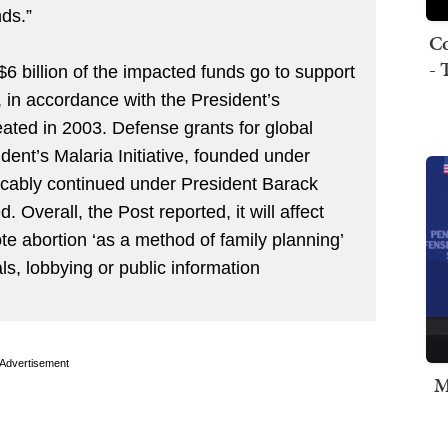
ds.”
Co
- 
6 billion of the impacted funds go to support
, in accordance with the President’s
ated in 2003. Defense grants for global
dent’s Malaria Initiative, founded under
cably continued under President Barack
 Overall, the Post reported, it will affect
e abortion ‘as a method of family planning’
ls, lobbying or public information
Advertisement
M