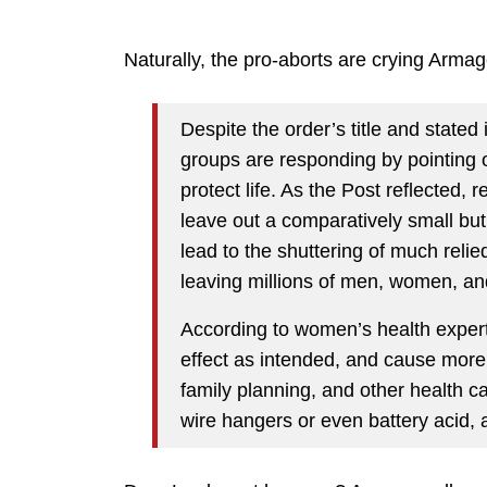
Naturally, the pro-aborts are crying Arma
Despite the order’s title and state
groups are responding by pointing out
protect life. As the Post reflected, 
leave out a comparatively small but
lead to the shuttering of much reli
leaving millions of men, women, and
According to women’s health expert
effect as intended, and cause more 
family planning, and other health 
wire hangers or even battery acid, 