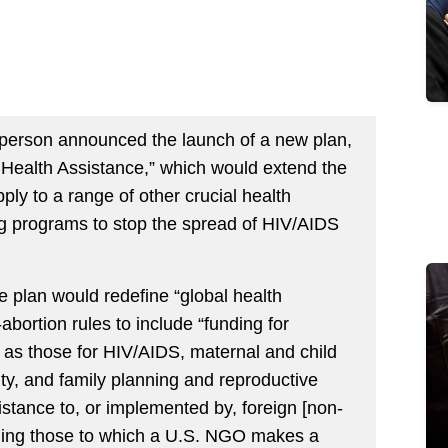
sperson announced the launch of a new plan,
l Health Assistance,” which would extend the
pply to a range of other crucial health
ing programs to stop the spread of HIV/AIDS
e plan would redefine “global health
-abortion rules to include “funding for
 as those for HIV/AIDS, maternal and child
ity, and family planning and reproductive
sistance to, or implemented by, foreign [non-
uding those to which a U.S. NGO makes a