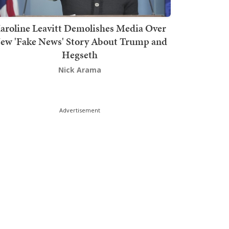
aroline Leavitt Demolishes Media Over
ew 'Fake News' Story About Trump and
Hegseth
Nick Arama
Advertisement