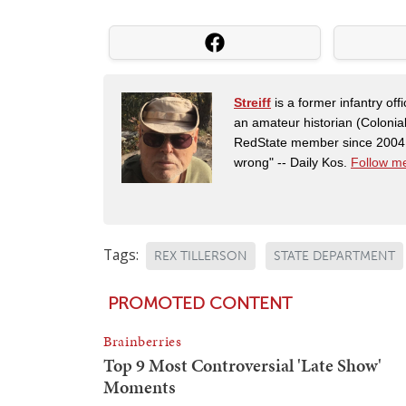
Streiff
is a former infantry o
an amateur historian (Coloni
RedState member since 2004. 
wrong" -- Daily Kos.
Follow me
Tags:
REX TILLERSON
STATE DEPARTMENT