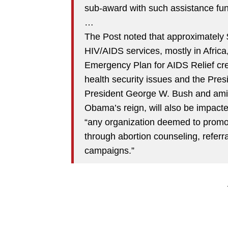
sub-award with such assistance fun
…
The Post noted that approximately $
HIV/AIDS services, mostly in Africa
Emergency Plan for AIDS Relief cre
health security issues and the Presi
President George W. Bush and ami
Obama’s reign, will also be impacted.
“any organization deemed to promot
through abortion counseling, referra
campaigns.”