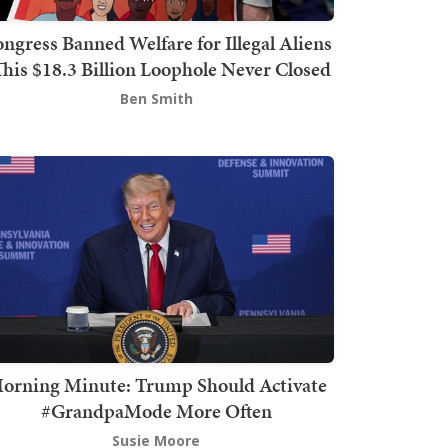
ngress Banned Welfare for Illegal Aliens
This $18.3 Billion Loophole Never Closed
Ben Smith
orning Minute: Trump Should Activate
#GrandpaMode More Often
Susie Moore