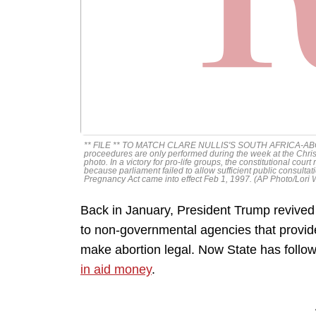
** FILE ** TO MATCH CLARE NULLIS'S SOUTH AFRICA-ABORTION.
proceedures are only performed during the week at the Chris
photo. In a victory for pro-life groups, the constitutional cour
because parliament failed to allow sufficient public consultat
Pregnancy Act came into effect Feb 1, 1997. (AP Photo/Lori
Back in January, President Trump revived 
to non-governmental agencies that provide 
make abortion legal. Now State has follow
in aid money
.