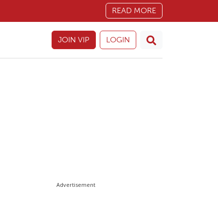
READ MORE
JOIN VIP
LOGIN
Advertisement