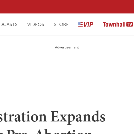
DCASTS
VIDEOS
STORE
Advertisement
tration Expands