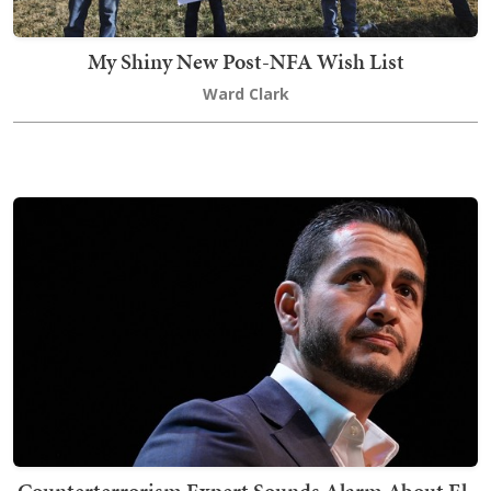
My Shiny New Post-NFA Wish List
Ward Clark
Counterterrorism Expert Sounds Alarm About El-