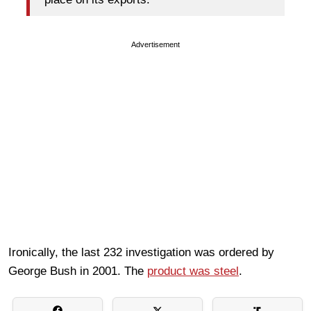
Advertisement
Ironically, the last 232 investigation was ordered by
George Bush in 2001. The
product was steel
.