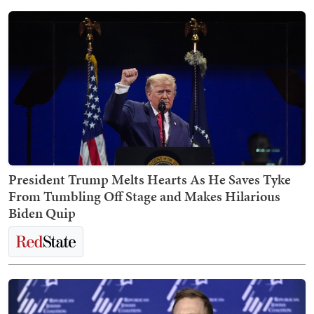
President Trump Melts Hearts As He Saves Tyke
From Tumbling Off Stage and Makes Hilarious
Biden Quip