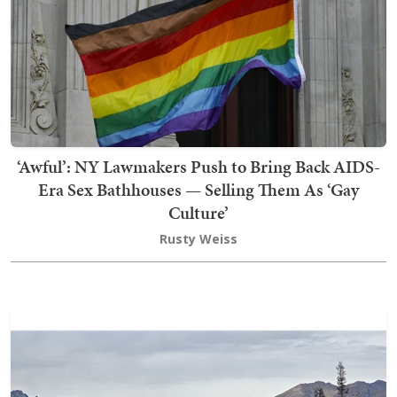
‘Awful’: NY Lawmakers Push to Bring Back AIDS-
Era Sex Bathhouses — Selling Them As ‘Gay
Culture’
Rusty Weiss