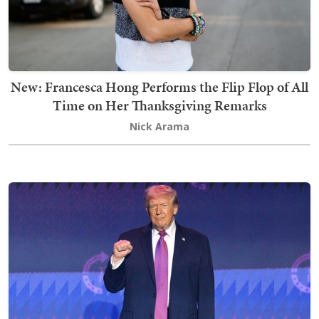
New: Francesca Hong Performs the Flip Flop of All
Time on Her Thanksgiving Remarks
Nick Arama