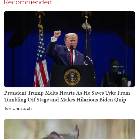
Recommended
President Trump Melts Hearts As He Saves Tyke From
Tumbling Off Stage and Makes Hilarious Biden Quip
Teri Christoph