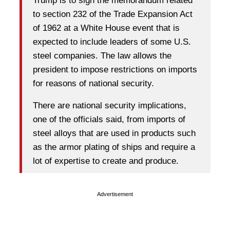
Trump is to sign the memorandum related
to section 232 of the Trade Expansion Act
of 1962 at a White House event that is
expected to include leaders of some U.S.
steel companies. The law allows the
president to impose restrictions on imports
for reasons of national security.
There are national security implications,
one of the officials said, from imports of
steel alloys that are used in products such
as the armor plating of ships and require a
lot of expertise to create and produce.
Advertisement