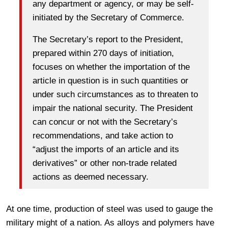
any department or agency, or may be self-
initiated by the Secretary of Commerce.
The Secretary’s report to the President,
prepared within 270 days of initiation,
focuses on whether the importation of the
article in question is in such quantities or
under such circumstances as to threaten to
impair the national security. The President
can concur or not with the Secretary’s
recommendations, and take action to
“adjust the imports of an article and its
derivatives” or other non-trade related
actions as deemed necessary.
At one time, production of steel was used to gauge the
military might of a nation. As alloys and polymers have