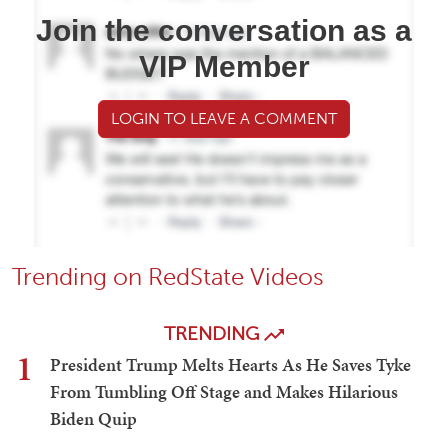
Join the conversation as a
VIP Member
LOGIN TO LEAVE A COMMENT
Trending on RedState Videos
TRENDING
1
President Trump Melts Hearts As He Saves Tyke
From Tumbling Off Stage and Makes Hilarious
Biden Quip