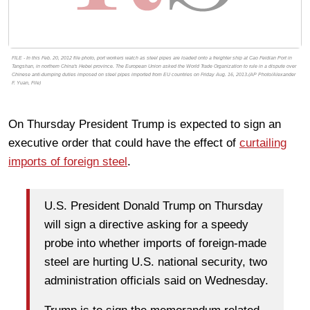
FILE - In this Feb. 20, 2012 file photo, port workers watch as steel pipes are loaded onto a freighter ship at Cao Feidian Port in
Tangshan, in northern China's Hebei province. The European Union asked the World Trade Organization to rule in a dispute over
Chinese anti-dumping duties imposed on steel pipes imported from EU countries on Friday Aug. 16, 2013.(AP Photo/Alexander
F. Yuan, File)
On Thursday President Trump is expected to sign an
executive order that could have the effect of
curtailing
imports of foreign steel
.
U.S. President Donald Trump on Thursday
will sign a directive asking for a speedy
probe into whether imports of foreign-made
steel are hurting U.S. national security, two
administration officials said on Wednesday.