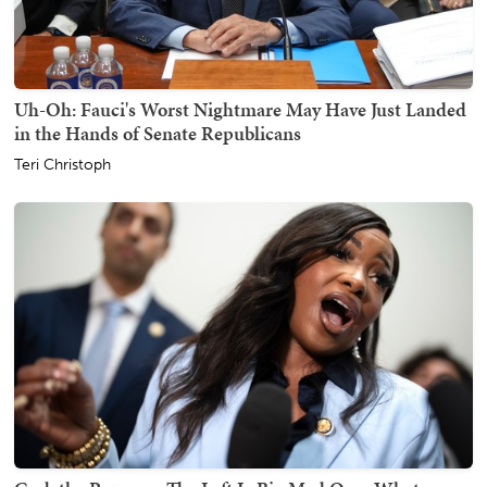
Uh-Oh: Fauci's Worst Nightmare May Have Just Landed
in the Hands of Senate Republicans
Teri Christoph