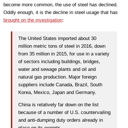
become more common, the use of steel has declined.
Oddly enough, it is the decline in steel usage that has
brought on the investigation
:
The United States imported about 30
million metric tons of steel in 2016, down
from 35 million in 2015, for use in a variety
of sectors including buildings, bridges,
water and sewage plants and oil and
natural gas production. Major foreign
suppliers include Canada, Brazil, South
Korea, Mexico, Japan and Germany.
China is relatively far down on the list
because of a number of U.S. countervailing
and anti-dumping duty orders already in
place on its exports.