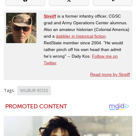
Streiff
is a former infantry officer, CGSC
grad and Army Operations Center alumnus.
Also an amateur historian (Colonial America)
and a
dabbler in historical fiction
.
RedState member since 2004. "He would
rather pinch off his own head than admit
he's wrong" -- Daily Kos.
Follow me on
Twitter
.
Read more by Streiff
Tags:
WILBUR ROSS