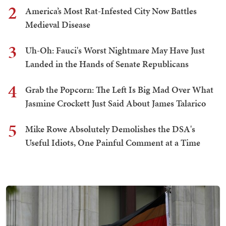
2
America’s Most Rat-Infested City Now Battles
Medieval Disease
3
Uh-Oh: Fauci's Worst Nightmare May Have Just
Landed in the Hands of Senate Republicans
4
Grab the Popcorn: The Left Is Big Mad Over What
Jasmine Crockett Just Said About James Talarico
5
Mike Rowe Absolutely Demolishes the DSA's
Useful Idiots, One Painful Comment at a Time