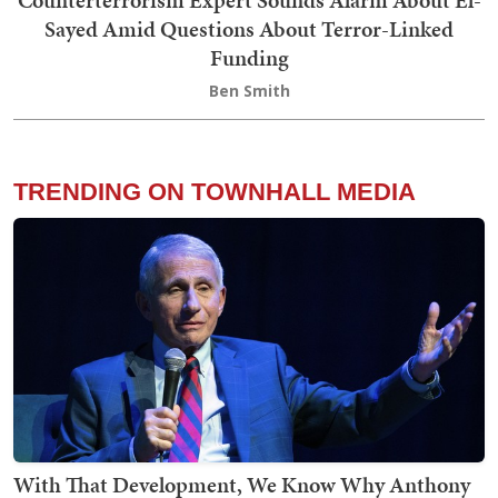
Sayed Amid Questions About Terror-Linked
Funding
Ben Smith
TRENDING ON TOWNHALL MEDIA
With That Development, We Know Why Anthony