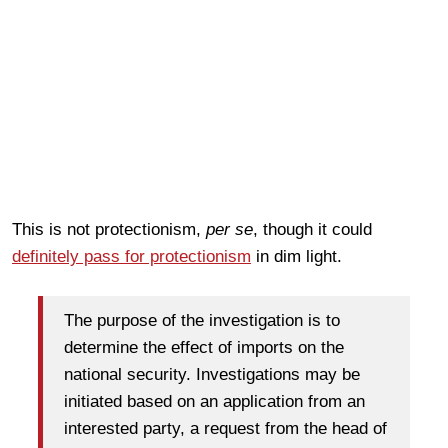
This is not protectionism,
per se
, though it could
definitely pass for protectionism
in dim light.
The purpose of the investigation is to
determine the effect of imports on the
national security. Investigations may be
initiated based on an application from an
interested party, a request from the head of