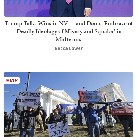
Trump Talks Wins in NV — and Dems' Embrace of
'Deadly Ideology of Misery and Squalor' in
Midterms
Becca Lower