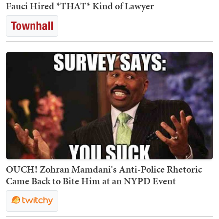
Fauci Hired *THAT* Kind of Lawyer
OUCH! Zohran Mamdani's Anti-Police Rhetoric
Came Back to Bite Him at an NYPD Event