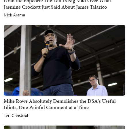
Grab the Popcorn: The Left Is Big Mad Over What
Jasmine Crockett Just Said About James Talarico
Nick Arama
Mike Rowe Absolutely Demolishes the DSA's Useful
Idiots, One Painful Comment at a Time
Teri Christoph