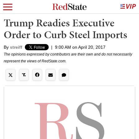
Trump Readies Executive
Order to Curb Steel Imports
By
streiff
|
9:00 AM on April 20, 2017
The opinions expressed by contributors are their own and do not necessarily
represent the views of RedState.com.