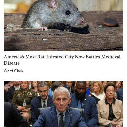
America’s Most Rat-Infested City Now Battles Medieval
Disease
Ward Clark