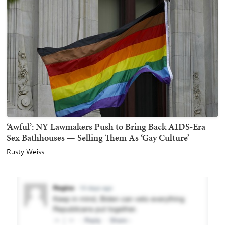
‘Awful’: NY Lawmakers Push to Bring Back AIDS-Era
Sex Bathhouses — Selling Them As ‘Gay Culture’
Rusty Weiss