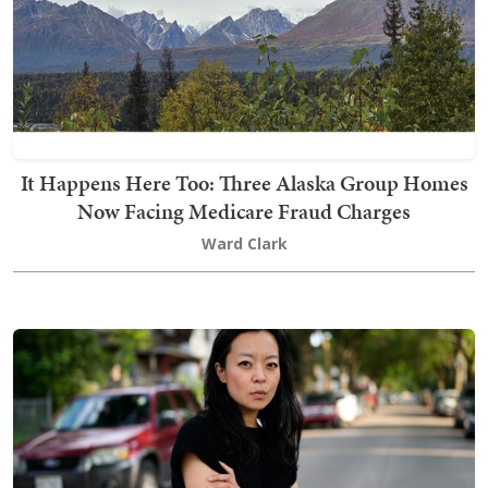
It Happens Here Too: Three Alaska Group Homes
Now Facing Medicare Fraud Charges
Ward Clark