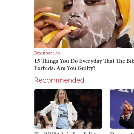
Recommended