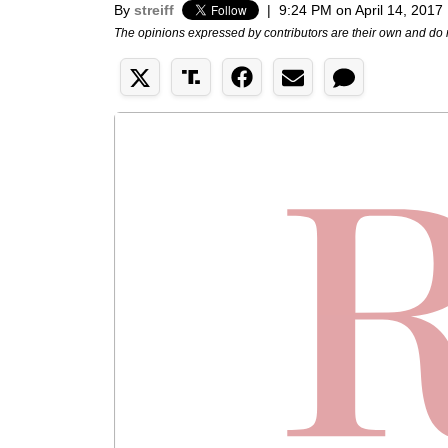
By
streiff
|
9:24 PM on April 14, 2017
The opinions expressed by contributors are their own and do 