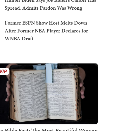
Spread, Admits Pardon Was Wrong
Former ESPN Show Host Melts Down
After Former NBA Player Declares for
WNBA Draft
n Bible Fact: The Most Beautiful Woman