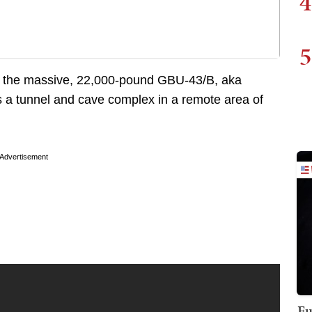
4
5
 the massive, 22,000-pound GBU-43/B, aka
 a tunnel and cave complex in a remote area of
Advertisement
Fu