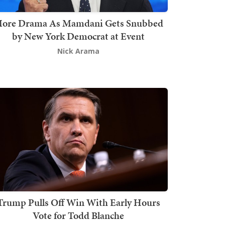
ore Drama As Mamdani Gets Snubbed
by New York Democrat at Event
Nick Arama
Trump Pulls Off Win With Early Hours
Vote for Todd Blanche