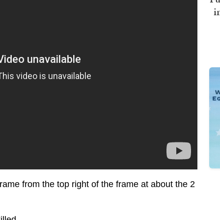
i
ame from the top right of the frame at about the 2
illed.