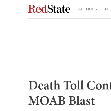
AUTHORS
PO
Death Toll Cont
MOAB Blast