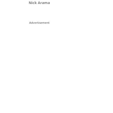
Nick Arama
Advertisement