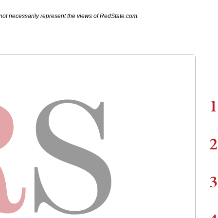
not necessarily represent the views of RedState.com.
1
2
3