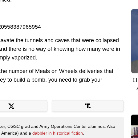
2920558387965954
xcavate the tunnels and caves that were collapsed
er. And there is no way of knowing how many were in
mply vaporized.
e the number of Meals on Wheels deliveries that
H
 to build a bomb, you need to grab your
fficer, CGSC grad and Army Operations Center alumnus. Also
al America) and a
dabbler in historical fiction
.