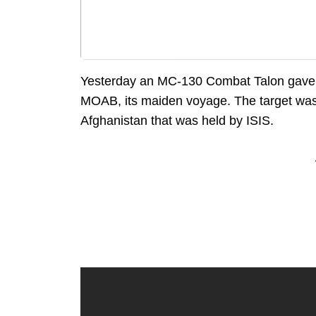
Yesterday an MC-130 Combat Talon gave
MOAB, its maiden voyage. The target was
Afghanistan that was held by ISIS.