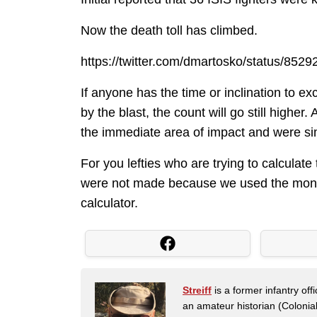
Now the death toll has climbed.
https://twitter.com/dmartosko/status/85
If anyone has the time or inclination to e
by the blast, the count will go still high
the immediate area of impact and were si
For you lefties who are trying to calculat
were not made because we used the money
calculator.
Streiff
is a former infantry o
an amateur historian (Coloni