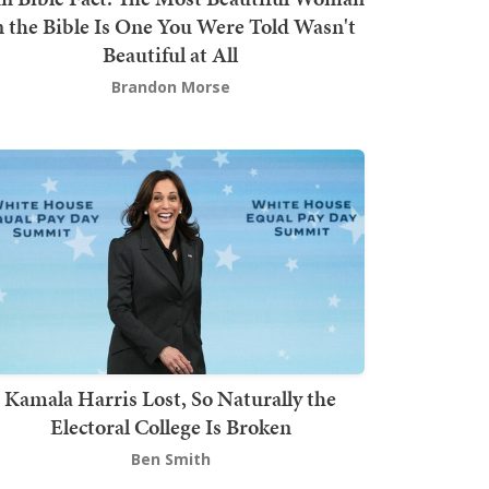
n the Bible Is One You Were Told Wasn't
Beautiful at All
Brandon Morse
Kamala Harris Lost, So Naturally the
Electoral College Is Broken
Ben Smith