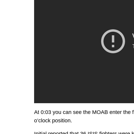
At 0:03 you can see the MOAB enter the fr
o’clock position.
Initial reported that 36 ISIS fighters were k