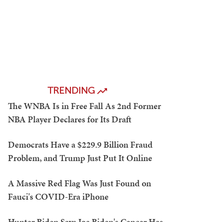
TRENDING
The WNBA Is in Free Fall As 2nd Former
NBA Player Declares for Its Draft
Democrats Have a $229.9 Billion Fraud
Problem, and Trump Just Put It Online
A Massive Red Flag Was Just Found on
Fauci's COVID-Era iPhone
Hunter Biden Says Joe Biden's Cancer Has