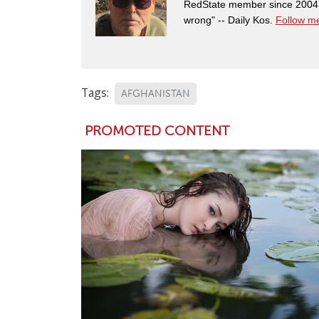
RedState member since 2004. 
wrong" -- Daily Kos.
Follow me
Tags:
AFGHANISTAN