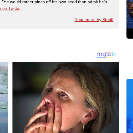
"He would rather pinch off his own head than admit he's
 on Twitter
.
Read more by Streiff