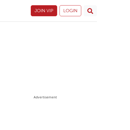
JOIN VIP
LOGIN
Advertisement