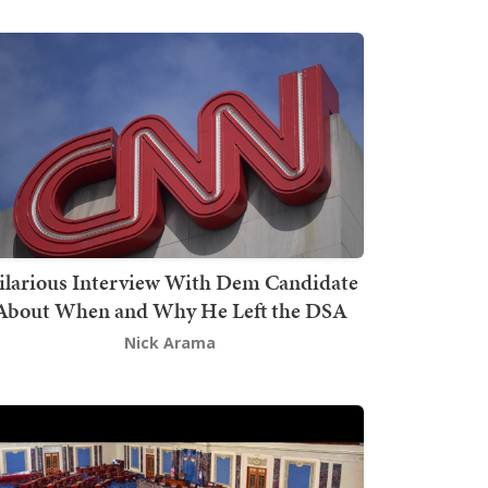
ilarious Interview With Dem Candidate
About When and Why He Left the DSA
Nick Arama