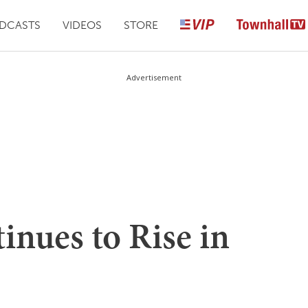
DCASTS
VIDEOS
STORE
Advertisement
inues to Rise in