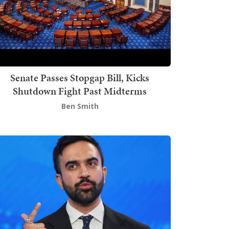
Senate Passes Stopgap Bill, Kicks
Shutdown Fight Past Midterms
Ben Smith