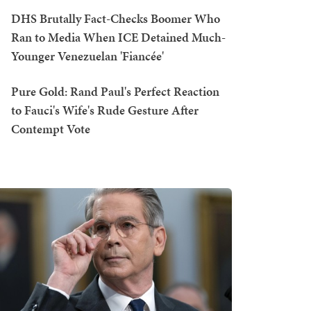
DHS Brutally Fact-Checks Boomer Who
Ran to Media When ICE Detained Much-
Younger Venezuelan 'Fiancée'
Pure Gold: Rand Paul's Perfect Reaction
to Fauci's Wife's Rude Gesture After
Contempt Vote