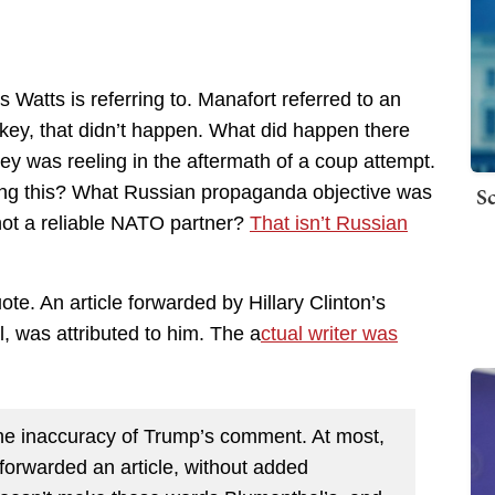
 Watts is referring to. Manafort referred to an
rkey, that didn’t happen. What did happen there
y was reeling in the aftermath of a coup attempt.
Sc
ting this? What Russian propaganda objective was
ot a reliable NATO partner?
That isn’t Russian
. An article forwarded by Hillary Clinton’s
l, was attributed to him. The a
ctual writer was
 the inaccuracy of Trump’s comment. At most,
forwarded an article, without added