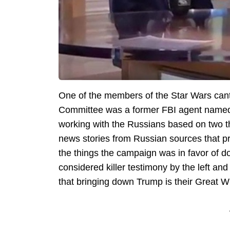
One of the members of the Star Wars cantin
Committee was a former FBI agent named
working with the Russians based on two t
news stories from Russian sources that p
the things the campaign was in favor of do
considered killer testimony by the left an
that bringing down Trump is their Great W