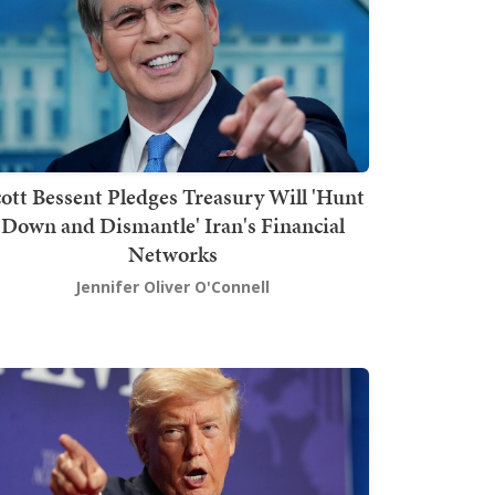
ott Bessent Pledges Treasury Will 'Hunt
Down and Dismantle' Iran's Financial
Networks
Jennifer Oliver O'Connell