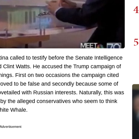
4
5
a called to testify before the Senate Intelligence
 Clint Watts. He accused the Trump campaign of
hings. First on two occasions the campaign cited
roved to be false and secondly because some of
vetailed with Russian interests. Naturally, this was
d by the alleged conservatives who seem to think
hite Whale.
Advertisement