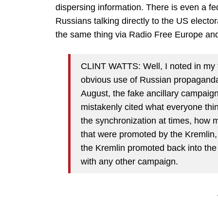
dispersing information. There is even a f
Russians talking directly to the US electo
the same thing via Radio Free Europe and
CLINT WATTS: Well, I noted in my 
obvious use of Russian propaganda.
August, the fake ancillary campaig
mistakenly cited what everyone thin
the synchronization at times, how 
that were promoted by the Kremlin, 
the Kremlin promoted back into the 
with any other campaign.