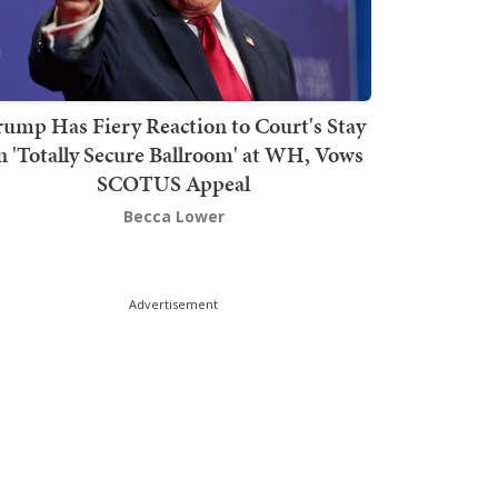
rump Has Fiery Reaction to Court's Stay
n 'Totally Secure Ballroom' at WH, Vows
SCOTUS Appeal
Becca Lower
Advertisement