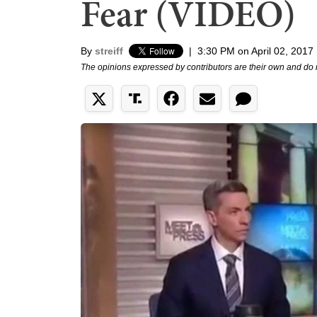
Fear (VIDEO)
By
streiff
|
3:30 PM on April 02, 2017
The opinions expressed by contributors are their own and do 