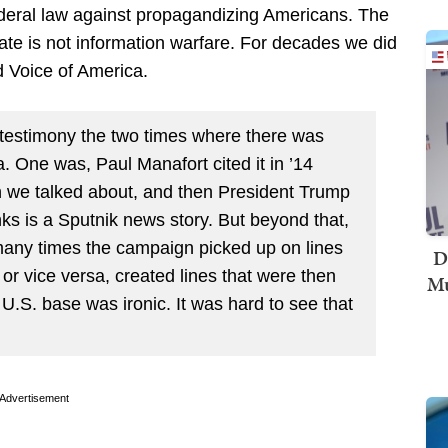
ederal law against propagandizing Americans. The
rate is not information warfare. For decades we did
 Voice of America.
testimony the two times where there was
 One was, Paul Manafort cited it in ’14
n we talked about, and then President Trump
ks is a Sputnik news story. But beyond that,
many times the campaign picked up on lines
D
or vice versa, created lines that were then
Mu
U.S. base was ironic. It was hard to see that
Advertisement