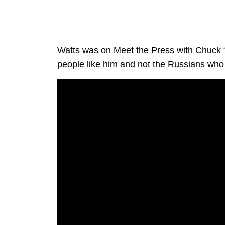
Watts was on Meet the Press with Chuck 
people like him and not the Russians who