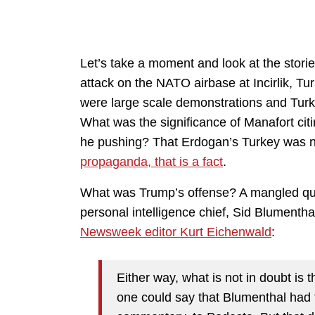
Let’s take a moment and look at the stories
attack on the NATO airbase at Incirlik, Tu
were large scale demonstrations and Turke
What was the significance of Manafort ci
he pushing? That Erdogan’s Turkey was n
propaganda, that is a fact
.
What was Trump’s offense? A mangled quote
personal intelligence chief, Sid Blumentha
Newsweek editor Kurt Eichenwald
:
Either way, what is not in doubt is
one could say that Blumenthal had 