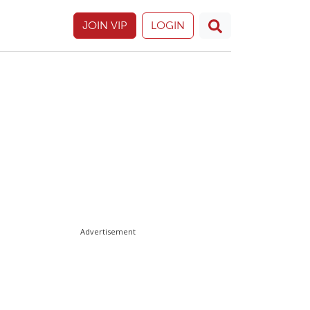
JOIN VIP
LOGIN
Advertisement