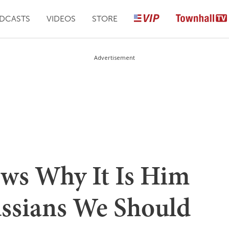
DCASTS
VIDEOS
STORE
Advertisement
ows Why It Is Him
ssians We Should