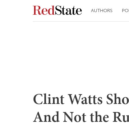
AUTHORS
PO
Clint Watts Sh
And Not the Ru