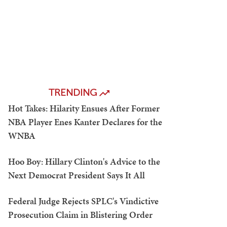
TRENDING
Hot Takes: Hilarity Ensues After Former
NBA Player Enes Kanter Declares for the
WNBA
Hoo Boy: Hillary Clinton's Advice to the
Next Democrat President Says It All
Federal Judge Rejects SPLC's Vindictive
Prosecution Claim in Blistering Order