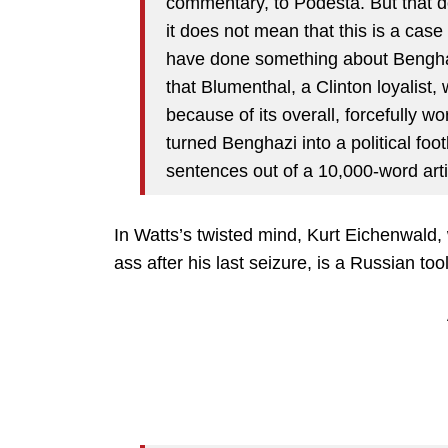
commentary, to Podesta. But that 
it does not mean that this is a case
have done something about Benghaz
that Blumenthal, a Clinton loyalist,
because of its overall, forcefully 
turned Benghazi into a political foo
sentences out of a 10,000-word arti
In Watts’s twisted mind, Kurt Eichenwald,
ass after his last seizure, is a Russian tool