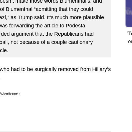
doesn’t make those words Blumenthal’s, and
 of Blumenthal “admitting that they could
i,” as Trump said. It’s much more plausible
 was forwarding the article to Podesta
T
worded argument that the Republicans had
o
tball, not because of a couple cautionary
cle.
 who had to be surgically removed from Hillary’s
.
Advertisement