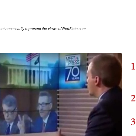
not necessarily represent the views of RedState.com.
1
2
3