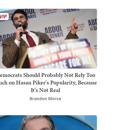
emocrats Should Probably Not Rely Too
ch on Hasan Piker's Popularity, Because
It's Not Real
Brandon Morse