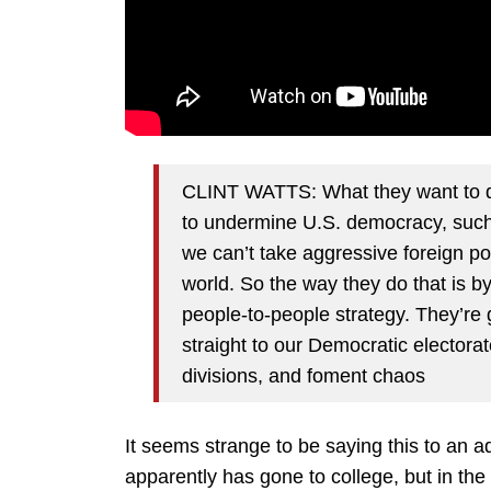
CLINT WATTS: What they want to do
to undermine U.S. democracy, such
we can’t take aggressive foreign pol
world. So the way they do that is b
people-to-people strategy. They’re
straight to our Democratic electora
divisions, and foment chaos
It seems strange to be saying this to an 
apparently has gone to college, but in th