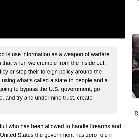
 is use information as a weapon of warfare
 that when we crumble from the inside out,
icy or stop their foreign policy around the
y using what’s called a state-to-people and a
 going to bypass the U.S. government, go
te, and try and undermine trust, create
R
adult who has been allowed to handle firearms and
e United States the government has zero role in