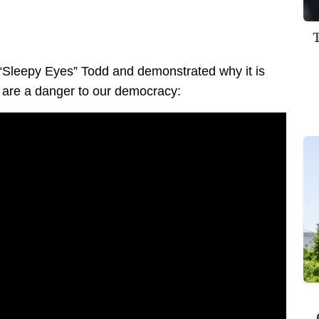
“Sleepy Eyes” Todd and demonstrated why it is
 are a danger to our democracy: