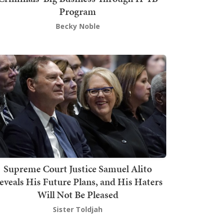
Program
Becky Noble
Supreme Court Justice Samuel Alito
eveals His Future Plans, and His Haters
Will Not Be Pleased
Sister Toldjah