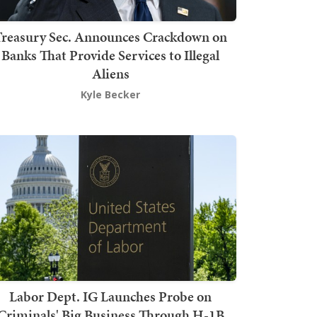
Treasury Sec. Announces Crackdown on
Banks That Provide Services to Illegal
Aliens
Kyle Becker
Labor Dept. IG Launches Probe on
Criminals' Big Business Through H-1B