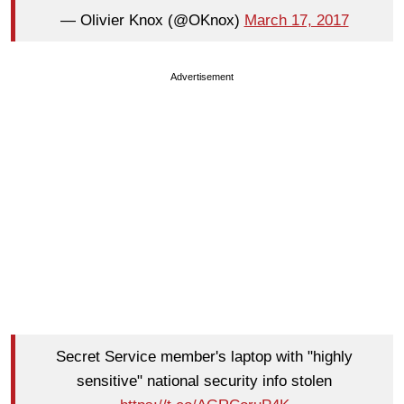
— Olivier Knox (@OKnox)
March 17, 2017
Advertisement
Secret Service member's laptop with "highly
sensitive" national security info stolen