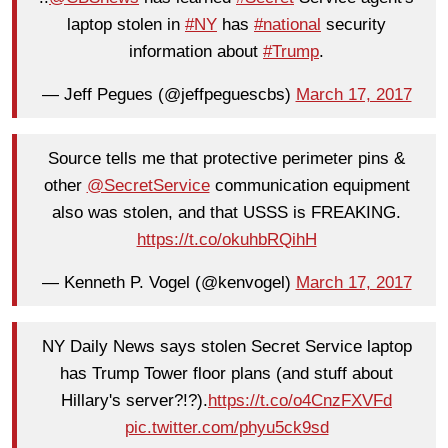
laptop stolen in
#NY
has
#national
security
information about
#Trump
.
— Jeff Pegues (@jeffpeguescbs)
March 17, 2017
Source tells me that protective perimeter pins &
other
@SecretService
communication equipment
also was stolen, and that USSS is FREAKING.
https://t.co/okuhbRQihH
— Kenneth P. Vogel (@kenvogel)
March 17, 2017
NY Daily News says stolen Secret Service laptop
has Trump Tower floor plans (and stuff about
Hillary's server?!?).
https://t.co/o4CnzFXVFd
pic.twitter.com/phyu5ck9sd