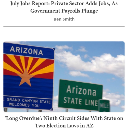
July Jobs Report: Private Sector Adds Jobs, As
Government Payrolls Plunge
Ben Smith
'Long Overdue': Ninth Circuit Sides With State on
Two Election Laws in AZ