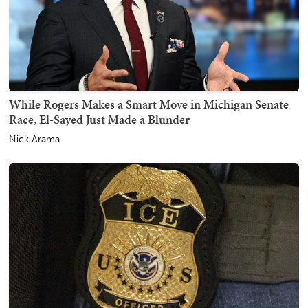
While Rogers Makes a Smart Move in Michigan Senate
Race, El-Sayed Just Made a Blunder
Nick Arama