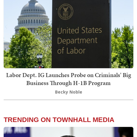
Labor Dept. IG Launches Probe on Criminals' Big
Business Through H-1B Program
Becky Noble
TRENDING ON TOWNHALL MEDIA