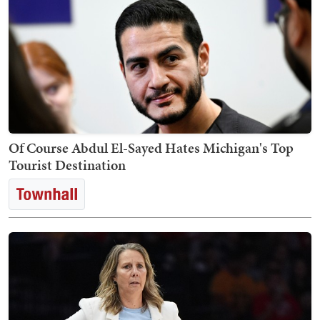
Of Course Abdul El-Sayed Hates Michigan's Top
Tourist Destination