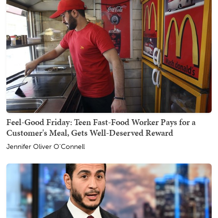
Feel-Good Friday: Teen Fast-Food Worker Pays for a
Customer's Meal, Gets Well-Deserved Reward
Jennifer Oliver O'Connell