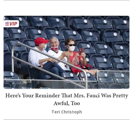
Here’s Your Reminder That Mrs. Fauci Was Pretty
Awful, Too
Teri Christoph