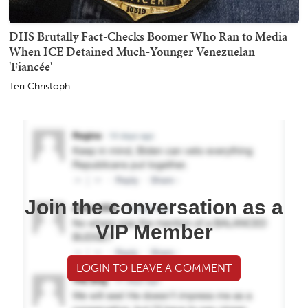
DHS Brutally Fact-Checks Boomer Who Ran to Media
When ICE Detained Much-Younger Venezuelan
'Fiancée'
Teri Christoph
Join the conversation as a
VIP Member
LOGIN TO LEAVE A COMMENT