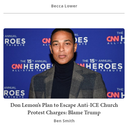
Becca Lower
Don Lemon’s Plan to Escape Anti-ICE Church
Protest Charges: Blame Trump
Ben Smith