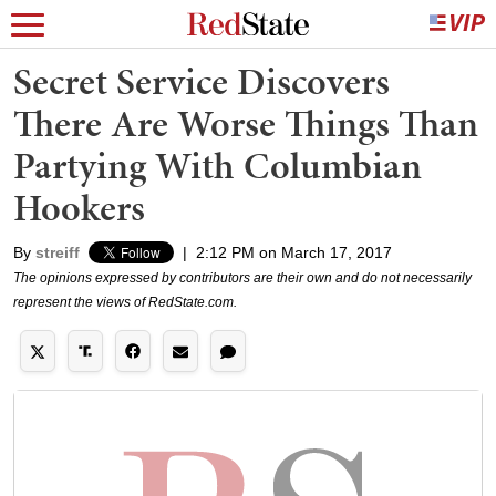
Secret Service Discovers
There Are Worse Things Than
Partying With Columbian
Hookers
By
streiff
|
2:12 PM on March 17, 2017
The opinions expressed by contributors are their own and do not necessarily
represent the views of RedState.com.