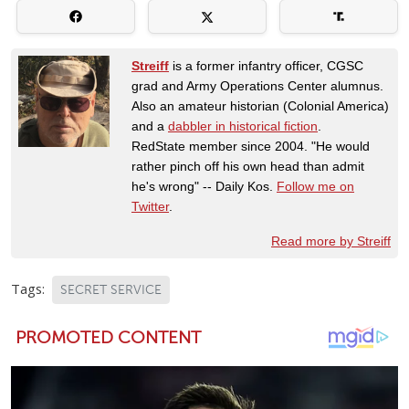
Streiff
is a former infantry officer, CGSC
grad and Army Operations Center alumnus.
Also an amateur historian (Colonial America)
and a
dabbler in historical fiction
.
RedState member since 2004. "He would
rather pinch off his own head than admit
he's wrong" -- Daily Kos.
Follow me on
Twitter
.
Read more by Streiff
Tags:
SECRET SERVICE