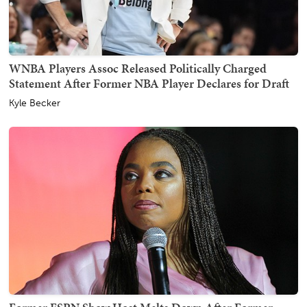
WNBA Players Assoc Released Politically Charged
Statement After Former NBA Player Declares for Draft
Kyle Becker