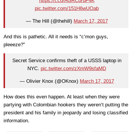
https://t.co/AGRCoruP4K
pic.twitter.com/151H6wUOab
— The Hill (@thehill)
March 17, 2017
And this is pathetic. All it needs is “c’mon guys,
pleeeze?”
Secret Service confirms theft of a USSS laptop in
NYC.
pic.twitter.com/zXmW9sfaMD
— Olivier Knox (@OKnox)
March 17, 2017
How does this even happen. At least when they were
partying with Colombian hookers they weren’t putting the
president and his family in jeopardy and losing classified
information.