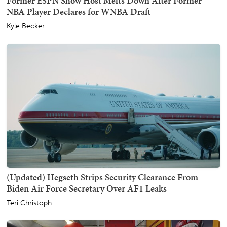
Former ESPN Show Host Melts Down After Former
NBA Player Declares for WNBA Draft
Kyle Becker
(Updated) Hegseth Strips Security Clearance From
Biden Air Force Secretary Over AF1 Leaks
Teri Christoph