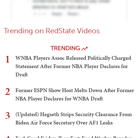
Trending on RedState Videos
TRENDING
1
WNBA Players Assoc Released Politically Charged
Statement After Former NBA Player Declares for
Draft
2
Former ESPN Show Host Melts Down After Former
NBA Player Declares for WNBA Draft
3
(Updated) Hegseth Strips Security Clearance From
Biden Air Force Secretary Over AF1 Leaks