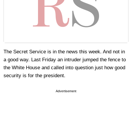
The Secret Service is in the news this week. And not in
a good way. Last Friday an intruder jumped the fence to
the White House and called into question just how good
security is for the president.
Advertisement