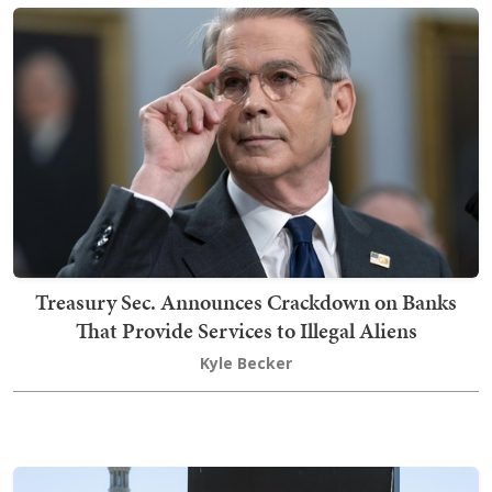
Treasury Sec. Announces Crackdown on Banks
That Provide Services to Illegal Aliens
Kyle Becker