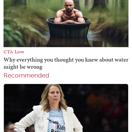
Recommended