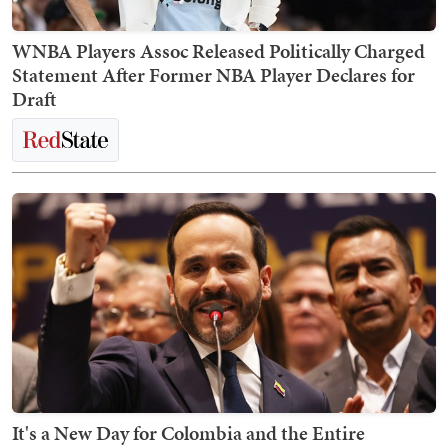
WNBA Players Assoc Released Politically Charged
Statement After Former NBA Player Declares for
Draft
It's a New Day for Colombia and the Entire