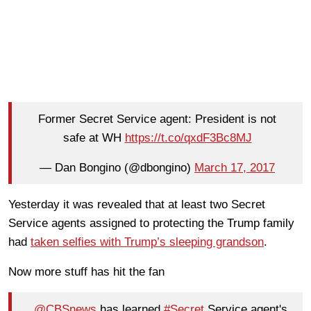
Former Secret Service agent: President is not
safe at WH
https://t.co/qxdF3Bc8MJ
— Dan Bongino (@dbongino)
March 17, 2017
Yesterday it was revealed that at least two Secret
Service agents assigned to protecting the Trump family
had
taken selfies with Trump’s sleeping grandson
.
Now more stuff has hit the fan
..
@CBSnews
has learned
#Secret
Service agent's