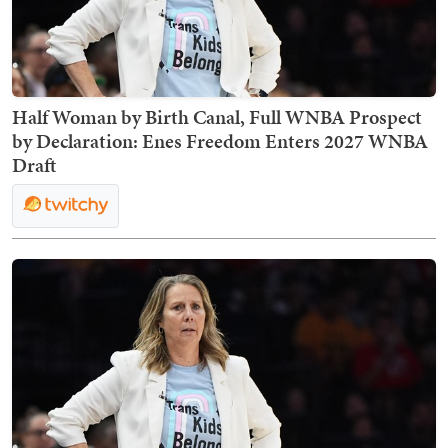
Half Woman by Birth Canal, Full WNBA Prospect
by Declaration: Enes Freedom Enters 2027 WNBA
Draft