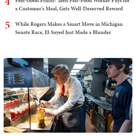
4
Feel-Good Friday: Teen Fast-Food Worker Pays for
a Customer's Meal, Gets Well-Deserved Reward
5
While Rogers Makes a Smart Move in Michigan
Senate Race, El-Sayed Just Made a Blunder