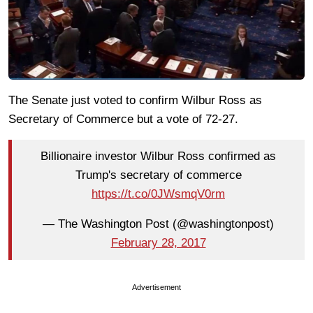
The Senate just voted to confirm Wilbur Ross as
Secretary of Commerce but a vote of 72-27.
Billionaire investor Wilbur Ross confirmed as
Trump's secretary of commerce
https://t.co/0JWsmqV0rm
— The Washington Post (@washingtonpost)
February 28, 2017
Advertisement