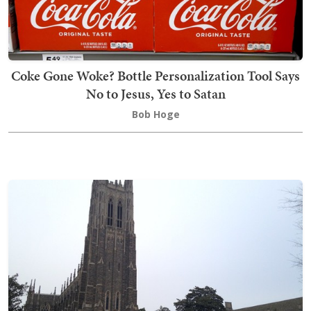
Coke Gone Woke? Bottle Personalization Tool Says
No to Jesus, Yes to Satan
Bob Hoge