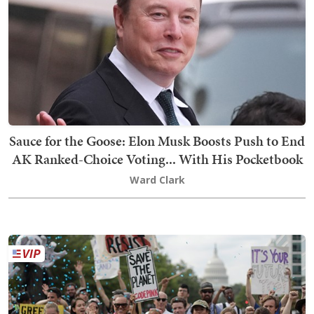
Sauce for the Goose: Elon Musk Boosts Push to End
AK Ranked-Choice Voting... With His Pocketbook
Ward Clark