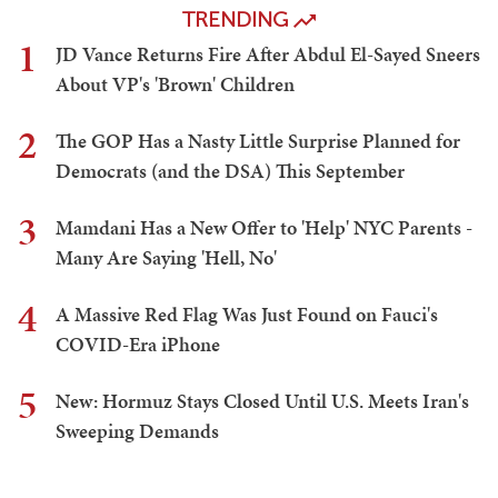
TRENDING
1
JD Vance Returns Fire After Abdul El-Sayed Sneers
About VP's 'Brown' Children
2
The GOP Has a Nasty Little Surprise Planned for
Democrats (and the DSA) This September
3
Mamdani Has a New Offer to 'Help' NYC Parents -
Many Are Saying 'Hell, No'
4
A Massive Red Flag Was Just Found on Fauci's
COVID-Era iPhone
5
New: Hormuz Stays Closed Until U.S. Meets Iran's
Sweeping Demands