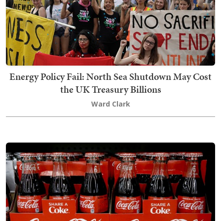
Energy Policy Fail: North Sea Shutdown May Cost
the UK Treasury Billions
Ward Clark