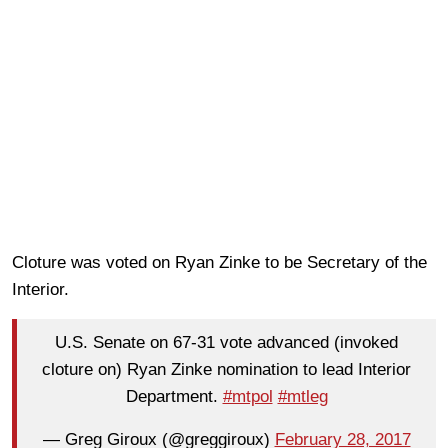
Cloture was voted on Ryan Zinke to be Secretary of the
Interior.
U.S. Senate on 67-31 vote advanced (invoked
cloture on) Ryan Zinke nomination to lead Interior
Department.
#mtpol
#mtleg
— Greg Giroux (@greggiroux)
February 28, 2017