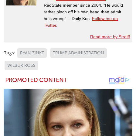
RedState member since 2004. "He would
rather pinch off his own head than admit
he's wrong" -- Daily Kos.
Follow me on
Twitter
.
Read more by Streiff
Tags:
RYAN ZINKE
TRUMP ADMINISTRATION
WILBUR ROSS