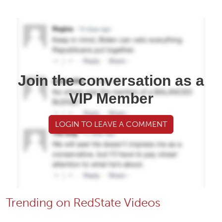
Join the conversation as a
VIP Member
LOGIN TO LEAVE A COMMENT
Trending on RedState Videos