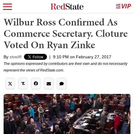
Wilbur Ross Confirmed As
Commerce Secretary. Cloture
Voted On Ryan Zinke
By
streiff
|
9:10 PM on February 27, 2017
The opinions expressed by contributors are their own and do not necessarily
represent the views of RedState.com.