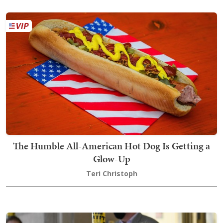
The Humble All-American Hot Dog Is Getting a
Glow-Up
Teri Christoph