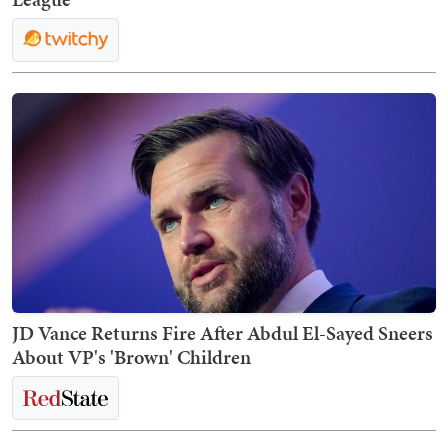
JD Vance Returns Fire After Abdul El-Sayed Sneers
About VP's 'Brown' Children