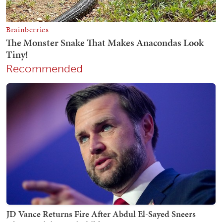
Recommended
JD Vance Returns Fire After Abdul El-Sayed Sneers