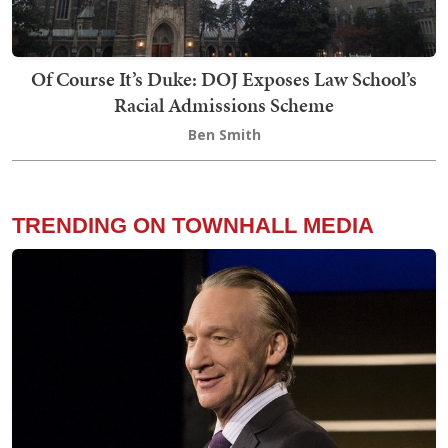
Of Course It’s Duke: DOJ Exposes Law School’s
Racial Admissions Scheme
Ben Smith
TRENDING ON TOWNHALL MEDIA