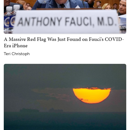
A Massive Red Flag Was Just Found on Fauci's COVID-
Era iPhone
Teri Christoph