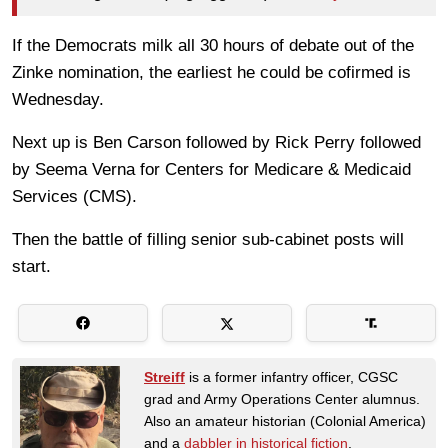
If the Democrats milk all 30 hours of debate out of the
Zinke nomination, the earliest he could be cofirmed is
Wednesday.
Next up is Ben Carson followed by Rick Perry followed
by Seema Verna for Centers for Medicare & Medicaid
Services (CMS).
Then the battle of filling senior sub-cabinet posts will
start.
Streiff
is a former infantry officer, CGSC
grad and Army Operations Center alumnus.
Also an amateur historian (Colonial America)
and a
dabbler in historical fiction
.