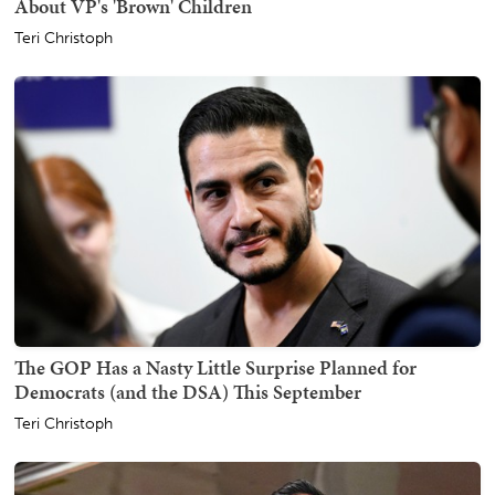
About VP's 'Brown' Children
Teri Christoph
The GOP Has a Nasty Little Surprise Planned for
Democrats (and the DSA) This September
Teri Christoph