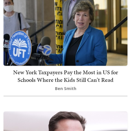
New York Taxpayers Pay the Most in US for
Schools Where the Kids Still Can't Read
Ben Smith