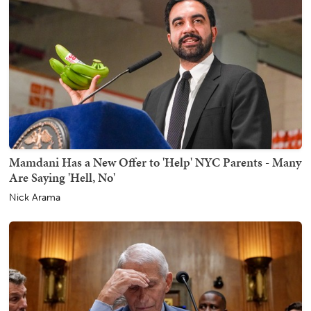
Mamdani Has a New Offer to 'Help' NYC Parents - Many
Are Saying 'Hell, No'
Nick Arama