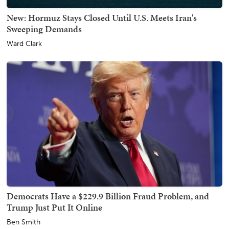
New: Hormuz Stays Closed Until U.S. Meets Iran's
Sweeping Demands
Ward Clark
Democrats Have a $229.9 Billion Fraud Problem, and
Trump Just Put It Online
Ben Smith