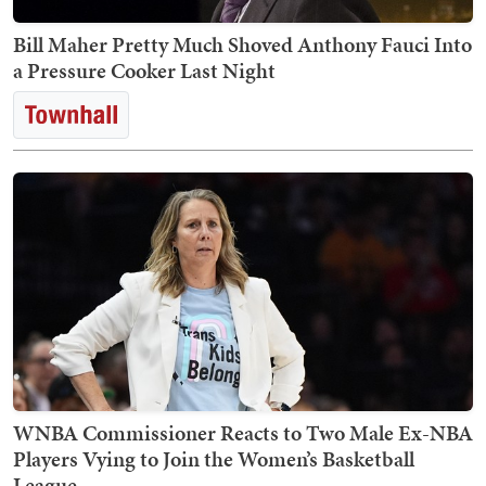
Bill Maher Pretty Much Shoved Anthony Fauci Into
a Pressure Cooker Last Night
WNBA Commissioner Reacts to Two Male Ex-NBA
Players Vying to Join the Women’s Basketball
League