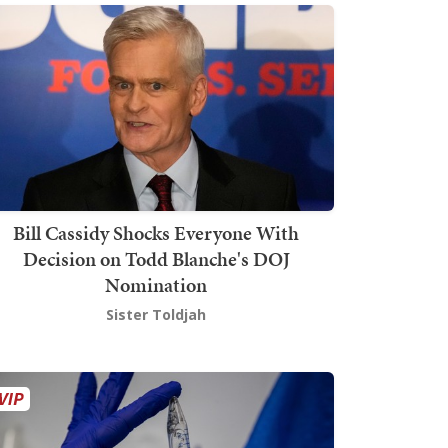
Bill Cassidy Shocks Everyone With
Decision on Todd Blanche's DOJ
Nomination
Sister Toldjah