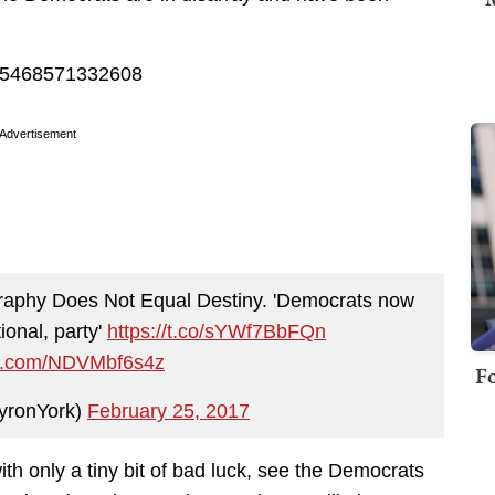
5505468571332608
Advertisement
aphy Does Not Equal Destiny. 'Democrats now
ional, party'
https://t.co/sYWf7BbFQn
ter.com/NDVMbf6s4z
Fo
yronYork)
February 25, 2017
with only a tiny bit of bad luck, see the Democrats