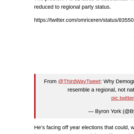
reduced to regional party status.
https://twitter.com/omriceren/status/83
From
@ThirdWayTweet
: Why Demogr
resemble a regional, not nat
pic.twit
— Byron York (@B
He’s facing off year elections that could, 