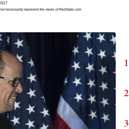
2017
not necessarily represent the views of RedState.com.
1
2
3