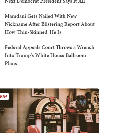
Next Democrat President Says It All
Mamdani Gets Nailed With New
Nickname After Blistering Report About
How 'Thin-Skinned' He Is
Federal Appeals Court Throws a Wrench
Into Trump's White House Ballroom
Plans