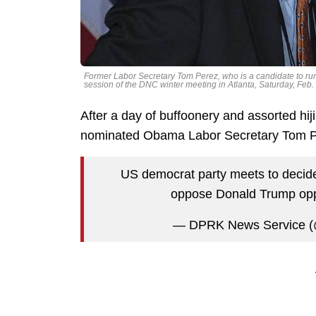
Former Labor Secretary Tom Perez, who is a candidate to ru
session of the DNC winter meeting in Atlanta, Saturday, Fe
After a day of buffoonery and assorted hi
nominated Obama Labor Secretary Tom P
US democrat party meets to decide w
oppose Donald Trump oppr
— DPRK News Service