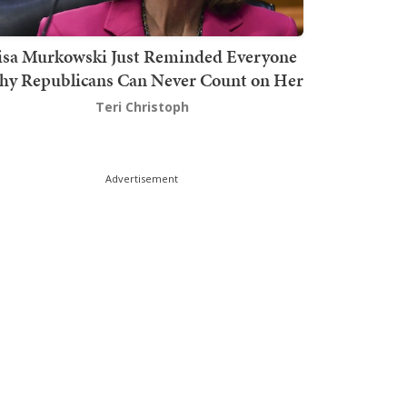
isa Murkowski Just Reminded Everyone
y Republicans Can Never Count on Her
Teri Christoph
Advertisement