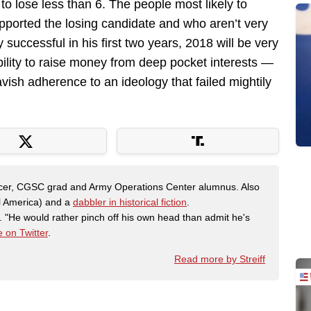
to lose less than 6. The people most likely to
pported the losing candidate and who aren’t very
 successful in his first two years, 2018 will be very
bility to raise money from deep pocket interests —
avish adherence to an ideology that failed mightily
fficer, CGSC grad and Army Operations Center alumnus. Also
al America) and a
dabbler in historical fiction
.
"He would rather pinch off his own head than admit he's
 on Twitter
.
Read more by Streiff