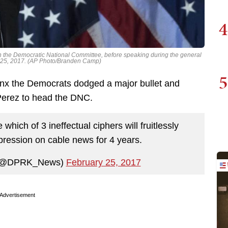
4
n the Democratic National Committee, before speaking during the general
b. 25, 2017. (AP Photo/Branden Camp)
5
jinx the Democrats dodged a major bullet and
erez to head the DNC.
hich of 3 ineffectual ciphers will fruitlessly
ession on cable news for 4 years.
 (@DPRK_News)
February 25, 2017
Advertisement