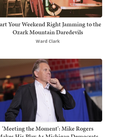
art Your Weekend Right Jamming to the
Ozark Mountain Daredevils
Ward Clark
'Meeting the Moment': Mike Rogers
akes His Play As Michigan Democrats