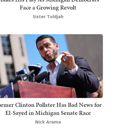
Face a Growing Revolt
Sister Toldjah
rmer Clinton Pollster Has Bad News for
El-Sayed in Michigan Senate Race
Nick Arama