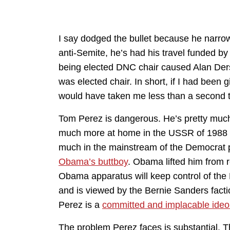
I say dodged the bullet because he narrowl
anti-Semite, he’s had his travel funded by 
being elected DNC chair caused Alan Ders
was elected chair. In short, if I had bee
would have taken me less than a second to
Tom Perez is dangerous. He’s pretty much a 
much more at home in the USSR of 1988 th
much in the mainstream of the Democrat p
Obama’s buttboy
. Obama lifted him from r
Obama apparatus will keep control of the
and is viewed by the Bernie Sanders factio
Perez is a
committed and implacable ide
The problem Perez faces is substantial. 