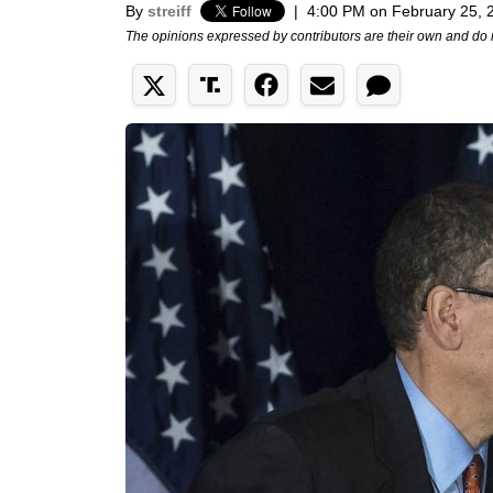
By
streiff
|
4:00 PM on February 25, 
The opinions expressed by contributors are their own and do 