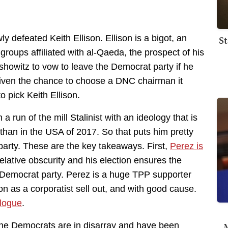
St
y defeated Keith Ellison. Ellison is a bigot, an
groups affiliated with al-Qaeda, the prospect of his
howitz to vow to leave the Democrat party if he
n given the chance to choose a DNC chairman it
 pick Keith Ellison.
run of the mill Stalinist with an ideology that is
an in the USA of 2017. So that puts him pretty
arty. These are the key takeaways. First,
Perez is
elative obscurity and his election ensures the
 Democrat party. Perez is a huge TPP supporter
n as a corporatist sell out, and with good cause.
ologue
.
M
The Democrats are in disarray and have been