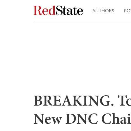
AUTHORS
PO
BREAKING. Tom
New DNC Chai