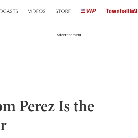
DCASTS
VIDEOS
STORE
Advertisement
 Perez Is the
r