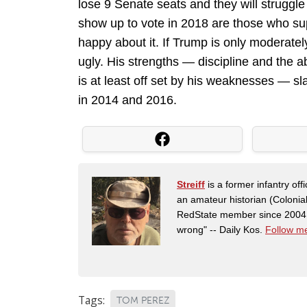
lose 9 Senate seats and they will struggle 
show up to vote in 2018 are those who su
happy about it. If Trump is only moderately
ugly. His strengths — discipline and the a
is at least off set by his weaknesses — sl
in 2014 and 2016.
Streiff
is a former infantry o
an amateur historian (Coloni
RedState member since 2004. 
wrong" -- Daily Kos.
Follow me
Tags:
TOM PEREZ