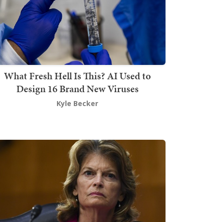
What Fresh Hell Is This? AI Used to
Design 16 Brand New Viruses
Kyle Becker