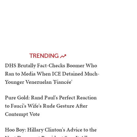
TRENDING
DHS Brutally Fact-Checks Boomer Who
Ran to Media When ICE Detained Much-
Younger Venezuelan 'Fiancée'
Pure Gold: Rand Paul's Perfect Reaction
to Fauci's Wife's Rude Gesture After
Contempt Vote
Hoo Boy: Hillary Clinton's Advice to the