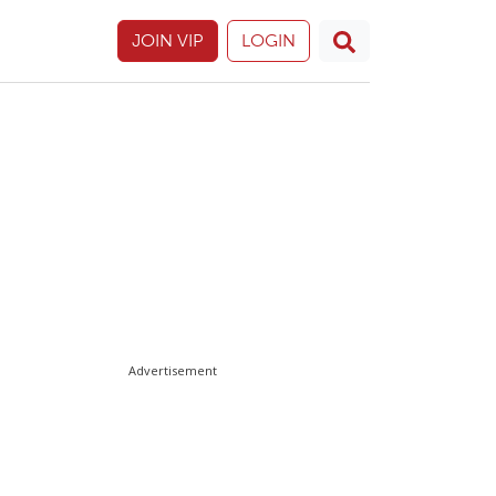
JOIN VIP
LOGIN
Advertisement