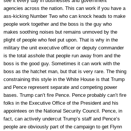
see it every day in businesses and government
agencies across the nation. This can work if you have a
ass-kicking Number Two who can knock heads to make
people work together and the boss is the guy who
makes soothing noises but remains unmoved by the
plight of people who feel put upon. That is why in the
military the unit executive officer or deputy commander
is the total asshole that people run away from and the
boss is the good guy. Sometimes it can work with the
boss as the hatchet man, but that is very rare. The thing
constraining this style in the White House is that Trump
and Pence represent separate and competing power
bases. Trump can’t fire Pence. Pence probably can’t fire
folks in the Executive Office of the President and his
appointees on the National Security Council. Pence, in
fact, can actively undercut Trump’s staff and Pence’s
people are obviously part of the campaign to get Flynn