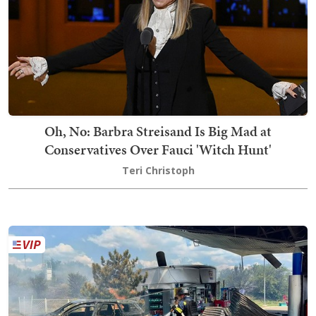
Oh, No: Barbra Streisand Is Big Mad at
Conservatives Over Fauci 'Witch Hunt'
Teri Christoph