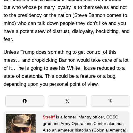
but who whose primary loyalty is to themselves and not
to the presidency or the nation (Steve Bannon comes to
mind) who can talk down people they don’t like and you
have a potent stew of distrust, disloyalty, backbiting, and
fear.
Unless Trump does something to get control of this
mess… and dropkicking Bannon would take care of a lot
of it… he is going to see his White House reduced to a
state of catatonia. This could be a feature or a bug,
depending upon you personal point of view.
Streiff
is a former infantry officer, CGSC
grad and Army Operations Center alumnus.
Also an amateur historian (Colonial America)