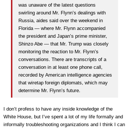
was unaware of the latest questions
swirling around Mr. Flynn’s dealings with
Russia, aides said over the weekend in
Florida — where Mr. Flynn accompanied
the president and Japan’s prime minister,
Shinzo Abe — that Mr. Trump was closely
monitoring the reaction to Mr. Flynn’s
conversations. There are transcripts of a
conversation in at least one phone call,
recorded by American intelligence agencies
that wiretap foreign diplomats, which may
determine Mr. Flynn’s future.
I don’t profess to have any inside knowledge of the
White House, but I’ve spent a lot of my life formally and
informally troubleshooting organizations and I think I can