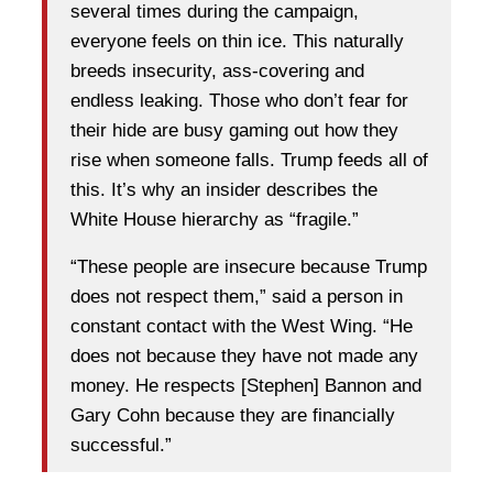
several times during the campaign,
everyone feels on thin ice. This naturally
breeds insecurity, ass-covering and
endless leaking. Those who don’t fear for
their hide are busy gaming out how they
rise when someone falls. Trump feeds all of
this. It’s why an insider describes the
White House hierarchy as “fragile.”
“These people are insecure because Trump
does not respect them,” said a person in
constant contact with the West Wing. “He
does not because they have not made any
money. He respects [Stephen] Bannon and
Gary Cohn because they are financially
successful.”