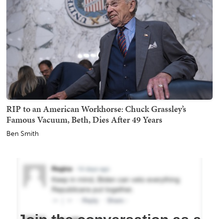
RIP to an American Workhorse: Chuck Grassley’s
Famous Vacuum, Beth, Dies After 49 Years
Ben Smith