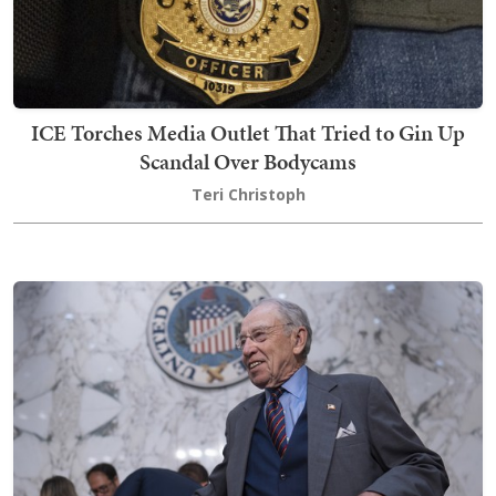
ICE Torches Media Outlet That Tried to Gin Up
Scandal Over Bodycams
Teri Christoph