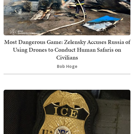
Most Dangerous Game: Zelensky Accuses Russia of
Using Drones to Conduct Human Safaris on
Civilians
Bob Hoge