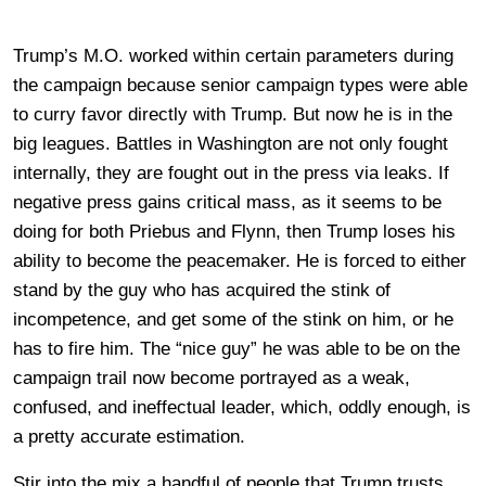
Trump’s M.O. worked within certain parameters during
the campaign because senior campaign types were able
to curry favor directly with Trump. But now he is in the
big leagues. Battles in Washington are not only fought
internally, they are fought out in the press via leaks. If
negative press gains critical mass, as it seems to be
doing for both Priebus and Flynn, then Trump loses his
ability to become the peacemaker. He is forced to either
stand by the guy who has acquired the stink of
incompetence, and get some of the stink on him, or he
has to fire him. The “nice guy” he was able to be on the
campaign trail now become portrayed as a weak,
confused, and ineffectual leader, which, oddly enough, is
a pretty accurate estimation.
Stir into the mix a handful of people that Trump trusts