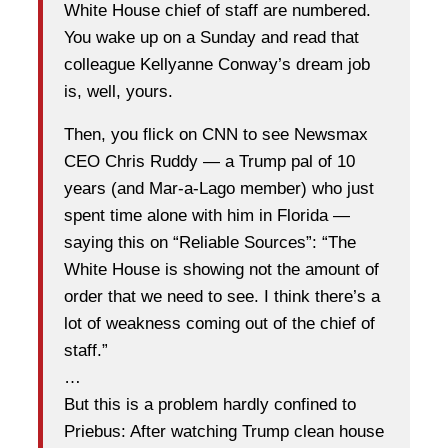
White House chief of staff are numbered.
You wake up on a Sunday and read that
colleague Kellyanne Conway’s dream job
is, well, yours.
Then, you flick on CNN to see Newsmax
CEO Chris Ruddy — a Trump pal of 10
years (and Mar-a-Lago member) who just
spent time alone with him in Florida —
saying this on “Reliable Sources”: “The
White House is showing not the amount of
order that we need to see. I think there’s a
lot of weakness coming out of the chief of
staff.”
…
But this is a problem hardly confined to
Priebus: After watching Trump clean house