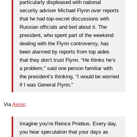
particularly displeased with national
security adviser Michael Flynn over reports
that he had top-secret discussions with
Russian officials and lied about it. The
president, who spent part of the weekend
dealing with the Flynn controversy, has
been alarmed by reports from top aides
that they don’t trust Flynn. “He thinks he’s
a problem,” said one person familiar with
the president’s thinking. “I would be worried
if I was General Flynn.”
Via
Axios
:
Imagine you’re Reince Priebus. Every day,
you hear speculation that your days as