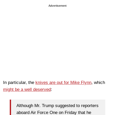
Advertisement
In particular, the
knives are out for Mike Flynn
, which
might be a well deserved
:
Although Mr. Trump suggested to reporters
aboard Air Force One on Friday that he