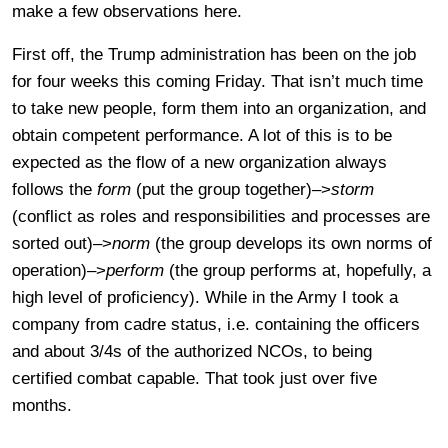
make a few observations here.
First off, the Trump administration has been on the job
for four weeks this coming Friday. That isn’t much time
to take new people, form them into an organization, and
obtain competent performance. A lot of this is to be
expected as the flow of a new organization always
follows the
form
(put the group together)–>
storm
(conflict as roles and responsibilities and processes are
sorted out)–>
norm
(the group develops its own norms of
operation)–>
perform
(the group performs at, hopefully, a
high level of proficiency). While in the Army I took a
company from cadre status, i.e. containing the officers
and about 3/4s of the authorized NCOs, to being
certified combat capable. That took just over five
months.