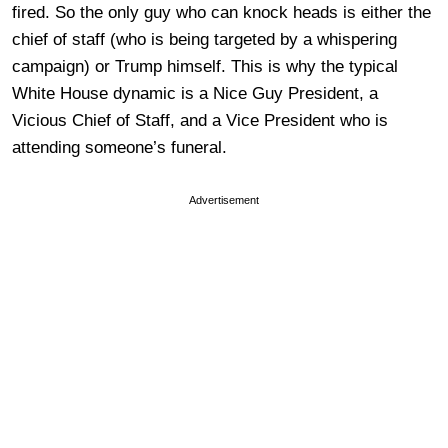
fired. So the only guy who can knock heads is either the
chief of staff (who is being targeted by a whispering
campaign) or Trump himself. This is why the typical
White House dynamic is a Nice Guy President, a
Vicious Chief of Staff, and a Vice President who is
attending someone’s funeral.
Advertisement