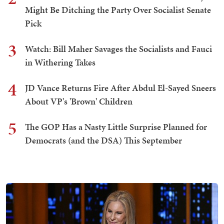
Might Be Ditching the Party Over Socialist Senate
Pick
3
Watch: Bill Maher Savages the Socialists and Fauci
in Withering Takes
4
JD Vance Returns Fire After Abdul El-Sayed Sneers
About VP's 'Brown' Children
5
The GOP Has a Nasty Little Surprise Planned for
Democrats (and the DSA) This September