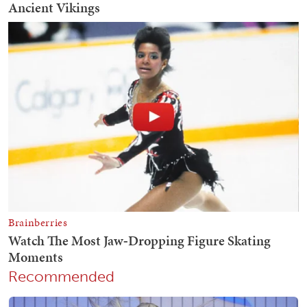
Recommended