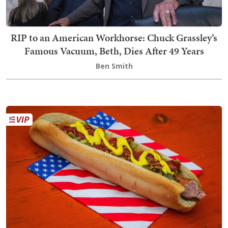
RIP to an American Workhorse: Chuck Grassley’s
Famous Vacuum, Beth, Dies After 49 Years
Ben Smith