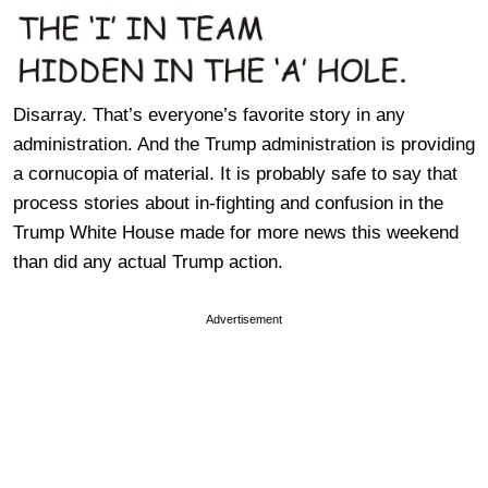
Disarray. That’s everyone’s favorite story in any
administration. And the Trump administration is providing
a cornucopia of material. It is probably safe to say that
process stories about in-fighting and confusion in the
Trump White House made for more news this weekend
than did any actual Trump action.
Advertisement