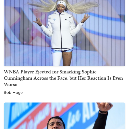
WNBA Player Ejected for Smacking Sophie
Cunningham Across the Face, but Her Reaction Is Even
Worse
Bob Hoge