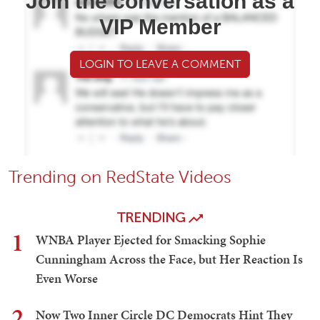
Join the conversation as a
VIP Member
LOGIN TO LEAVE A COMMENT
Trending on RedState Videos
TRENDING
1
WNBA Player Ejected for Smacking Sophie
Cunningham Across the Face, but Her Reaction Is
Even Worse
2
Now Two Inner Circle DC Democrats Hint They