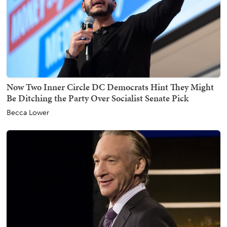
Now Two Inner Circle DC Democrats Hint They Might
Be Ditching the Party Over Socialist Senate Pick
Becca Lower