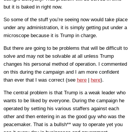
but it is baked in right now.
So some of the stuff you’re seeing now would take place
under any administration, it is simply getting put under a
microscope because it is Trump in charge.
But there are going to be problems that will be difficult to
solve and may not be solvable at all unless Trump
changes his personal method of operation. I commented
on this during the campaign and I am more confident
than ever that I was correct (see
here
|
here
).
The central problem is that Trump is a weak leader who
wants to be liked by everyone. During the campaign he
operated by setting his various staffers against each
other and then entering in as the good guy who was the
peacemaker. That is a bullsh** way to operate yet you