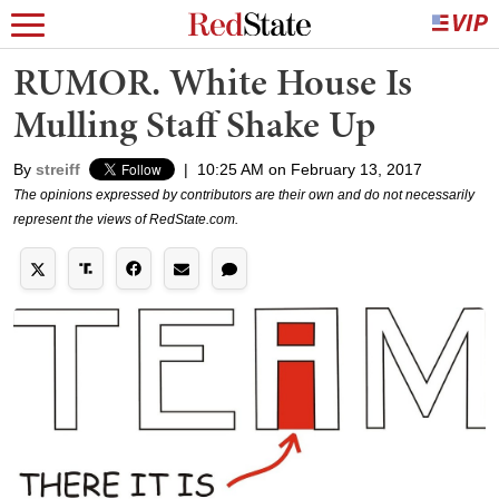
RUMOR. White House Is
Mulling Staff Shake Up
By
streiff
|
10:25 AM on February 13, 2017
The opinions expressed by contributors are their own and do not necessarily
represent the views of RedState.com.