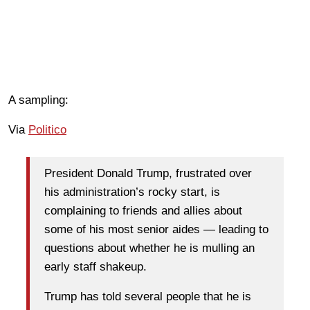
A sampling:
Via
Politico
President Donald Trump, frustrated over
his administration’s rocky start, is
complaining to friends and allies about
some of his most senior aides — leading to
questions about whether he is mulling an
early staff shakeup.
Trump has told several people that he is