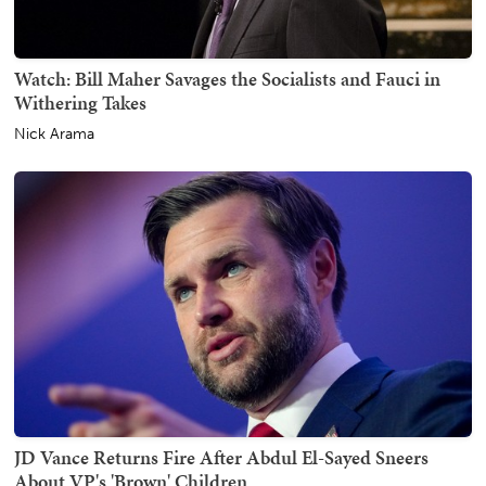
Watch: Bill Maher Savages the Socialists and Fauci in
Withering Takes
Nick Arama
JD Vance Returns Fire After Abdul El-Sayed Sneers
About VP's 'Brown' Children