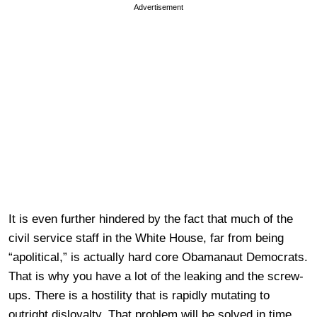
Advertisement
It is even further hindered by the fact that much of the
civil service staff in the White House, far from being
“apolitical,” is actually hard core Obamanaut Democrats.
That is why you have a lot of the leaking and the screw-
ups. There is a hostility that is rapidly mutating to
outright disloyalty. That problem will be solved in time