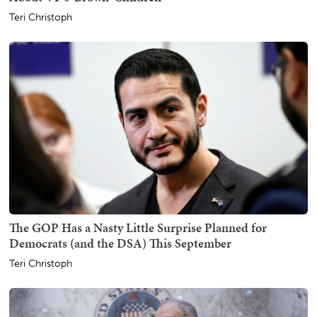
Teri Christoph
The GOP Has a Nasty Little Surprise Planned for
Democrats (and the DSA) This September
Teri Christoph