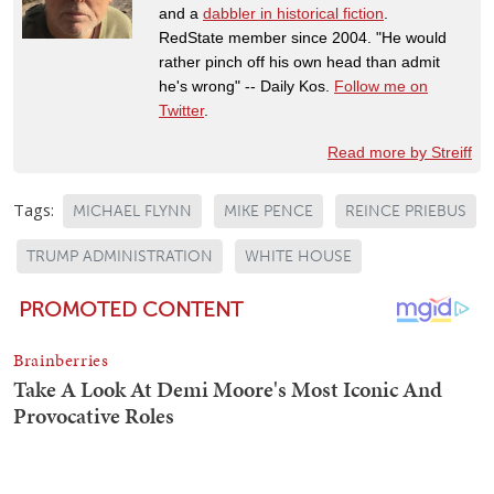
and a
dabbler in historical fiction
.
RedState member since 2004. "He would
rather pinch off his own head than admit
he's wrong" -- Daily Kos.
Follow me on
Twitter
.
Read more by Streiff
Tags:
MICHAEL FLYNN
MIKE PENCE
REINCE PRIEBUS
TRUMP ADMINISTRATION
WHITE HOUSE