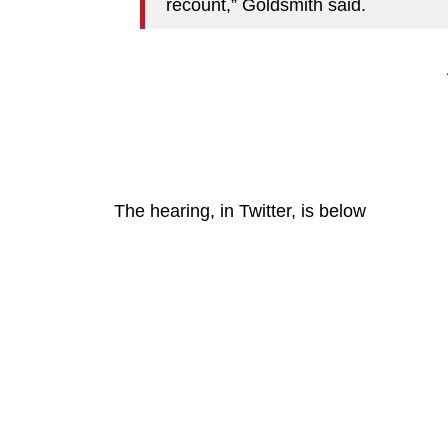
recount,” Goldsmith said.
The hearing, in Twitter, is below