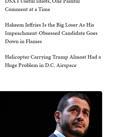
DSA's Useful Idiots, One Painful
Comment at a Time
Hakeem Jeffries Is the Big Loser As His
Impeachment-Obsessed Candidate Goes
Down in Flames
Helicopter Carrying Trump Almost Had a
Huge Problem in D.C. Airspace