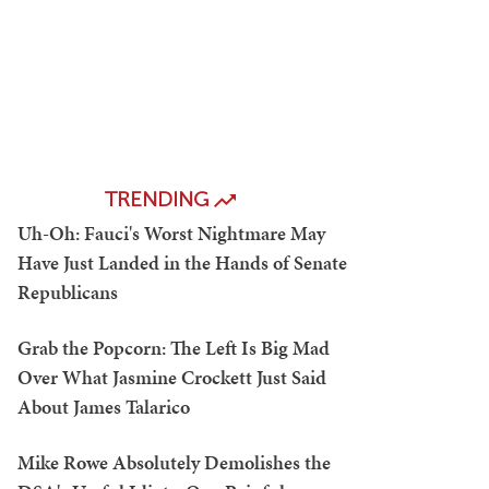
TRENDING
Uh-Oh: Fauci's Worst Nightmare May
Have Just Landed in the Hands of Senate
Republicans
Grab the Popcorn: The Left Is Big Mad
Over What Jasmine Crockett Just Said
About James Talarico
Mike Rowe Absolutely Demolishes the