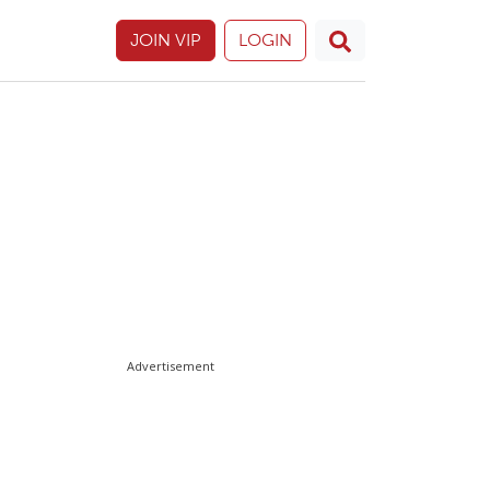
JOIN VIP
LOGIN
Advertisement