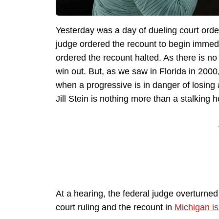
Yesterday was a day of dueling court orde
judge ordered the recount to begin immedi
ordered the recount halted. As there is no 
win out. But, as we saw in Florida in 2000,
when a progressive is in danger of losing 
Jill Stein is nothing more than a stalking h
At a hearing, the federal judge overturned
court ruling and the recount in
Michigan is 