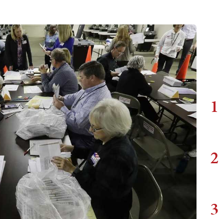
1
2
3