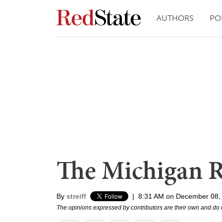
AUTHORS
PO
The Michigan R
By
streiff
|
8:31 AM on December 08,
The opinions expressed by contributors are their own and do 