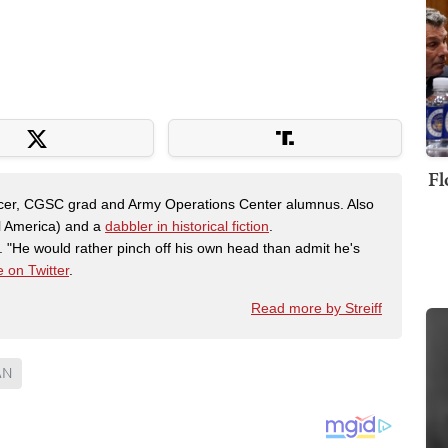
Fl
fficer, CGSC grad and Army Operations Center alumnus. Also
al America) and a
dabbler in historical fiction
.
"He would rather pinch off his own head than admit he's
 on Twitter
.
Read more by Streiff
AN