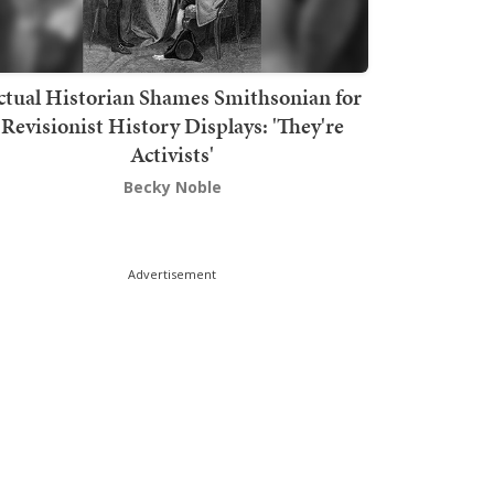
ctual Historian Shames Smithsonian for
Revisionist History Displays: 'They're
Activists'
Becky Noble
Advertisement