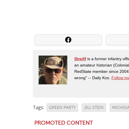
Streiff
is a former infantry o
an amateur historian (Coloni
RedState member since 2004. 
wrong" -- Daily Kos.
Follow me
Tags:
GREEN PARTY
JILL STEIN
MICHIG