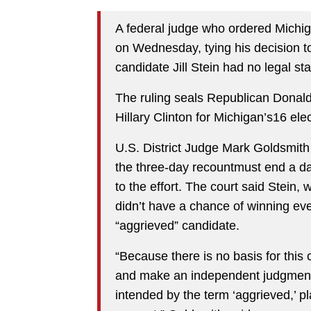
A federal judge who ordered Michiga
on Wednesday, tying his decision to
candidate Jill Stein had no legal st
The ruling seals Republican Donal
Hillary Clinton for Michigan’s16 elec
U.S. District Judge Mark Goldsmit
the three-day recountmust end a day
to the effort. The court said Stein,
didn’t have a chance of winning eve
“aggrieved” candidate.
“Because there is no basis for this 
and make an independent judgment 
intended by the term ‘aggrieved,’ pl