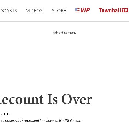
DCASTS
VIDEOS
STORE
Advertisement
ecount Is Over
 2016
not necessarily represent the views of RedState.com.