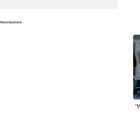
Advertisement
'