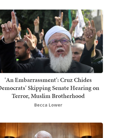
'An Embarrassment': Cruz Chides
emocrats' Skipping Senate Hearing on
Terror, Muslim Brotherhood
Becca Lower