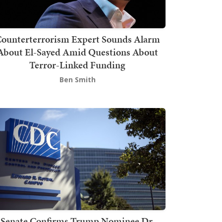
ounterterrorism Expert Sounds Alarm
About El-Sayed Amid Questions About
Terror-Linked Funding
Ben Smith
Senate Confirms Trump Nominee Dr.