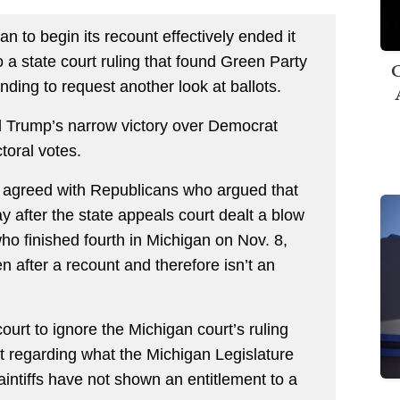
n to begin its recount effectively ended it
 a state court ruling that found Green Party
C
anding to request another look at ballots.
d Trump’s narrow victory over Democrat
toral votes.
h agreed with Republicans who argued that
 after the state appeals court dealt a blow
 who finished fourth in Michigan on Nov. 8,
n after a recount and therefore isn’t an
court to ignore the Michigan court’s ruling
regarding what the Michigan Legislature
aintiffs have not shown an entitlement to a