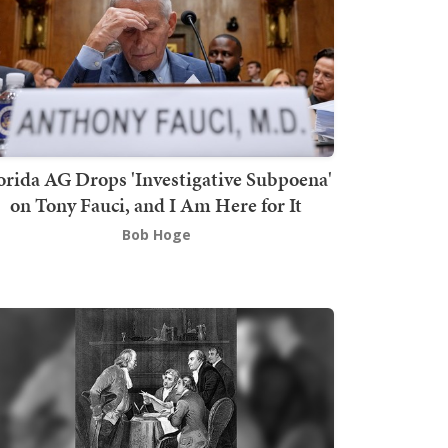
orida AG Drops 'Investigative Subpoena'
on Tony Fauci, and I Am Here for It
Bob Hoge