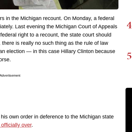
rs in the Michigan recount. On Monday, a federal
4
ately. Last evening the Michigan Court of Appeals
federal right to a recount, the state court should
 there is really no such thing as the rule of law
an election — in this case Hillary Clinton because
5
orse.
Advertisement
 his own order in deference to the Michigan state
officially over
.