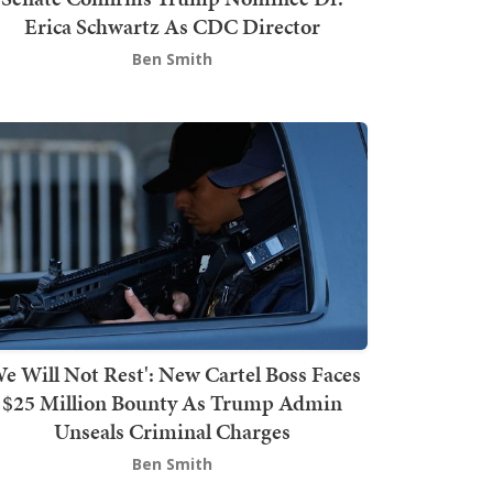
Erica Schwartz As CDC Director
Ben Smith
We Will Not Rest': New Cartel Boss Faces
$25 Million Bounty As Trump Admin
Unseals Criminal Charges
Ben Smith