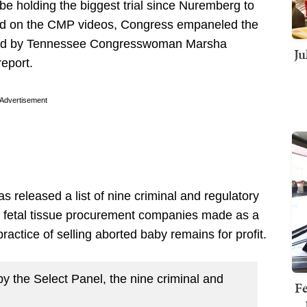
d be holding the biggest trial since Nuremberg to
ed on the CMP videos, Congress empaneled the
ed by Tennessee Congresswoman Marsha
Ju
report.
Advertisement
 released a list of nine criminal and regulatory
or fetal tissue procurement companies made as a
l practice of selling aborted baby remains for profit.
by the Select Panel, the nine criminal and
Fe