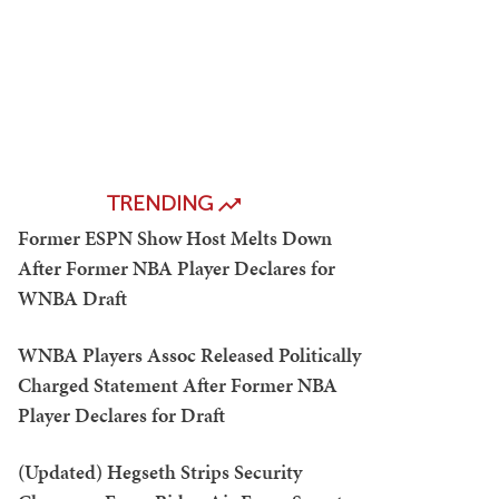
TRENDING
Former ESPN Show Host Melts Down
After Former NBA Player Declares for
WNBA Draft
WNBA Players Assoc Released Politically
Charged Statement After Former NBA
Player Declares for Draft
(Updated) Hegseth Strips Security