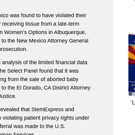
ico was found to have violated their
y receiving tissue from a late-term
ern Women’s Options in Albuquerque,
 to the New Mexico Attorney General
prosecution.
 analysis of the limited financial data
e Select Panel found that it was
ting from the sale of aborted baby
to the El Dorado, CA District Attorney
ustice.
'
 revealed that StemExpress and
e violating patient privacy rights under
eferral was made to the U.S.
uman Services.