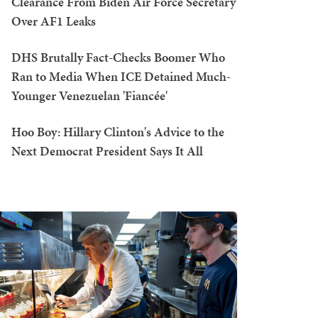
Clearance From Biden Air Force Secretary
Over AF1 Leaks
DHS Brutally Fact-Checks Boomer Who
Ran to Media When ICE Detained Much-
Younger Venezuelan 'Fiancée'
Hoo Boy: Hillary Clinton's Advice to the
Next Democrat President Says It All