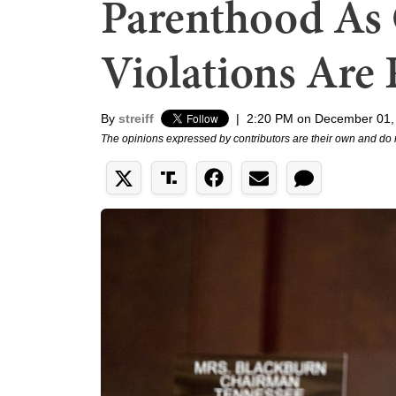
Parenthood As 
Violations Are
By
streiff
|
2:20 PM on December 01,
The opinions expressed by contributors are their own and do 