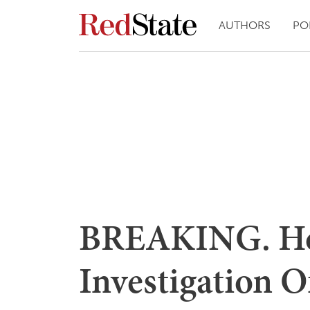
AUTHORS
PO
BREAKING. Hou
Investigation 