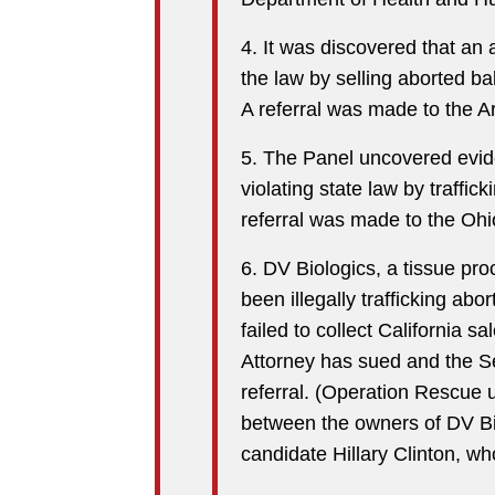
4. It was discovered that an a
the law by selling aborted b
A referral was made to the Ar
5. The Panel uncovered evide
violating state law by traffic
referral was made to the Ohi
6. DV Biologics, a tissue p
been illegally trafficking abo
failed to collect California 
Attorney has sued and the S
referral. (Operation Rescue 
between the owners of DV Bi
candidate Hillary Clinton, wh