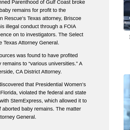
anned Parenthood of Gulf Coast broke
baby remains for profit to the
on Rescue’s Texas attorney, Briscoe
is illegal conduct through a FOIA
dence on to investigators. The Select
he Texas Attorney General.
urces was found to have profited
 remains to “various universities.” A
rside, CA District Attorney.
 discovered that Presidential Women’s
lorida, violated the federal and state
 with StemExpress, which allowed it to
e of aborted baby remains. The matter
ttorney General.