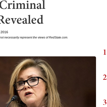
Criminal
 Revealed
 2016
not necessarily represent the views of RedState.com.
1
2
3