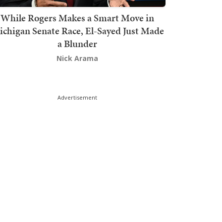
While Rogers Makes a Smart Move in
chigan Senate Race, El-Sayed Just Made
a Blunder
Nick Arama
Advertisement