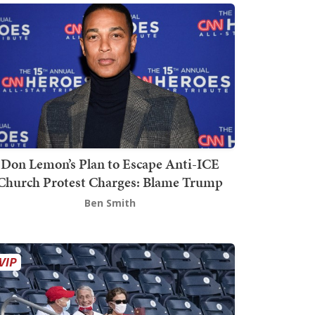
Don Lemon’s Plan to Escape Anti-ICE
Church Protest Charges: Blame Trump
Ben Smith