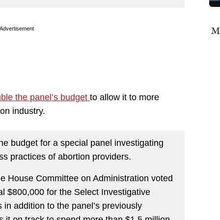
Mi
Advertisement
ble the panel’s budget
to allow it to more
on industry.
 budget for a special panel investigating
s practices of abortion providers.
the House Committee on Administration voted
 $800,000 for the Select Investigative
in addition to the panel’s previously
it on track to spend more than $1.5 million