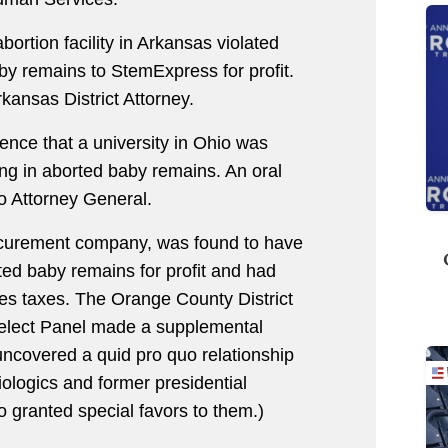
bortion facility in Arkansas violated
aby remains to StemExpress for profit.
kansas District Attorney.
nce that a university in Ohio was
king in aborted baby remains. An oral
o Attorney General.
rocurement company, was found to have
rted baby remains for profit and had
sales taxes. The Orange County District
elect Panel made a supplemental
uncovered a quid pro quo relationship
ologics and former presidential
o granted special favors to them.)