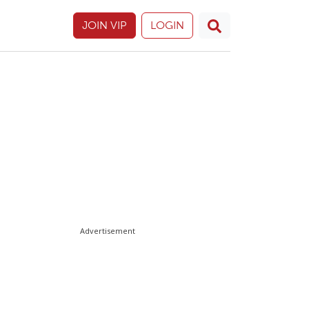
JOIN VIP
LOGIN
Advertisement