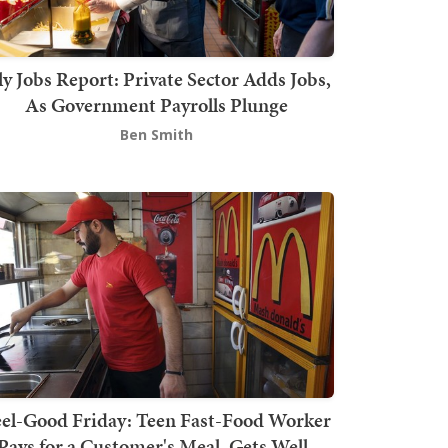
ly Jobs Report: Private Sector Adds Jobs,
As Government Payrolls Plunge
Ben Smith
el-Good Friday: Teen Fast-Food Worker
Pays for a Customer's Meal, Gets Well-