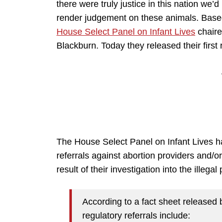
there were truly justice in this nation we’
render judgement on these animals. Bas
House Select Panel on Infant Lives
chair
Blackburn. Today they released their first 
The House Select Panel on Infant Lives has
referrals against abortion providers and/
result of their investigation into the illega
According to a fact sheet released 
regulatory referrals include: