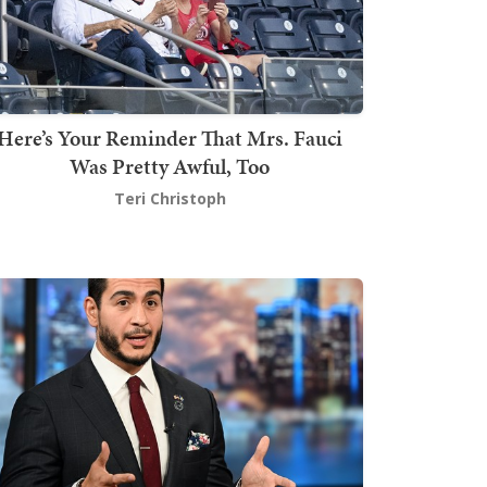
Here’s Your Reminder That Mrs. Fauci
Was Pretty Awful, Too
Teri Christoph