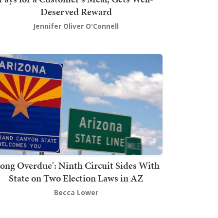
Deserved Reward
Jennifer Oliver O'Connell
Long Overdue': Ninth Circuit Sides With
State on Two Election Laws in AZ
Becca Lower