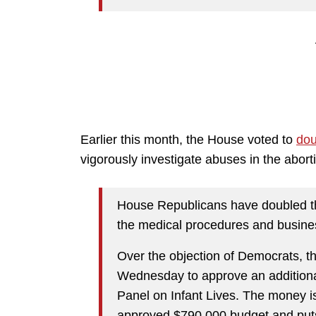
Earlier this month, the House voted to
dou
vigorously investigate abuses in the aborti
House Republicans have doubled the
the medical procedures and busines
Over the objection of Democrats, 
Wednesday to approve an additional
Panel on Infant Lives. The money is 
approved $790,000 budget and puts 