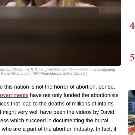
4
5
Marsha Blackburn, R-Tenn., presides over the committees investigating
Hill in Washington. (AP Photo/Manuel Balce Ceneta)
this nation is not the horror of abortion, per se,
governments
have not only funded the abortionists
ces that lead to the deaths of millions of infants
 might very well have been the videos by David
ress which succeed in documenting the brutal,
ho are a part of the abortion industry. In fact, if