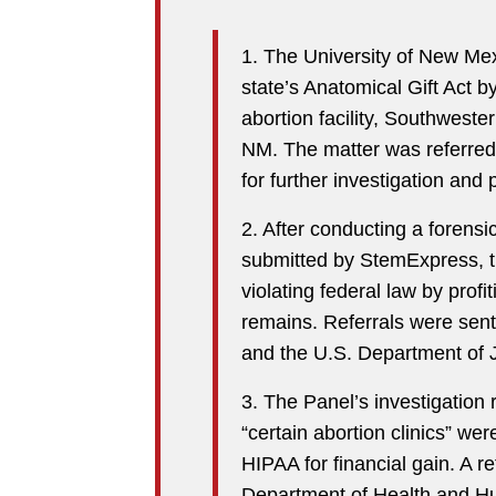
1. The University of New Mex
state’s Anatomical Gift Act b
abortion facility, Southwest
NM. The matter was referred
for further investigation and 
2. After conducting a forensic
submitted by StemExpress, th
violating federal law by profi
remains. Referrals were sent 
and the U.S. Department of J
3. The Panel’s investigation
“certain abortion clinics” wer
HIPAA for financial gain. A r
Department of Health and H