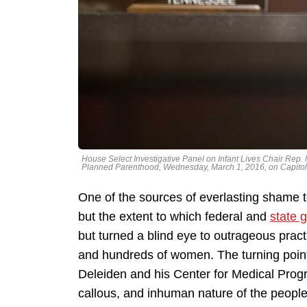
House Select Investigative Panel on Infant Lives Chair Rep. 
Planned Parenthood, Wednesday, March 1, 2016, on Capitol 
One of the sources of everlasting shame to 
but the extent to which federal and
state 
but turned a blind eye to outrageous practi
and hundreds of women. The turning point
Deleiden and his Center for Medical Prog
callous, and inhuman nature of the people w