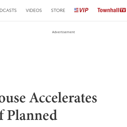
DCASTS
VIDEOS
STORE
Advertisement
se Accelerates
Of Planned