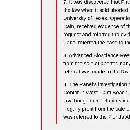
7. It was discovered that Pl
the law when it sold aborted 
University of Texas. Operati
Cain, received evidence of th
request and referred the evi
Panel referred the case to t
8. Advanced Bioscience Reso
from the sale of aborted baby
referral was made to the Rive
9. The Panel’s investigation
Center in West Palm Beach, F
law though their relationship
illegally profit from the sal
was referred to the Florida A