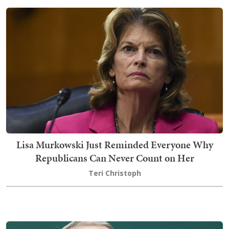
Lisa Murkowski Just Reminded Everyone Why
Republicans Can Never Count on Her
Teri Christoph