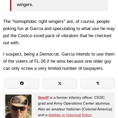
wingers.
The “homophobic right wingers” are, of course, people
poking fun at Garcia and speculating to what use he may
put the Costco-sized pack of vibrators that he checked
out with.
I suspect, being a Democrat, Garcia intends to use them
of the voters of FL-26 if he wins because one older guy
can only screw a very limited number of taxpayers.
Streiff
is a former infantry officer, CGSC
grad and Army Operations Center alumnus.
Also an amateur historian (Colonial America)
and a
dabbler in historical fiction
.