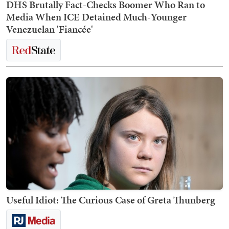
DHS Brutally Fact-Checks Boomer Who Ran to
Media When ICE Detained Much-Younger
Venezuelan 'Fiancée'
Useful Idiot: The Curious Case of Greta Thunberg