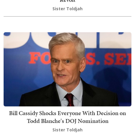
Sister Toldjah
Bill Cassidy Shocks Everyone With Decision on
Todd Blanche's DOJ Nomination
Sister Toldjah