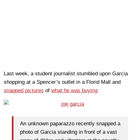
Last week, a student journalist stumbled upon Garcia
shopping at a Spencer’s outlet in a Florid Mall and
snapped pictures
of
what he was buying
:
An unknown paparazzo recently snapped a
photo of Garcia standing in front of a vast