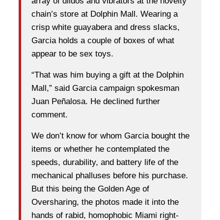
array of dildos and vibrators at the novelty
chain’s store at Dolphin Mall. Wearing a
crisp white guayabera and dress slacks,
Garcia holds a couple of boxes of what
appear to be sex toys.
“That was him buying a gift at the Dolphin
Mall,” said Garcia campaign spokesman
Juan Peñalosa. He declined further
comment.
We don’t know for whom Garcia bought the
items or whether he contemplated the
speeds, durability, and battery life of the
mechanical phalluses before his purchase.
But this being the Golden Age of
Oversharing, the photos made it into the
hands of rabid, homophobic Miami right-