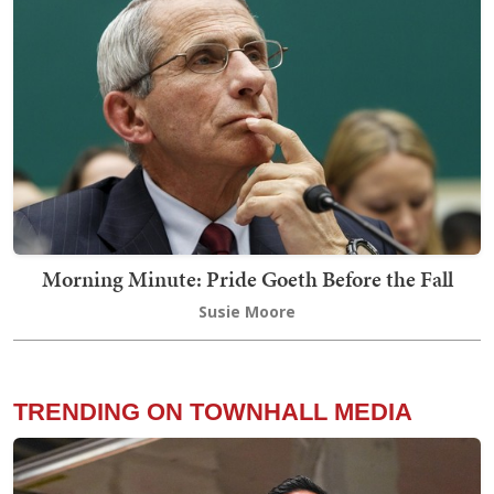
Morning Minute: Pride Goeth Before the Fall
Susie Moore
TRENDING ON TOWNHALL MEDIA