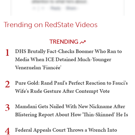
Trending on RedState Videos
TRENDING
1
DHS Brutally Fact-Checks Boomer Who Ran to
Media When ICE Detained Much-Younger
Venezuelan 'Fiancée'
2
Pure Gold: Rand Paul's Perfect Reaction to Fauci's
Wife's Rude Gesture After Contempt Vote
3
Mamdani Gets Nailed With New Nickname After
Blistering Report About How 'Thin-Skinned' He Is
4
Federal Appeals Court Throws a Wrench Into