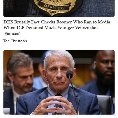
DHS Brutally Fact-Checks Boomer Who Ran to Media
When ICE Detained Much-Younger Venezuelan
'Fiancée'
Teri Christoph