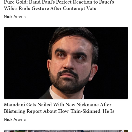
Pure Gold: Rand Paul's Perfect Reaction to Fauci's
Wife's Rude Gesture After Contempt Vote
Nick Arama
Mamdani Gets Nailed With New Nickname After
Blistering Report About How 'Thin-Skinned' He Is
Nick Arama