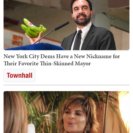
New York City Dems Have a New Nickname for
Their Favorite Thin-Skinned Mayor