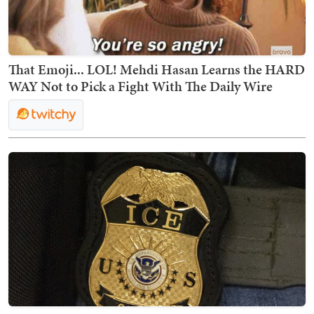
That Emoji... LOL! Mehdi Hasan Learns the HARD
WAY Not to Pick a Fight With The Daily Wire