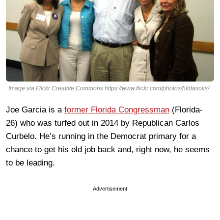
Image via Flickr Creative Commons https://www.flickr.com/photos/hildasolis/
Joe Garcia is a
former Florida Congressman
(Florida-
26) who was turfed out in 2014 by Republican Carlos
Curbelo. He’s running in the Democrat primary for a
chance to get his old job back and, right now, he seems
to be leading.
Advertisement