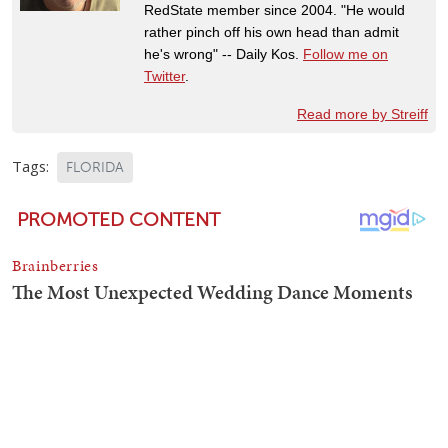
RedState member since 2004. "He would
rather pinch off his own head than admit
he's wrong" -- Daily Kos.
Follow me on
Twitter
.
Read more by Streiff
Tags:
FLORIDA