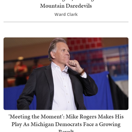
Mountain Daredevils
Ward Clark
'Meeting the Moment': Mike Rogers Makes His
Play As Michigan Democrats Face a Growing
Revolt