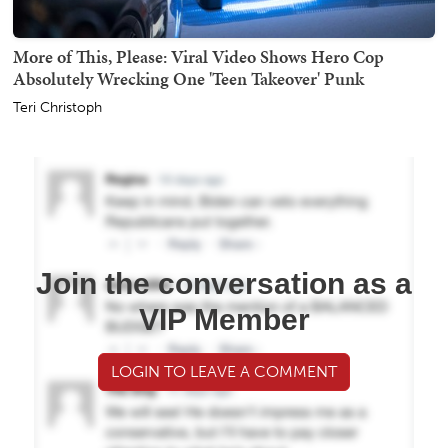
More of This, Please: Viral Video Shows Hero Cop
Absolutely Wrecking One 'Teen Takeover' Punk
Teri Christoph
Join the conversation as a
VIP Member
LOGIN TO LEAVE A COMMENT