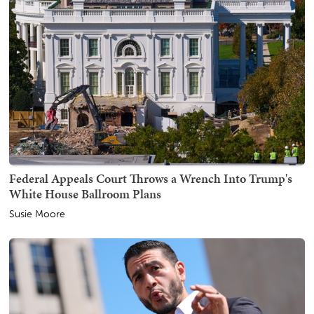
Federal Appeals Court Throws a Wrench Into Trump's
White House Ballroom Plans
Susie Moore