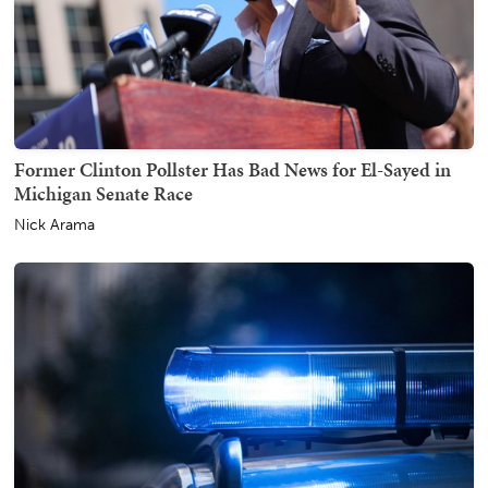
Former Clinton Pollster Has Bad News for El-Sayed in
Michigan Senate Race
Nick Arama