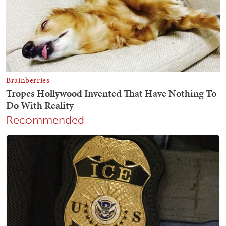
Recommended