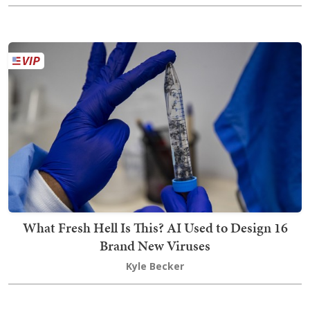
What Fresh Hell Is This? AI Used to Design 16
Brand New Viruses
Kyle Becker