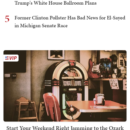
Trump's White House Ballroom Plans
5
Former Clinton Pollster Has Bad News for El-Sayed
in Michigan Senate Race
Start Your Weekend Right Jamming to the Ozark