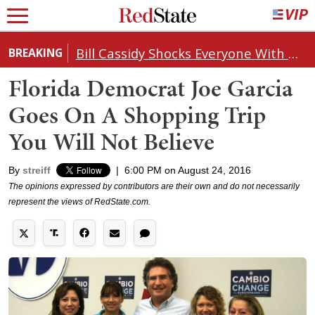
Bill Cassidy Shocks Everyone With Decision on Todd Blanche's DOJ Nomination
BREAKING
Florida Democrat Joe Garcia
Goes On A Shopping Trip
You Will Not Believe
By
streiff
|
6:00 PM on August 24, 2016
The opinions expressed by contributors are their own and do not necessarily
represent the views of RedState.com.