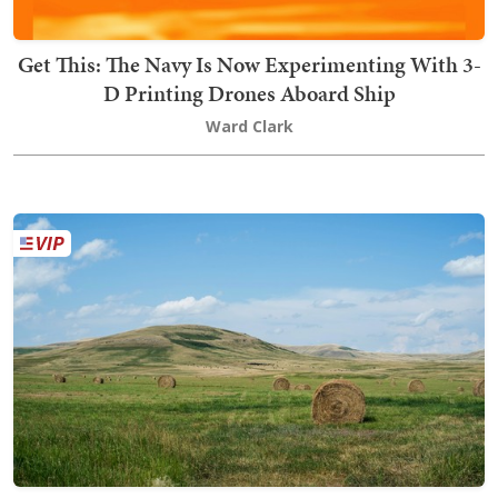
Get This: The Navy Is Now Experimenting With 3-
D Printing Drones Aboard Ship
Ward Clark