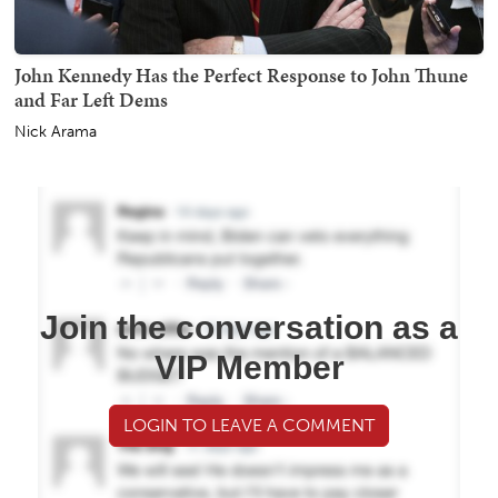
John Kennedy Has the Perfect Response to John Thune
and Far Left Dems
Nick Arama
Join the conversation as a
VIP Member
LOGIN TO LEAVE A COMMENT