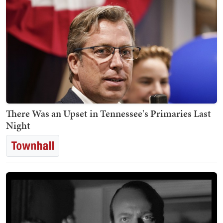
There Was an Upset in Tennessee's Primaries Last
Night