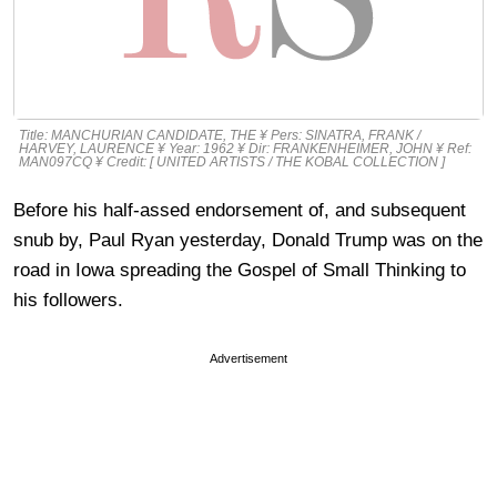
Title: MANCHURIAN CANDIDATE, THE ¥ Pers: SINATRA, FRANK /
HARVEY, LAURENCE ¥ Year: 1962 ¥ Dir: FRANKENHEIMER, JOHN ¥ Ref:
MAN097CQ ¥ Credit: [ UNITED ARTISTS / THE KOBAL COLLECTION ]
Before his half-assed endorsement of, and subsequent
snub by, Paul Ryan yesterday, Donald Trump was on the
road in Iowa spreading the Gospel of Small Thinking to
his followers.
Advertisement