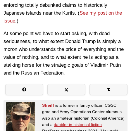
enforcing totally debunked claims to historically
Japanese islands near the Kurils. (
See my post on the
issue
.)
At some point we have to start asking, with dead
seriousness, to what extent Donald Trump is simply a
moron who understands the price of everything and the
value of nothing, and to what extent he is acting as a
stalking horse for the strategic goals of Vladimir Putin
and the Russian Federation.
Streiff
is a former infantry officer, CGSC
grad and Army Operations Center alumnus.
Also an amateur historian (Colonial America)
and a
dabbler in historical fiction
.