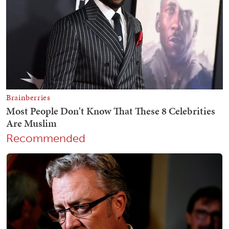
Recommended