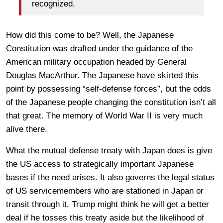
recognized.
How did this come to be? Well, the Japanese
Constitution was drafted under the guidance of the
American military occupation headed by General
Douglas MacArthur. The Japanese have skirted this
point by possessing “self-defense forces”, but the odds
of the Japanese people changing the constitution isn’t all
that great. The memory of World War II is very much
alive there.
What the mutual defense treaty with Japan does is give
the US access to strategically important Japanese
bases if the need arises. It also governs the legal status
of US servicemembers who are stationed in Japan or
transit through it. Trump might think he will get a better
deal if he tosses this treaty aside but the likelihood of