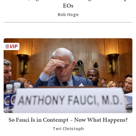
EOs
Bob Hoge
So Fauci Is in Contempt – Now What Happens?
Teri Christoph