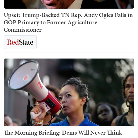
Upset: Trump-Backed TN Rep. Andy Ogles Falls in
GOP Primary to Former Agriculture
Commissioner
The Morning Briefing: Dems Will Never Think