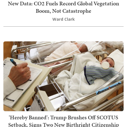
New Data: CO2 Fuels Record Global Vegetation
Boom, Not Catastrophe
Ward Clark
'Hereby Banned': Trump Brushes Off SCOTUS
Setback, Signs Two New Birthright Citizenship