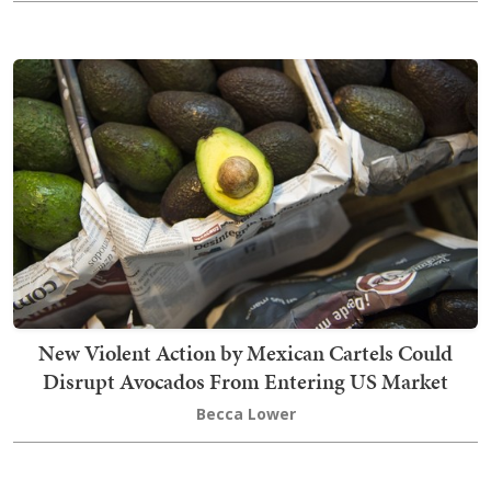
New Violent Action by Mexican Cartels Could
Disrupt Avocados From Entering US Market
Becca Lower