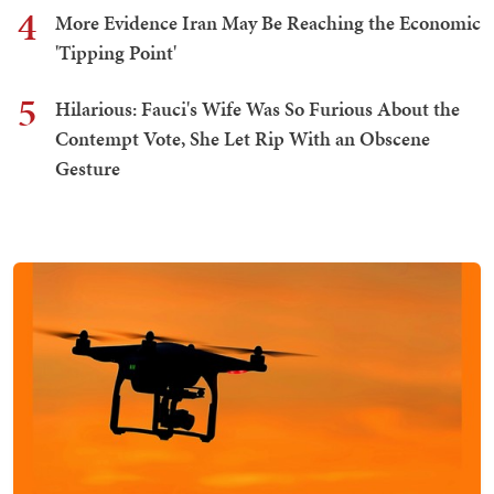
4
More Evidence Iran May Be Reaching the Economic
'Tipping Point'
5
Hilarious: Fauci's Wife Was So Furious About the
Contempt Vote, She Let Rip With an Obscene
Gesture