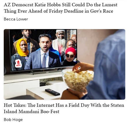
AZ Democrat Katie Hobbs Still Could Do the Lamest
Thing Ever Ahead of Friday Deadline in Gov's Race
Becca Lower
Hot Takes: The Internet Has a Field Day With the Staten
Island Mamdani Boo-Fest
Bob Hoge