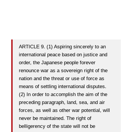
ARTICLE 9. (1) Aspiring sincerely to an
international peace based on justice and
order, the Japanese people forever
renounce war as a sovereign right of the
nation and the threat or use of force as
means of settling international disputes.
(2) In order to accomplish the aim of the
preceding paragraph, land, sea, and air
forces, as well as other war potential, will
never be maintained. The right of
belligerency of the state will not be