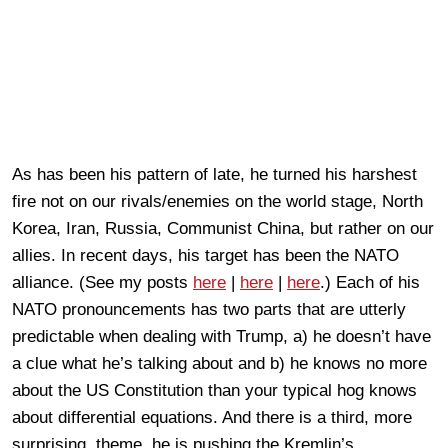
As has been his pattern of late, he turned his harshest
fire not on our rivals/enemies on the world stage, North
Korea, Iran, Russia, Communist China, but rather on our
allies. In recent days, his target has been the NATO
alliance. (See my posts
here
|
here
|
here
.) Each of his
NATO pronouncements has two parts that are utterly
predictable when dealing with Trump, a) he doesn’t have
a clue what he’s talking about and b) he knows no more
about the US Constitution than your typical hog knows
about differential equations. And there is a third, more
surprising, theme, he is pushing the Kremlin’s