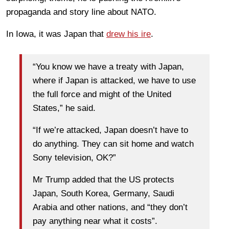
propaganda and story line about NATO.
In Iowa, it was Japan that
drew his ire
.
“You know we have a treaty with Japan,
where if Japan is attacked, we have to use
the full force and might of the United
States,” he said.
“If we’re attacked, Japan doesn’t have to
do anything. They can sit home and watch
Sony television, OK?”
Mr Trump added that the US protects
Japan, South Korea, Germany, Saudi
Arabia and other nations, and “they don’t
pay anything near what it costs”.