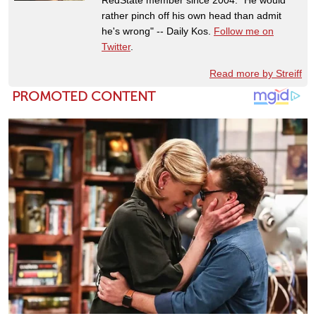
RedState member since 2004. "He would
rather pinch off his own head than admit
he's wrong" -- Daily Kos.
Follow me on
Twitter
.
Read more by Streiff