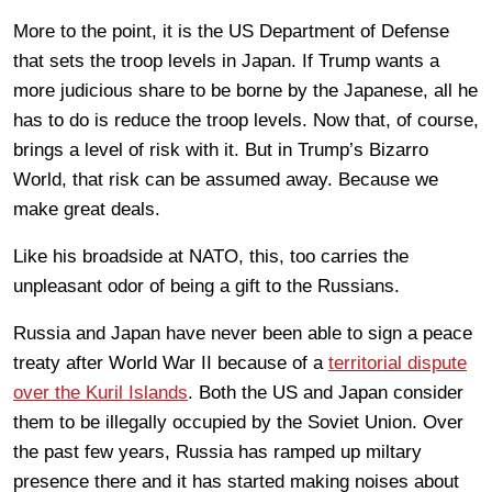
More to the point, it is the US Department of Defense
that sets the troop levels in Japan. If Trump wants a
more judicious share to be borne by the Japanese, all he
has to do is reduce the troop levels. Now that, of course,
brings a level of risk with it. But in Trump’s Bizarro
World, that risk can be assumed away. Because we
make great deals.
Like his broadside at NATO, this, too carries the
unpleasant odor of being a gift to the Russians.
Russia and Japan have never been able to sign a peace
treaty after World War II because of a
territorial dispute
over the Kuril Islands
. Both the US and Japan consider
them to be illegally occupied by the Soviet Union. Over
the past few years, Russia has ramped up miltary
presence there and it has started making noises about