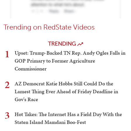
Trending on RedState Videos
TRENDING
1
Upset: Trump-Backed TN Rep. Andy Ogles Falls in
GOP Primary to Former Agriculture
Commissioner
2
AZ Democrat Katie Hobbs Still Could Do the
Lamest Thing Ever Ahead of Friday Deadline in
Gov's Race
3
Hot Takes: The Internet Has a Field Day With the
Staten Island Mamdani Boo-Fest