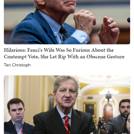
Hilarious: Fauci's Wife Was So Furious About the
Contempt Vote, She Let Rip With an Obscene Gesture
Teri Christoph