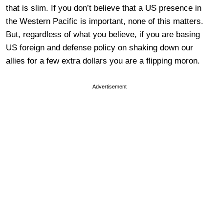
that is slim. If you don’t believe that a US presence in
the Western Pacific is important, none of this matters.
But, regardless of what you believe, if you are basing
US foreign and defense policy on shaking down our
allies for a few extra dollars you are a flipping moron.
Advertisement