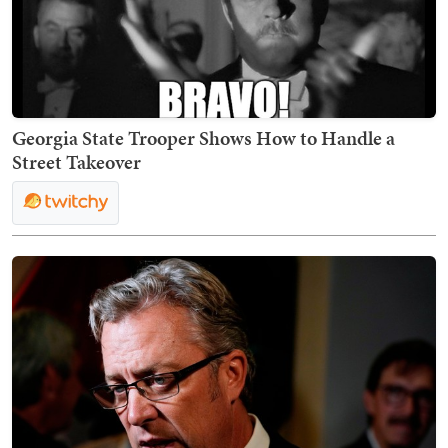
Georgia State Trooper Shows How to Handle a
Street Takeover