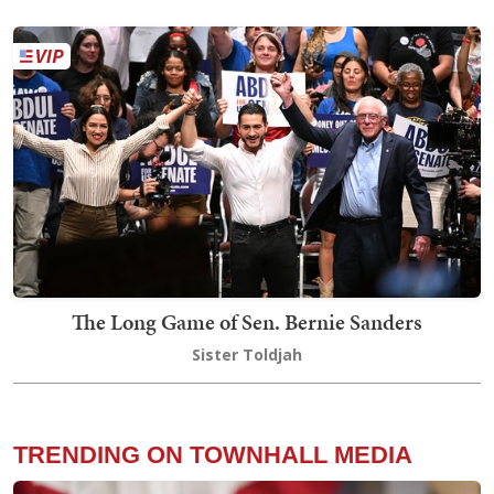
The Long Game of Sen. Bernie Sanders
Sister Toldjah
TRENDING ON TOWNHALL MEDIA