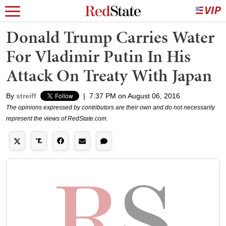
Donald Trump Carries Water
For Vladimir Putin In His
Attack On Treaty With Japan
By
streiff
|
7:37 PM on August 06, 2016
The opinions expressed by contributors are their own and do not necessarily
represent the views of RedState.com.