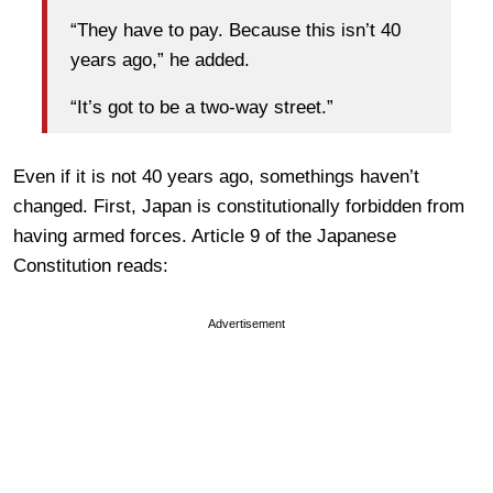
“They have to pay. Because this isn’t 40
years ago,” he added.
“It’s got to be a two-way street.”
Even if it is not 40 years ago, somethings haven’t
changed. First, Japan is constitutionally forbidden from
having armed forces. Article 9 of the Japanese
Constitution reads:
Advertisement