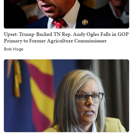
Upset: Trump-Backed TN Rep. Andy Ogles Falls in GOP
Primary to Former Agriculture Commissioner
Bob Hoge