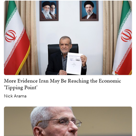
More Evidence Iran May Be Reaching the Economic
'Tipping Point'
Nick Arama