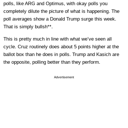
polls, like ARG and Optimus, with okay polls you
completely dilute the picture of what is happening. The
poll averages show a Donald Trump surge this week.
That is simply bullsh**.
This is pretty much in line with what we’ve seen all
cycle. Cruz routinely does about 5 points higher at the
ballot box than he does in polls. Trump and Kasich are
the opposite, polling better than they perform.
Advertisement