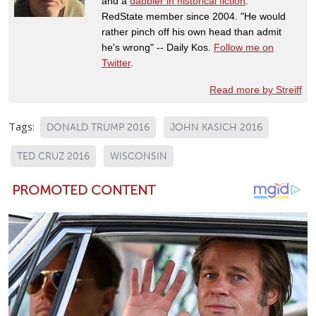
and a
dabbler in historical fiction
.
RedState member since 2004. "He would
rather pinch off his own head than admit
he's wrong" -- Daily Kos.
Follow me on
Twitter
.
Read more by Streiff
Tags:
DONALD TRUMP 2016
JOHN KASICH 2016
TED CRUZ 2016
WISCONSIN