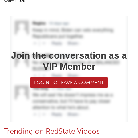
Ward Clark
Join the conversation as a
VIP Member
LOGIN TO LEAVE A COMMENT
Trending on RedState Videos