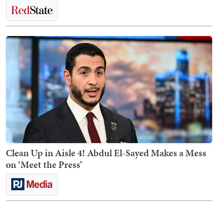
Clean Up in Aisle 4! Abdul El-Sayed Makes a Mess
on ‘Meet the Press’