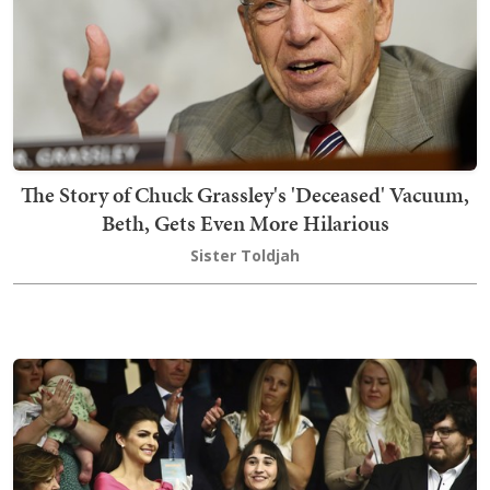
The Story of Chuck Grassley's 'Deceased' Vacuum,
Beth, Gets Even More Hilarious
Sister Toldjah