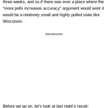
three weeks, and so if there was ever a place where the
“more polls increases accuracy” argument would work it
would be a relatively small and highly polled state like
Wisconsin.
Advertisement
Before we go on, let’s look at last night’s result: