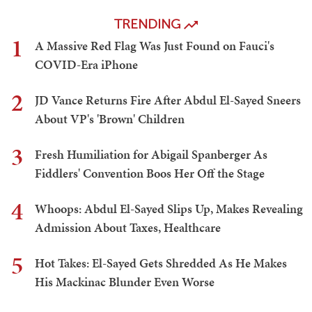
TRENDING
1
A Massive Red Flag Was Just Found on Fauci's
COVID-Era iPhone
2
JD Vance Returns Fire After Abdul El-Sayed Sneers
About VP's 'Brown' Children
3
Fresh Humiliation for Abigail Spanberger As
Fiddlers' Convention Boos Her Off the Stage
4
Whoops: Abdul El-Sayed Slips Up, Makes Revealing
Admission About Taxes, Healthcare
5
Hot Takes: El-Sayed Gets Shredded As He Makes
His Mackinac Blunder Even Worse