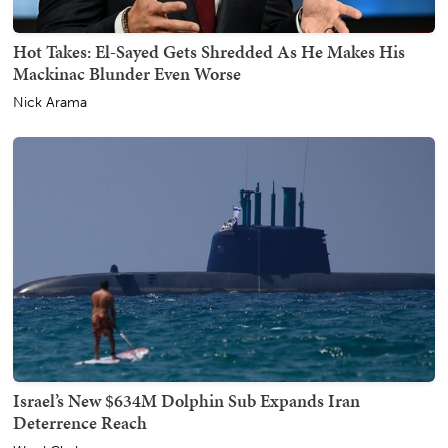
Hot Takes: El-Sayed Gets Shredded As He Makes His
Mackinac Blunder Even Worse
Nick Arama
Israel’s New $634M Dolphin Sub Expands Iran
Deterrence Reach