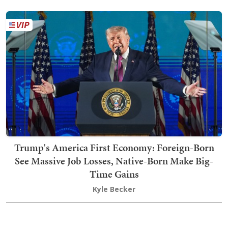
Trump's America First Economy: Foreign-Born
See Massive Job Losses, Native-Born Make Big-
Time Gains
Kyle Becker