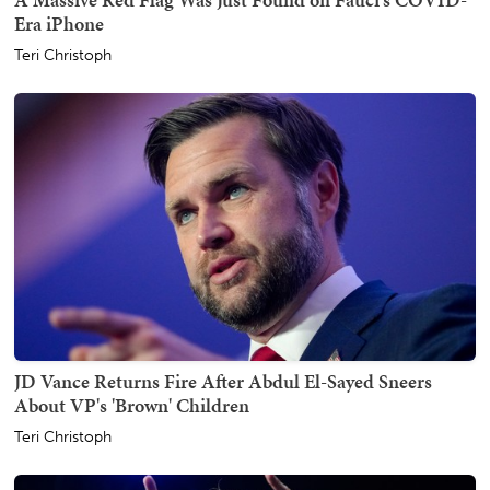
Era iPhone
Teri Christoph
JD Vance Returns Fire After Abdul El-Sayed Sneers
About VP's 'Brown' Children
Teri Christoph