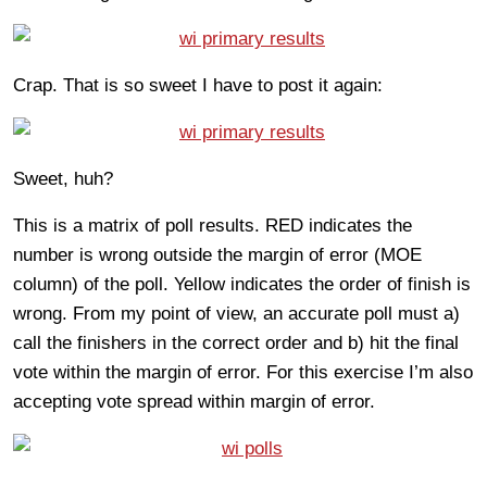
Crap. That is so sweet I have to post it again:
Sweet, huh?
This is a matrix of poll results. RED indicates the
number is wrong outside the margin of error (MOE
column) of the poll. Yellow indicates the order of finish is
wrong. From my point of view, an accurate poll must a)
call the finishers in the correct order and b) hit the final
vote within the margin of error. For this exercise I’m also
accepting vote spread within margin of error.