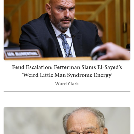
Feud Escalation: Fetterman Slams El-Sayed’s
'Weird Little Man Syndrome Energy'
Ward Clark