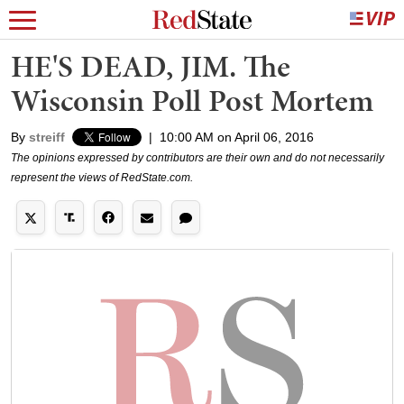
HE'S DEAD, JIM. The
Wisconsin Poll Post Mortem
By
streiff
|
10:00 AM on April 06, 2016
The opinions expressed by contributors are their own and do not necessarily
represent the views of RedState.com.