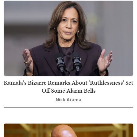
Kamala's Bizarre Remarks About 'Ruthlessness' Set
Off Some Alarm Bells
Nick Arama