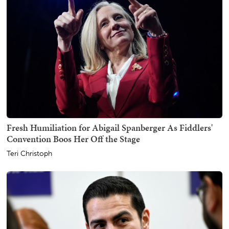
Fresh Humiliation for Abigail Spanberger As Fiddlers'
Convention Boos Her Off the Stage
Teri Christoph