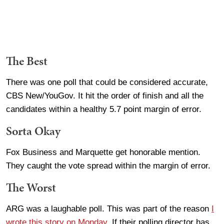
The Best
There was one poll that could be considered accurate,
CBS New/YouGov. It hit the order of finish and all the
candidates within a healthy 5.7 point margin of error.
Sorta Okay
Fox Business and Marquette get honorable mention.
They caught the vote spread within the margin of error.
The Worst
ARG was a laughable poll. This was part of the reason
I
wrote this story on Monday
. If their polling director has