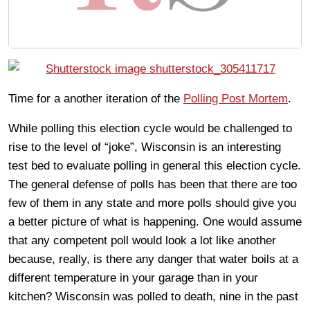
Time for a another iteration of the
Polling Post Mortem
.
While polling this election cycle would be challenged to
rise to the level of “joke”, Wisconsin is an interesting
test bed to evaluate polling in general this election cycle.
The general defense of polls has been that there are too
few of them in any state and more polls should give you
a better picture of what is happening. One would assume
that any competent poll would look a lot like another
because, really, is there any danger that water boils at a
different temperature in your garage than in your
kitchen? Wisconsin was polled to death, nine in the past