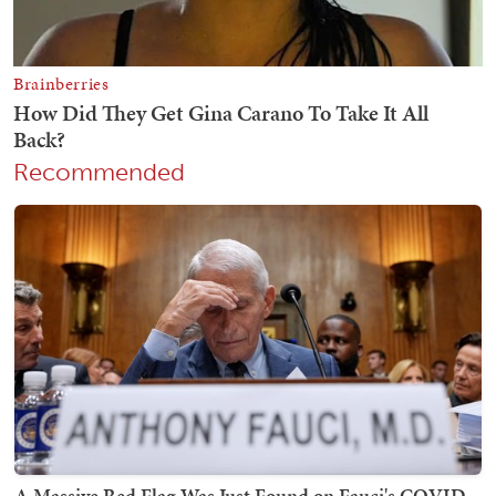
Recommended
A Massive Red Flag Was Just Found on Fauci's COVID-