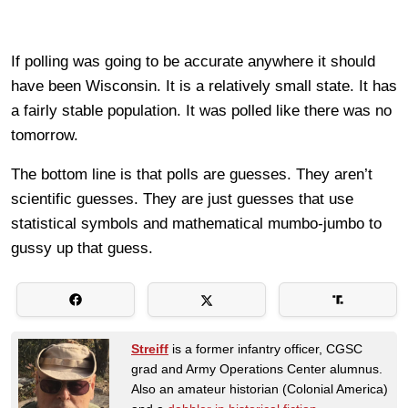
If polling was going to be accurate anywhere it should
have been Wisconsin. It is a relatively small state. It has
a fairly stable population. It was polled like there was no
tomorrow.
The bottom line is that polls are guesses. They aren’t
scientific guesses. They are just guesses that use
statistical symbols and mathematical mumbo-jumbo to
gussy up that guess.
Streiff
is a former infantry officer, CGSC
grad and Army Operations Center alumnus.
Also an amateur historian (Colonial America)