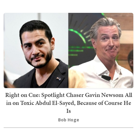
Right on Cue: Spotlight Chaser Gavin Newsom All
in on Toxic Abdul El-Sayed, Because of Course He
Is
Bob Hoge