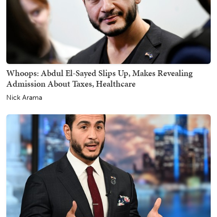
Whoops: Abdul El-Sayed Slips Up, Makes Revealing
Admission About Taxes, Healthcare
Nick Arama