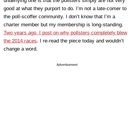
underlying one is that the pollsters simply are not very
good at what they purport to do. I’m not a late-comer to
the poll-scoffer community. I don’t know that I’m a
charter member but my membership is long-standing.
Two years ago, I post on why pollsters completely blew
the 2014 races
. I re-read the piece today and wouldn’t
change a word.
Advertisement