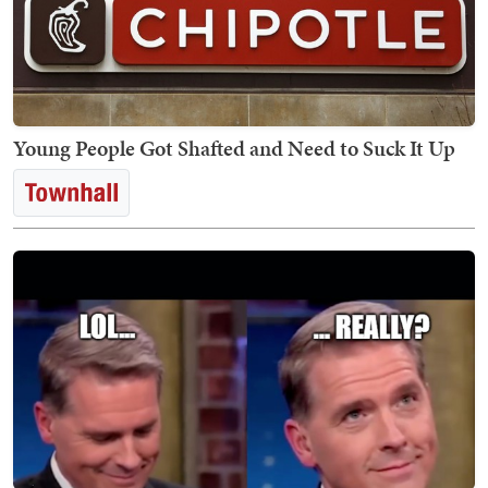
Young People Got Shafted and Need to Suck It Up