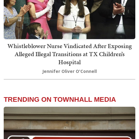
Whistleblower Nurse Vindicated After Exposing
Alleged Illegal Transitions at TX Children’s
Hospital
Jennifer Oliver O'Connell
TRENDING ON TOWNHALL MEDIA