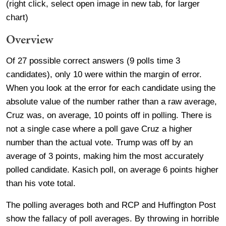
(right click, select open image in new tab, for larger
chart)
Overview
Of 27 possible correct answers (9 polls time 3
candidates), only 10 were within the margin of error.
When you look at the error for each candidate using the
absolute value of the number rather than a raw average,
Cruz was, on average, 10 points off in polling. There is
not a single case where a poll gave Cruz a higher
number than the actual vote. Trump was off by an
average of 3 points, making him the most accurately
polled candidate. Kasich poll, on average 6 points higher
than his vote total.
The polling averages both and RCP and Huffington Post
show the fallacy of poll averages. By throwing in horrible