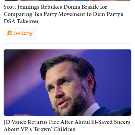
Scott Jennings Rebukes Donna Brazile for
Comparing Tea Party Movement to Dem Party’s
DSA Takeover
JD Vance Returns Fire After Abdul El-Sayed Sneers
About VP's 'Brown' Children