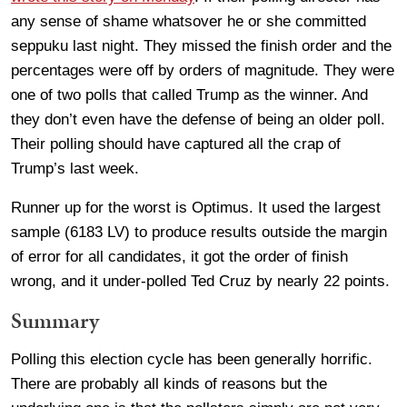
any sense of shame whatsover he or she committed
seppuku last night. They missed the finish order and the
percentages were off by orders of magnitude. They were
one of two polls that called Trump as the winner. And
they don’t even have the defense of being an older poll.
Their polling should have captured all the crap of
Trump’s last week.
Runner up for the worst is Optimus. It used the largest
sample (6183 LV) to produce results outside the margin
of error for all candidates, it got the order of finish
wrong, and it under-polled Ted Cruz by nearly 22 points.
Summary
Polling this election cycle has been generally horrific.
There are probably all kinds of reasons but the