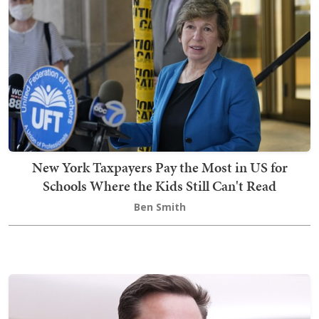
New York Taxpayers Pay the Most in US for
Schools Where the Kids Still Can't Read
Ben Smith