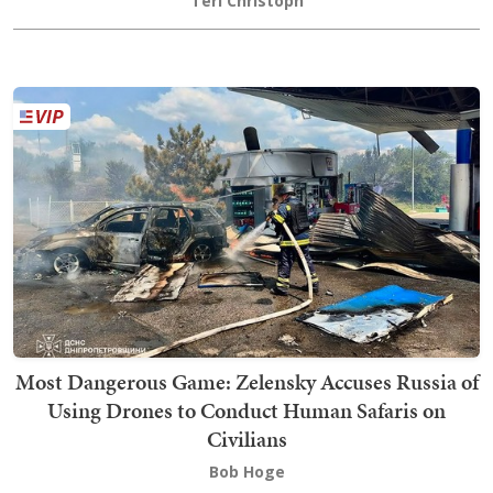
Teri Christoph
Most Dangerous Game: Zelensky Accuses Russia of
Using Drones to Conduct Human Safaris on
Civilians
Bob Hoge