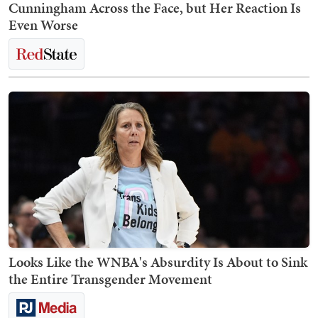
Cunningham Across the Face, but Her Reaction Is
Even Worse
Looks Like the WNBA's Absurdity Is About to Sink
the Entire Transgender Movement