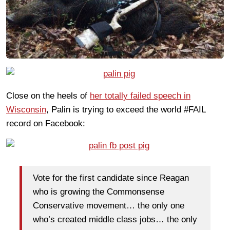
Close on the heels of
her totally failed speech in
Wisconsin
, Palin is trying to exceed the world #FAIL
record on Facebook:
Vote for the first candidate since Reagan
who is growing the Commonsense
Conservative movement… the only one
who’s created middle class jobs… the only