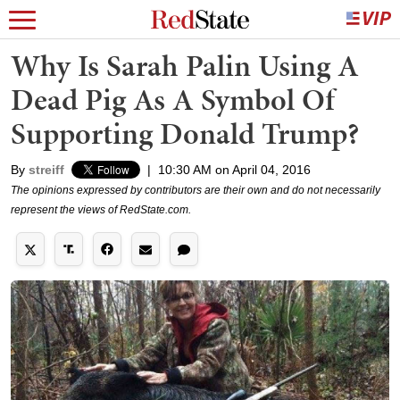
Why Is Sarah Palin Using A
Dead Pig As A Symbol Of
Supporting Donald Trump?
By
streiff
|
10:30 AM on April 04, 2016
The opinions expressed by contributors are their own and do not necessarily
represent the views of RedState.com.