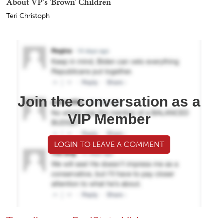
About VP's 'Brown' Children
Teri Christoph
Join the conversation as a
VIP Member
LOGIN TO LEAVE A COMMENT