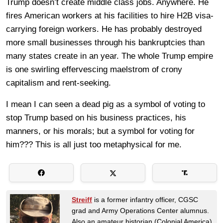
Trump doesn’t create middle class jobs. Anywhere. He
fires American workers at his facilities to hire H2B visa-
carrying foreign workers. He has probably destroyed
more small businesses through his bankruptcies than
many states create in an year. The whole Trump empire
is one swirling effervescing maelstrom of crony
capitalism and rent-seeking.
I mean I can seen a dead pig as a symbol of voting to
stop Trump based on his business practices, his
manners, or his morals; but a symbol for voting for
him??? This is all just too metaphysical for me.
Streiff
is a former infantry officer, CGSC
grad and Army Operations Center alumnus.
Also an amateur historian (Colonial America)