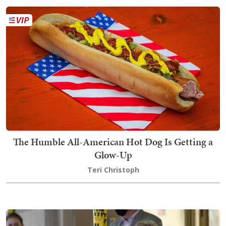
The Humble All-American Hot Dog Is Getting a
Glow-Up
Teri Christoph