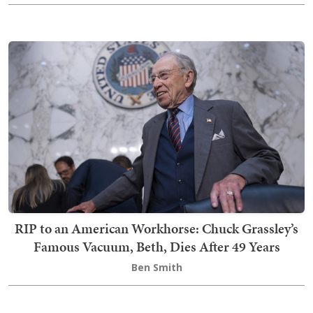
RIP to an American Workhorse: Chuck Grassley’s
Famous Vacuum, Beth, Dies After 49 Years
Ben Smith