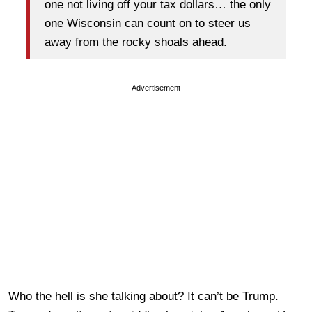
one not living off your tax dollars… the only
one Wisconsin can count on to steer us
away from the rocky shoals ahead.
Advertisement
Who the hell is she talking about? It can’t be Trump.