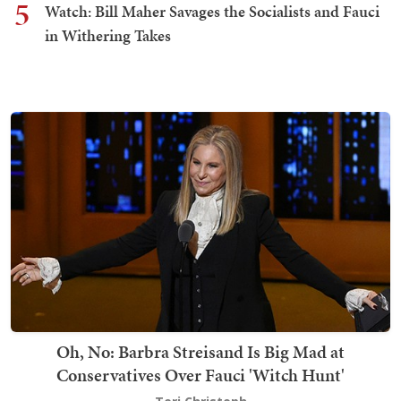
5
Watch: Bill Maher Savages the Socialists and Fauci
in Withering Takes
Oh, No: Barbra Streisand Is Big Mad at
Conservatives Over Fauci 'Witch Hunt'