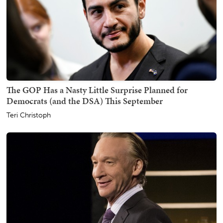
The GOP Has a Nasty Little Surprise Planned for
Democrats (and the DSA) This September
Teri Christoph