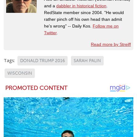
and a
dabbler in historical fiction
.
RedState member since 2004. "He would
rather pinch off his own head than admit
he's wrong" -- Daily Kos.
Follow me on
Twitter
.
Read more by Streiff
Tags:
DONALD TRUMP 2016
SARAH PALIN
WISCONSIN