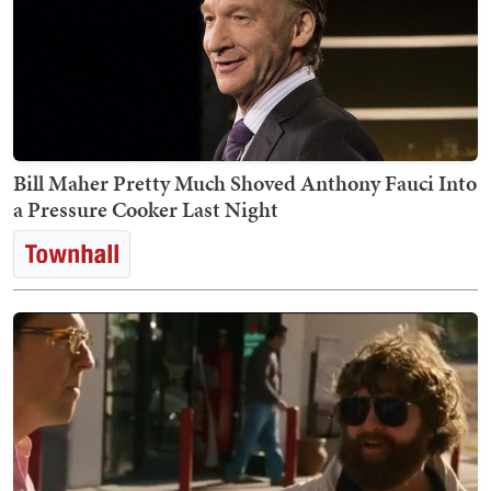
Bill Maher Pretty Much Shoved Anthony Fauci Into
a Pressure Cooker Last Night