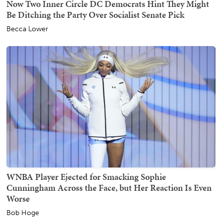
Now Two Inner Circle DC Democrats Hint They Might
Be Ditching the Party Over Socialist Senate Pick
Becca Lower
WNBA Player Ejected for Smacking Sophie
Cunningham Across the Face, but Her Reaction Is Even
Worse
Bob Hoge