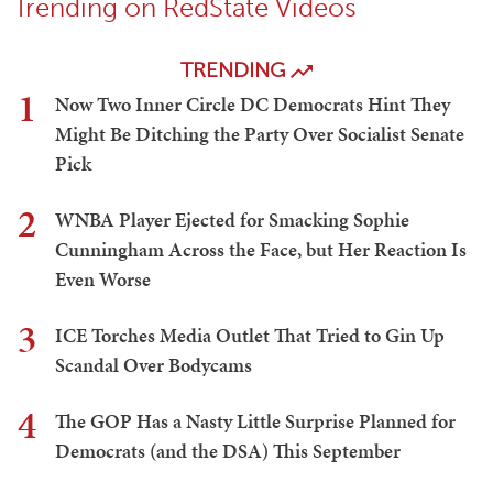
Trending on RedState Videos
TRENDING
1
Now Two Inner Circle DC Democrats Hint They
Might Be Ditching the Party Over Socialist Senate
Pick
2
WNBA Player Ejected for Smacking Sophie
Cunningham Across the Face, but Her Reaction Is
Even Worse
3
ICE Torches Media Outlet That Tried to Gin Up
Scandal Over Bodycams
4
The GOP Has a Nasty Little Surprise Planned for
Democrats (and the DSA) This September