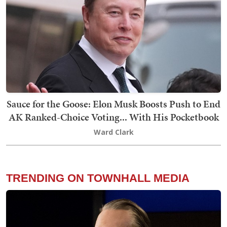
Sauce for the Goose: Elon Musk Boosts Push to End
AK Ranked-Choice Voting... With His Pocketbook
Ward Clark
TRENDING ON TOWNHALL MEDIA