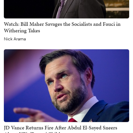
Watch: Bill Maher Savages the Socialists and Fauci in
Withering Takes
Nick Arama
JD Vance Returns Fire After Abdul El-Sayed Sneers