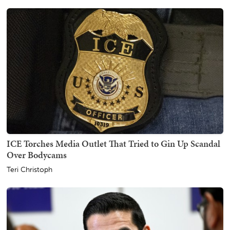
ICE Torches Media Outlet That Tried to Gin Up Scandal
Over Bodycams
Teri Christoph