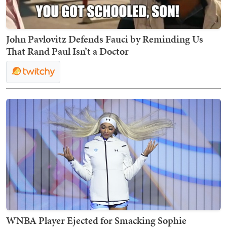
John Pavlovitz Defends Fauci by Reminding Us
That Rand Paul Isn’t a Doctor
WNBA Player Ejected for Smacking Sophie