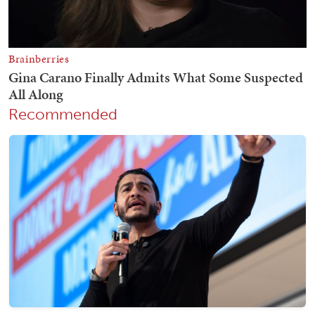
Recommended