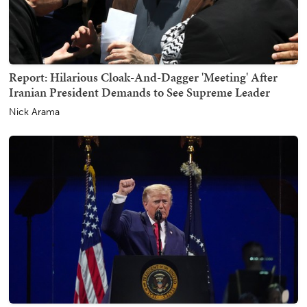
Report: Hilarious Cloak-And-Dagger 'Meeting' After
Iranian President Demands to See Supreme Leader
Nick Arama