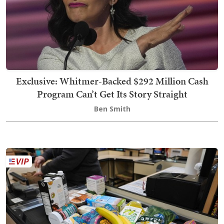
Exclusive: Whitmer-Backed $292 Million Cash
Program Can’t Get Its Story Straight
Ben Smith