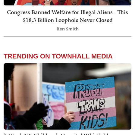
Congress Banned Welfare for Illegal Aliens - This
$18.3 Billion Loophole Never Closed
Ben Smith
TRENDING ON TOWNHALL MEDIA