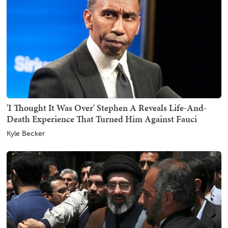
'I Thought It Was Over' Stephen A Reveals Life-And-
Death Experience That Turned Him Against Fauci
Kyle Becker