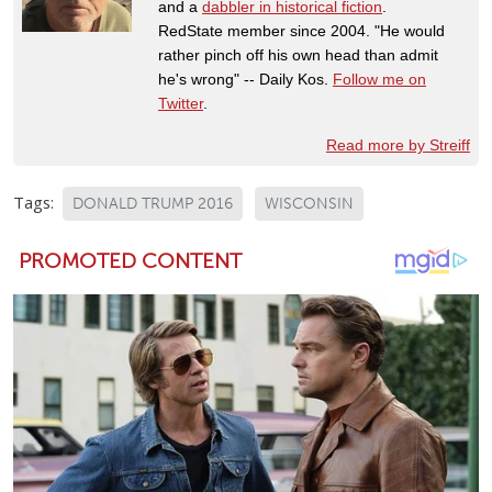
and a
dabbler in historical fiction
.
RedState member since 2004. "He would
rather pinch off his own head than admit
he's wrong" -- Daily Kos.
Follow me on
Twitter
.
Read more by Streiff
Tags:
DONALD TRUMP 2016
WISCONSIN