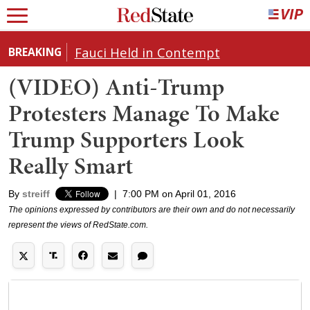
Fauci Held in Contempt
BREAKING
(VIDEO) Anti-Trump
Protesters Manage To Make
Trump Supporters Look
Really Smart
By
streiff
|
7:00 PM on April 01, 2016
The opinions expressed by contributors are their own and do not necessarily
represent the views of RedState.com.