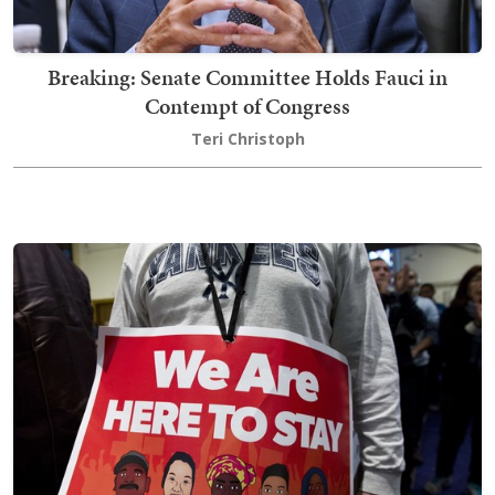
Breaking: Senate Committee Holds Fauci in
Contempt of Congress
Teri Christoph