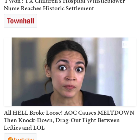
'I Won': TX Children's Hospital Whistleblower
Nurse Reaches Historic Settlement
All HELL Broke Loose! AOC Causes MELTDOWN
Then Knock-Down, Drag-Out Fight Between
Lefties and LOL