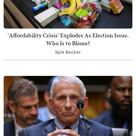
'Affordability Crisis' Explodes As Election Issue.
Who Is to Blame?
Kyle Becker