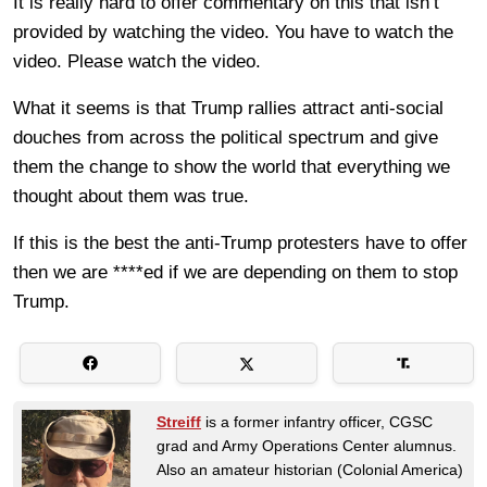
It is really hard to offer commentary on this that isn’t
provided by watching the video. You have to watch the
video. Please watch the video.
What it seems is that Trump rallies attract anti-social
douches from across the political spectrum and give
them the change to show the world that everything we
thought about them was true.
If this is the best the anti-Trump protesters have to offer
then we are ****ed if we are depending on them to stop
Trump.
Streiff
is a former infantry officer, CGSC
grad and Army Operations Center alumnus.
Also an amateur historian (Colonial America)