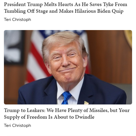
President Trump Melts Hearts As He Saves Tyke From
Tumbling Off Stage and Makes Hilarious Biden Quip
Teri Christoph
Trump to Leakers: We Have Plenty of Missiles, but Your
Supply of Freedom Is About to Dwindle
Teri Christoph