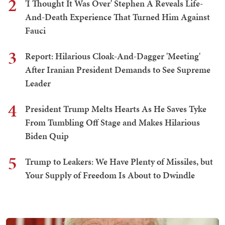
2
'I Thought It Was Over' Stephen A Reveals Life-
And-Death Experience That Turned Him Against
Fauci
3
Report: Hilarious Cloak-And-Dagger 'Meeting'
After Iranian President Demands to See Supreme
Leader
4
President Trump Melts Hearts As He Saves Tyke
From Tumbling Off Stage and Makes Hilarious
Biden Quip
5
Trump to Leakers: We Have Plenty of Missiles, but
Your Supply of Freedom Is About to Dwindle