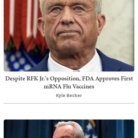
Despite RFK Jr.'s Opposition, FDA Approves First
mRNA Flu Vaccines
Kyle Becker