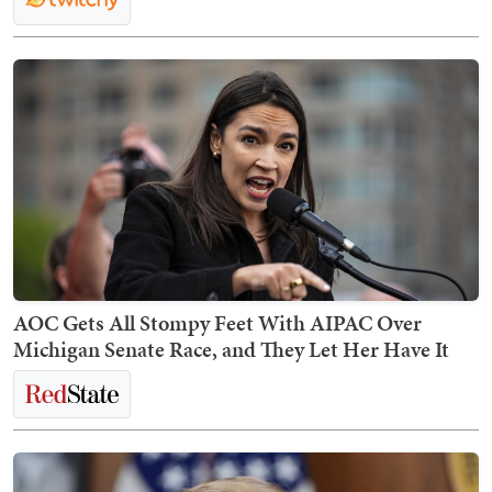
AOC Gets All Stompy Feet With AIPAC Over
Michigan Senate Race, and They Let Her Have It