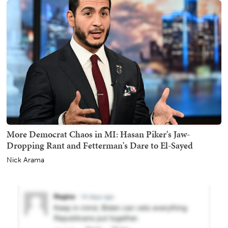
More Democrat Chaos in MI: Hasan Piker's Jaw-
Dropping Rant and Fetterman's Dare to El-Sayed
Nick Arama