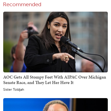
Recommended
AOC Gets All Stompy Feet With AIPAC Over Michigan
Senate Race, and They Let Her Have It
Sister Toldjah