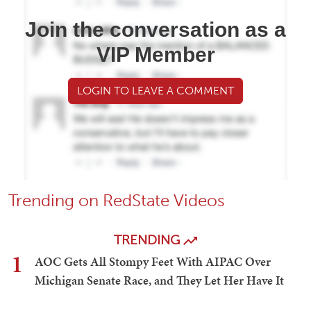
Join the conversation as a
VIP Member
LOGIN TO LEAVE A COMMENT
Trending on RedState Videos
TRENDING
1
AOC Gets All Stompy Feet With AIPAC Over
Michigan Senate Race, and They Let Her Have It