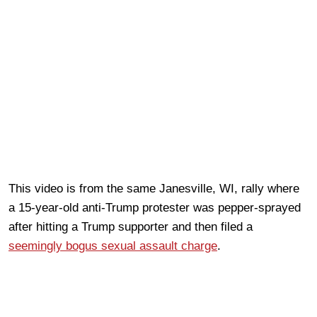
This video is from the same Janesville, WI, rally where
a 15-year-old anti-Trump protester was pepper-sprayed
after hitting a Trump supporter and then filed a
seemingly bogus sexual assault charge
.