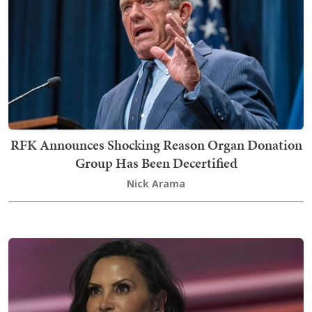
RFK Announces Shocking Reason Organ Donation
Group Has Been Decertified
Nick Arama