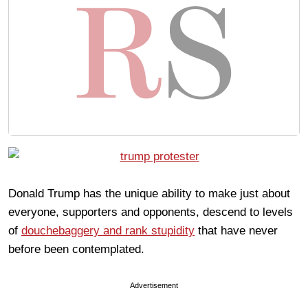
Donald Trump has the unique ability to make just about
everyone, supporters and opponents, descend to levels
of
douchebaggery and rank stupidity
that have never
before been contemplated.
Advertisement