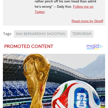
rather pinch off his own head than admit
he's wrong" -- Daily Kos.
Follow me on
Twitter
.
Read more by Streiff
Tags:
SAN BERNARDINO SHOOTING
TERRORISM