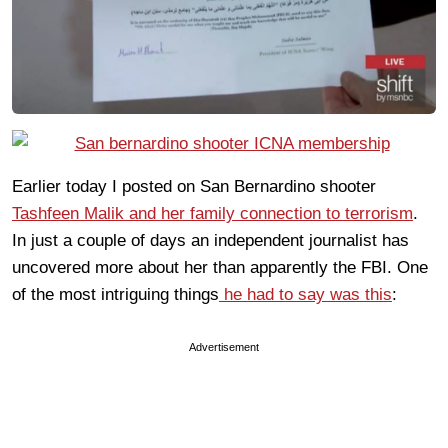
Earlier today I posted on San Bernardino shooter
Tashfeen Malik and her family connection to terrorism
.
In just a couple of days an independent journalist has
uncovered more about her than apparently the FBI. One
of the most intriguing things
he had to say was this
:
Advertisement