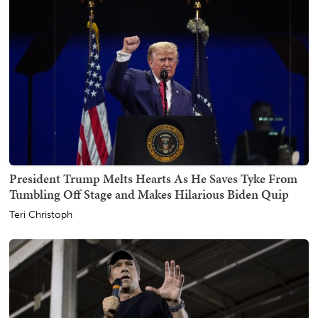
President Trump Melts Hearts As He Saves Tyke From
Tumbling Off Stage and Makes Hilarious Biden Quip
Teri Christoph