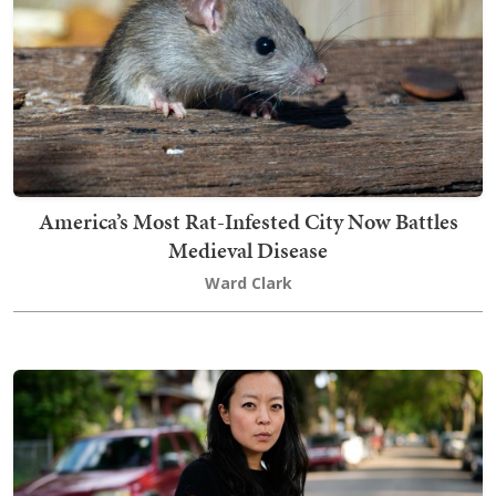
America’s Most Rat-Infested City Now Battles
Medieval Disease
Ward Clark