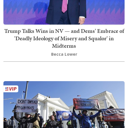
Trump Talks Wins in NV — and Dems' Embrace of
'Deadly Ideology of Misery and Squalor' in
Midterms
Becca Lower