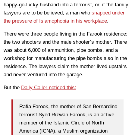
happy-go-lucky husband into a terrorist, or, if the family
lawyers are to be believed, a man who
snapped under
the pressure of Islamophobia in his workplace
.
There were three people living in the Farook residence:
the two shooters and the male shooter’s mother. There
was about 6,000 of ammunition, pipe bombs, and a
workshop for manufacturing the pipe bombs also in the
residence. The lawyers claim the mother lived upstairs
and never ventured into the garage.
But the
Daily Caller noticed this:
Rafia Farook, the mother of San Bernardino
terrorist Syed Rizwan Farook, is an active
member of the Islamic Circle of North
America (ICNA), a Muslim organization