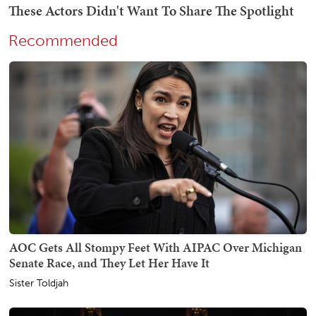
Recommended
AOC Gets All Stompy Feet With AIPAC Over Michigan
Senate Race, and They Let Her Have It
Sister Toldjah