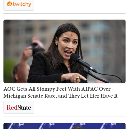
AOC Gets All Stompy Feet With AIPAC Over
Michigan Senate Race, and They Let Her Have It