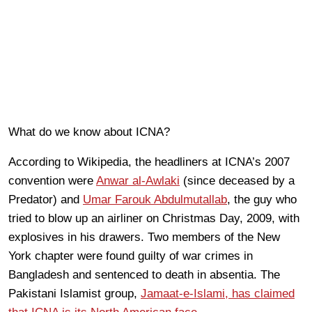
What do we know about ICNA?
According to Wikipedia, the headliners at ICNA’s 2007
convention were
Anwar al-Awlaki
(since deceased by a
Predator) and
Umar Farouk Abdulmutallab
, the guy who
tried to blow up an airliner on Christmas Day, 2009, with
explosives in his drawers. Two members of the New
York chapter were found guilty of war crimes in
Bangladesh and sentenced to death in absentia. The
Pakistani Islamist group,
Jamaat-e-Islami, has claimed