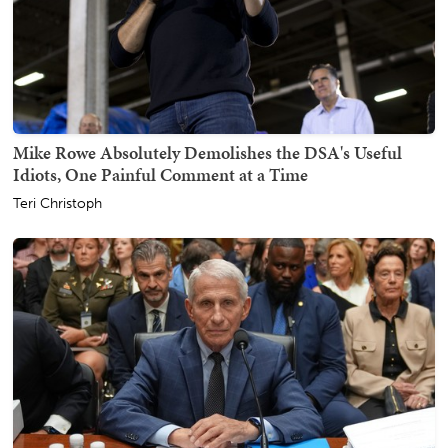
Mike Rowe Absolutely Demolishes the DSA's Useful
Idiots, One Painful Comment at a Time
Teri Christoph