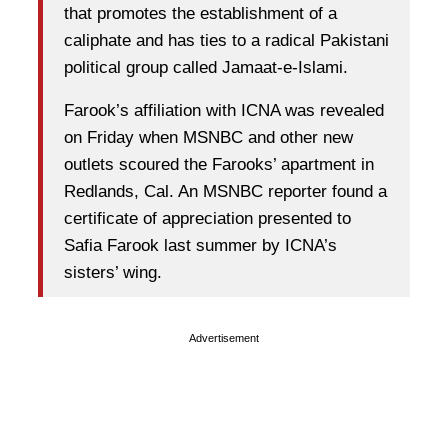
that promotes the establishment of a
caliphate and has ties to a radical Pakistani
political group called Jamaat-e-Islami.
Farook’s affiliation with ICNA was revealed
on Friday when MSNBC and other new
outlets scoured the Farooks’ apartment in
Redlands, Cal. An MSNBC reporter found a
certificate of appreciation presented to
Safia Farook last summer by ICNA’s
sisters’ wing.
Advertisement