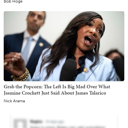
Bob Hoge
Grab the Popcorn: The Left Is Big Mad Over What
Jasmine Crockett Just Said About James Talarico
Nick Arama