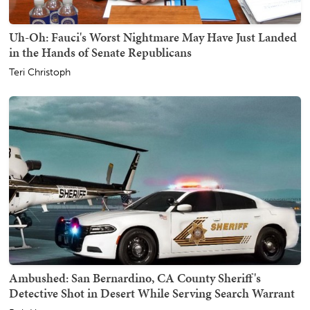
Uh-Oh: Fauci's Worst Nightmare May Have Just Landed
in the Hands of Senate Republicans
Teri Christoph
Ambushed: San Bernardino, CA County Sheriff's
Detective Shot in Desert While Serving Search Warrant