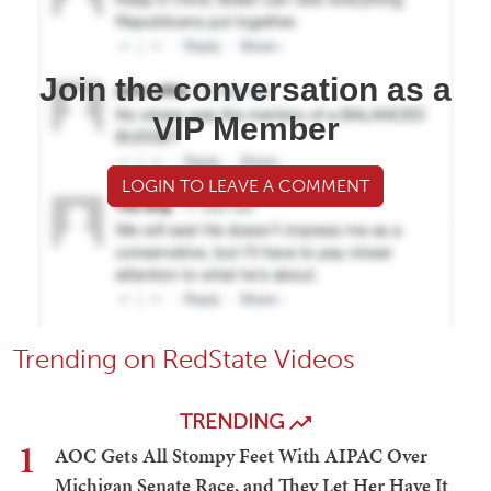
Join the conversation as a
VIP Member
LOGIN TO LEAVE A COMMENT
Trending on RedState Videos
TRENDING
1
AOC Gets All Stompy Feet With AIPAC Over
Michigan Senate Race, and They Let Her Have It