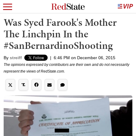
Was Syed Farook's Mother
The Linchpin In the
#SanBernardinoShooting
By
streiff
|
6:46 PM on December 06, 2015
The opinions expressed by contributors are their own and do not necessarily
represent the views of RedState.com.