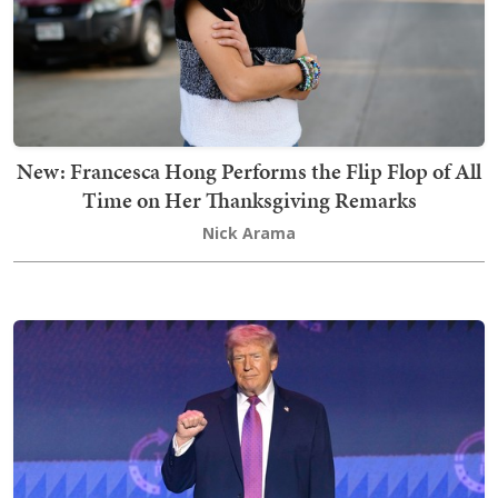
New: Francesca Hong Performs the Flip Flop of All
Time on Her Thanksgiving Remarks
Nick Arama