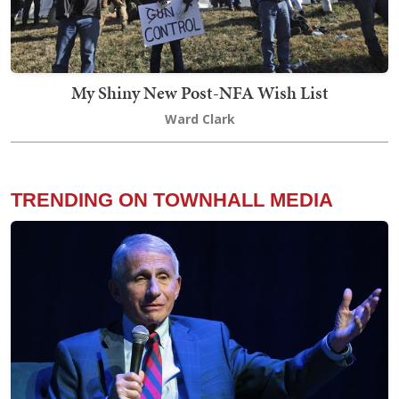
My Shiny New Post-NFA Wish List
Ward Clark
TRENDING ON TOWNHALL MEDIA