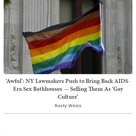
‘Awful’: NY Lawmakers Push to Bring Back AIDS-
Era Sex Bathhouses — Selling Them As ‘Gay
Culture’
Rusty Weiss