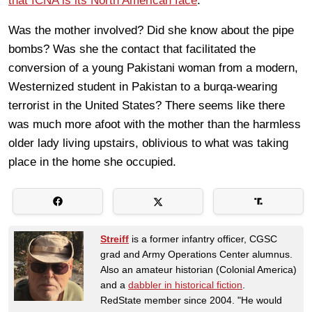
that ICNA is its North American face
.
Was the mother involved? Did she know about the pipe
bombs? Was she the contact that facilitated the
conversion of a young Pakistani woman from a modern,
Westernized student in Pakistan to a burqa-wearing
terrorist in the United States? There seems like there
was much more afoot with the mother than the harmless
older lady living upstairs, oblivious to what was taking
place in the home she occupied.
Streiff
is a former infantry officer, CGSC
grad and Army Operations Center alumnus.
Also an amateur historian (Colonial America)
and a
dabbler in historical fiction
.
RedState member since 2004. "He would