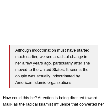
Although indoctrination must have started
much earlier, we see a radical change in
her a few years ago, particularly after she
moved to the United States. It seems the
couple was actually indoctrinated by
American Islamic organizations.
How could this be? Attention is being directed toward
Malik as the radical Islamist influence that converted her