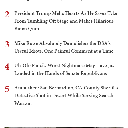
2
President Trump Melts Hearts As He Saves Tyke
From Tumbling Off Stage and Makes Hilarious
Biden Quip
3
Mike Rowe Absolutely Demolishes the DSA's
Useful Idiots, One Painful Comment at a Time
4
Uh-Oh: Fauci's Worst Nightmare May Have Just
Landed in the Hands of Senate Republicans
5
Ambushed: San Bernardino, CA County Sheriff's
Detective Shot in Desert While Serving Search
Warrant