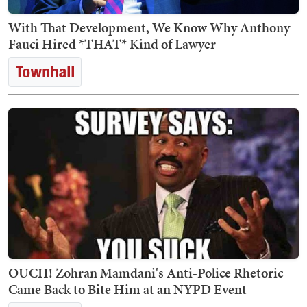
With That Development, We Know Why Anthony
Fauci Hired *THAT* Kind of Lawyer
OUCH! Zohran Mamdani's Anti-Police Rhetoric
Came Back to Bite Him at an NYPD Event