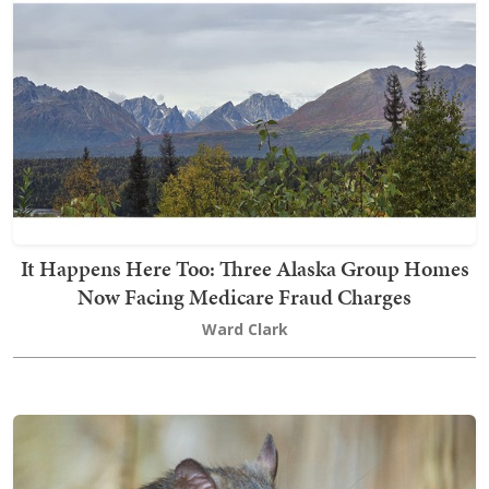
It Happens Here Too: Three Alaska Group Homes
Now Facing Medicare Fraud Charges
Ward Clark