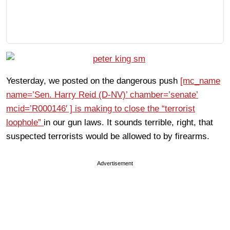
Yesterday, we posted on the dangerous push
[mc_name
name=’Sen. Harry Reid (D-NV)’ chamber=’senate’
mcid=’R000146′ ] is making to close the “terrorist
loophole”
in our gun laws. It sounds terrible, right, that
suspected terrorists would be allowed to by firearms.
Advertisement