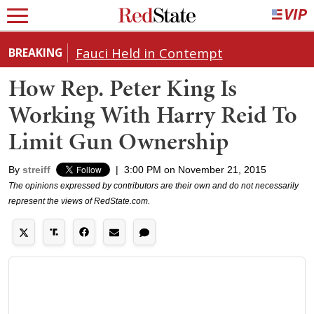
Fauci Held in Contempt
BREAKING
How Rep. Peter King Is
Working With Harry Reid To
Limit Gun Ownership
By
streiff
|
3:00 PM on November 21, 2015
The opinions expressed by contributors are their own and do not necessarily
represent the views of RedState.com.