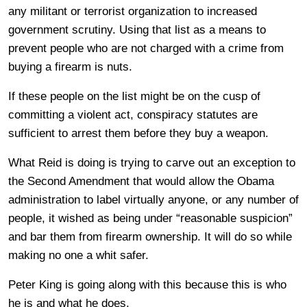
any militant or terrorist organization to increased
government scrutiny. Using that list as a means to
prevent people who are not charged with a crime from
buying a firearm is nuts.
If these people on the list might be on the cusp of
committing a violent act, conspiracy statutes are
sufficient to arrest them before they buy a weapon.
What Reid is doing is trying to carve out an exception to
the Second Amendment that would allow the Obama
administration to label virtually anyone, or any number of
people, it wished as being under “reasonable suspicion”
and bar them from firearm ownership. It will do so while
making no one a whit safer.
Peter King is going along with this because this is who
he is and what he does.