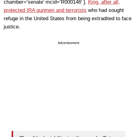
chamber=’senate’ mcid=’R000146′ ].
King, after all,
protected IRA gunmen and terrorists
who had sought
refuge in the United States from being extradited to face
justice.
Advertisement