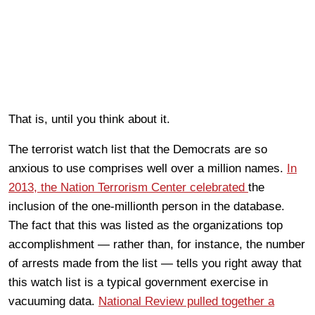
That is, until you think about it.
The terrorist watch list that the Democrats are so
anxious to use comprises well over a million names.
In
2013, the Nation Terrorism Center celebrated
the
inclusion of the one-millionth person in the database.
The fact that this was listed as the organizations top
accomplishment — rather than, for instance, the number
of arrests made from the list — tells you right away that
this watch list is a typical government exercise in
vacuuming data.
National Review pulled together a