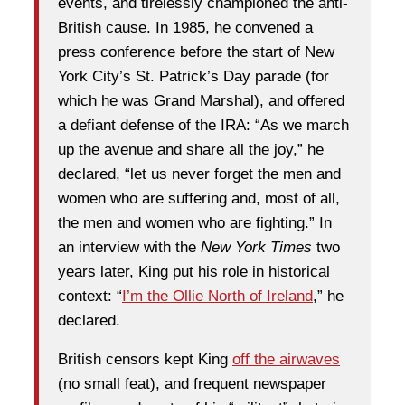
events, and tirelessly championed the anti-
British cause. In 1985, he convened a
press conference before the start of New
York City’s St. Patrick’s Day parade (for
which he was Grand Marshal), and offered
a defiant defense of the IRA: “As we march
up the avenue and share all the joy,” he
declared, “let us never forget the men and
women who are suffering and, most of all,
the men and women who are fighting.” In
an interview with the
New York Times
two
years later, King put his role in historical
context: “
I’m the Ollie North of Ireland
,” he
declared.
British censors kept King
off the airwaves
(no small feat), and frequent newspaper