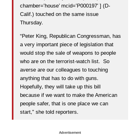
chamber=’house’ mcid=’P000197′ ] (D-
Calif.) touched on the same issue
Thursday.
“Peter King, Republican Congressman, has
a very important piece of legislation that
would stop the sale of weapons to people
who are on the terrorist-watch list. So
averse are our colleagues to touching
anything that has to do with guns.
Hopefully, they will take up this bill
because if we want to make the American
people safer, that is one place we can
start,” she told reporters.
Advertisement