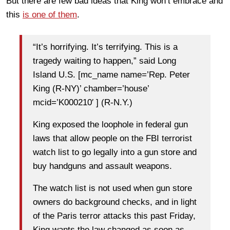
But there are few bad ideas that King won’t embrace and
this
is one of them
.
“It’s horrifying. It’s terrifying. This is a
tragedy waiting to happen,” said Long
Island U.S. [mc_name name=’Rep. Peter
King (R-NY)’ chamber=’house’
mcid=’K000210′ ] (R-N.Y.)
King exposed the loophole in federal gun
laws that allow people on the FBI terrorist
watch list to go legally into a gun store and
buy handguns and assault weapons.
The watch list is not used when gun store
owners do background checks, and in light
of the Paris terror attacks this past Friday,
King wants the law changed as soon as