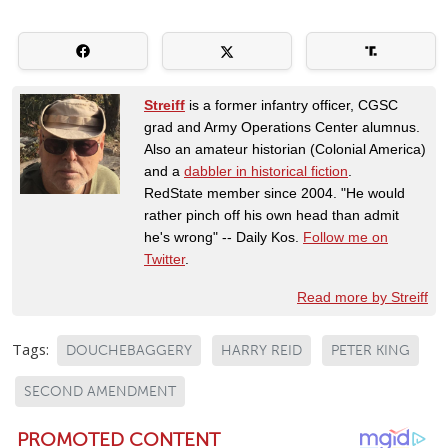
Streiff
is a former infantry officer, CGSC
grad and Army Operations Center alumnus.
Also an amateur historian (Colonial America)
and a
dabbler in historical fiction
.
RedState member since 2004. "He would
rather pinch off his own head than admit
he's wrong" -- Daily Kos.
Follow me on
Twitter
.
Read more by Streiff
Tags:
DOUCHEBAGGERY
HARRY REID
PETER KING
SECOND AMENDMENT