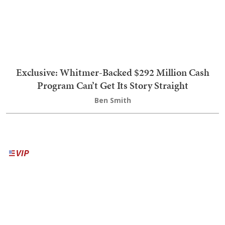
Biden Quip
5
Trump to Leakers: We Have Plenty of Missiles, but
Your Supply of Freedom Is About to Dwindle
'He's Full of S***': Trump's NSFW Takedown of El-