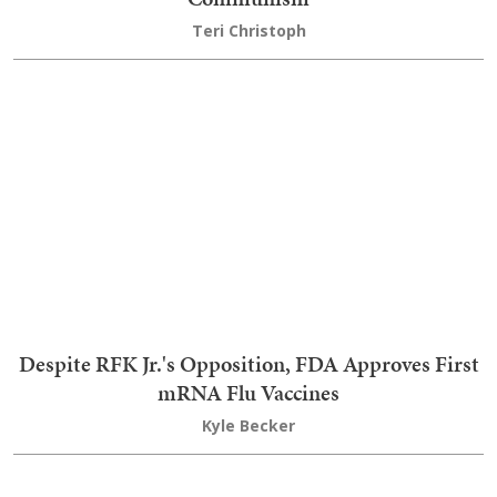
RFK Announces Shocking Reason Organ Donation
Group Has Been Decertified
Nick Arama
Join the conversation as a
VIP Member
LOGIN TO LEAVE A COMMENT