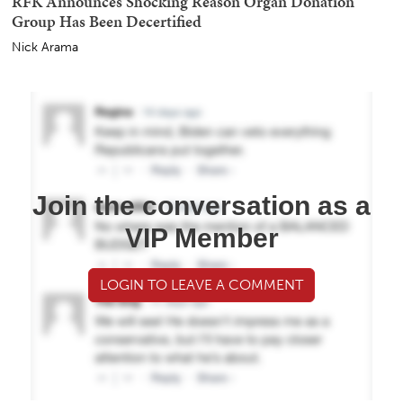
Kyle Becker
Report: Hilarious Cloak-And-Dagger 'Meeting' After
Iranian President Demands to See Supreme Leader
Nick Arama