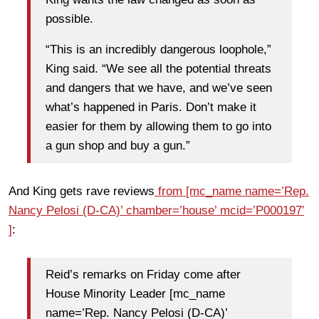
possible.
“This is an incredibly dangerous loophole,”
King said. “We see all the potential threats
and dangers that we have, and we’ve seen
what’s happened in Paris. Don’t make it
easier for them by allowing them to go into
a gun shop and buy a gun.”
And King gets rave reviews
from [mc_name name=’Rep.
Nancy Pelosi (D-CA)’ chamber=’house’ mcid=’P000197′
]
:
Reid’s remarks on Friday come after
House Minority Leader [mc_name
name=’Rep. Nancy Pelosi (D-CA)’