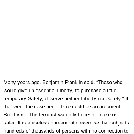
Many years ago, Benjamin Franklin said, “Those who
would give up essential Liberty, to purchase a little
temporary Safety, deserve neither Liberty nor Safety.” If
that were the case here, there could be an argument.
But it isn’t. The terrorist watch list doesn’t make us
safer. It is a useless bureaucratic exercise that subjects
hundreds of thousands of persons with no connection to