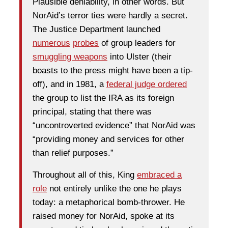
Plausible deniability, in other words. But
NorAid’s terror ties were hardly a secret.
The Justice Department launched
numerous
probes
of group leaders for
smuggling weapons
into Ulster (their
boasts to the press might have been a tip-
off), and in 1981, a
federal judge ordered
the group to list the IRA as its foreign
principal, stating that there was
“uncontroverted evidence” that NorAid was
“providing money and services for other
than relief purposes.”
Throughout all of this, King
embraced a
role
not entirely unlike the one he plays
today: a metaphorical bomb-thrower. He
raised money for NorAid, spoke at its