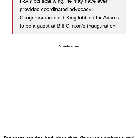
IRA’s political wing, he may have even
provided coordinated advocacy:
Congressman-elect King lobbied for Adams
to be a guest at Bill Clinton’s inauguration.
Advertisement