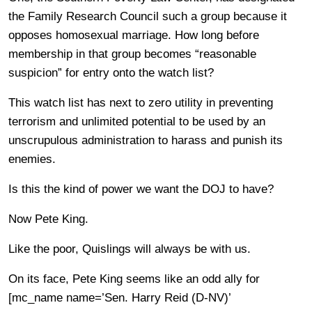
the Family Research Council such a group because it
opposes homosexual marriage. How long before
membership in that group becomes “reasonable
suspicion” for entry onto the watch list?
This watch list has next to zero utility in preventing
terrorism and unlimited potential to be used by an
unscrupulous administration to harass and punish its
enemies.
Is this the kind of power we want the DOJ to have?
Now Pete King.
Like the poor, Quislings will always be with us.
On its face, Pete King seems like an odd ally for
[mc_name name=’Sen. Harry Reid (D-NV)’