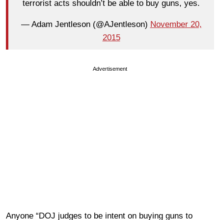
terrorist acts shouldn’t be able to buy guns, yes.
— Adam Jentleson (@AJentleson)
November 20,
2015
Advertisement
Anyone “DOJ judges to be intent on buying guns to