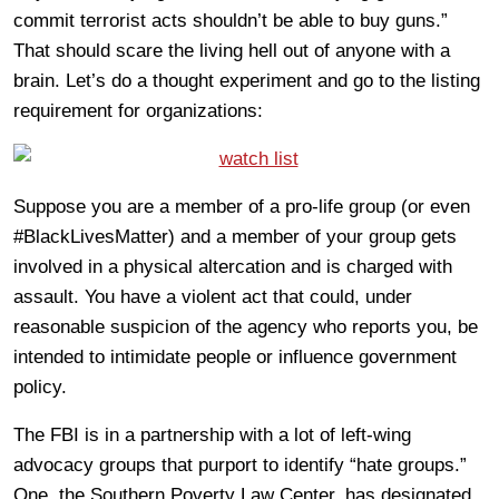
commit terrorist acts shouldn’t be able to buy guns.”
That should scare the living hell out of anyone with a
brain. Let’s do a thought experiment and go to the listing
requirement for organizations:
Suppose you are a member of a pro-life group (or even
#BlackLivesMatter) and a member of your group gets
involved in a physical altercation and is charged with
assault. You have a violent act that could, under
reasonable suspicion of the agency who reports you, be
intended to intimidate people or influence government
policy.
The FBI is in a partnership with a lot of left-wing
advocacy groups that purport to identify “hate groups.”
One, the Southern Poverty Law Center, has designated