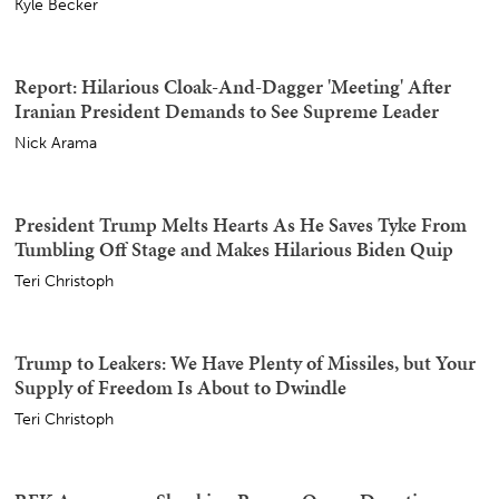
AOC Gets All Stompy Feet With AIPAC Over Michigan
Senate Race, and They Let Her Have It
Sister Toldjah
'I Thought It Was Over' Stephen A Reveals Life-And-
Death Experience That Turned Him Against Fauci