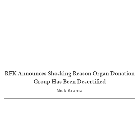
Trending on RedState Videos
TRENDING
1
AOC Gets All Stompy Feet With AIPAC Over
Michigan Senate Race, and They Let Her Have It
2
'I Thought It Was Over' Stephen A Reveals Life-
And-Death Experience That Turned Him Against
Fauci
3
Report: Hilarious Cloak-And-Dagger 'Meeting'
After Iranian President Demands to See Supreme
Leader
4
President Trump Melts Hearts As He Saves Tyke
From Tumbling Off Stage and Makes Hilarious