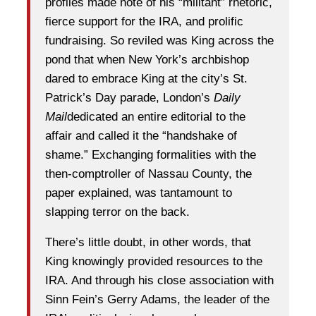
profiles made note of his “militant” rhetoric,
fierce support for the IRA, and prolific
fundraising. So reviled was King across the
pond that when New York’s archbishop
dared to embrace King at the city’s St.
Patrick’s Day parade, London’s
Daily
Mail
dedicated an entire editorial to the
affair and called it the “handshake of
shame.” Exchanging formalities with the
then-comptroller of Nassau County, the
paper explained, was tantamount to
slapping terror on the back.
There’s little doubt, in other words, that
King knowingly provided resources to the
IRA. And through his close association with
Sinn Fein’s Gerry Adams, the leader of the