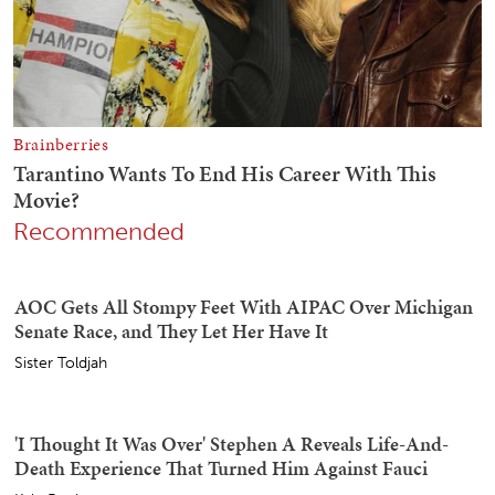
Recommended