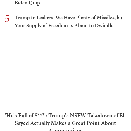
Trump to Leakers: We Have Plenty of Missiles, but Your
Supply of Freedom Is About to Dwindle
Teri Christoph