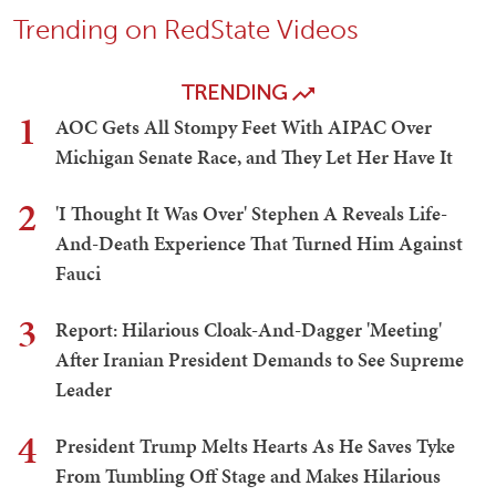
President Trump Melts Hearts As He Saves Tyke From
Tumbling Off Stage and Makes Hilarious Biden Quip
Teri Christoph