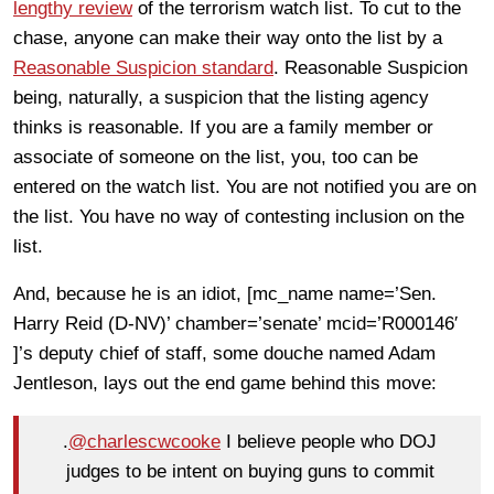
lengthy review
of the terrorism watch list. To cut to the
chase, anyone can make their way onto the list by a
Reasonable Suspicion standard
. Reasonable Suspicion
being, naturally, a suspicion that the listing agency
thinks is reasonable. If you are a family member or
associate of someone on the list, you, too can be
entered on the watch list. You are not notified you are on
the list. You have no way of contesting inclusion on the
list.
And, because he is an idiot, [mc_name name=’Sen.
Harry Reid (D-NV)’ chamber=’senate’ mcid=’R000146′
]’s deputy chief of staff, some douche named Adam
Jentleson, lays out the end game behind this move:
.
@charlescwcooke
I believe people who DOJ
judges to be intent on buying guns to commit