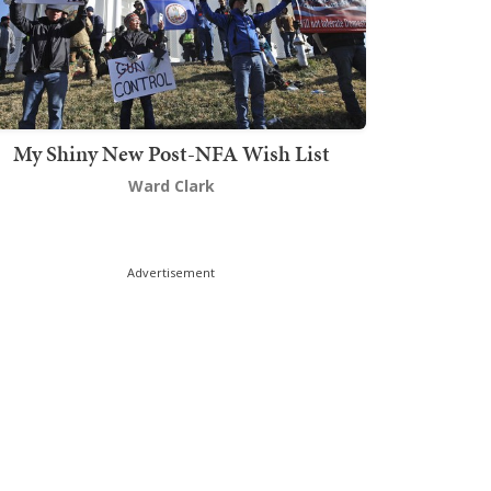
My Shiny New Post-NFA Wish List
Ward Clark
Advertisement