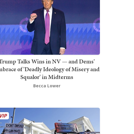
Trump Talks Wins in NV — and Dems'
brace of 'Deadly Ideology of Misery and
Squalor' in Midterms
Becca Lower