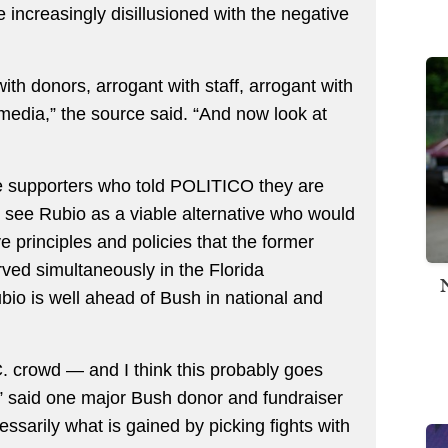
ncreasingly disillusioned with the negative
h donors, arrogant with staff, arrogant with
media,” the source said. “And now look at
the supporters who told POLITICO they are
h see Rubio as a viable alternative who would
ve principles and policies that the former
ed simultaneously in the Florida
ubio is well ahead of Bush in national and
.C. crowd — and I think this probably goes
” said one major Bush donor and fundraiser
ssarily what is gained by picking fights with