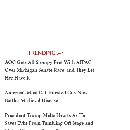
TRENDING
AOC Gets All Stompy Feet With AIPAC
Over Michigan Senate Race, and They Let
Her Have It
America’s Most Rat-Infested City Now
Battles Medieval Disease
President Trump Melts Hearts As He
Saves Tyke From Tumbling Off Stage and