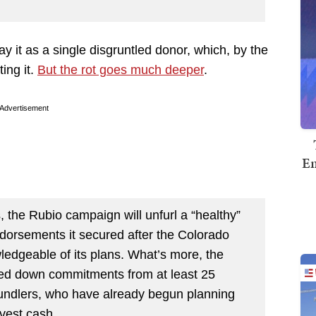
ray it as a single disgruntled donor, which, by the
ing it.
But the rot goes much deeper
.
Advertisement
Em
 the Rubio campaign will unfurl a “healthy”
ndorsements it secured after the Colorado
ledgeable of its plans. What’s more, the
ked down commitments from at least 25
bundlers, who have already begun planning
vest cash.