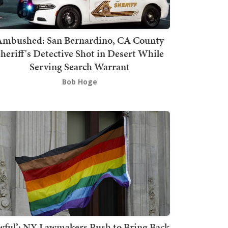
mbushed: San Bernardino, CA County
heriff's Detective Shot in Desert While
Serving Search Warrant
Bob Hoge
wful’: NY Lawmakers Push to Bring Back