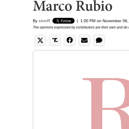
Marco Rubio
By
streiff
|
1:00 PM on November 06,
The opinions expressed by contributors are their own and do 