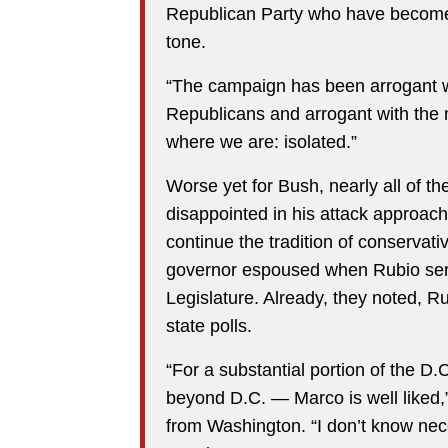
Republican Party who have become i
tone.
“The campaign has been arrogant wit
Republicans and arrogant with the 
where we are: isolated.”
Worse yet for Bush, nearly all of 
disappointed in his attack approac
continue the tradition of conservati
governor espoused when Rubio serv
Legislature. Already, they noted, R
state polls.
“For a substantial portion of the D
beyond D.C. — Marco is well liked,
from Washington. “I don’t know nece