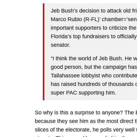
Jeb Bush’s decision to attack old 
Marco Rubio (R-FL)’ chamber=’senat
important supporters to criticize th
Florida’s top fundraisers to officiall
senator.
“I think the world of Jeb Bush. He w
good person, but the campaign has 
Tallahassee lobbyist who contribu
has raised hundreds of thousands o
super PAC supporting him.
So why is this a surprise to anyone? The
because they see him as the most direct 
slices of the electorate, he polls very we