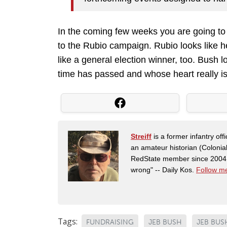
In the coming few weeks you are going to
to the Rubio campaign. Rubio looks like 
like a general election winner, too. Bush
time has passed and whose heart really is
Streiff
is a former infantry o
an amateur historian (Coloni
RedState member since 2004. 
wrong" -- Daily Kos.
Follow me
Tags:
FUNDRAISING
JEB BUSH
JEB BUS