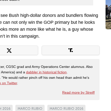
 see Bush high-dollar donors and bundlers flowing
he can not only win the GOP primary but he looks
 looks more an more like what he is, a guy whose
n’t in this campaign.
fficer, CGSC grad and Army Operations Center alumnus. Also
al America) and a
dabbler in historical fiction
.
"He would rather pinch off his own head than admit he's
 on Twitter
.
Read more by Streiff
H 2016
MARCO RUBIO
MARCO RUBIO 2016