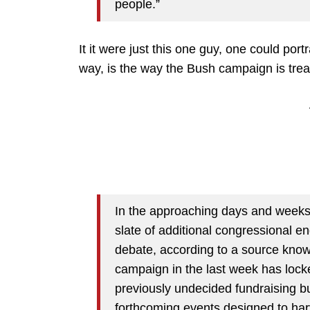
people.”
It it were just this one guy, one could port
way, is the way the Bush campaign is treat
In the approaching days and weeks,
slate of additional congressional e
debate, according to a source know
campaign in the last week has loc
previously undecided fundraising 
forthcoming events designed to har