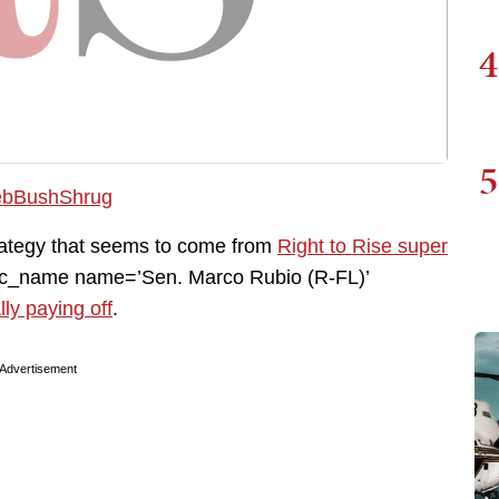
4
5
trategy that seems to come from
Right to Rise super
mc_name name=’Sen. Marco Rubio (R-FL)’
lly paying off
.
Advertisement