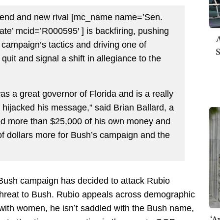
friend and new rival [mc_name name=’Sen.
e’ mcid=’R000595′ ] is backfiring, pushing
A
e campaign’s tactics and driving one of
S
y quit and signal a shift in allegiance to the
as a great governor of Florida and is a really
hijacked his message,” said Brian Ballard, a
ted more than $25,000 of his own money and
f dollars more for Bush’s campaign and the
 Bush campaign has decided to attack Rubio
threat to Bush. Rubio appeals across demographic
ll with women, he isn’t saddled with the Bush name,
‘A