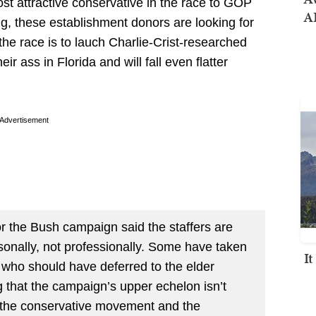
st attractive conservative in the race to GOP
AI
g, these establishment donors are looking for
the race is to lauch Charlie-Crist-researched
eir ass in Florida and will fall even flatter
Advertisement
 the Bush campaign said the staffers are
rsonally, not professionally. Some have taken
I
r who should have deferred to the elder
 that the campaign’s upper echelon isn’t
n the conservative movement and the