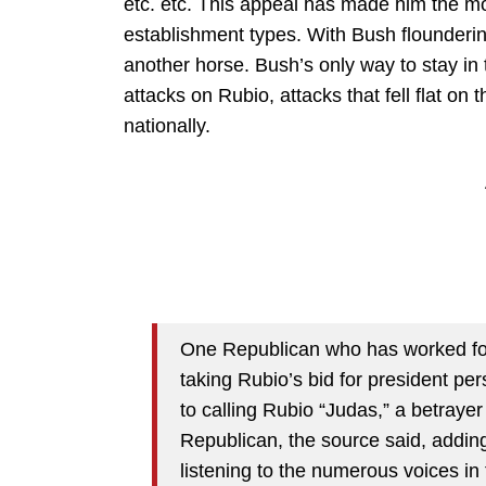
etc. etc. This appeal has made him the mo
establishment types. With Bush flounderin
another horse. Bush’s only way to stay in 
attacks on Rubio, attacks that fell flat on th
nationally.
One Republican who has worked for
taking Rubio’s bid for president pe
to calling Rubio “Judas,” a betraye
Republican, the source said, adding
listening to the numerous voices i