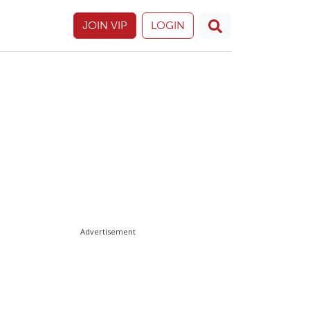
JOIN VIP
LOGIN
Advertisement