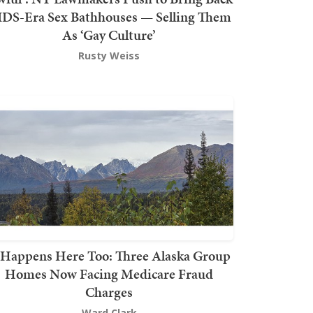
DS-Era Sex Bathhouses — Selling Them
As ‘Gay Culture’
Rusty Weiss
t Happens Here Too: Three Alaska Group
Homes Now Facing Medicare Fraud
Charges
Ward Clark