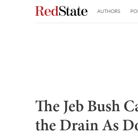
AUTHORS
PO
The Jeb Bush C
the Drain As D