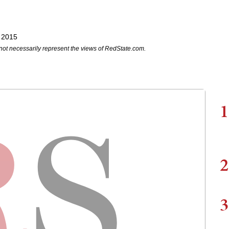
 2015
not necessarily represent the views of RedState.com.
1
2
3