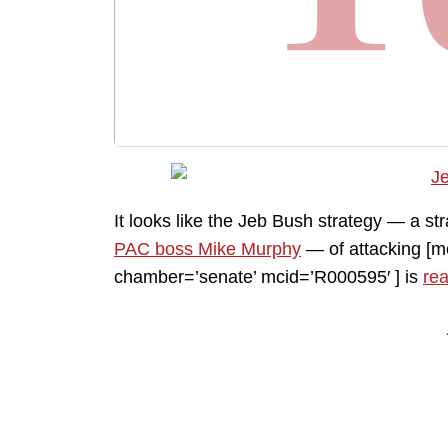
It looks like the Jeb Bush strategy — a s
PAC boss Mike Murphy
— of attacking [
chamber=’senate’ mcid=’R000595′ ] is
rea