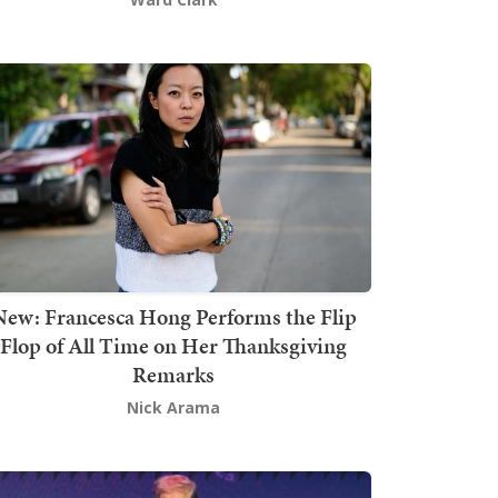
New: Francesca Hong Performs the Flip
Flop of All Time on Her Thanksgiving
Remarks
Nick Arama