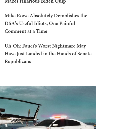
Makes Hilarious Biden Quip
Mike Rowe Absolutely Demolishes the
DSA's Useful Idiots, One Painful
Comment at a Time
Uh-Oh: Fauci's Worst Nightmare May
Have Just Landed in the Hands of Senate
Republicans