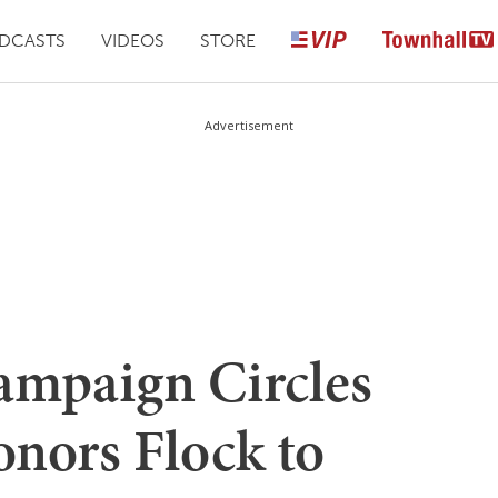
DCASTS
VIDEOS
STORE
Advertisement
ampaign Circles
onors Flock to