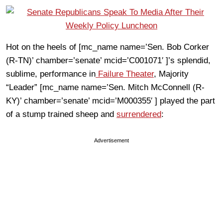
Hot on the heels of [mc_name name=’Sen. Bob Corker
(R-TN)’ chamber=’senate’ mcid=’C001071′ ]’s splendid,
sublime, performance in
Failure Theater
, Majority
“Leader” [mc_name name=’Sen. Mitch McConnell (R-
KY)’ chamber=’senate’ mcid=’M000355′ ] played the part
of a stump trained sheep and
surrendered
:
Advertisement