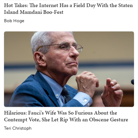
Hot Takes: The Internet Has a Field Day With the Staten
Island Mamdani Boo-Fest
Bob Hoge
Hilarious: Fauci's Wife Was So Furious About the
Contempt Vote, She Let Rip With an Obscene Gesture
Teri Christoph