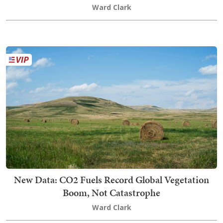
Ward Clark
New Data: CO2 Fuels Record Global Vegetation
Boom, Not Catastrophe
Ward Clark