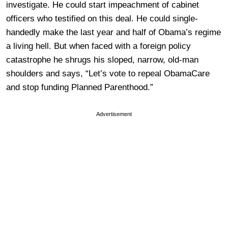
investigate. He could start impeachment of cabinet
officers who testified on this deal. He could single-
handedly make the last year and half of Obama’s regime
a living hell. But when faced with a foreign policy
catastrophe he shrugs his sloped, narrow, old-man
shoulders and says, “Let’s vote to repeal ObamaCare
and stop funding Planned Parenthood.”
Advertisement