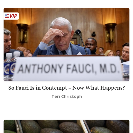
So Fauci Is in Contempt – Now What Happens?
Teri Christoph