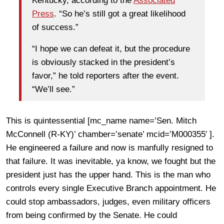
Kentucky, according to the
Associated
Press
. “So he’s still got a great likelihood
of success.”
“I hope we can defeat it, but the procedure
is obviously stacked in the president’s
favor,” he told reporters after the event.
“We’ll see.”
This is quintessential [mc_name name=’Sen. Mitch
McConnell (R-KY)’ chamber=’senate’ mcid=’M000355′ ].
He engineered a failure and now is manfully resigned to
that failure. It was inevitable, ya know, we fought but the
president just has the upper hand. This is the man who
controls every single Executive Branch appointment. He
could stop ambassadors, judges, even military officers
from being confirmed by the Senate. He could