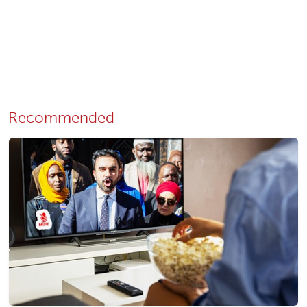
Recommended