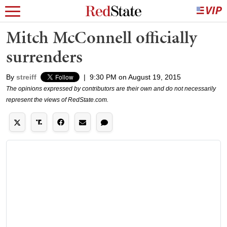
Mitch McConnell officially
surrenders
By
streiff
|
9:30 PM on August 19, 2015
The opinions expressed by contributors are their own and do not necessarily
represent the views of RedState.com.