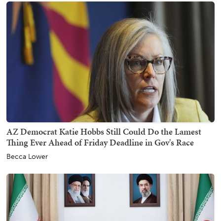
AZ Democrat Katie Hobbs Still Could Do the Lamest
Thing Ever Ahead of Friday Deadline in Gov's Race
Becca Lower