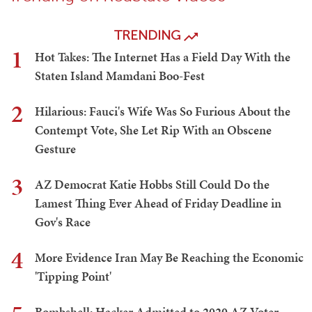
TRENDING
1
Hot Takes: The Internet Has a Field Day With the
Staten Island Mamdani Boo-Fest
2
Hilarious: Fauci's Wife Was So Furious About the
Contempt Vote, She Let Rip With an Obscene
Gesture
3
AZ Democrat Katie Hobbs Still Could Do the
Lamest Thing Ever Ahead of Friday Deadline in
Gov's Race
4
More Evidence Iran May Be Reaching the Economic
'Tipping Point'
Bombshell: Hacker Admitted to 2020 AZ Voter