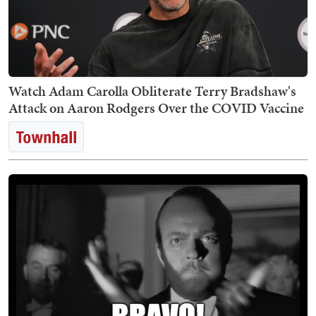
Watch Adam Carolla Obliterate Terry Bradshaw's
Attack on Aaron Rodgers Over the COVID Vaccine