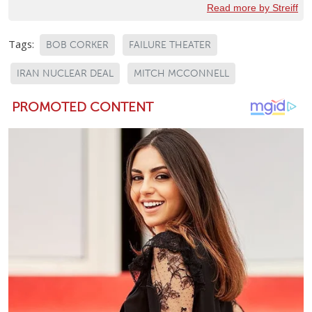
Read more by Streiff
Tags:
BOB CORKER
FAILURE THEATER
IRAN NUCLEAR DEAL
MITCH MCCONNELL