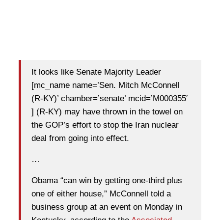
It looks like Senate Majority Leader
[mc_name name=’Sen. Mitch McConnell
(R-KY)’ chamber=’senate’ mcid=’M000355′
] (R-KY) may have thrown in the towel on
the GOP’s effort to stop the Iran nuclear
deal from going into effect.
…
Obama “can win by getting one-third plus
one of either house,” McConnell told a
business group at an event on Monday in