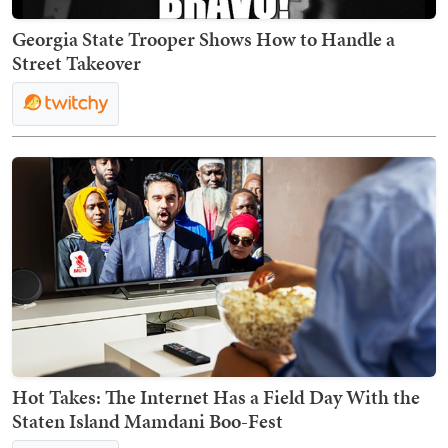
Georgia State Trooper Shows How to Handle a
Street Takeover
Hot Takes: The Internet Has a Field Day With the
Staten Island Mamdani Boo-Fest