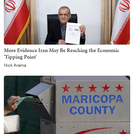
More Evidence Iran May Be Reaching the Economic
'Tipping Point'
Nick Arama