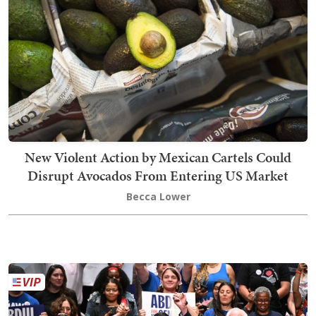
New Violent Action by Mexican Cartels Could
Disrupt Avocados From Entering US Market
Becca Lower