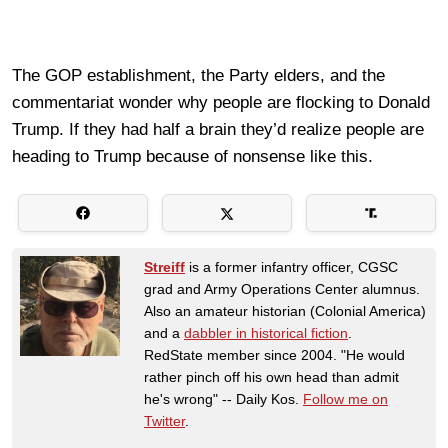
The GOP establishment, the Party elders, and the
commentariat wonder why people are flocking to Donald
Trump. If they had half a brain they’d realize people are
heading to Trump because of nonsense like this.
Streiff
is a former infantry officer, CGSC
grad and Army Operations Center alumnus.
Also an amateur historian (Colonial America)
and a
dabbler in historical fiction
.
RedState member since 2004. "He would
rather pinch off his own head than admit
he's wrong" -- Daily Kos.
Follow me on
Twitter
.