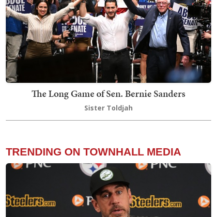
The Long Game of Sen. Bernie Sanders
Sister Toldjah
TRENDING ON TOWNHALL MEDIA