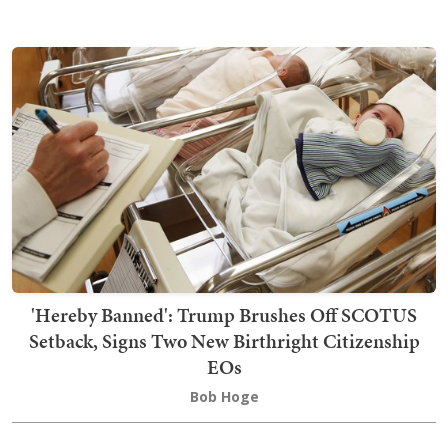
'Hereby Banned': Trump Brushes Off SCOTUS
Setback, Signs Two New Birthright Citizenship
EOs
Bob Hoge