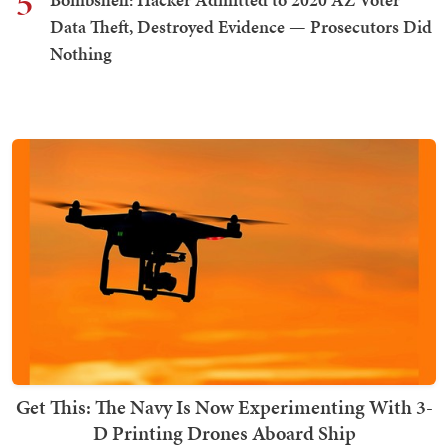
5
Data Theft, Destroyed Evidence — Prosecutors Did
Nothing
Get This: The Navy Is Now Experimenting With 3-
D Printing Drones Aboard Ship