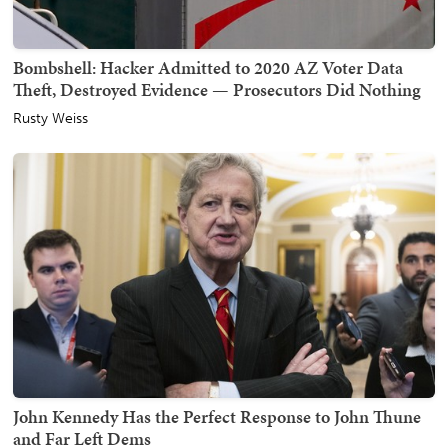
Bombshell: Hacker Admitted to 2020 AZ Voter Data
Theft, Destroyed Evidence — Prosecutors Did Nothing
Rusty Weiss
John Kennedy Has the Perfect Response to John Thune
and Far Left Dems