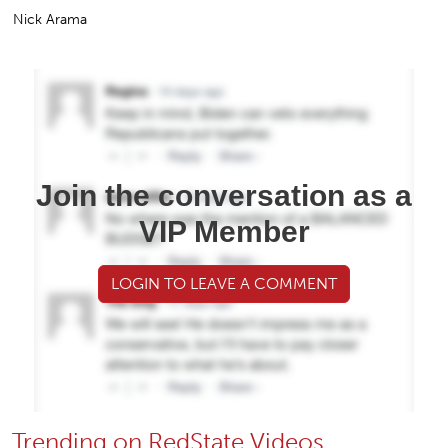
Nick Arama
Join the conversation as a
VIP Member
LOGIN TO LEAVE A COMMENT
Trending on RedState Videos