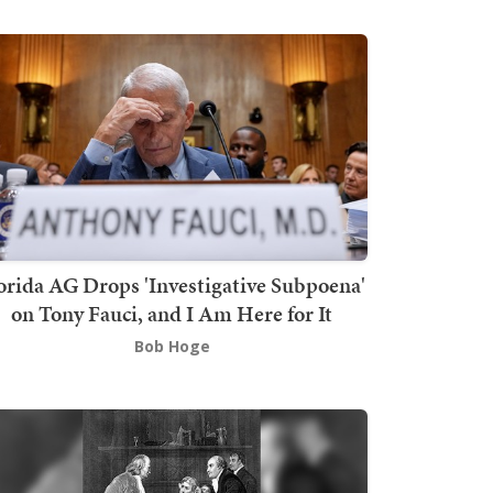
orida AG Drops 'Investigative Subpoena'
on Tony Fauci, and I Am Here for It
Bob Hoge