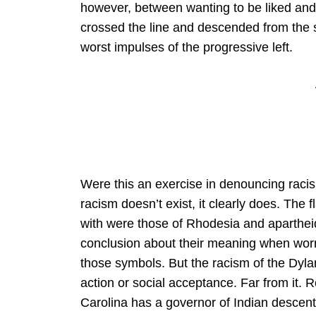
however, between wanting to be liked and to
crossed the line and descended from the st
worst impulses of the progressive left.
Were this an exercise in denouncing racism,
racism doesn’t exist, it clearly does. The
with were those of Rhodesia and apartheid S
conclusion about their meaning when worn
those symbols. But the racism of the Dyl
action or social acceptance. Far from it. 
Carolina has a governor of Indian descent