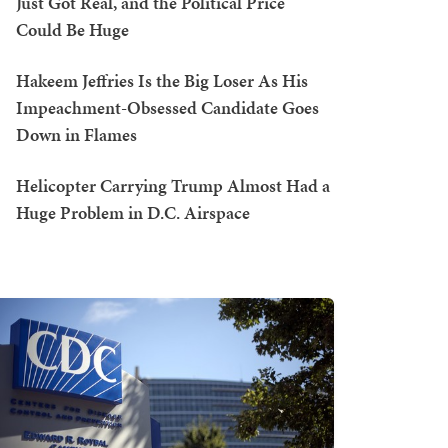
Just Got Real, and the Political Price
Could Be Huge
Hakeem Jeffries Is the Big Loser As His
Impeachment-Obsessed Candidate Goes
Down in Flames
Helicopter Carrying Trump Almost Had a
Huge Problem in D.C. Airspace