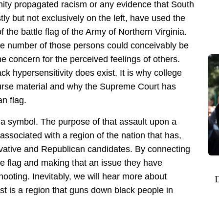
nity propagated racism or any evidence that South
tly but not exclusively on the left, have used the
 the battle flag of the Army of Northern Virginia.
le number of those persons could conceivably be
concern for the perceived feelings of others.
ck hypersensitivity does exist. It is why college
course material and why the Supreme Court has
n flag.
n a symbol. The purpose of that assault upon a
associated with a region of the nation that has,
ervative and Republican candidates. By connecting
e flag and making that an issue they have
hooting. Inevitably, we will hear more about
D
t is a region that guns down black people in