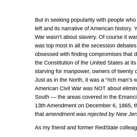
But in seeking popularity with people who 
left and its narrative of American history. 
War wasn’t about slavery. Of course it was,
was top most in all the secession debates
obsessed with finding compromises that did
the Constitution of the United States at 
starving for manpower, owners of twenty 
Just as in the North, it was a “rich man’s
American Civil War was NOT about elimina
South — the areas covered in the Emancip
13th Amendment on December 6, 1865, thi
that
amendment was rejected by New Jer
As my friend and former RedState collea