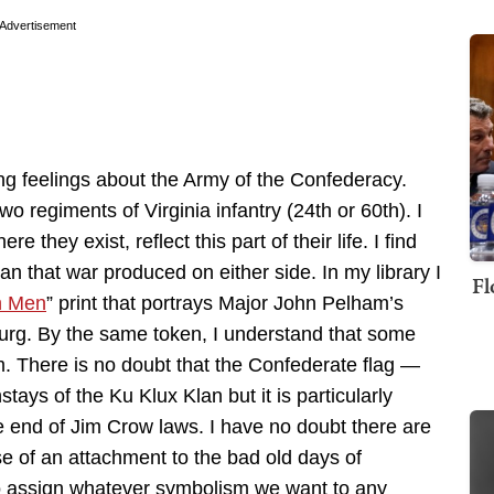
Advertisement
trong feelings about the Army of the Confederacy.
o regiments of Virginia infantry (24th or 60th). I
they exist, reflect this part of their life. I find
n that war produced on either side. In my library I
Fl
n Men
” print that portrays Major John Pelham’s
sburg. By the same token, I understand that some
m. There is no doubt that the Confederate flag —
ays of the Ku Klux Klan but it is particularly
e end of Jim Crow laws. I have no doubt there are
e of an attachment to the bad old days of
 to assign whatever symbolism we want to any