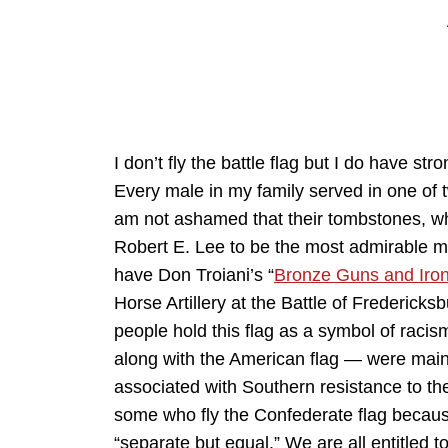
I don’t fly the battle flag but I do have s
Every male in my family served in one of tw
am not ashamed that their tombstones, where 
Robert E. Lee to be the most admirable ma
have Don Troiani’s “
Bronze Guns and Iro
Horse Artillery at the Battle of Frederick
people hold this flag as a symbol of racis
along with the American flag — were mainst
associated with Southern resistance to th
some who fly the Confederate flag becaus
“separate but equal.” We are all entitled