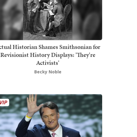
ctual Historian Shames Smithsonian for
Revisionist History Displays: 'They're
Activists'
Becky Noble