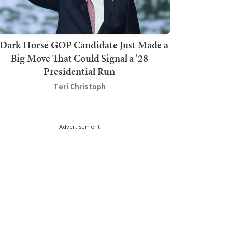
Dark Horse GOP Candidate Just Made a
Big Move That Could Signal a '28
Presidential Run
Teri Christoph
Advertisement