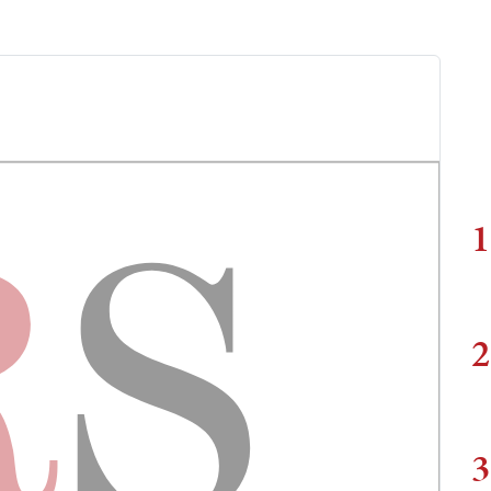
1
2
3