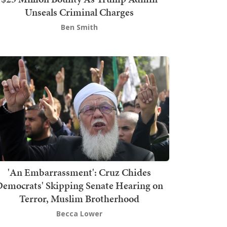
Unseals Criminal Charges
Ben Smith
'An Embarrassment': Cruz Chides
emocrats' Skipping Senate Hearing on
Terror, Muslim Brotherhood
Becca Lower