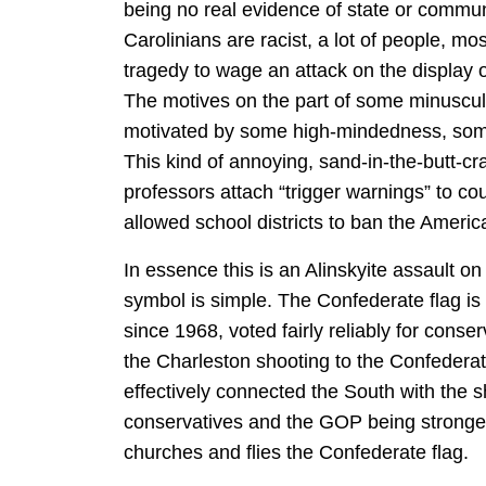
being no real evidence of state or commu
Carolinians are racist, a lot of people, mos
tragedy to wage an attack on the display of
The motives on the part of some minuscu
motivated by some high-mindedness, some 
This kind of annoying, sand-in-the-butt-cra
professors attach “trigger warnings” to 
allowed school districts to ban the America
In essence this is an Alinskyite assault o
symbol is simple. The Confederate flag is 
since 1968, voted fairly reliably for cons
the Charleston shooting to the Confederat
effectively connected the South with the s
conservatives and the GOP being stronges
churches and flies the Confederate flag.