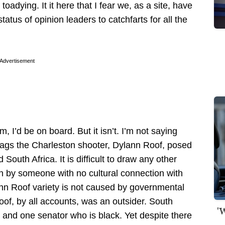
adying. It it here that I fear we, as a site, have
atus of opinion leaders to catchfarts for all the
Advertisement
 I’d be on board. But it isn’t. I’m not saying
 flags the Charleston shooter, Dylann Roof, posed
outh Africa. It is difficult to draw any other
 by someone with no cultural connection with
ann Roof variety is not caused by governmental
Roof, by all accounts, was an outsider. South
'
 and one senator who is black. Yet despite there