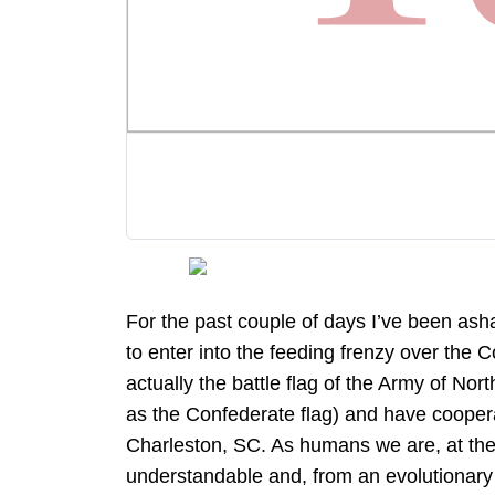
For the past couple of days I’ve been as
to enter into the feeding frenzy over the C
actually the battle flag of the Army of Northe
as the Confederate flag) and have cooperat
Charleston, SC. As humans we are, at the 
understandable and, from an evolutionary po