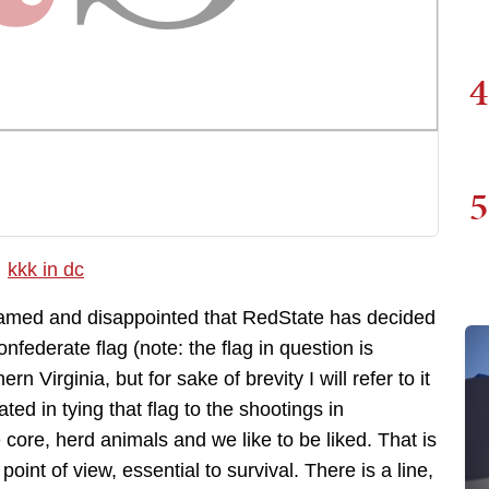
4
5
hamed and disappointed that RedState has decided
onfederate flag (note: the flag in question is
rn Virginia, but for sake of brevity I will refer to it
ed in tying that flag to the shootings in
core, herd animals and we like to be liked. That is
int of view, essential to survival. There is a line,