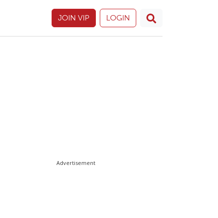
JOIN VIP
LOGIN
Advertisement