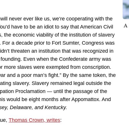
will never ever like us, we’re cooperating with the
A 
You’d have to be an idiot to say that American Civil
 the economic viability of the institution of slavery
. For a decade prior to Fort Sumter, Congress was
n’t threaten an institution that was recognized in
its founding. Even when the Confederate army was
or more slaves were exempted from conscription.
 war and a poor man’s fight.” By the same token, the
ting slavery. Slavery remained legal outside the
ation Proclamation — until the passage of the
s would be eight months after Appomattox. And
sey, Delaware, and Kentucky.
gue,
Thomas Crown, writes
: