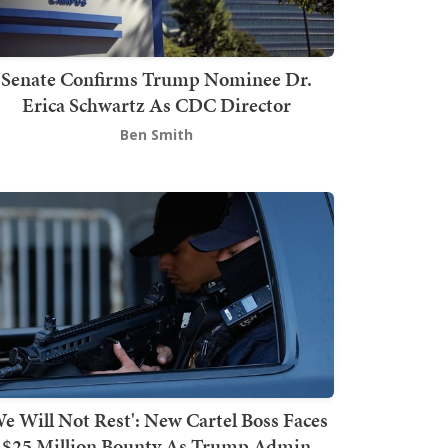
Senate Confirms Trump Nominee Dr.
Erica Schwartz As CDC Director
Ben Smith
We Will Not Rest': New Cartel Boss Faces
$25 Million Bounty As Trump Admin