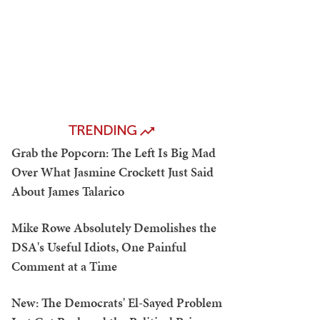
TRENDING
Grab the Popcorn: The Left Is Big Mad
Over What Jasmine Crockett Just Said
About James Talarico
Mike Rowe Absolutely Demolishes the
DSA's Useful Idiots, One Painful
Comment at a Time
New: The Democrats' El-Sayed Problem