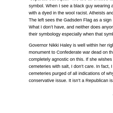
symbol. When I see a black guy wearing a 
with a dyed in the wool racist. Atheists 
The left sees the Gadsden Flag as a sign of
What I don’t have, and neither does anyon
their symbology especially when that sym
Governor Nikki Haley is well within her rig
monument to Confederate war dead on the 
completely agnostic on this. If she wish
cemeteries with salt, I don’t care. In fact,
cemeteries purged of all indications of why 
conservative issue. It isn’t a Republican is