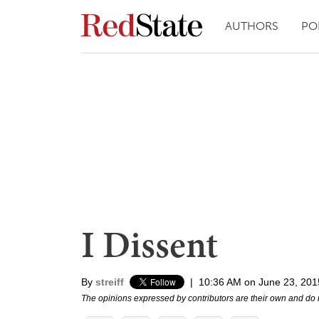
AUTHORS
PO
I Dissent
By
streiff
|
10:36 AM on June 23, 201
The opinions expressed by contributors are their own and do 