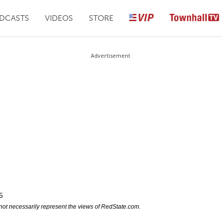
DCASTS
VIDEOS
STORE
Advertisement
5
not necessarily represent the views of RedState.com.