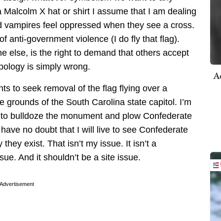
Malcolm X hat or shirt I assume that I am dealing
and vampires feel oppressed when they see a cross.
 anti-government violence (I do fly that flag).
e else, is the right to demand that others accept
bology is simply wrong.
A
hts to seek removal of the flag flying over a
grounds of the South Carolina state capitol. I’m
es to bulldoze the monument and plow Confederate
 I have no doubt that I will live to see Confederate
they exist. That isn’t my issue. It isn’t a
sue. And it shouldn’t be a site issue.
Advertisement