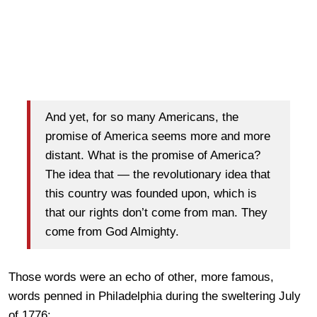
And yet, for so many Americans, the
promise of America seems more and more
distant. What is the promise of America?
The idea that — the revolutionary idea that
this country was founded upon, which is
that our rights don’t come from man. They
come from God Almighty.
Those words were an echo of other, more famous,
words penned in Philadelphia during the sweltering July
of 1776: