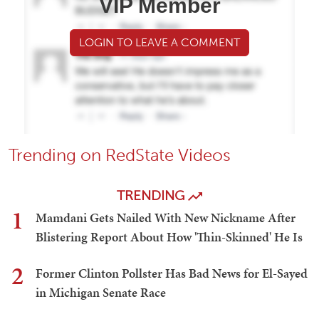
VIP Member
LOGIN TO LEAVE A COMMENT
Trending on RedState Videos
TRENDING
1
Mamdani Gets Nailed With New Nickname After
Blistering Report About How 'Thin-Skinned' He Is
2
Former Clinton Pollster Has Bad News for El-Sayed
in Michigan Senate Race