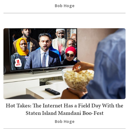
Bob Hoge
Hot Takes: The Internet Has a Field Day With the
Staten Island Mamdani Boo-Fest
Bob Hoge