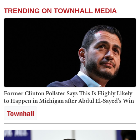
TRENDING ON TOWNHALL MEDIA
Former Clinton Pollster Says This Is Highly Likely
to Happen in Michigan after Abdul El-Sayed's Win