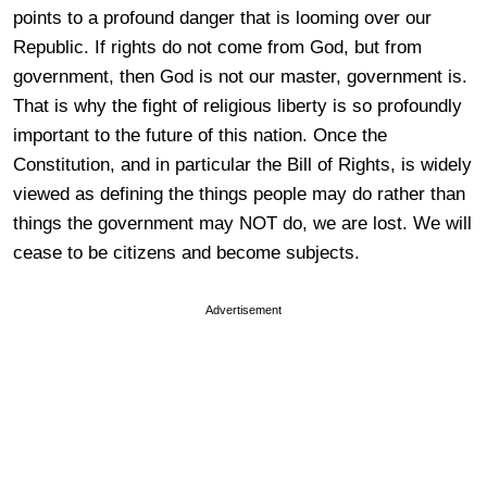
points to a profound danger that is looming over our
Republic. If rights do not come from God, but from
government, then God is not our master, government is.
That is why the fight of religious liberty is so profoundly
important to the future of this nation. Once the
Constitution, and in particular the Bill of Rights, is widely
viewed as defining the things people may do rather than
things the government may NOT do, we are lost. We will
cease to be citizens and become subjects.
Advertisement