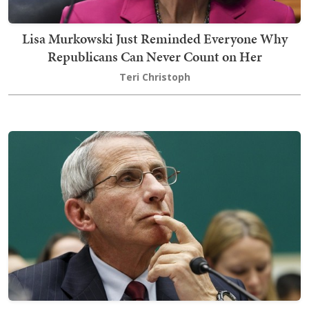
Lisa Murkowski Just Reminded Everyone Why
Republicans Can Never Count on Her
Teri Christoph