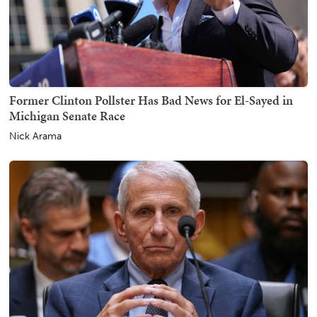
Former Clinton Pollster Has Bad News for El-Sayed in
Michigan Senate Race
Nick Arama