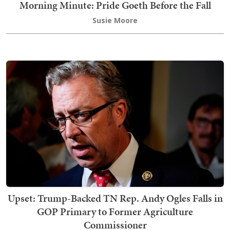
Morning Minute: Pride Goeth Before the Fall
Susie Moore
Upset: Trump-Backed TN Rep. Andy Ogles Falls in
GOP Primary to Former Agriculture
Commissioner