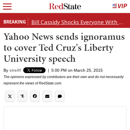
Bill Cassidy Shocks Everyone With Decision on Todd Blanche's DOJ Nomination
BREAKING
Yahoo News sends ignoramus
to cover Ted Cruz's Liberty
University speech
By
streiff
|
5:00 PM on March 25, 2015
The opinions expressed by contributors are their own and do not necessarily
represent the views of RedState.com.