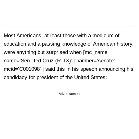
Most Americans, at least those with a modicum of
education and a passing knowledge of American history,
were anything but surprised when [mc_name
name=’Sen. Ted Cruz (R-TX)’ chamber=’senate’
mcid=’C001098′ ] said this in his speech announcing his
candidacy for president of the United States:
Advertisement