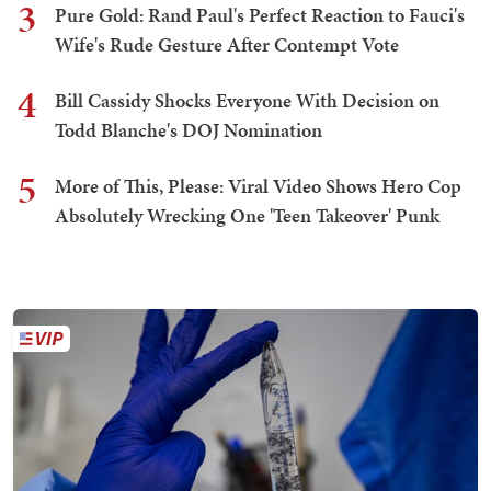
3
Pure Gold: Rand Paul's Perfect Reaction to Fauci's
Wife's Rude Gesture After Contempt Vote
4
Bill Cassidy Shocks Everyone With Decision on
Todd Blanche's DOJ Nomination
5
More of This, Please: Viral Video Shows Hero Cop
Absolutely Wrecking One 'Teen Takeover' Punk