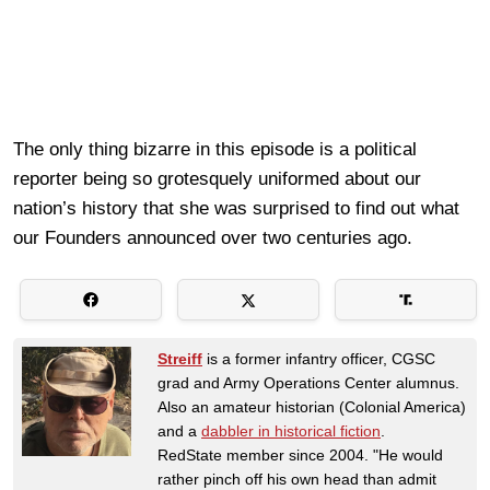
The only thing bizarre in this episode is a political
reporter being so grotesquely uniformed about our
nation’s history that she was surprised to find out what
our Founders announced over two centuries ago.
Streiff
is a former infantry officer, CGSC
grad and Army Operations Center alumnus.
Also an amateur historian (Colonial America)
and a
dabbler in historical fiction
.
RedState member since 2004. "He would
rather pinch off his own head than admit