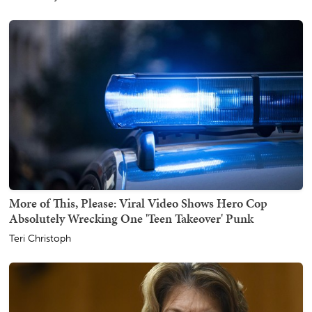
More of This, Please: Viral Video Shows Hero Cop
Absolutely Wrecking One 'Teen Takeover' Punk
Teri Christoph