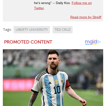
he's wrong" -- Daily Kos.
Follow me on
Twitter
.
Read more by Streiff
Tags:
LIBERTY UNIVERSITY
TED CRUZ