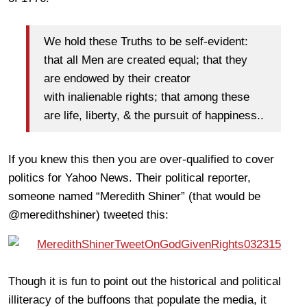
We hold these Truths to be self-evident:
that all Men are created equal; that they
are endowed by their creator
with inalienable rights; that among these
are life, liberty, & the pursuit of happiness..
If you knew this then you are over-qualified to cover
politics for Yahoo News. Their political reporter,
someone named “Meredith Shiner” (that would be
@meredithshiner) tweeted this:
Though it is fun to point out the historical and political
illiteracy of the buffoons that populate the media, it