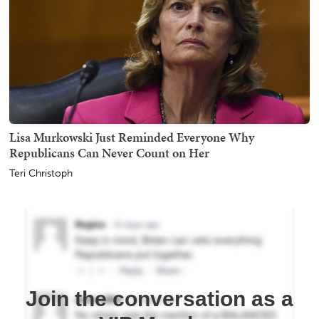
Lisa Murkowski Just Reminded Everyone Why
Republicans Can Never Count on Her
Teri Christoph
Join the conversation as a