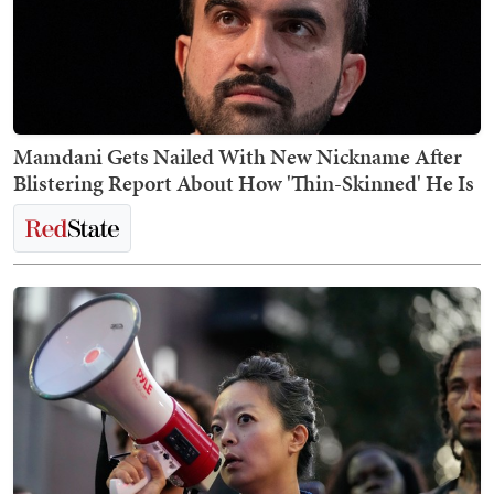
Mamdani Gets Nailed With New Nickname After
Blistering Report About How 'Thin-Skinned' He Is