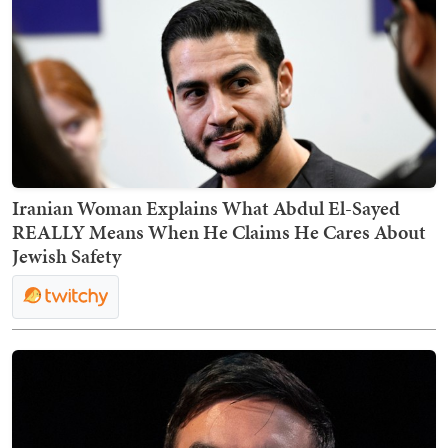
Iranian Woman Explains What Abdul El-Sayed
REALLY Means When He Claims He Cares About
Jewish Safety