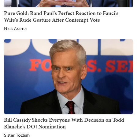
Pure Gold: Rand Paul's Perfect Reaction to Fauci's
Wife's Rude Gesture After Contempt Vote
Nick Arama
Bill Cassidy Shocks Everyone With Decision on Todd
Blanche's DOJ Nomination
Sister Toldjah