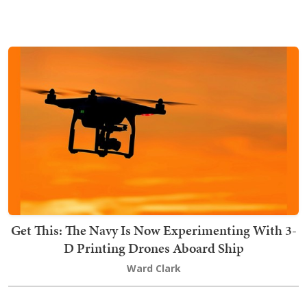
Get This: The Navy Is Now Experimenting With 3-
D Printing Drones Aboard Ship
Ward Clark