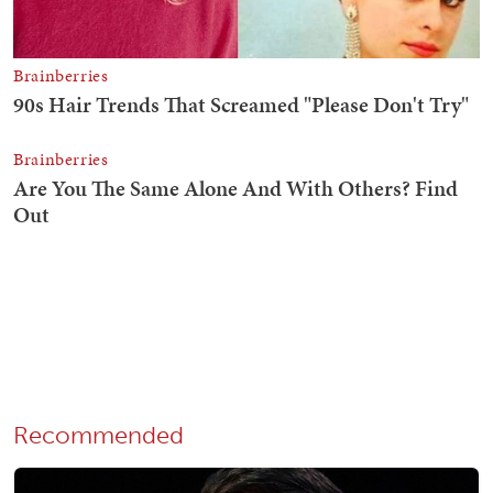
Recommended