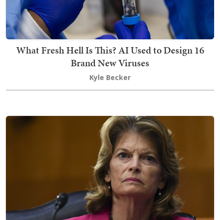
What Fresh Hell Is This? AI Used to Design 16
Brand New Viruses
Kyle Becker