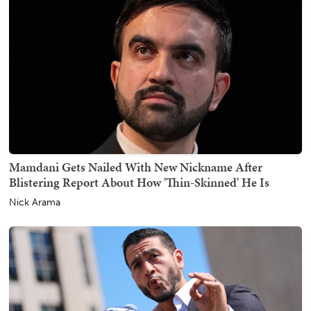
Mamdani Gets Nailed With New Nickname After
Blistering Report About How 'Thin-Skinned' He Is
Nick Arama