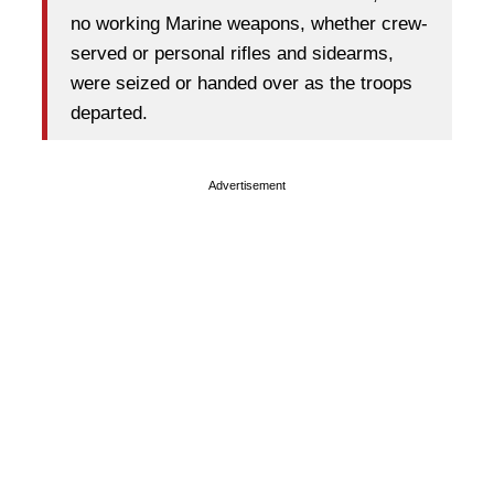
no working Marine weapons, whether crew-
served or personal rifles and sidearms,
were seized or handed over as the troops
departed.
Advertisement