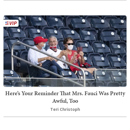
Here’s Your Reminder That Mrs. Fauci Was Pretty
Awful, Too
Teri Christoph