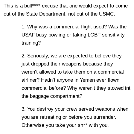
This is a bull**** excuse that one would expect to come
out of the State Department, not out of the USMC.
1. Why was a commercial flight used? Was the
USAF busy bowling or taking LGBT sensitivity
training?
2. Seriously, we are expected to believe they
just dropped their weapons because they
weren’t allowed to take them on a commercial
airliner? Hadn’t anyone in Yemen ever flown
commercial before? Why weren’t they stowed int
the baggage compartment?
3. You destroy your crew served weapons when
you are retreating or before you surrender.
Otherwise you take your sh** with you.