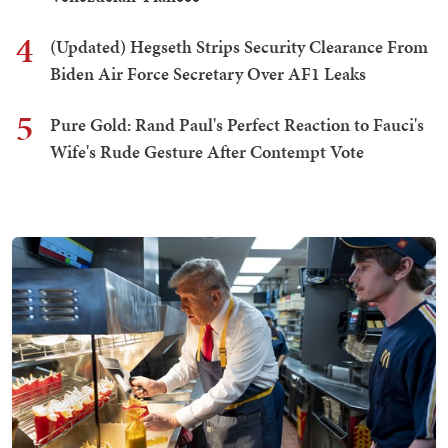
4
(Updated) Hegseth Strips Security Clearance From
Biden Air Force Secretary Over AF1 Leaks
5
Pure Gold: Rand Paul's Perfect Reaction to Fauci's
Wife's Rude Gesture After Contempt Vote