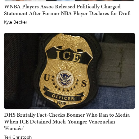
WNBA Players Assoc Released Politically Charged
Statement After Former NBA Player Declares for Draft
Kyle Becker
DHS Brutally Fact-Checks Boomer Who Ran to Media
When ICE Detained Much-Younger Venezuelan
'Fiancée'
Teri Christoph