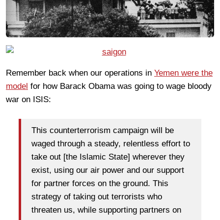
Remember back when our operations in
Yemen were the
model
for how Barack Obama was going to wage bloody
war on ISIS:
This counterterrorism campaign will be
waged through a steady, relentless effort to
take out [the Islamic State] wherever they
exist, using our air power and our support
for partner forces on the ground. This
strategy of taking out terrorists who
threaten us, while supporting partners on