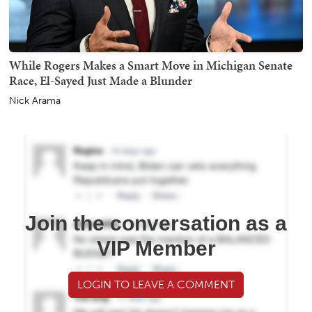
While Rogers Makes a Smart Move in Michigan Senate
Race, El-Sayed Just Made a Blunder
Nick Arama
Join the conversation as a
VIP Member
LOGIN TO LEAVE A COMMENT