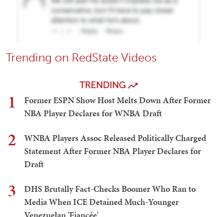
Trending on RedState Videos
TRENDING
1
Former ESPN Show Host Melts Down After Former
NBA Player Declares for WNBA Draft
2
WNBA Players Assoc Released Politically Charged
Statement After Former NBA Player Declares for
Draft
3
DHS Brutally Fact-Checks Boomer Who Ran to
Media When ICE Detained Much-Younger
Venezuelan 'Fiancée'