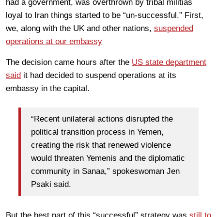
had a government, was overthrown by tribal militias
loyal to Iran things started to be “un-successful.” First,
we, along with the UK and other nations,
suspended
operations at our embassy
The decision came hours after the
US state department
said
it had decided to suspend operations at its
embassy in the capital.
“Recent unilateral actions disrupted the
political transition process in Yemen,
creating the risk that renewed violence
would threaten Yemenis and the diplomatic
community in Sanaa,” spokeswoman Jen
Psaki said.
But the best part of this “successful” strategy was
still to