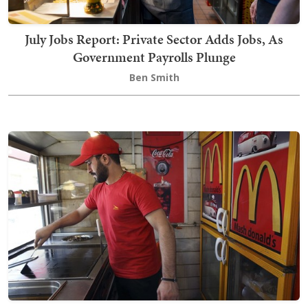
July Jobs Report: Private Sector Adds Jobs, As
Government Payrolls Plunge
Ben Smith