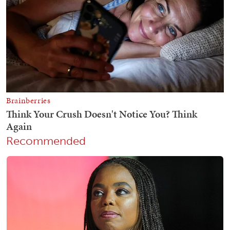
Recommended