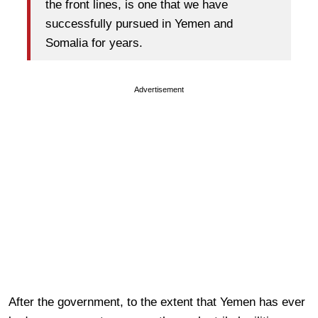
the front lines, is one that we have
successfully pursued in Yemen and
Somalia for years.
Advertisement
After the government, to the extent that Yemen has ever