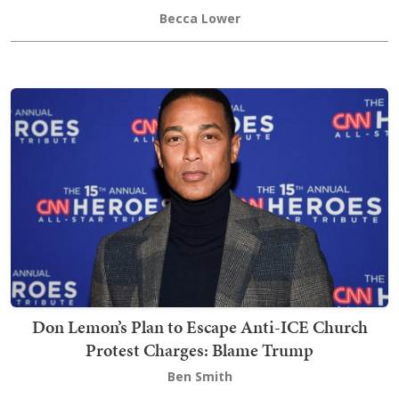
Becca Lower
Don Lemon’s Plan to Escape Anti-ICE Church
Protest Charges: Blame Trump
Ben Smith