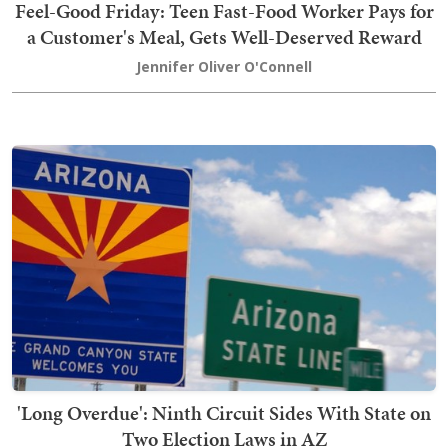
Feel-Good Friday: Teen Fast-Food Worker Pays for
a Customer's Meal, Gets Well-Deserved Reward
Jennifer Oliver O'Connell
'Long Overdue': Ninth Circuit Sides With State on
Two Election Laws in AZ