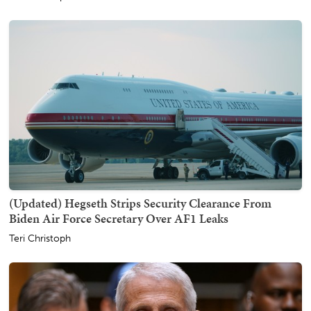
(Updated) Hegseth Strips Security Clearance From
Biden Air Force Secretary Over AF1 Leaks
Teri Christoph