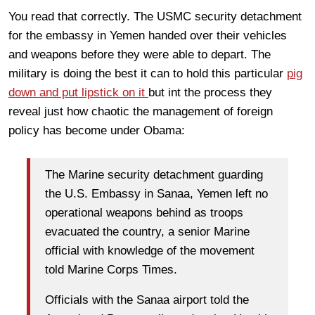
You read that correctly. The USMC security detachment
for the embassy in Yemen handed over their vehicles
and weapons before they were able to depart. The
military is doing the best it can to hold this particular
pig
down and put lipstick on it
but int the process they
reveal just how chaotic the management of foreign
policy has become under Obama:
The Marine security detachment guarding
the U.S. Embassy in Sanaa, Yemen left no
operational weapons behind as troops
evacuated the country, a senior Marine
official with knowledge of the movement
told Marine Corps Times.
Officials with the Sanaa airport told the