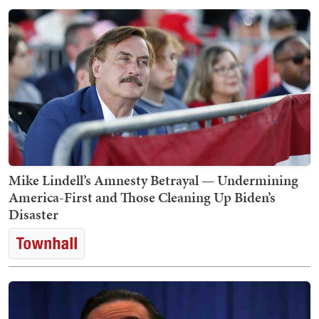
Mike Lindell’s Amnesty Betrayal — Undermining
America-First and Those Cleaning Up Biden’s
Disaster