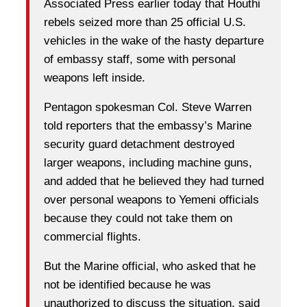
Associated Press earlier today that Houthi
rebels seized more than 25 official U.S.
vehicles in the wake of the hasty departure
of embassy staff, some with personal
weapons left inside.
Pentagon spokesman Col. Steve Warren
told reporters that the embassy’s Marine
security guard detachment destroyed
larger weapons, including machine guns,
and added that he believed they had turned
over personal weapons to Yemeni officials
because they could not take them on
commercial flights.
But the Marine official, who asked that he
not be identified because he was
unauthorized to discuss the situation, said