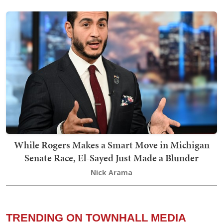
While Rogers Makes a Smart Move in Michigan
Senate Race, El-Sayed Just Made a Blunder
Nick Arama
TRENDING ON TOWNHALL MEDIA