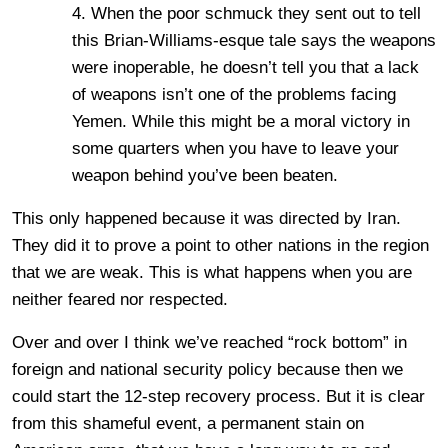
4. When the poor schmuck they sent out to tell
this Brian-Williams-esque tale says the weapons
were inoperable, he doesn’t tell you that a lack
of weapons isn’t one of the problems facing
Yemen. While this might be a moral victory in
some quarters when you have to leave your
weapon behind you’ve been beaten.
This only happened because it was directed by Iran.
They did it to prove a point to other nations in the region
that we are weak. This is what happens when you are
neither feared nor respected.
Over and over I think we’ve reached “rock bottom” in
foreign and national security policy because then we
could start the 12-step recovery process. But it is clear
from this shameful event, a permanent stain on