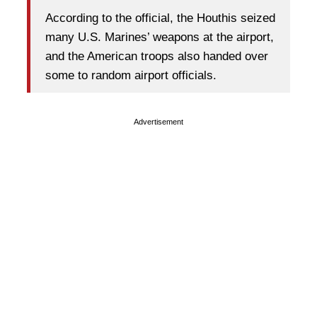
According to the official, the Houthis seized
many U.S. Marines’ weapons at the airport,
and the American troops also handed over
some to random airport officials.
Advertisement