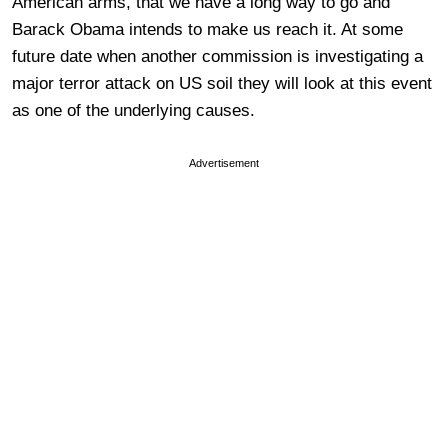
American arms, that we have a long way to go and
Barack Obama intends to make us reach it. At some
future date when another commission is investigating a
major terror attack on US soil they will look at this event
as one of the underlying causes.
Advertisement