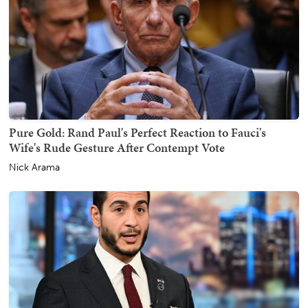
Pure Gold: Rand Paul's Perfect Reaction to Fauci's
Wife's Rude Gesture After Contempt Vote
Nick Arama