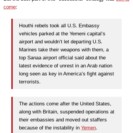
come
:
Houthi rebels took all U.S. Embassy
vehicles parked at the Yemeni capital’s
airport and wouldn’t let departing U.S.
Marines take their weapons with them, a
top Sanaa airport official said about the
latest evidence of unrest in an Arab nation
long seen as key in America’s fight against
terrorists.
The actions come after the United States,
along with Britain, suspended operations at
their embassies and moved out staffers
because of the instability in
Yemen
.