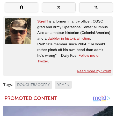
Streiff
is a former infantry officer, CGSC
grad and Army Operations Center alumnus.
Also an amateur historian (Colonial America)
and a
dabbler in historical fiction
.
RedState member since 2004. "He would
rather pinch off his own head than admit
he's wrong" -- Daily Kos.
Follow me on
Twitter
.
Read more by Streiff
Tags:
DOUCHEBAGGERY
YEMEN