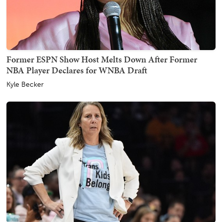
Former ESPN Show Host Melts Down After Former
NBA Player Declares for WNBA Draft
Kyle Becker