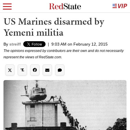
US Marines disarmed by
Yemeni militia
By
streiff
|
9:03 AM on February 12, 2015
The opinions expressed by contributors are their own and do not necessarily
represent the views of RedState.com.