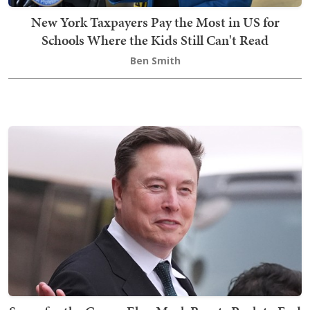
New York Taxpayers Pay the Most in US for
Schools Where the Kids Still Can't Read
Ben Smith