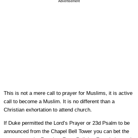
Advertisement
This is not a mere call to prayer for Muslims, it is active
call to become a Muslim. It is no different than a
Christian exhortation to attend church.
If Duke permitted the Lord’s Prayer or 23d Psalm to be
announced from the Chapel Bell Tower you can bet the