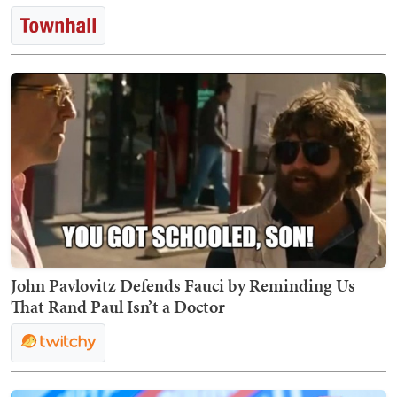
John Pavlovitz Defends Fauci by Reminding Us
That Rand Paul Isn’t a Doctor