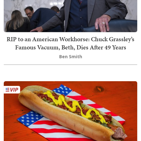
RIP to an American Workhorse: Chuck Grassley’s
Famous Vacuum, Beth, Dies After 49 Years
Ben Smith