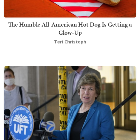
The Humble All-American Hot Dog Is Getting a
Glow-Up
Teri Christoph