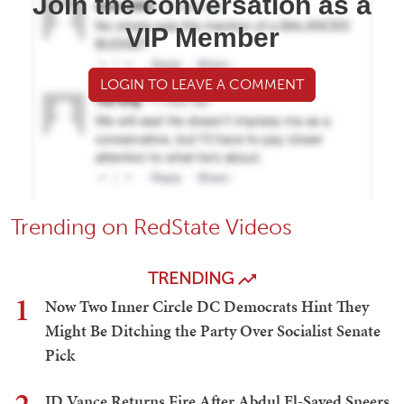
Join the conversation as a
VIP Member
LOGIN TO LEAVE A COMMENT
Trending on RedState Videos
TRENDING
1
Now Two Inner Circle DC Democrats Hint They
Might Be Ditching the Party Over Socialist Senate
Pick
JD Vance Returns Fire After Abdul El-Sayed Sneers