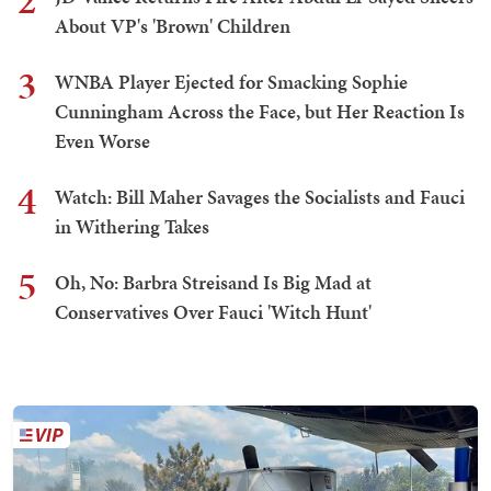
2
About VP's 'Brown' Children
3
WNBA Player Ejected for Smacking Sophie
Cunningham Across the Face, but Her Reaction Is
Even Worse
4
Watch: Bill Maher Savages the Socialists and Fauci
in Withering Takes
5
Oh, No: Barbra Streisand Is Big Mad at
Conservatives Over Fauci 'Witch Hunt'