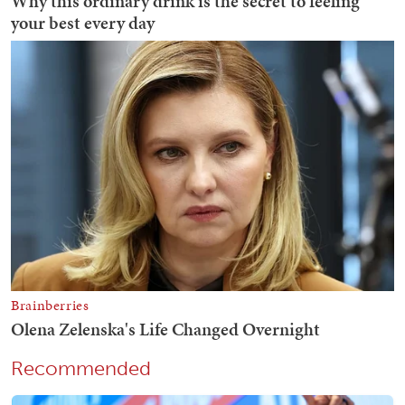
Recommended