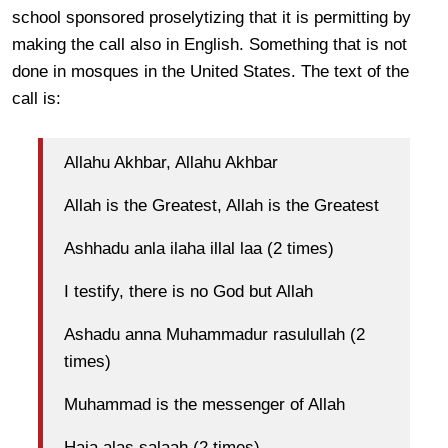
school sponsored proselytizing that it is permitting by
making the call also in English. Something that is not
done in mosques in the United States. The text of the
call is:
Allahu Akhbar, Allahu Akhbar
Allah is the Greatest, Allah is the Greatest
Ashhadu anla ilaha illal laa (2 times)
I testify, there is no God but Allah
Ashadu anna Muhammadur rasulullah (2
times)
Muhammad is the messenger of Allah
Haia alas salaah (2 times)