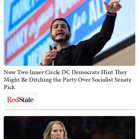
Now Two Inner Circle DC Democrats Hint They
Might Be Ditching the Party Over Socialist Senate
Pick