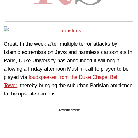
Great. In the week after multiple terror attacks by
Islamic extremists on Jews and harmless cartoonists in
Paris, Duke University has announced it will begin
allowing a Friday afternoon Muslim call to prayer to be
played via
loudspeaker from the Duke Chapel Bell
Tower
, thereby bringing the suburban Parisian ambience
to the upscale campus.
Advertisement