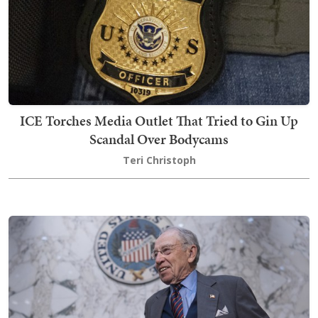
ICE Torches Media Outlet That Tried to Gin Up
Scandal Over Bodycams
Teri Christoph