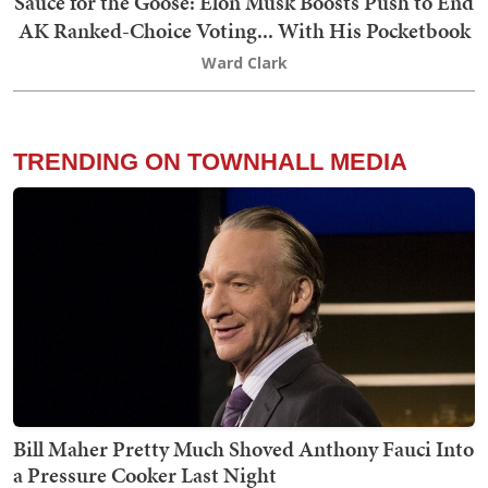
Sauce for the Goose: Elon Musk Boosts Push to End
AK Ranked-Choice Voting... With His Pocketbook
Ward Clark
TRENDING ON TOWNHALL MEDIA
Bill Maher Pretty Much Shoved Anthony Fauci Into
a Pressure Cooker Last Night