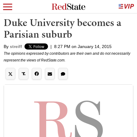
Duke University becomes a
Parisian suburb
By
streiff
|
8:27 PM on January 14, 2015
The opinions expressed by contributors are their own and do not necessarily
represent the views of RedState.com.