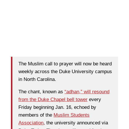
The Muslim call to prayer will now be heard
weekly across the Duke University campus
in North Carolina.
The chant, known as
“adhan,” will resound
from the Duke Chapel bell tower
every
Friday beginning Jan. 16, echoed by
members of the
Muslim Students
Association
, the university announced via