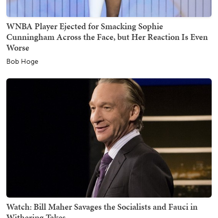
WNBA Player Ejected for Smacking Sophie
Cunningham Across the Face, but Her Reaction Is Even
Worse
Bob Hoge
Watch: Bill Maher Savages the Socialists and Fauci in
Withering Takes