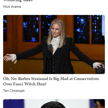
Nick Arama
Oh, No: Barbra Streisand Is Big Mad at Conservatives
Over Fauci 'Witch Hunt'
Teri Christoph