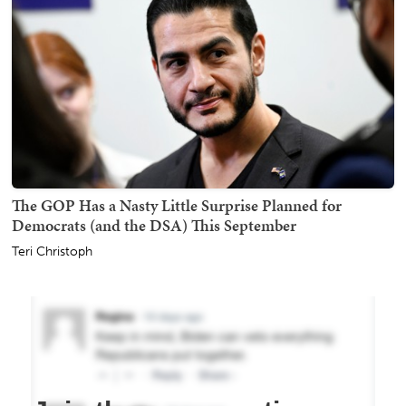
The GOP Has a Nasty Little Surprise Planned for
Democrats (and the DSA) This September
Teri Christoph