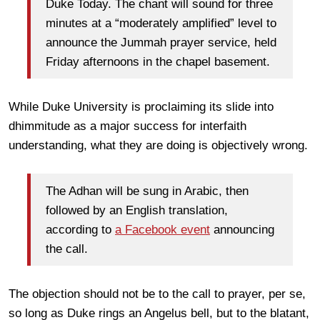
Duke Today. The chant will sound for three
minutes at a “moderately amplified” level to
announce the Jummah prayer service, held
Friday afternoons in the chapel basement.
While Duke University is proclaiming its slide into
dhimmitude as a major success for interfaith
understanding, what they are doing is objectively wrong.
The Adhan will be sung in Arabic, then
followed by an English translation,
according to
a Facebook event
announcing
the call.
The objection should not be to the call to prayer, per se,
so long as Duke rings an Angelus bell, but to the blatant,