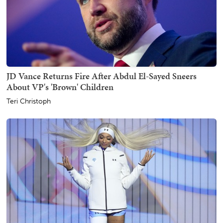
JD Vance Returns Fire After Abdul El-Sayed Sneers
About VP's 'Brown' Children
Teri Christoph