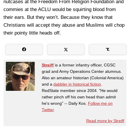
nutcases at the Freedom From Religion Foundation and
commies at the ACLU would be squirting blood from
their ears. But they won’t. Because they know that
Christians will accept they abuse and Muslims will chop
their pointy little heads off.
Streiff
is a former infantry officer, CGSC
grad and Army Operations Center alumnus.
Also an amateur historian (Colonial America)
and a
dabbler in historical fiction
.
RedState member since 2004. "He would
rather pinch off his own head than admit
he's wrong" -- Daily Kos.
Follow me on
Twitter
.
Read more by Streiff