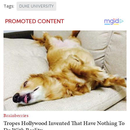
Tags:
DUKE UNIVERSITY