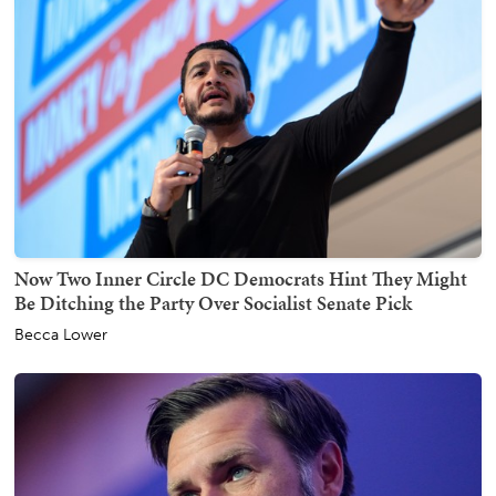
Now Two Inner Circle DC Democrats Hint They Might
Be Ditching the Party Over Socialist Senate Pick
Becca Lower