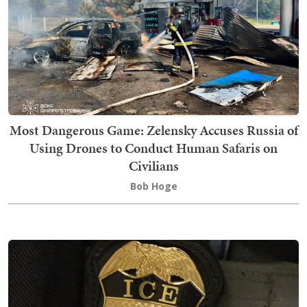
Most Dangerous Game: Zelensky Accuses Russia of
Using Drones to Conduct Human Safaris on
Civilians
Bob Hoge