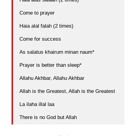
Come to prayer
Haia alal falah (2 times)
Come for success
As salatus khairum minan naum*
Prayer is better than sleep*
Allahu Akhbar, Allahu Akhbar
Allah is the Greatest, Allah is the Greatest
La ilaha illal laa
There is no God but Allah