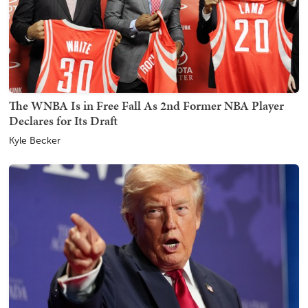
The WNBA Is in Free Fall As 2nd Former NBA Player
Declares for Its Draft
Kyle Becker