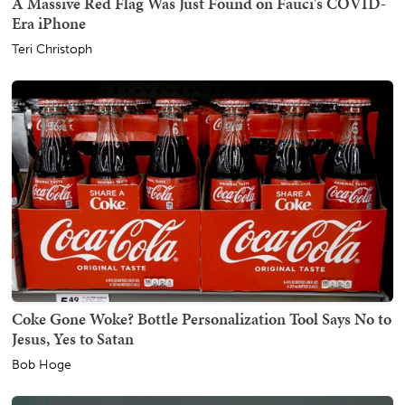
A Massive Red Flag Was Just Found on Fauci's COVID-
Era iPhone
Teri Christoph
Coke Gone Woke? Bottle Personalization Tool Says No to
Jesus, Yes to Satan
Bob Hoge