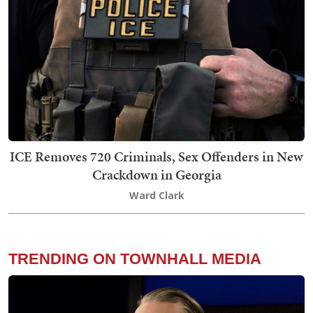
ICE Removes 720 Criminals, Sex Offenders in New
Crackdown in Georgia
Ward Clark
TRENDING ON TOWNHALL MEDIA