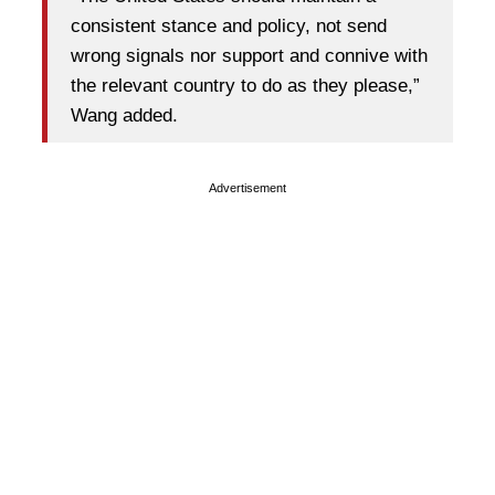
consistent stance and policy, not send
wrong signals nor support and connive with
the relevant country to do as they please,”
Wang added.
Advertisement