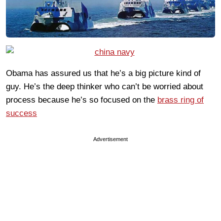
Obama has assured us that he’s a big picture kind of
guy. He’s the deep thinker who can’t be worried about
process because he’s so focused on the
brass ring of
success
Advertisement