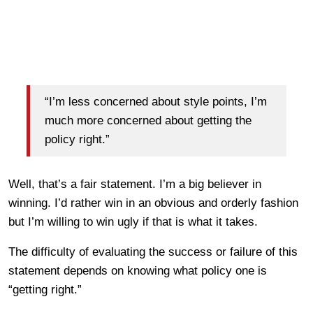
“I’m less concerned about style points, I’m
much more concerned about getting the
policy right.”
Well, that’s a fair statement. I’m a big believer in
winning. I’d rather win in an obvious and orderly fashion
but I’m willing to win ugly if that is what it takes.
The difficulty of evaluating the success or failure of this
statement depends on knowing what policy one is
“getting right.”