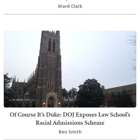
Ward Clark
Of Course It’s Duke: DOJ Exposes Law School’s
Racial Admissions Scheme
Ben Smith