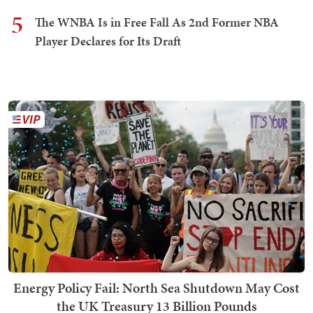
5
The WNBA Is in Free Fall As 2nd Former NBA
Player Declares for Its Draft
Energy Policy Fail: North Sea Shutdown May Cost
the UK Treasury 13 Billion Pounds