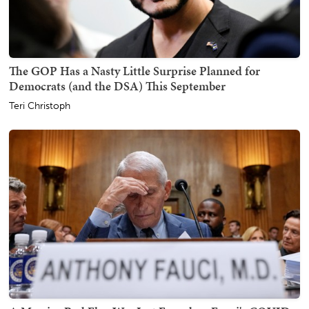
The GOP Has a Nasty Little Surprise Planned for
Democrats (and the DSA) This September
Teri Christoph