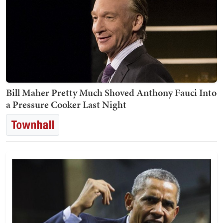
Bill Maher Pretty Much Shoved Anthony Fauci Into
a Pressure Cooker Last Night