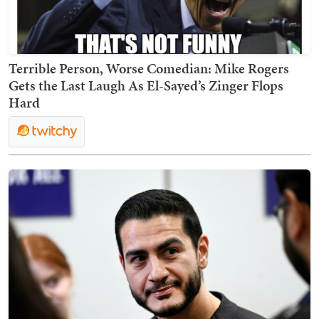
Terrible Person, Worse Comedian: Mike Rogers
Gets the Last Laugh As El-Sayed’s Zinger Flops
Hard