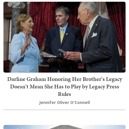
Darline Graham Honoring Her Brother's Legacy
Doesn't Mean She Has to Play by Legacy Press
Rules
Jennifer Oliver O'Connell