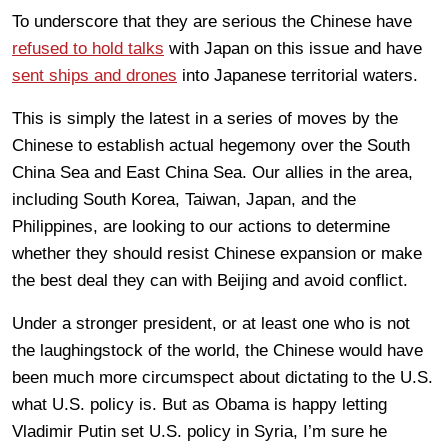
To underscore that they are serious the Chinese have
refused to hold talks
with Japan on this issue and have
sent ships and drones
into Japanese territorial waters.
This is simply the latest in a series of moves by the
Chinese to establish actual hegemony over the South
China Sea and East China Sea. Our allies in the area,
including South Korea, Taiwan, Japan, and the
Philippines, are looking to our actions to determine
whether they should resist Chinese expansion or make
the best deal they can with Beijing and avoid conflict.
Under a stronger president, or at least one who is not
the laughingstock of the world, the Chinese would have
been much more circumspect about dictating to the U.S.
what U.S. policy is. But as Obama is happy letting
Vladimir Putin set U.S. policy in Syria, I’m sure he