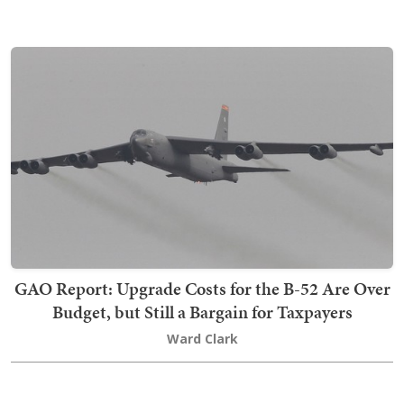
GAO Report: Upgrade Costs for the B-52 Are Over
Budget, but Still a Bargain for Taxpayers
Ward Clark