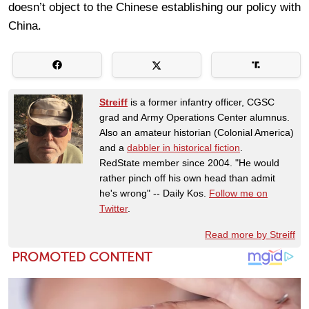
doesn’t object to the Chinese establishing our policy with
China.
Streiff
is a former infantry officer, CGSC
grad and Army Operations Center alumnus.
Also an amateur historian (Colonial America)
and a
dabbler in historical fiction
.
RedState member since 2004. "He would
rather pinch off his own head than admit
he's wrong" -- Daily Kos.
Follow me on
Twitter
.
Read more by Streiff