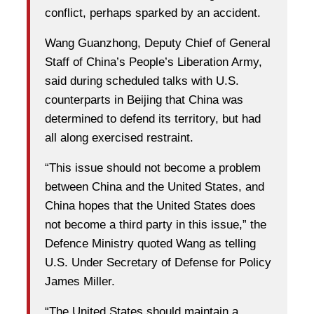
conflict, perhaps sparked by an accident.
Wang Guanzhong, Deputy Chief of General
Staff of China’s People’s Liberation Army,
said during scheduled talks with U.S.
counterparts in Beijing that China was
determined to defend its territory, but had
all along exercised restraint.
“This issue should not become a problem
between China and the United States, and
China hopes that the United States does
not become a third party in this issue,” the
Defence Ministry quoted Wang as telling
U.S. Under Secretary of Defense for Policy
James Miller.
“The United States should maintain a