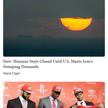
New: Hormuz Stays Closed Until U.S. Meets Iran's
Sweeping Demands
Ward Clark