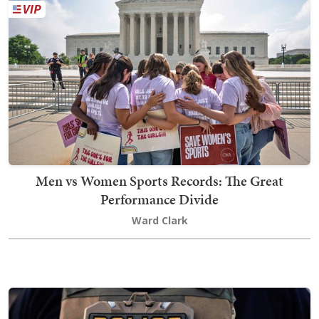
Men vs Women Sports Records: The Great
Performance Divide
Ward Clark