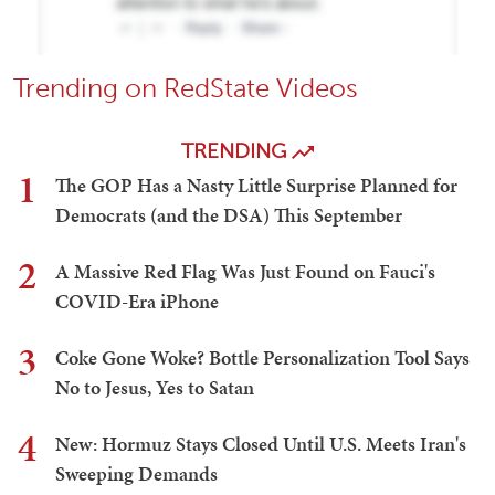
Trending on RedState Videos
TRENDING
1
The GOP Has a Nasty Little Surprise Planned for
Democrats (and the DSA) This September
2
A Massive Red Flag Was Just Found on Fauci's
COVID-Era iPhone
3
Coke Gone Woke? Bottle Personalization Tool Says
No to Jesus, Yes to Satan
4
New: Hormuz Stays Closed Until U.S. Meets Iran's
Sweeping Demands