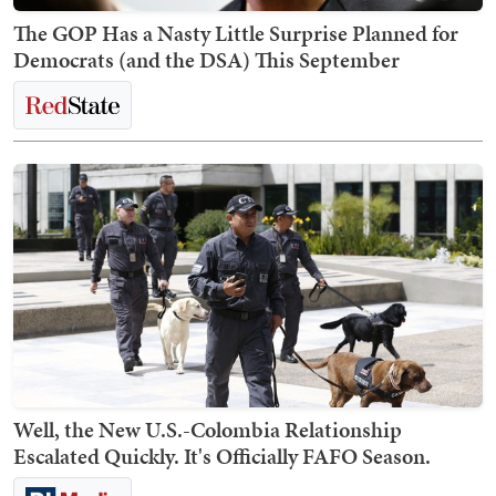
The GOP Has a Nasty Little Surprise Planned for
Democrats (and the DSA) This September
Well, the New U.S.-Colombia Relationship
Escalated Quickly. It's Officially FAFO Season.