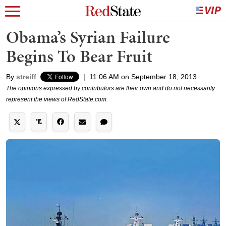
Obama’s Syrian Failure
Begins To Bear Fruit
By
streiff
|
11:06 AM on September 18, 2013
The opinions expressed by contributors are their own and do not necessarily
represent the views of RedState.com.