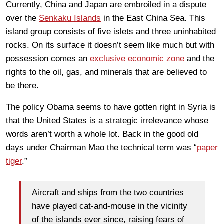
Currently, China and Japan are embroiled in a dispute
over the
Senkaku Islands
in the East China Sea. This
island group consists of five islets and three uninhabited
rocks. On its surface it doesn’t seem like much but with
possession comes an
exclusive economic zone
and the
rights to the oil, gas, and minerals that are believed to
be there.
The policy Obama seems to have gotten right in Syria is
that the United States is a strategic irrelevance whose
words aren’t worth a whole lot. Back in the good old
days under Chairman Mao the technical term was “
paper
tiger
.”
Aircraft and ships from the two countries
have played cat-and-mouse in the vicinity
of the islands ever since, raising fears of