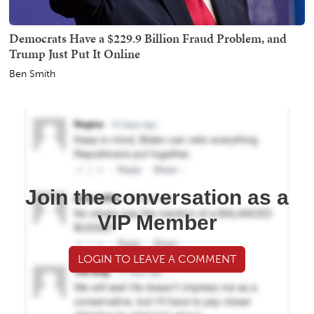
Democrats Have a $229.9 Billion Fraud Problem, and
Trump Just Put It Online
Ben Smith
Join the conversation as a
VIP Member
LOGIN TO LEAVE A COMMENT