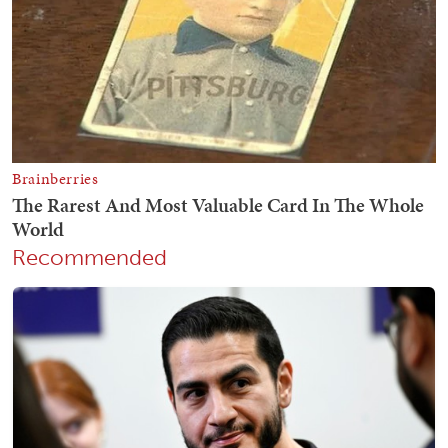
Recommended