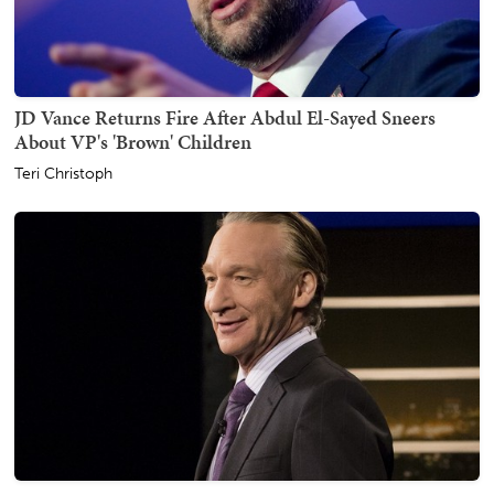
JD Vance Returns Fire After Abdul El-Sayed Sneers
About VP's 'Brown' Children
Teri Christoph