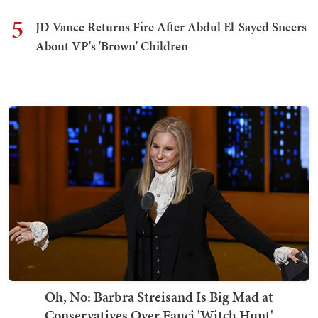
5
JD Vance Returns Fire After Abdul El-Sayed Sneers
About VP's 'Brown' Children
Oh, No: Barbra Streisand Is Big Mad at
Conservatives Over Fauci 'Witch Hunt'