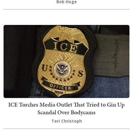
Bob Hoge
ICE Torches Media Outlet That Tried to Gin Up
Scandal Over Bodycams
Teri Christoph