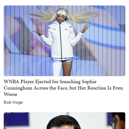
WNBA Player Ejected for Smacking Sophie
Cunningham Across the Face, but Her Reaction Is Even
Worse
Bob Hoge