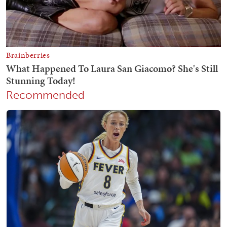
Recommended