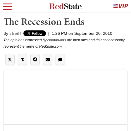
The Recession Ends
By
streiff
|
1:26 PM on September 20, 2010
The opinions expressed by contributors are their own and do not necessarily
represent the views of RedState.com.