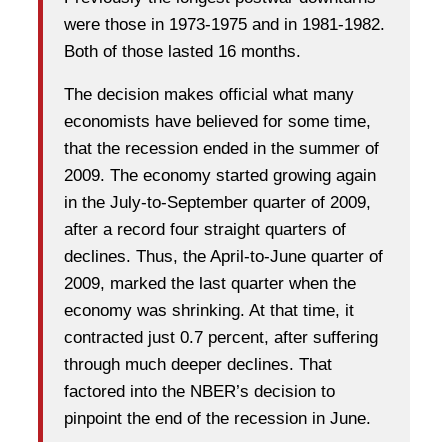
were those in 1973-1975 and in 1981-1982.
Both of those lasted 16 months.
The decision makes official what many
economists have believed for some time,
that the recession ended in the summer of
2009. The economy started growing again
in the July-to-September quarter of 2009,
after a record four straight quarters of
declines. Thus, the April-to-June quarter of
2009, marked the last quarter when the
economy was shrinking. At that time, it
contracted just 0.7 percent, after suffering
through much deeper declines. That
factored into the NBER’s decision to
pinpoint the end of the recession in June.