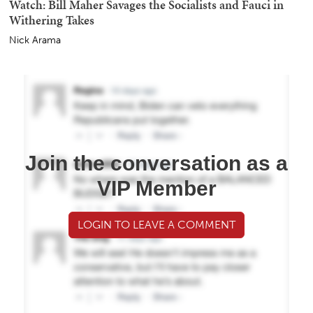
Watch: Bill Maher Savages the Socialists and Fauci in
Withering Takes
Nick Arama
Join the conversation as a
VIP Member
LOGIN TO LEAVE A COMMENT