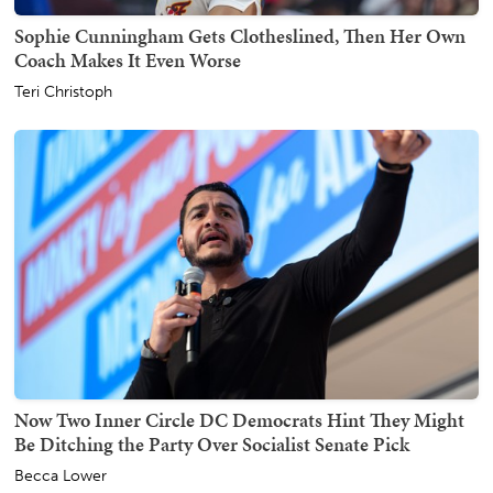
Sophie Cunningham Gets Clotheslined, Then Her Own
Coach Makes It Even Worse
Teri Christoph
Now Two Inner Circle DC Democrats Hint They Might
Be Ditching the Party Over Socialist Senate Pick
Becca Lower