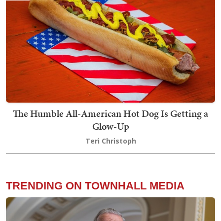
The Humble All-American Hot Dog Is Getting a
Glow-Up
Teri Christoph
TRENDING ON TOWNHALL MEDIA