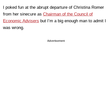
I poked fun at the abrupt departure of Christina Romer
from her sinecure as
Chairman of the Council of
Economic Advisers
but I’m a big enough man to admit I
was wrong.
Advertisement