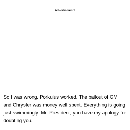
Advertisement
So I was wrong. Porkulus worked. The bailout of GM
and Chrysler was money well spent. Everything is going
just swimmingly. Mr. President, you have my apology for
doubting you.