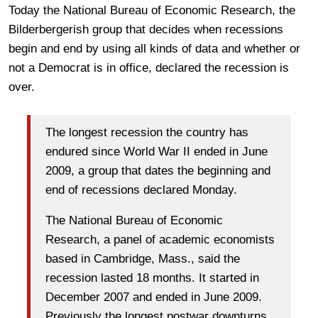
Today the National Bureau of Economic Research, the
Bilderbergerish group that decides when recessions
begin and end by using all kinds of data and whether or
not a Democrat is in office, declared the recession is
over.
The longest recession the country has
endured since World War II ended in June
2009, a group that dates the beginning and
end of recessions declared Monday.
The National Bureau of Economic
Research, a panel of academic economists
based in Cambridge, Mass., said the
recession lasted 18 months. It started in
December 2007 and ended in June 2009.
Previously the longest postwar downturns