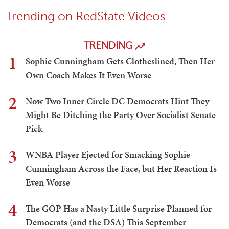
Trending on RedState Videos
TRENDING
1
Sophie Cunningham Gets Clotheslined, Then Her
Own Coach Makes It Even Worse
2
Now Two Inner Circle DC Democrats Hint They
Might Be Ditching the Party Over Socialist Senate
Pick
3
WNBA Player Ejected for Smacking Sophie
Cunningham Across the Face, but Her Reaction Is
Even Worse
4
The GOP Has a Nasty Little Surprise Planned for
Democrats (and the DSA) This September