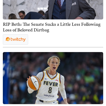
RIP Beth: The Senate Sucks a Little Less Following
Loss of Beloved Dirtbag