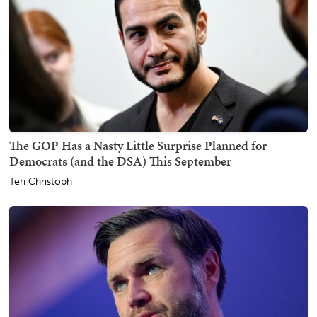
The GOP Has a Nasty Little Surprise Planned for
Democrats (and the DSA) This September
Teri Christoph