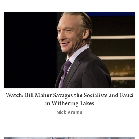
Watch: Bill Maher Savages the Socialists and Fauci
in Withering Takes
Nick Arama