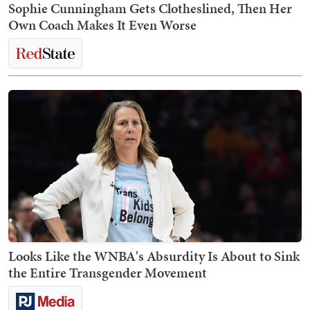
Sophie Cunningham Gets Clotheslined, Then Her
Own Coach Makes It Even Worse
Looks Like the WNBA's Absurdity Is About to Sink
the Entire Transgender Movement