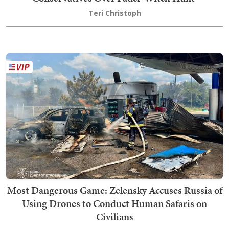
Teri Christoph
Most Dangerous Game: Zelensky Accuses Russia of
Using Drones to Conduct Human Safaris on
Civilians