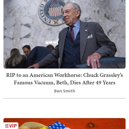
RIP to an American Workhorse: Chuck Grassley’s
Famous Vacuum, Beth, Dies After 49 Years
Ben Smith