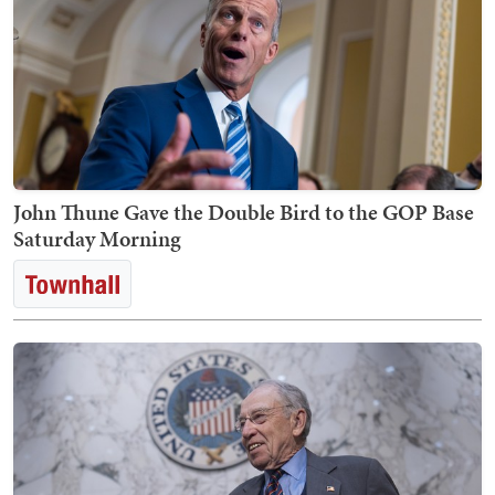
John Thune Gave the Double Bird to the GOP Base
Saturday Morning