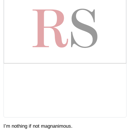
I’m nothing if not magnanimous.