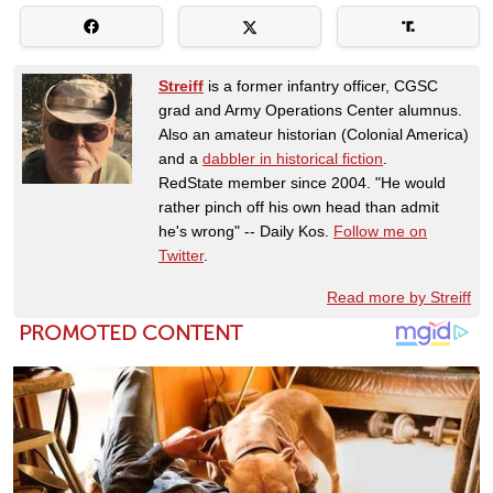
Streiff
is a former infantry officer, CGSC
grad and Army Operations Center alumnus.
Also an amateur historian (Colonial America)
and a
dabbler in historical fiction
.
RedState member since 2004. "He would
rather pinch off his own head than admit
he's wrong" -- Daily Kos.
Follow me on
Twitter
.
Read more by Streiff