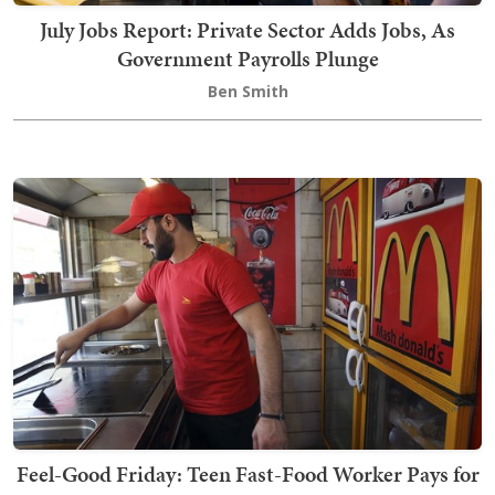
July Jobs Report: Private Sector Adds Jobs, As
Government Payrolls Plunge
Ben Smith
Feel-Good Friday: Teen Fast-Food Worker Pays for