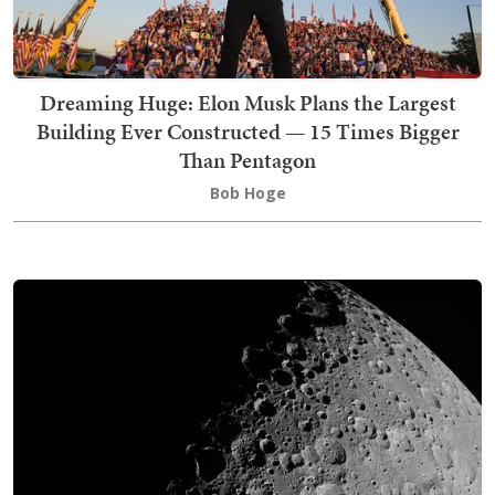
Dreaming Huge: Elon Musk Plans the Largest
Building Ever Constructed — 15 Times Bigger
Than Pentagon
Bob Hoge