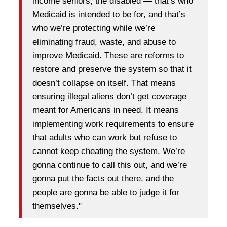
income seniors, the disabled — that’s who
Medicaid is intended to be for, and that’s
who we’re protecting while we’re
eliminating fraud, waste, and abuse to
improve Medicaid. These are reforms to
restore and preserve the system so that it
doesn’t collapse on itself. That means
ensuring illegal aliens don’t get coverage
meant for Americans in need. It means
implementing work requirements to ensure
that adults who can work but refuse to
cannot keep cheating the system. We’re
gonna continue to call this out, and we’re
gonna put the facts out there, and the
people are gonna be able to judge it for
themselves."