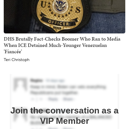
DHS Brutally Fact-Checks Boomer Who Ran to Media
When ICE Detained Much-Younger Venezuelan
'Fiancée'
Teri Christoph
Join the conversation as a
VIP Member