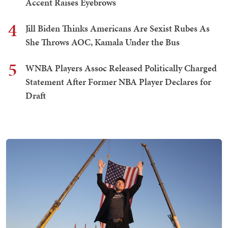
Accent Raises Eyebrows
4
Jill Biden Thinks Americans Are Sexist Rubes As
She Throws AOC, Kamala Under the Bus
5
WNBA Players Assoc Released Politically Charged
Statement After Former NBA Player Declares for
Draft