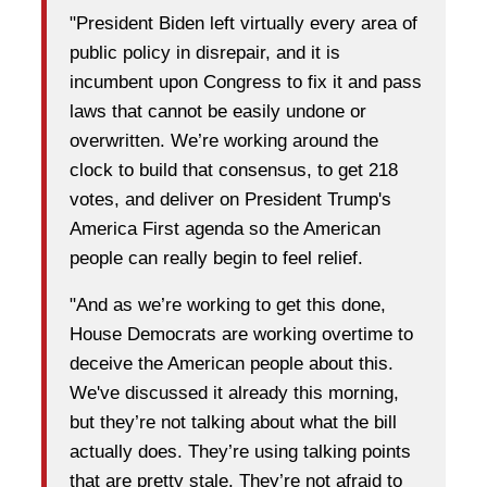
"President Biden left virtually every area of
public policy in disrepair, and it is
incumbent upon Congress to fix it and pass
laws that cannot be easily undone or
overwritten. We’re working around the
clock to build that consensus, to get 218
votes, and deliver on President Trump's
America First agenda so the American
people can really begin to feel relief.
"And as we’re working to get this done,
House Democrats are working overtime to
deceive the American people about this.
We've discussed it already this morning,
but they’re not talking about what the bill
actually does. They’re using talking points
that are pretty stale. They’re not afraid to