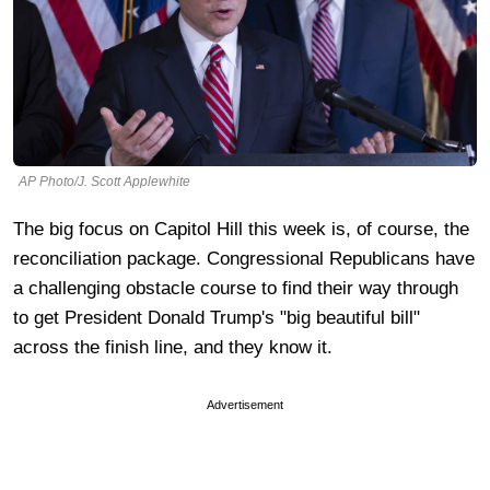
AP Photo/J. Scott Applewhite
The big focus on Capitol Hill this week is, of course, the
reconciliation package. Congressional Republicans have
a challenging obstacle course to find their way through
to get President Donald Trump's "big beautiful bill"
across the finish line, and they know it.
Advertisement