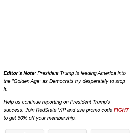
Editor's Note
: President Trump is leading America into
the "Golden Age" as Democrats try desperately to stop
it.
Help us continue reporting on President Trump's
success. Join RedState VIP and use promo code
FIGHT
to get 60% off your membership.