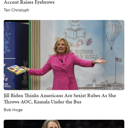
Accent Raises Eyebrows
Teri Christoph
Jill Biden Thinks Americans Are Sexist Rubes As She
Throws AOC, Kamala Under the Bus
Bob Hoge