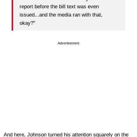
report before the bill text was even
issued...and the media ran with that,
okay?"
Advertisement
And here, Johnson turned his attention squarely on the