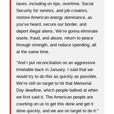
taxes, including on tips, overtime, Social
Security for seniors, and job creators,
restore American energy dominance, as
you’ve heard, secure our border, and
deport illegal aliens. We’re gonna eliminate
waste, fraud, and abuse, return to peace
through strength, and reduce spending, all
at the same time.
"And I put reconciliation on an aggressive
timetable back in January. I said that we
would try to do this as quickly as possible.
We’re still on target to hit that Memorial
Day deadline, which people balked at when
we first said it. The American people are
counting on us to get this done and get it
done quickly, and we are on target to do it."