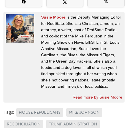
Susie Moore
is the Deputy Managing Editor
for RedState. She is a Christian, a mom, an
attorney, a writer, host of RedState Radio,
and co-host of the Mike Ferguson in the
Morning Show on NewsTalkSTL in St. Louis.
A native Missourian, Susie loves the
Cardinals, the Blues, the Missouri Tigers,
and the Green Bay Packers. She's also a
foodie and a dog lover -- all of which you'll
find sprinkled throughout her writing when
she's not covering national, state (mostly
Missouri and Illinois), or local politics.
Read more by Susie Moore
Tags:
HOUSE REPUBLICANS
MIKE JOHNSON
RECONCILIATION
TRUMP ADMINISTRATION