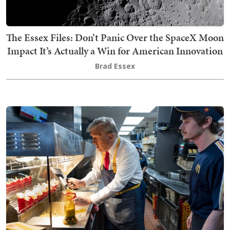
The Essex Files: Don’t Panic Over the SpaceX Moon
Impact It’s Actually a Win for American Innovation
Brad Essex