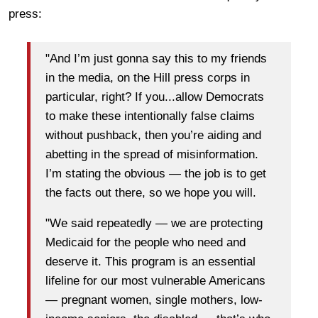
press:
"And I’m just gonna say this to my friends
in the media, on the Hill press corps in
particular, right? If you...allow Democrats
to make these intentionally false claims
without pushback, then you’re aiding and
abetting in the spread of misinformation.
I’m stating the obvious — the job is to get
the facts out there, so we hope you will.
"We said repeatedly — we are protecting
Medicaid for the people who need and
deserve it. This program is an essential
lifeline for our most vulnerable Americans
— pregnant women, single mothers, low-