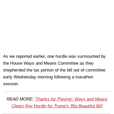
As we reported earlier, one hurdle was surmounted by
the House Ways and Means Committee as they
shepherded the tax portion of the bill out of committee
early Wednesday morning following a marathon
session.
READ MORE:
'Thanks for Playing': Ways and Means
Clears Key Hurdle for Trump's 'Big Beautiful Bill'