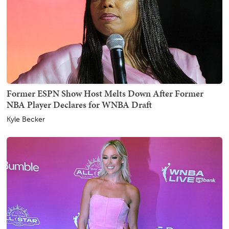
Former ESPN Show Host Melts Down After Former
NBA Player Declares for WNBA Draft
Kyle Becker