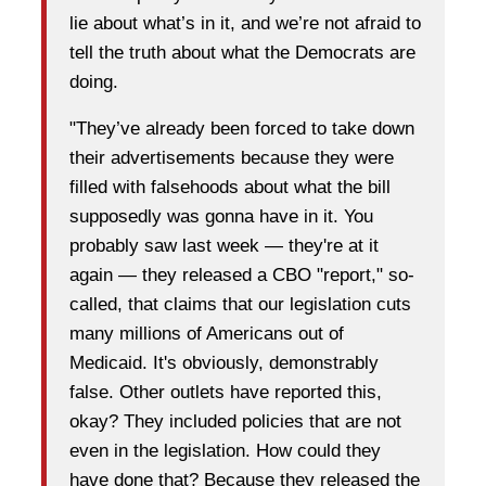
lie about what’s in it, and we’re not afraid to
tell the truth about what the Democrats are
doing.
"They’ve already been forced to take down
their advertisements because they were
filled with falsehoods about what the bill
supposedly was gonna have in it. You
probably saw last week — they're at it
again — they released a CBO "report," so-
called, that claims that our legislation cuts
many millions of Americans out of
Medicaid. It's obviously, demonstrably
false. Other outlets have reported this,
okay? They included policies that are not
even in the legislation. How could they
have done that? Because they released the