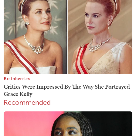
Recommended