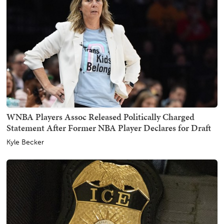
WNBA Players Assoc Released Politically Charged
Statement After Former NBA Player Declares for Draft
Kyle Becker