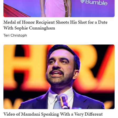
Medal of Honor Recipient Shoots His Shot for a Date
With Sophie Cunningham
Teri Christoph
Video of Mamdani Speaking With a Very Different