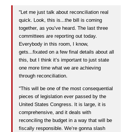
"Let me just talk about reconciliation real
quick. Look, this is...the bill is coming
together, as you’ve heard. The last three
committees are reporting out today.
Everybody in this room, I know,
gets...fixated on a few final details about all
this, but I think it’s important to just state
one more time what we are achieving
through reconciliation.
"This will be one of the most consequential
pieces of legislation
ever
passed by the
United States Congress. It is large, it is
comprehensive, and it deals with
reconciling the budget in a way that will be
fiscally responsible. We’re gonna slash