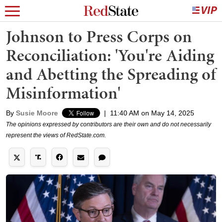
Johnson to Press Corps on
Reconciliation: 'You're Aiding
and Abetting the Spreading of
Misinformation'
By
Susie Moore
|
11:40 AM on May 14, 2025
The opinions expressed by contributors are their own and do not necessarily
represent the views of RedState.com.