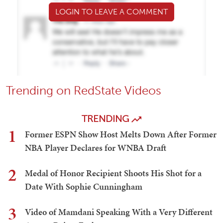
LOGIN TO LEAVE A COMMENT
Trending on RedState Videos
TRENDING
1
Former ESPN Show Host Melts Down After Former
NBA Player Declares for WNBA Draft
2
Medal of Honor Recipient Shoots His Shot for a
Date With Sophie Cunningham
3
Video of Mamdani Speaking With a Very Different