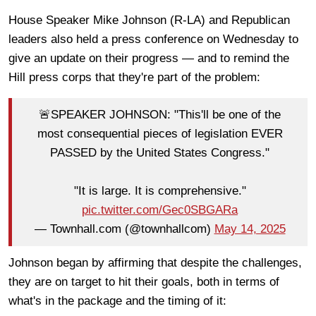
House Speaker Mike Johnson (R-LA) and Republican
leaders also held a press conference on Wednesday to
give an update on their progress — and to remind the
Hill press corps that they're part of the problem:
🚨SPEAKER JOHNSON: "This'll be one of the
most consequential pieces of legislation EVER
PASSED by the United States Congress."
"It is large. It is comprehensive."
pic.twitter.com/Gec0SBGARa
— Townhall.com (@townhallcom)
May 14, 2025
Johnson began by affirming that despite the challenges,
they are on target to hit their goals, both in terms of
what's in the package and the timing of it: