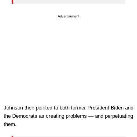
Advertisement
Johnson then pointed to both former President Biden and
the Democrats as creating problems — and perpetuating
them.