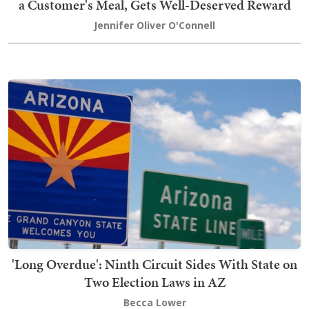
a Customer's Meal, Gets Well-Deserved Reward
Jennifer Oliver O'Connell
'Long Overdue': Ninth Circuit Sides With State on
Two Election Laws in AZ
Becca Lower