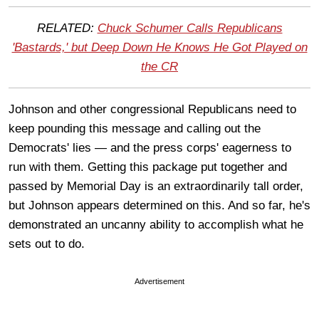
RELATED:
Chuck Schumer Calls Republicans
'Bastards,' but Deep Down He Knows He Got Played on
the CR
Johnson and other congressional Republicans need to
keep pounding this message and calling out the
Democrats' lies — and the press corps' eagerness to
run with them. Getting this package put together and
passed by Memorial Day is an extraordinarily tall order,
but Johnson appears determined on this. And so far, he's
demonstrated an uncanny ability to accomplish what he
sets out to do.
Advertisement