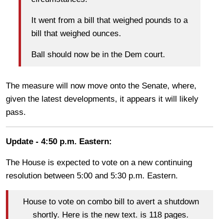
It went from a bill that weighed pounds to a
bill that weighed ounces.
Ball should now be in the Dem court.
The measure will now move onto the Senate, where,
given the latest developments, it appears it will likely
pass.
Update - 4:50 p.m. Eastern:
The House is expected to vote on a new continuing
resolution between 5:00 and 5:30 p.m. Eastern.
House to vote on combo bill to avert a shutdown
shortly. Here is the new text. is 118 pages.