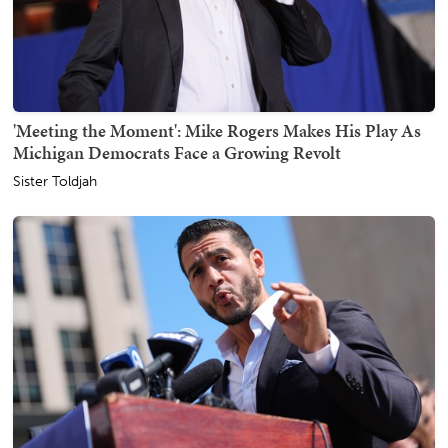
'Meeting the Moment': Mike Rogers Makes His Play As
Michigan Democrats Face a Growing Revolt
Sister Toldjah