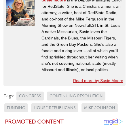
for RedState. She is a Christian, a mom, an
attorney, a writer, host of RedState Radio,
and co-host of the Mike Ferguson in the
Morning Show on NewsTalkSTL in St. Louis.
A native Missourian, Susie loves the
Cardinals, the Blues, the Missouri Tigers,
and the Green Bay Packers. She's also a
foodie and a dog lover -- all of which you'll
find sprinkled throughout her writing when
she's not covering national, state (mostly
Missouri and Illinois), or local politics.
Read more by Susie Moore
Tags:
CONGRESS
CONTINUING RESOLUTION
FUNDING
HOUSE REPUBLICANS
MIKE JOHNSON