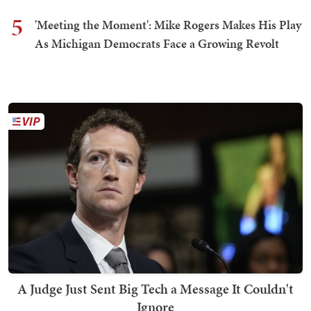
5
'Meeting the Moment': Mike Rogers Makes His Play
As Michigan Democrats Face a Growing Revolt
A Judge Just Sent Big Tech a Message It Couldn't
Ignore