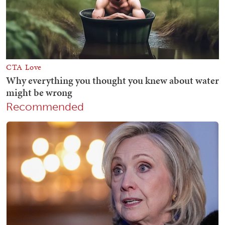
Recommended