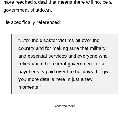
have reached a deal that means there will not be a
government shutdown.
He specifically referenced:
“...for the disaster victims all over the
country and for making sure that military
and essential services and everyone who
relies upon the federal government for a
paycheck is paid over the holidays. I’ll give
you more details here in just a few
moments.”
Advertisement