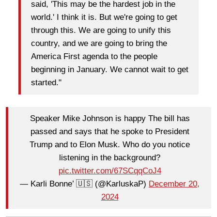
said, 'This may be the hardest job in the
world.' I think it is. But we're going to get
through this. We are going to unify this
country, and we are going to bring the
America First agenda to the people
beginning in January. We cannot wait to get
started."
Speaker Mike Johnson is happy The bill has
passed and says that he spoke to President
Trump and to Elon Musk. Who do you notice
listening in the background?
pic.twitter.com/67SCqqCoJ4
— Karli Bonne’ 🇺🇸 (@KarluskaP)
December 20,
2024