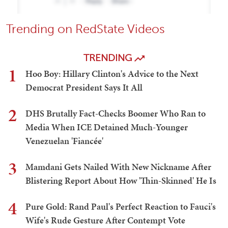
Trending on RedState Videos
TRENDING
1
Hoo Boy: Hillary Clinton's Advice to the Next
Democrat President Says It All
2
DHS Brutally Fact-Checks Boomer Who Ran to
Media When ICE Detained Much-Younger
Venezuelan 'Fiancée'
3
Mamdani Gets Nailed With New Nickname After
Blistering Report About How 'Thin-Skinned' He Is
4
Pure Gold: Rand Paul's Perfect Reaction to Fauci's
Wife's Rude Gesture After Contempt Vote