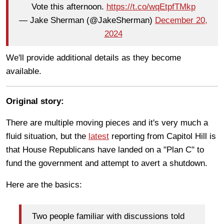
Vote this afternoon.
https://t.co/wqEtpfTMkp
— Jake Sherman (@JakeSherman)
December 20,
2024
We'll provide additional details as they become
available.
Original story:
There are multiple moving pieces and it's very much a
fluid situation, but the
latest
reporting from Capitol Hill is
that House Republicans have landed on a "Plan C" to
fund the government and attempt to avert a shutdown.
Here are the basics:
Two people familiar with discussions told