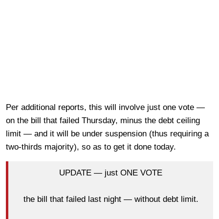
Per additional reports, this will involve just one vote —
on the bill that failed Thursday, minus the debt ceiling
limit — and it will be under suspension (thus requiring a
two-thirds majority), so as to get it done today.
UPDATE — just ONE VOTE
the bill that failed last night — without debt limit.