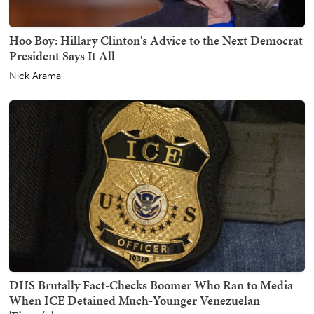
Hoo Boy: Hillary Clinton's Advice to the Next Democrat
President Says It All
Nick Arama
DHS Brutally Fact-Checks Boomer Who Ran to Media
When ICE Detained Much-Younger Venezuelan