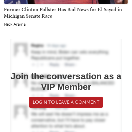
Former Clinton Pollster Has Bad News for El-Sayed in
Michigan Senate Race
Nick Arama
Join the conversation as a
VIP Member
LOGIN TO LEAVE A COMMENT