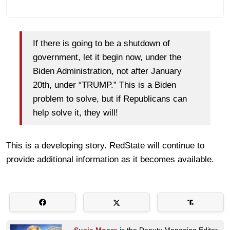
If there is going to be a shutdown of
government, let it begin now, under the
Biden Administration, not after January
20th, under “TRUMP.” This is a Biden
problem to solve, but if Republicans can
help solve it, they will!
This is a developing story. RedState will continue to
provide additional information as it becomes available.
Susie Moore
is the Deputy Managing Editor