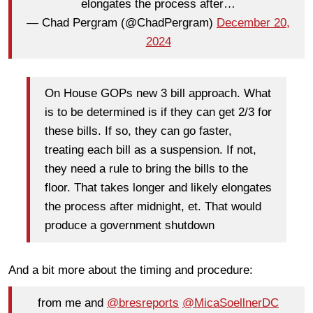
elongates the process after…
— Chad Pergram (@ChadPergram)
December 20,
2024
On House GOPs new 3 bill approach. What
is to be determined is if they can get 2/3 for
these bills. If so, they can go faster,
treating each bill as a suspension. If not,
they need a rule to bring the bills to the
floor. That takes longer and likely elongates
the process after midnight, et. That would
produce a government shutdown
And a bit more about the timing and procedure:
from me and
@bresreports
@MicaSoellnerDC