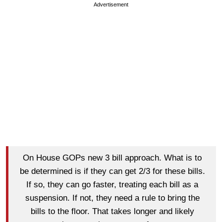
Advertisement
On House GOPs new 3 bill approach. What is to
be determined is if they can get 2/3 for these bills.
If so, they can go faster, treating each bill as a
suspension. If not, they need a rule to bring the
bills to the floor. That takes longer and likely