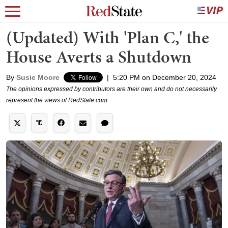
(Updated) With 'Plan C,' the
House Averts a Shutdown
By
Susie Moore
|
5:20 PM on December 20, 2024
The opinions expressed by contributors are their own and do not necessarily
represent the views of RedState.com.