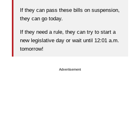
If they can pass these bills on suspension,
they can go today.
If they need a rule, they can try to start a
new legislative day or wait until 12:01 a.m.
tomorrow!
Advertisement