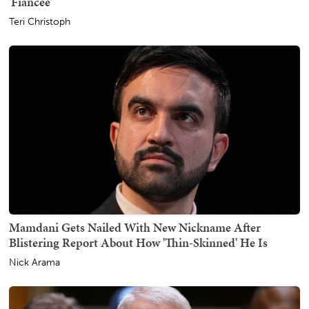
'Fiancée'
Teri Christoph
Mamdani Gets Nailed With New Nickname After
Blistering Report About How 'Thin-Skinned' He Is
Nick Arama