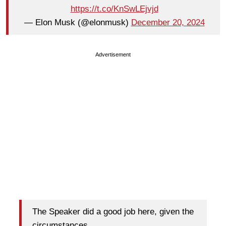
https://t.co/KnSwLEjvjd
— Elon Musk (@elonmusk)
December 20, 2024
Advertisement
The Speaker did a good job here, given the
circumstances.