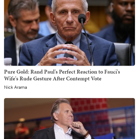
Pure Gold: Rand Paul's Perfect Reaction to Fauci's
Wife's Rude Gesture After Contempt Vote
Nick Arama