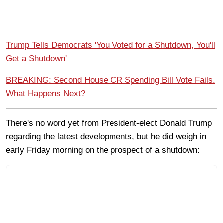
Trump Tells Democrats 'You Voted for a Shutdown, You'll
Get a Shutdown'
BREAKING: Second House CR Spending Bill Vote Fails.
What Happens Next?
There's no word yet from President-elect Donald Trump
regarding the latest developments, but he did weigh in
early Friday morning on the prospect of a shutdown: