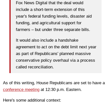
Fox News Digital that the deal would
include a short-term extension of this
year's federal funding levels, disaster aid
funding, and agricultural support for
farmers – but under three separate bills.
It would also include a handshake
agreement to act on the debt limit next year
as part of Republicans' planned massive
conservative policy overhaul via a process
called reconciliation.
As of this writing, House Republicans are set to have a
conference meeting
at 12:30 p.m. Eastern.
Here's some additional context: