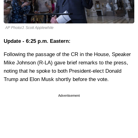
AP Photo/J. Scott Applewhite
Update - 6:25 p.m. Eastern:
Following the passage of the CR in the House, Speaker
Mike Johnson (R-LA) gave brief remarks to the press,
noting that he spoke to both President-elect Donald
Trump and Elon Musk shortly before the vote.
Advertisement