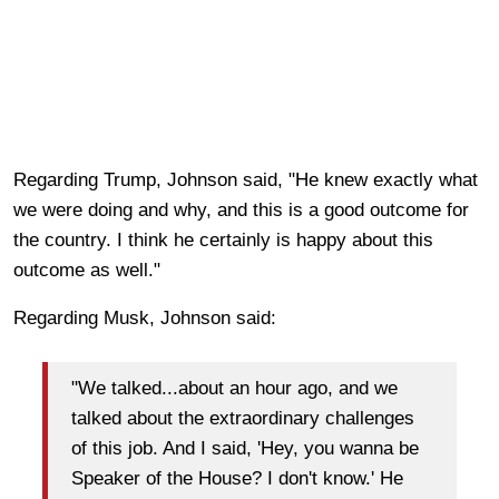
Regarding Trump, Johnson said, "He knew exactly what
we were doing and why, and this is a good outcome for
the country. I think he certainly is happy about this
outcome as well."
Regarding Musk, Johnson said:
"We talked...about an hour ago, and we
talked about the extraordinary challenges
of this job. And I said, 'Hey, you wanna be
Speaker of the House? I don't know.' He