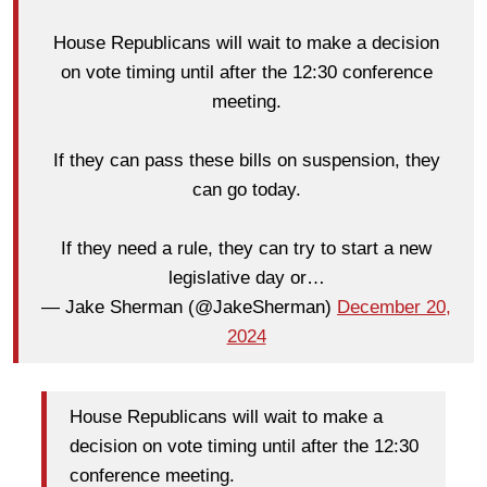
House Republicans will wait to make a decision
on vote timing until after the 12:30 conference
meeting.
If they can pass these bills on suspension, they
can go today.
If they need a rule, they can try to start a new
legislative day or…
— Jake Sherman (@JakeSherman)
December 20,
2024
House Republicans will wait to make a
decision on vote timing until after the 12:30
conference meeting.