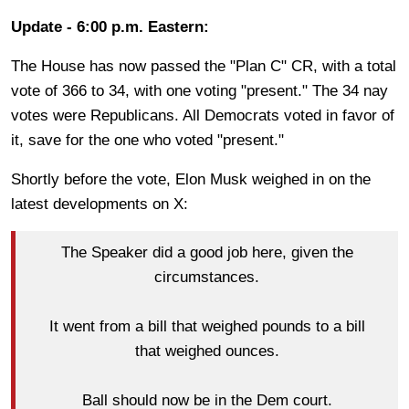
Update - 6:00 p.m. Eastern:
The House has now passed the "Plan C" CR, with a total
vote of 366 to 34, with one voting "present." The 34 nay
votes were Republicans. All Democrats voted in favor of
it, save for the one who voted "present."
Shortly before the vote, Elon Musk weighed in on the
latest developments on X:
The Speaker did a good job here, given the
circumstances.
It went from a bill that weighed pounds to a bill
that weighed ounces.
Ball should now be in the Dem court.