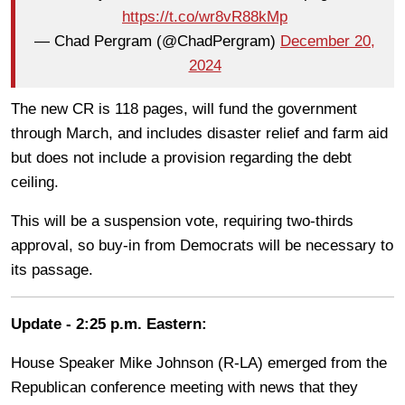
https://t.co/wr8vR88kMp
— Chad Pergram (@ChadPergram)
December 20,
2024
The new CR is 118 pages, will fund the government
through March, and includes disaster relief and farm aid
but does not include a provision regarding the debt
ceiling.
This will be a suspension vote, requiring two-thirds
approval, so buy-in from Democrats will be necessary to
its passage.
Update - 2:25 p.m. Eastern:
House Speaker Mike Johnson (R-LA) emerged from the
Republican conference meeting with news that they