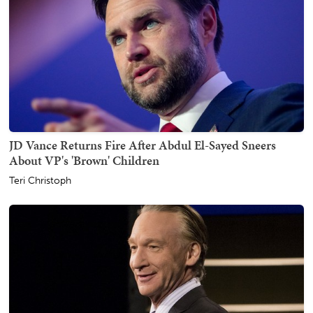
JD Vance Returns Fire After Abdul El-Sayed Sneers
About VP's 'Brown' Children
Teri Christoph