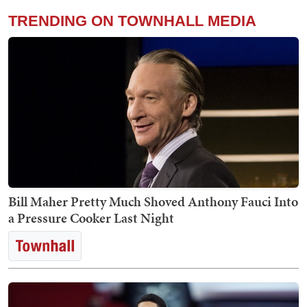
TRENDING ON TOWNHALL MEDIA
Bill Maher Pretty Much Shoved Anthony Fauci Into
a Pressure Cooker Last Night