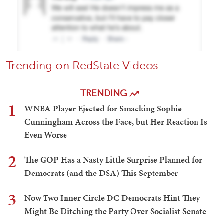
Trending on RedState Videos
TRENDING
1
WNBA Player Ejected for Smacking Sophie
Cunningham Across the Face, but Her Reaction Is
Even Worse
2
The GOP Has a Nasty Little Surprise Planned for
Democrats (and the DSA) This September
3
Now Two Inner Circle DC Democrats Hint They
Might Be Ditching the Party Over Socialist Senate