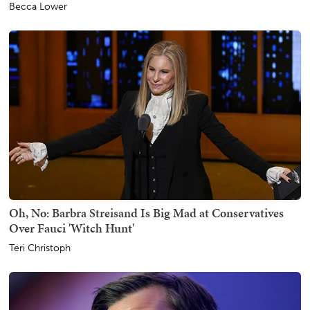
Becca Lower
Oh, No: Barbra Streisand Is Big Mad at Conservatives
Over Fauci 'Witch Hunt'
Teri Christoph