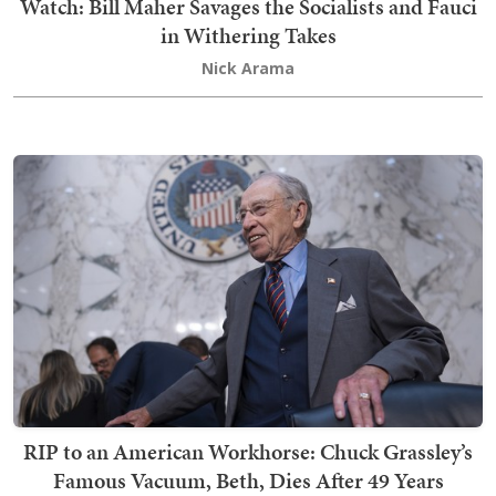
Watch: Bill Maher Savages the Socialists and Fauci
in Withering Takes
Nick Arama
RIP to an American Workhorse: Chuck Grassley’s
Famous Vacuum, Beth, Dies After 49 Years