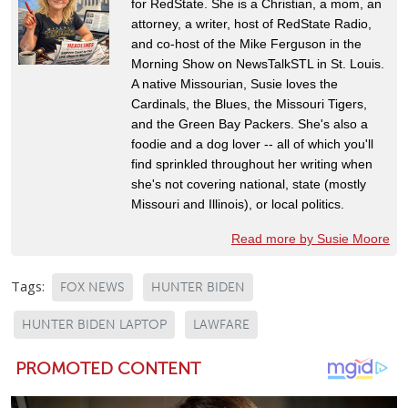
for RedState. She is a Christian, a mom, an
attorney, a writer, host of RedState Radio,
and co-host of the Mike Ferguson in the
Morning Show on NewsTalkSTL in St. Louis.
A native Missourian, Susie loves the
Cardinals, the Blues, the Missouri Tigers,
and the Green Bay Packers. She's also a
foodie and a dog lover -- all of which you'll
find sprinkled throughout her writing when
she's not covering national, state (mostly
Missouri and Illinois), or local politics.
Read more by Susie Moore
Tags:
FOX NEWS
HUNTER BIDEN
HUNTER BIDEN LAPTOP
LAWFARE