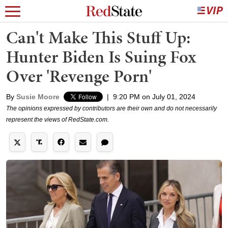
Can't Make This Stuff Up:
Hunter Biden Is Suing Fox
Over 'Revenge Porn'
By
Susie Moore
|
9:20 PM on July 01, 2024
The opinions expressed by contributors are their own and do not necessarily
represent the views of RedState.com.