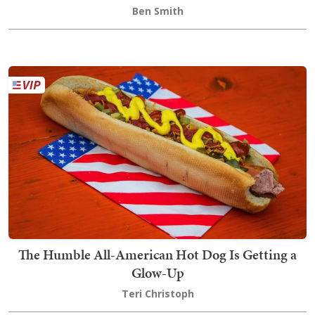
Ben Smith
The Humble All-American Hot Dog Is Getting a
Glow-Up
Teri Christoph