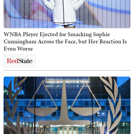
WNBA Player Ejected for Smacking Sophie
Cunningham Across the Face, but Her Reaction Is
Even Worse