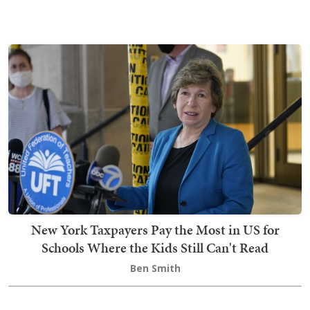
New York Taxpayers Pay the Most in US for
Schools Where the Kids Still Can't Read
Ben Smith