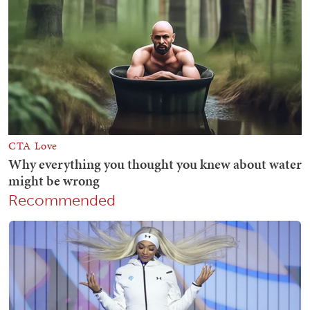
Recommended