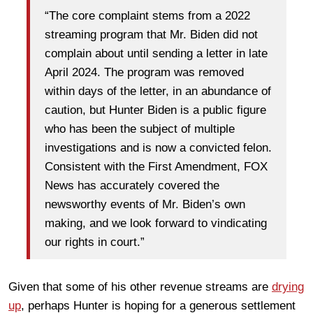
“The core complaint stems from a 2022
streaming program that Mr. Biden did not
complain about until sending a letter in late
April 2024. The program was removed
within days of the letter, in an abundance of
caution, but Hunter Biden is a public figure
who has been the subject of multiple
investigations and is now a convicted felon.
Consistent with the First Amendment, FOX
News has accurately covered the
newsworthy events of Mr. Biden’s own
making, and we look forward to vindicating
our rights in court.”
Given that some of his other revenue streams are
drying
up
, perhaps Hunter is hoping for a generous settlement