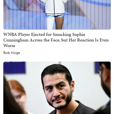
WNBA Player Ejected for Smacking Sophie
Cunningham Across the Face, but Her Reaction Is Even
Worse
Bob Hoge