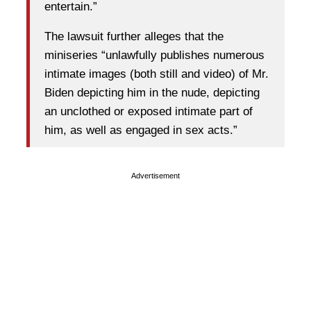
entertain.”
The lawsuit further alleges that the
miniseries “unlawfully publishes numerous
intimate images (both still and video) of Mr.
Biden depicting him in the nude, depicting
an unclothed or exposed intimate part of
him, as well as engaged in sex acts.”
Advertisement