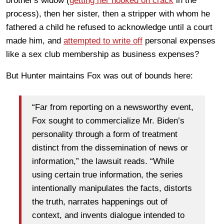
brother's widow (
getting her hooked on crack
in the
process), then her sister, then a stripper with whom he
fathered a child he refused to acknowledge until a court
made him, and
attempted to write off
personal expenses
like a sex club membership as business expenses?
But Hunter maintains Fox was out of bounds here:
“Far from reporting on a newsworthy event,
Fox sought to commercialize Mr. Biden’s
personality through a form of treatment
distinct from the dissemination of news or
information,” the lawsuit reads. “While
using certain true information, the series
intentionally manipulates the facts, distorts
the truth, narrates happenings out of
context, and invents dialogue intended to