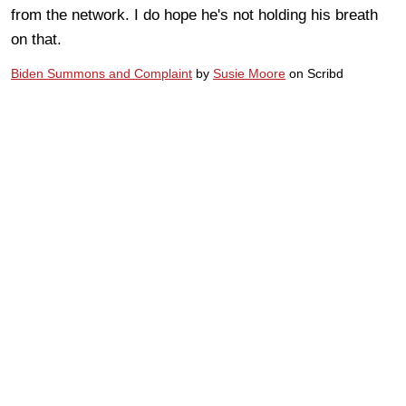
from the network. I do hope he's not holding his breath
on that.
Biden Summons and Complaint
by
Susie Moore
on Scribd