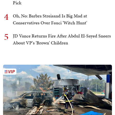
Pick
4
Oh, No: Barbra Streisand Is Big Mad at
Conservatives Over Fauci 'Witch Hunt'
5
JD Vance Returns Fire After Abdul El-Sayed Sneers
About VP's 'Brown' Children