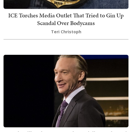
ICE Torches Media Outlet That Tried to Gin Up
Scandal Over Bodycams
Teri Christoph