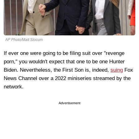
AP Photo/Matt Slocum
If ever one were going to be filing suit over "revenge
porn," you wouldn't expect that one to be one Hunter
Biden. Nevertheless, the First Son is, indeed,
suing
Fox
News Channel over a 2022 miniseries streamed by the
network.
Advertisement