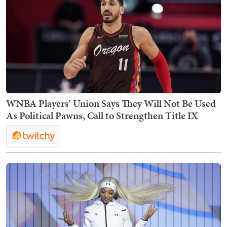
WNBA Players’ Union Says They Will Not Be Used
As Political Pawns, Call to Strengthen Title IX