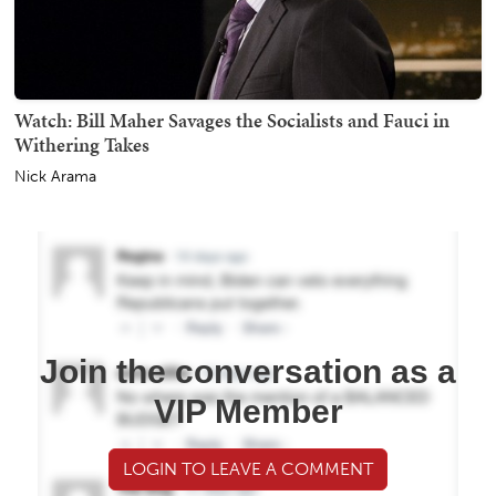
Watch: Bill Maher Savages the Socialists and Fauci in
Withering Takes
Nick Arama
Join the conversation as a
VIP Member
LOGIN TO LEAVE A COMMENT