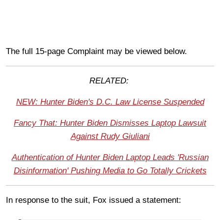
The full 15-page Complaint may be viewed below.
RELATED:
NEW: Hunter Biden's D.C. Law License Suspended
Fancy That: Hunter Biden Dismisses Laptop Lawsuit
Against Rudy Giuliani
Authentication of Hunter Biden Laptop Leads 'Russian
Disinformation' Pushing Media to Go Totally Crickets
In response to the suit, Fox issued a statement: