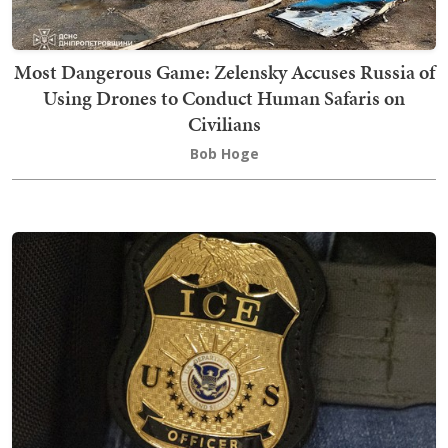
Most Dangerous Game: Zelensky Accuses Russia of
Using Drones to Conduct Human Safaris on
Civilians
Bob Hoge