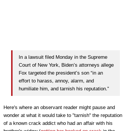
In a lawsuit filed Monday in the Supreme
Court of New York, Biden’s attorneys allege
Fox targeted the president’s son “in an
effort to harass, annoy, alarm, and
humiliate him, and tarnish his reputation.”
Here's where an observant reader might pause and
wonder at what it would take to "tarnish" the reputation
of a known crack addict who had an affair with his