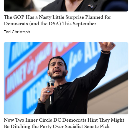
The GOP Has a Nasty Little Surprise Planned for
Democrats (and the DSA) This September
Teri Christoph
Now Two Inner Circle DC Democrats Hint They Might
Be Ditching the Party Over Socialist Senate Pick