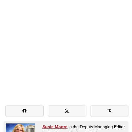
Susie Moore
is the Deputy Managing Editor