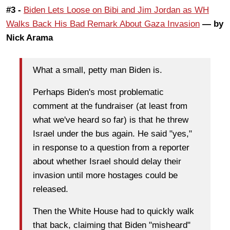
#3 -
Biden Lets Loose on Bibi and Jim Jordan as WH
Walks Back His Bad Remark About Gaza Invasion
— by
Nick Arama
What a small, petty man Biden is.
Perhaps Biden's most problematic
comment at the fundraiser (at least from
what we've heard so far) is that he threw
Israel under the bus again. He said "yes,"
in response to a question from a reporter
about whether Israel should delay their
invasion until more hostages could be
released.
Then the White House had to quickly walk
that back, claiming that Biden "misheard"