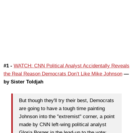
#1 -
WATCH: CNN Political Analyst Accidentally Reveals
the Real Reason Democrats Don’t Like Mike Johnson
—
by Sister Toldjah
But though they'll try their best, Democrats
are going to have a tough time painting
Johnson into the "extremist" corner, a point
made by CNN left-wing political analyst
Gloria Borger in the lead-up to the vote: