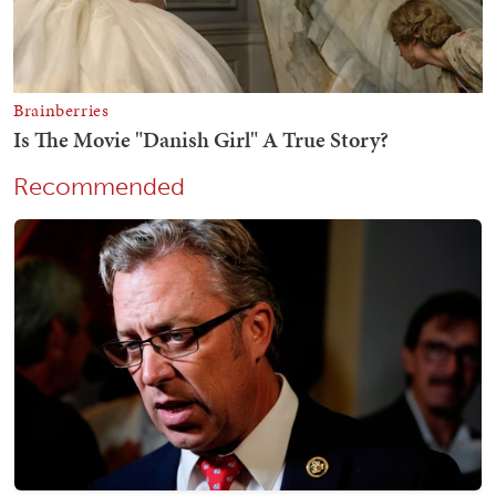
Recommended