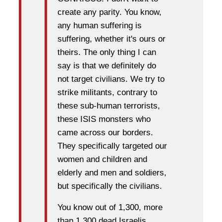
create any parity. You know,
any human suffering is
suffering, whether it's ours or
theirs. The only thing I can
say is that we definitely do
not target civilians. We try to
strike militants, contrary to
these sub-human terrorists,
these ISIS monsters who
came across our borders.
They specifically targeted our
women and children and
elderly and men and soldiers,
but specifically the civilians.
You know out of 1,300, more
than 1,300 dead Israelis,