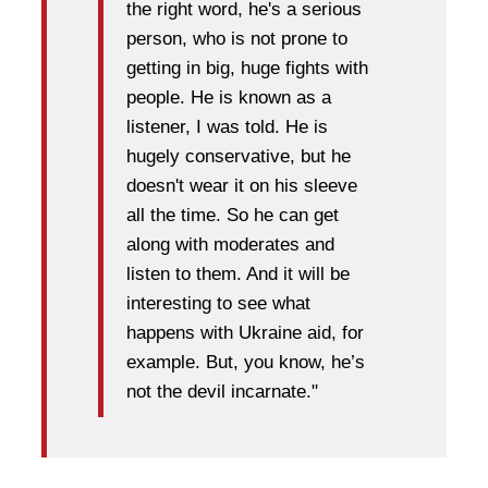
the right word, he's a serious
person, who is not prone to
getting in big, huge fights with
people. He is known as a
listener, I was told. He is
hugely conservative, but he
doesn't wear it on his sleeve
all the time. So he can get
along with moderates and
listen to them. And it will be
interesting to see what
happens with Ukraine aid, for
example. But, you know, he’s
not the devil incarnate."