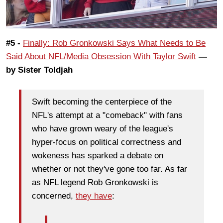
#5 -
Finally: Rob Gronkowski Says What Needs to Be
Said About NFL/Media Obsession With Taylor Swift
—
by Sister Toldjah
Swift becoming the centerpiece of the
NFL's attempt at a "comeback" with fans
who have grown weary of the league's
hyper-focus on political correctness and
wokeness has sparked a debate on
whether or not they've gone too far. As far
as NFL legend Rob Gronkowski is
concerned,
they have
: