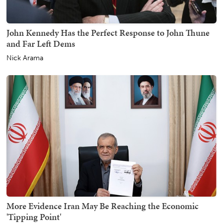
John Kennedy Has the Perfect Response to John Thune
and Far Left Dems
Nick Arama
More Evidence Iran May Be Reaching the Economic
'Tipping Point'