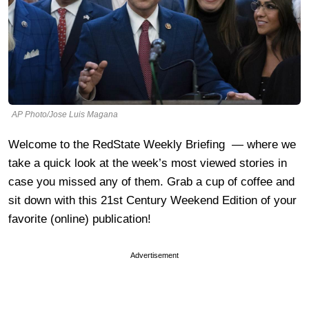
AP Photo/Jose Luis Magana
Welcome to the RedState Weekly Briefing — where we
take a quick look at the week’s most viewed stories in
case you missed any of them. Grab a cup of coffee and
sit down with this 21st Century Weekend Edition of your
favorite (online) publication!
Advertisement