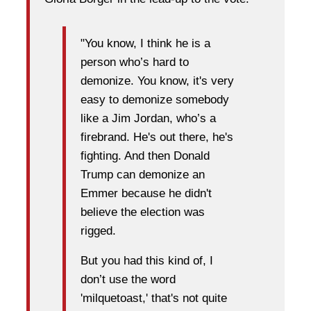
"You know, I think he is a
person who’s hard to
demonize. You know, it's very
easy to demonize somebody
like a Jim Jordan, who’s a
firebrand. He's out there, he's
fighting. And then Donald
Trump can demonize an
Emmer because he didn't
believe the election was
rigged.
But you had this kind of, I
don’t use the word
'milquetoast,' that's not quite