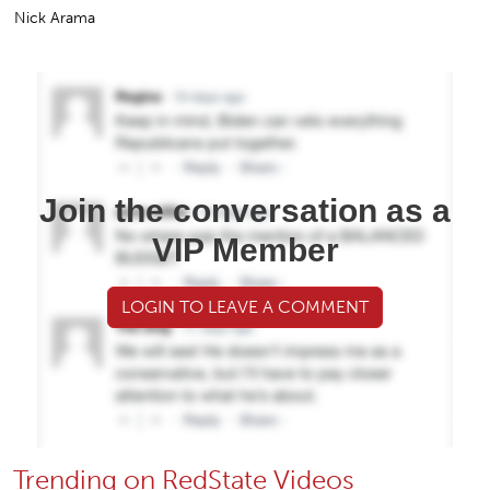
Nick Arama
Join the conversation as a
VIP Member
LOGIN TO LEAVE A COMMENT
Trending on RedState Videos