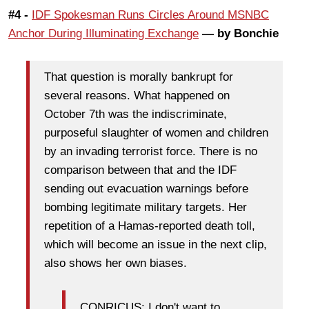
#4 -
IDF Spokesman Runs Circles Around MSNBC
Anchor During Illuminating Exchange
— by Bonchie
That question is morally bankrupt for
several reasons. What happened on
October 7th was the indiscriminate,
purposeful slaughter of women and children
by an invading terrorist force. There is no
comparison between that and the IDF
sending out evacuation warnings before
bombing legitimate military targets. Her
repetition of a Hamas-reported death toll,
which will become an issue in the next clip,
also shows her own biases.
CONRICUS: I don't want to