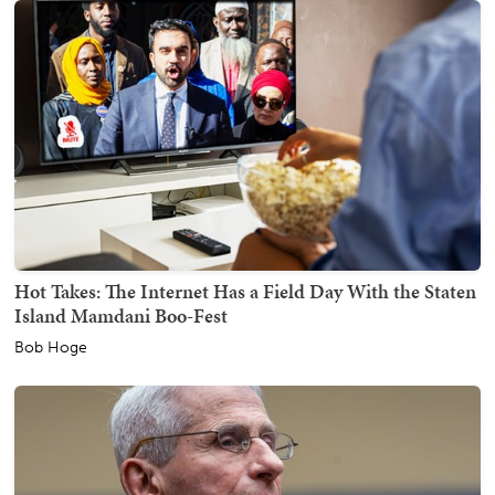
Hot Takes: The Internet Has a Field Day With the Staten
Island Mamdani Boo-Fest
Bob Hoge