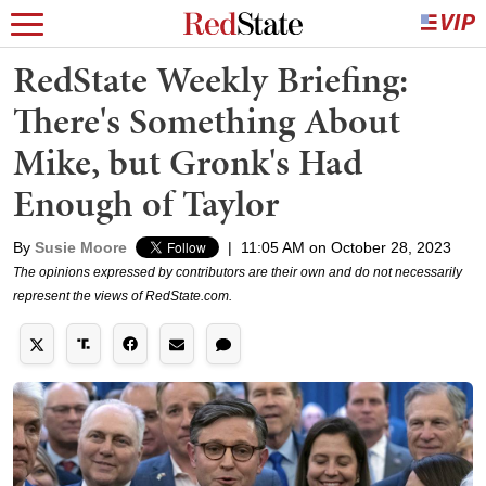
RedState Weekly Briefing:
There's Something About
Mike, but Gronk's Had
Enough of Taylor
By
Susie Moore
|
11:05 AM on October 28, 2023
The opinions expressed by contributors are their own and do not necessarily
represent the views of RedState.com.