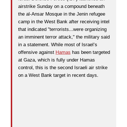
airstrike Sunday on a compound beneath
the al-Ansar Mosque in the Jenin refugee
camp in the West Bank after receiving intel
that indicated "terrorists...were organizing
an imminent terror attack," the military said
in a statement. While most of Israel’s
offensive against
Hamas
has been targeted
at Gaza, which is fully under Hamas
control, this is the second Israeli air strike
on a West Bank target in recent days.