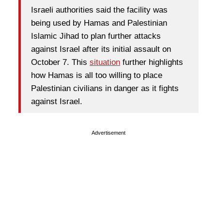
Israeli authorities said the facility was
being used by Hamas and Palestinian
Islamic Jihad to plan further attacks
against Israel after its initial assault on
October 7. This
situation
further highlights
how Hamas is all too willing to place
Palestinian civilians in danger as it fights
against Israel.
Advertisement