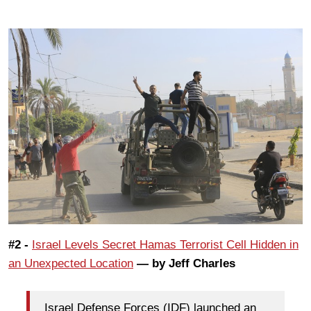
#2 -
Israel Levels Secret Hamas Terrorist Cell Hidden in
an Unexpected Location
— by Jeff Charles
Israel Defense Forces (IDF) launched an