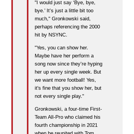
"I would just say ‘Bye, bye,
bye.’ It’s just a little bit too
much," Gronkowski said,
perhaps referencing the 2000
hit by NSYNC.
"Yes, you can show her.
Maybe have her perform a
song now since they’re hyping
her up every single week. But
we want more football! Yes,
it's fine that you show her, but
not every single play."
Gronkowski, a four-time First-
Team All-Pro who claimed his
fourth championship in 2021
when he reunited with Tom