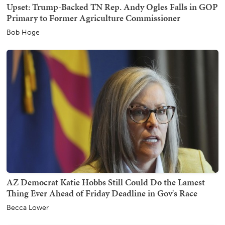
Upset: Trump-Backed TN Rep. Andy Ogles Falls in GOP
Primary to Former Agriculture Commissioner
Bob Hoge
AZ Democrat Katie Hobbs Still Could Do the Lamest
Thing Ever Ahead of Friday Deadline in Gov's Race
Becca Lower