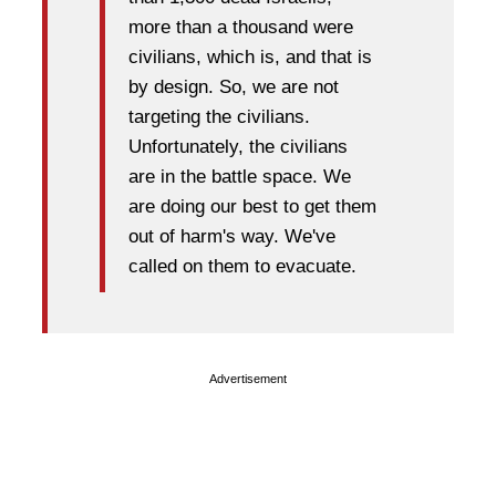
more than a thousand were
civilians, which is, and that is
by design. So, we are not
targeting the civilians.
Unfortunately, the civilians
are in the battle space. We
are doing our best to get them
out of harm's way. We've
called on them to evacuate.
Advertisement