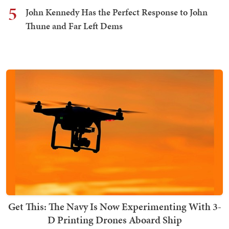
5
John Kennedy Has the Perfect Response to John
Thune and Far Left Dems
Get This: The Navy Is Now Experimenting With 3-
D Printing Drones Aboard Ship