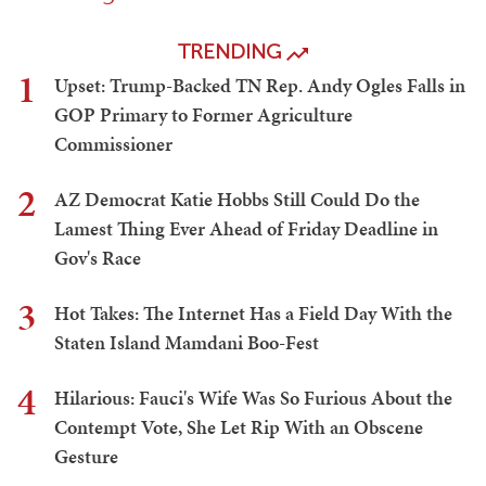
TRENDING
1
Upset: Trump-Backed TN Rep. Andy Ogles Falls in
GOP Primary to Former Agriculture
Commissioner
2
AZ Democrat Katie Hobbs Still Could Do the
Lamest Thing Ever Ahead of Friday Deadline in
Gov's Race
3
Hot Takes: The Internet Has a Field Day With the
Staten Island Mamdani Boo-Fest
4
Hilarious: Fauci's Wife Was So Furious About the
Contempt Vote, She Let Rip With an Obscene
Gesture