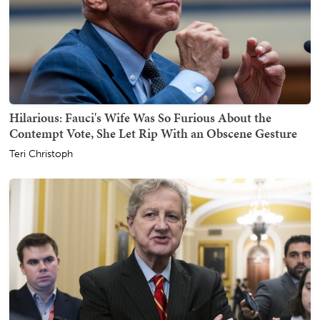
Hilarious: Fauci's Wife Was So Furious About the
Contempt Vote, She Let Rip With an Obscene Gesture
Teri Christoph