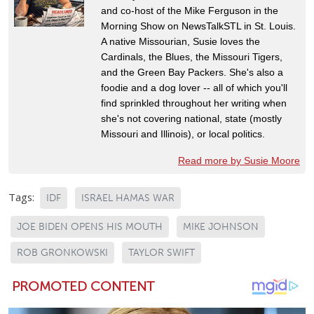
and co-host of the Mike Ferguson in the
Morning Show on NewsTalkSTL in St. Louis.
A native Missourian, Susie loves the
Cardinals, the Blues, the Missouri Tigers,
and the Green Bay Packers. She's also a
foodie and a dog lover -- all of which you'll
find sprinkled throughout her writing when
she's not covering national, state (mostly
Missouri and Illinois), or local politics.
Read more by Susie Moore
Tags:
IDF
ISRAEL HAMAS WAR
JOE BIDEN OPENS HIS MOUTH
MIKE JOHNSON
ROB GRONKOWSKI
TAYLOR SWIFT