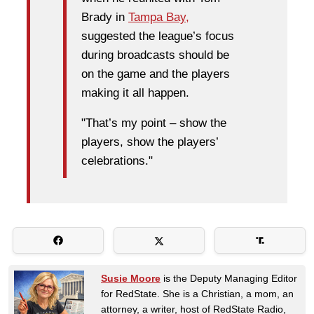
Brady in
Tampa Bay,
suggested the league’s focus
during broadcasts should be
on the game and the players
making it all happen.
"That’s my point – show the
players, show the players’
celebrations."
Susie Moore
is the Deputy Managing Editor
for RedState. She is a Christian, a mom, an
attorney, a writer, host of RedState Radio,