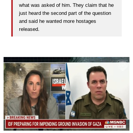
what was asked of him. They claim that he
just heard the second part of the question
and said he wanted more hostages
released.