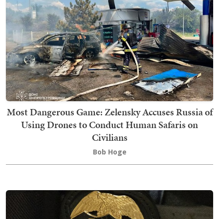
Most Dangerous Game: Zelensky Accuses Russia of
Using Drones to Conduct Human Safaris on
Civilians
Bob Hoge