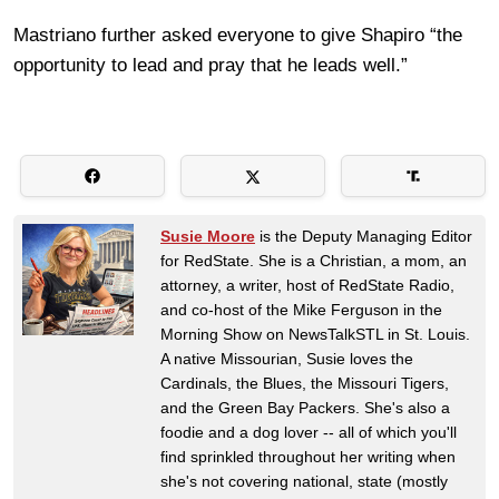
Mastriano further asked everyone to give Shapiro “the
opportunity to lead and pray that he leads well.”
Susie Moore
is the Deputy Managing Editor
for RedState. She is a Christian, a mom, an
attorney, a writer, host of RedState Radio,
and co-host of the Mike Ferguson in the
Morning Show on NewsTalkSTL in St. Louis.
A native Missourian, Susie loves the
Cardinals, the Blues, the Missouri Tigers,
and the Green Bay Packers. She's also a
foodie and a dog lover -- all of which you'll
find sprinkled throughout her writing when
she's not covering national, state (mostly