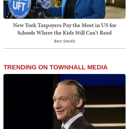
New York Taxpayers Pay the Most in US for
Schools Where the Kids Still Can't Read
Ben Smith
TRENDING ON TOWNHALL MEDIA