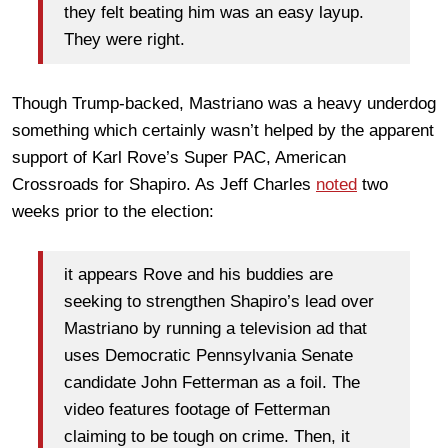
they felt beating him was an easy layup.
They were right.
Though Trump-backed, Mastriano was a heavy underdog
something which certainly wasn’t helped by the apparent
support of Karl Rove’s Super PAC, American
Crossroads for Shapiro. As Jeff Charles
noted
two
weeks prior to the election:
it appears Rove and his buddies are
seeking to strengthen Shapiro’s lead over
Mastriano by running a television ad that
uses Democratic Pennsylvania Senate
candidate John Fetterman as a foil. The
video features footage of Fetterman
claiming to be tough on crime. Then, it