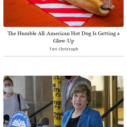
The Humble All-American Hot Dog Is Getting a
Glow-Up
Teri Christoph