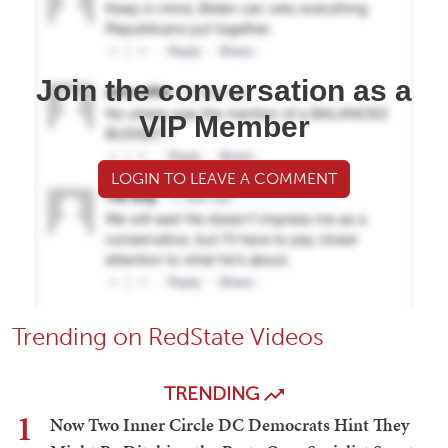
Join the conversation as a
VIP Member
LOGIN TO LEAVE A COMMENT
Trending on RedState Videos
TRENDING
1
Now Two Inner Circle DC Democrats Hint They