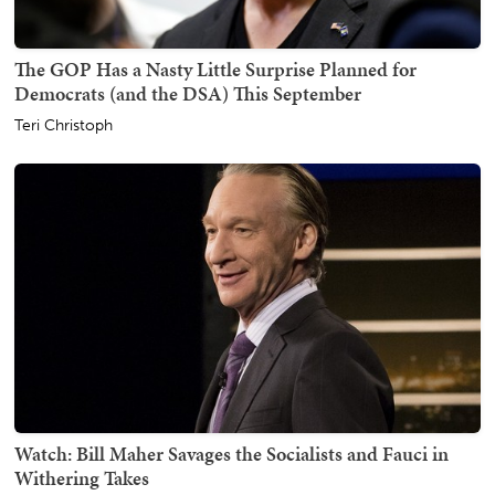
The GOP Has a Nasty Little Surprise Planned for
Democrats (and the DSA) This September
Teri Christoph
Watch: Bill Maher Savages the Socialists and Fauci in
Withering Takes