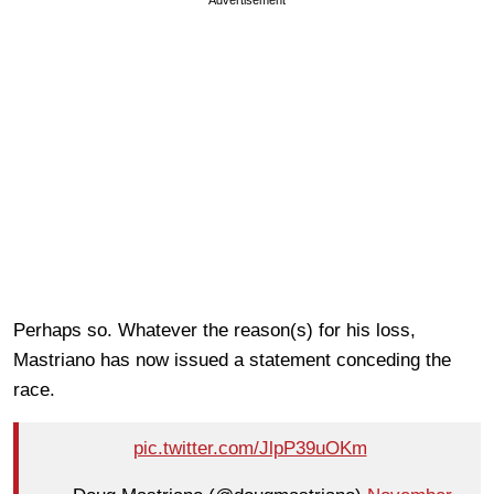
Perhaps so. Whatever the reason(s) for his loss,
Mastriano has now issued a statement conceding the
race.
pic.twitter.com/JlpP39uOKm