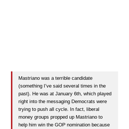
Mastriano was a terrible candidate
(something I’ve said several times in the
past). He was at January 6th, which played
right into the messaging Democrats were
trying to push all cycle. In fact, liberal
money groups propped up Mastriano to
help him win the GOP nomination because