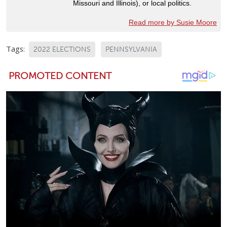
Missouri and Illinois), or local politics.
Read more by Susie Moore
Tags:
2022 ELECTIONS
PENNSYLVANIA