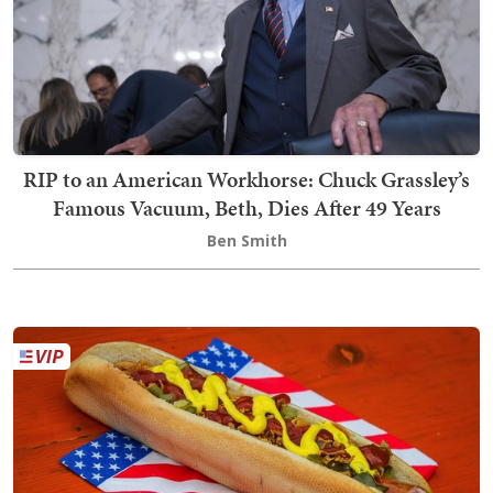
RIP to an American Workhorse: Chuck Grassley’s
Famous Vacuum, Beth, Dies After 49 Years
Ben Smith