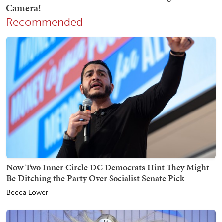
Recommended
Now Two Inner Circle DC Democrats Hint They Might
Be Ditching the Party Over Socialist Senate Pick
Becca Lower