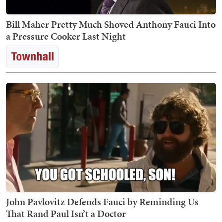
Bill Maher Pretty Much Shoved Anthony Fauci Into
a Pressure Cooker Last Night
John Pavlovitz Defends Fauci by Reminding Us
That Rand Paul Isn’t a Doctor