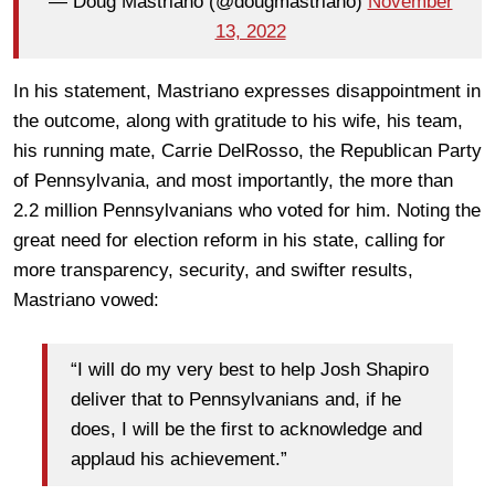
— Doug Mastriano (@dougmastriano)
November
13, 2022
In his statement, Mastriano expresses disappointment in
the outcome, along with gratitude to his wife, his team,
his running mate, Carrie DelRosso, the Republican Party
of Pennsylvania, and most importantly, the more than
2.2 million Pennsylvanians who voted for him. Noting the
great need for election reform in his state, calling for
more transparency, security, and swifter results,
Mastriano vowed:
“I will do my very best to help Josh Shapiro
deliver that to Pennsylvanians and, if he
does, I will be the first to acknowledge and
applaud his achievement.”