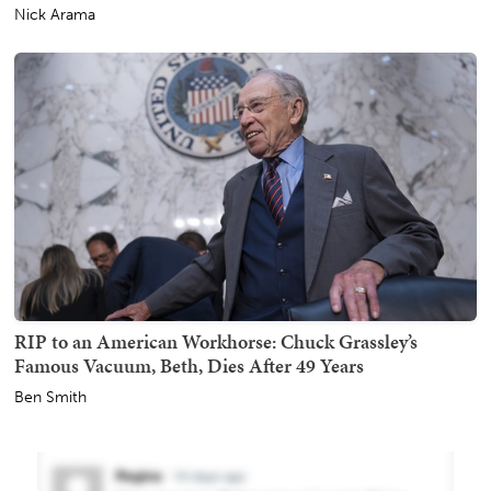
Nick Arama
RIP to an American Workhorse: Chuck Grassley’s
Famous Vacuum, Beth, Dies After 49 Years
Ben Smith