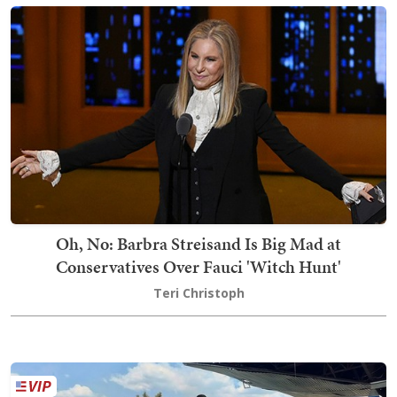
Oh, No: Barbra Streisand Is Big Mad at
Conservatives Over Fauci 'Witch Hunt'
Teri Christoph