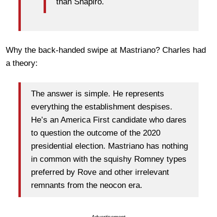
than Shapiro.
Why the back-handed swipe at Mastriano? Charles had
a theory:
The answer is simple. He represents
everything the establishment despises.
He’s an America First candidate who dares
to question the outcome of the 2020
presidential election. Mastriano has nothing
in common with the squishy Romney types
preferred by Rove and other irrelevant
remnants from the neocon era.
Advertisement