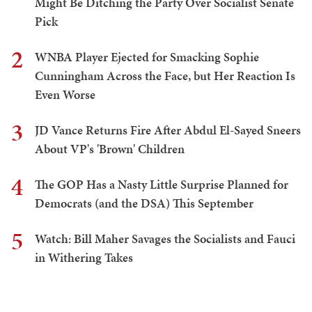
Might Be Ditching the Party Over Socialist Senate
Pick
2
WNBA Player Ejected for Smacking Sophie
Cunningham Across the Face, but Her Reaction Is
Even Worse
3
JD Vance Returns Fire After Abdul El-Sayed Sneers
About VP's 'Brown' Children
4
The GOP Has a Nasty Little Surprise Planned for
Democrats (and the DSA) This September
5
Watch: Bill Maher Savages the Socialists and Fauci
in Withering Takes