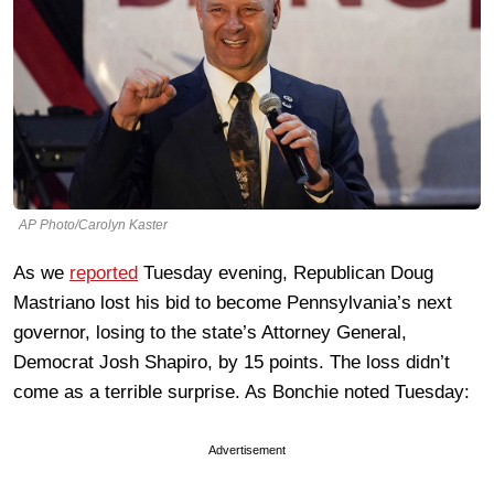
AP Photo/Carolyn Kaster
As we
reported
Tuesday evening, Republican Doug
Mastriano lost his bid to become Pennsylvania’s next
governor, losing to the state’s Attorney General,
Democrat Josh Shapiro, by 15 points. The loss didn’t
come as a terrible surprise. As Bonchie noted Tuesday:
Advertisement