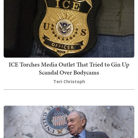
ICE Torches Media Outlet That Tried to Gin Up
Scandal Over Bodycams
Teri Christoph