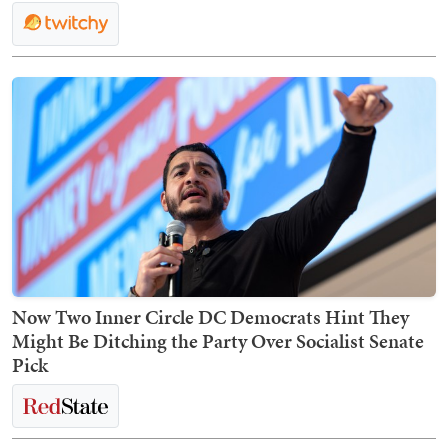
Now Two Inner Circle DC Democrats Hint They
Might Be Ditching the Party Over Socialist Senate
Pick