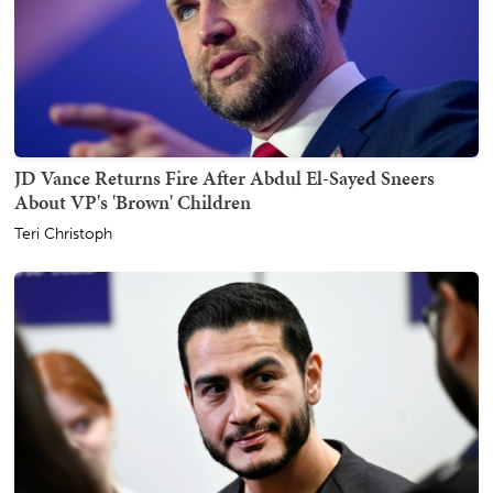
JD Vance Returns Fire After Abdul El-Sayed Sneers
About VP's 'Brown' Children
Teri Christoph