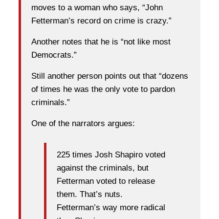
moves to a woman who says, “John
Fetterman’s record on crime is crazy.”
Another notes that he is “not like most
Democrats.”
Still another person points out that “dozens
of times he was the only vote to pardon
criminals.”
One of the narrators argues:
225 times Josh Shapiro voted
against the criminals, but
Fetterman voted to release
them. That’s nuts.
Fetterman’s way more radical