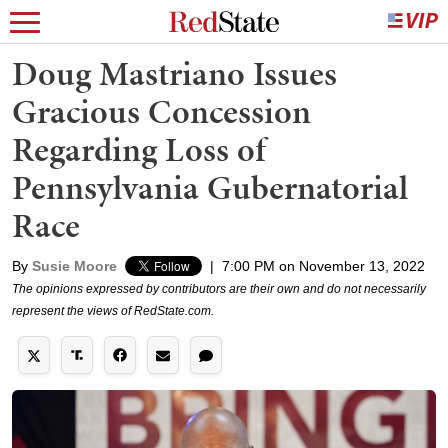
Doug Mastriano Issues
Gracious Concession
Regarding Loss of
Pennsylvania Gubernatorial
Race
By
Susie Moore
|
7:00 PM on November 13, 2022
The opinions expressed by contributors are their own and do not necessarily
represent the views of RedState.com.