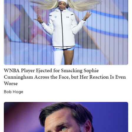
WNBA Player Ejected for Smacking Sophie
Cunningham Across the Face, but Her Reaction Is Even
Worse
Bob Hoge