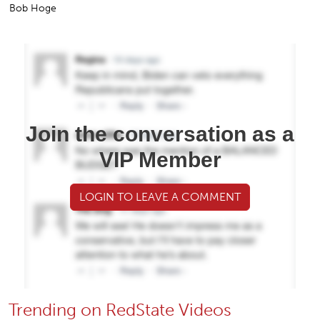
Bob Hoge
Join the conversation as a
VIP Member
LOGIN TO LEAVE A COMMENT
Trending on RedState Videos