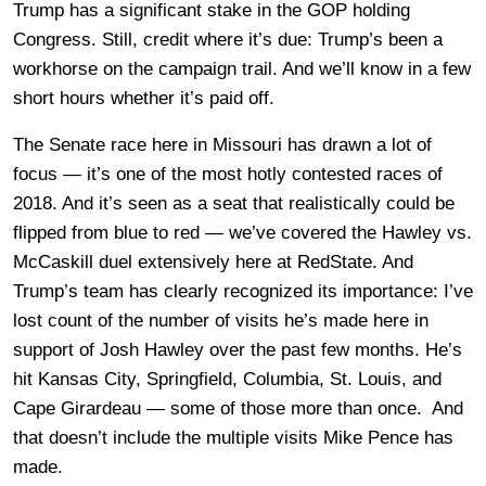
Trump has a significant stake in the GOP holding
Congress. Still, credit where it’s due: Trump’s been a
workhorse on the campaign trail. And we’ll know in a few
short hours whether it’s paid off.
The Senate race here in Missouri has drawn a lot of
focus — it’s one of the most hotly contested races of
2018. And it’s seen as a seat that realistically could be
flipped from blue to red — we’ve covered the Hawley vs.
McCaskill duel extensively here at RedState. And
Trump’s team has clearly recognized its importance: I’ve
lost count of the number of visits he’s made here in
support of Josh Hawley over the past few months. He’s
hit Kansas City, Springfield, Columbia, St. Louis, and
Cape Girardeau — some of those more than once. And
that doesn’t include the multiple visits Mike Pence has
made.