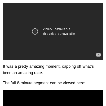
It was a pretty amazing moment, capping off what’s
been an amazing race.
The full 8-minute segment can be viewed here: