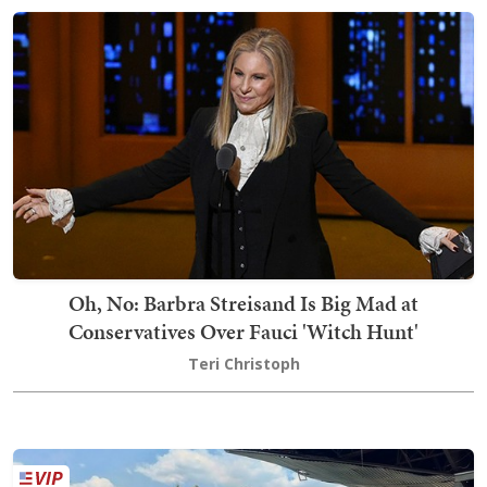
Oh, No: Barbra Streisand Is Big Mad at
Conservatives Over Fauci 'Witch Hunt'
Teri Christoph