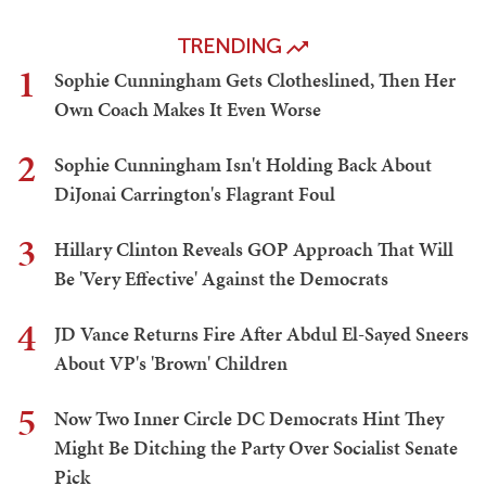
TRENDING
1
Sophie Cunningham Gets Clotheslined, Then Her
Own Coach Makes It Even Worse
2
Sophie Cunningham Isn't Holding Back About
DiJonai Carrington's Flagrant Foul
3
Hillary Clinton Reveals GOP Approach That Will
Be 'Very Effective' Against the Democrats
4
JD Vance Returns Fire After Abdul El-Sayed Sneers
About VP's 'Brown' Children
5
Now Two Inner Circle DC Democrats Hint They
Might Be Ditching the Party Over Socialist Senate
Pick