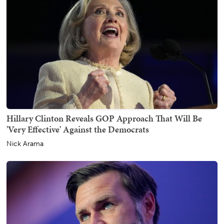
Hillary Clinton Reveals GOP Approach That Will Be
'Very Effective' Against the Democrats
Nick Arama