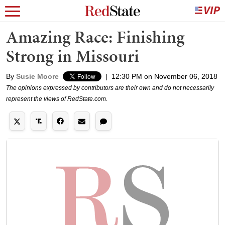
Amazing Race: Finishing
Strong in Missouri
By
Susie Moore
|
12:30 PM on November 06, 2018
The opinions expressed by contributors are their own and do not necessarily
represent the views of RedState.com.