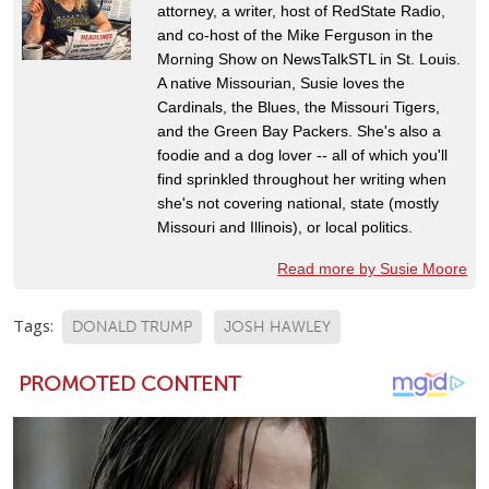
attorney, a writer, host of RedState Radio,
and co-host of the Mike Ferguson in the
Morning Show on NewsTalkSTL in St. Louis.
A native Missourian, Susie loves the
Cardinals, the Blues, the Missouri Tigers,
and the Green Bay Packers. She's also a
foodie and a dog lover -- all of which you'll
find sprinkled throughout her writing when
she's not covering national, state (mostly
Missouri and Illinois), or local politics.
Read more by Susie Moore
Tags:
DONALD TRUMP
JOSH HAWLEY