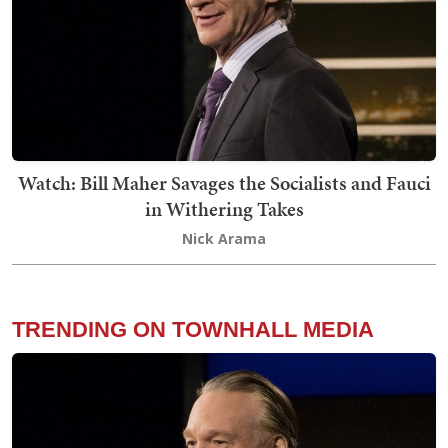
Watch: Bill Maher Savages the Socialists and Fauci
in Withering Takes
Nick Arama
TRENDING ON TOWNHALL MEDIA