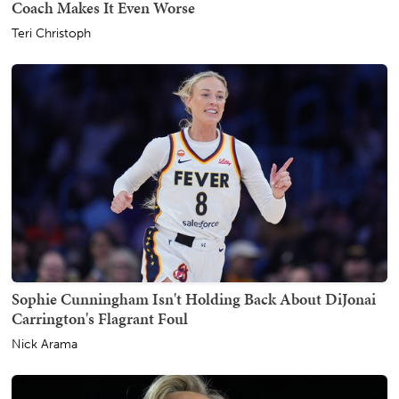
Coach Makes It Even Worse
Teri Christoph
Sophie Cunningham Isn't Holding Back About DiJonai
Carrington's Flagrant Foul
Nick Arama