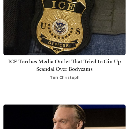
ICE Torches Media Outlet That Tried to Gin Up
Scandal Over Bodycams
Teri Christoph