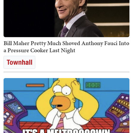
Bill Maher Pretty Much Shoved Anthony Fauci Into
a Pressure Cooker Last Night