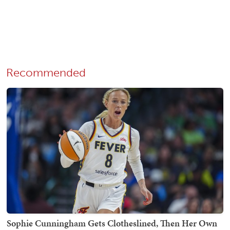
Recommended
Sophie Cunningham Gets Clotheslined, Then Her Own