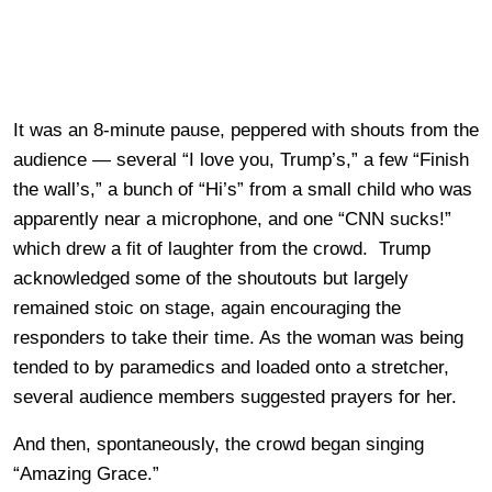
It was an 8-minute pause, peppered with shouts from the
audience — several “I love you, Trump’s,” a few “Finish
the wall’s,” a bunch of “Hi’s” from a small child who was
apparently near a microphone, and one “CNN sucks!”
which drew a fit of laughter from the crowd. Trump
acknowledged some of the shoutouts but largely
remained stoic on stage, again encouraging the
responders to take their time. As the woman was being
tended to by paramedics and loaded onto a stretcher,
several audience members suggested prayers for her.
And then, spontaneously, the crowd began singing
“Amazing Grace.”