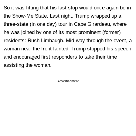
So it was fitting that his last stop would once again be in
the Show-Me State. Last night, Trump wrapped up a
three-state (in one day) tour in Cape Girardeau, where
he was joined by one of its most prominent (former)
residents: Rush Limbaugh. Mid-way through the event, a
woman near the front fainted. Trump stopped his speech
and encouraged first responders to take their time
assisting the woman.
Advertisement