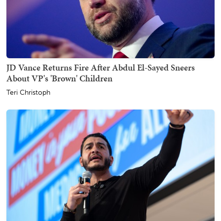
JD Vance Returns Fire After Abdul El-Sayed Sneers
About VP's 'Brown' Children
Teri Christoph