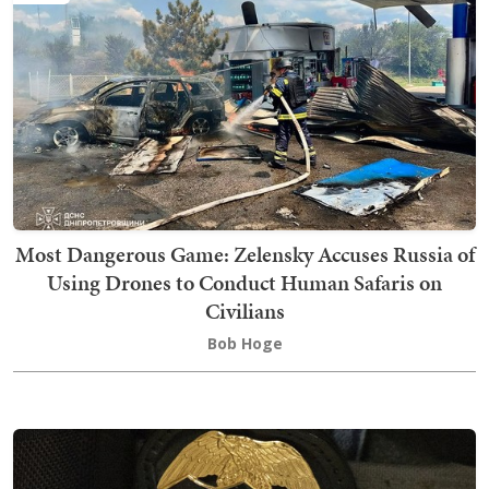
Most Dangerous Game: Zelensky Accuses Russia of
Using Drones to Conduct Human Safaris on
Civilians
Bob Hoge