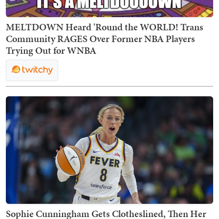
MELTDOWN Heard 'Round the WORLD! Trans
Community RAGES Over Former NBA Players
Trying Out for WNBA
Sophie Cunningham Gets Clotheslined, Then Her