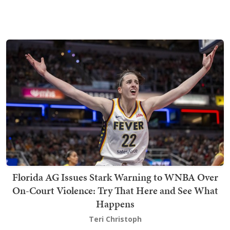
Florida AG Issues Stark Warning to WNBA Over
On-Court Violence: Try That Here and See What
Happens
Teri Christoph