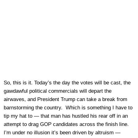
So, this is it. Today’s the day the votes will be cast, the
gawdawful political commercials will depart the
airwaves, and President Trump can take a break from
barnstorming the country. Which is something I have to
tip my hat to — that man has hustled his rear off in an
attempt to drag GOP candidates across the finish line.
I’m under no illusion it’s been driven by altruism —