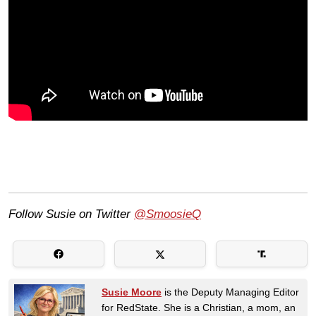
Follow Susie on Twitter
@SmoosieQ
Susie Moore
is the Deputy Managing Editor
for RedState. She is a Christian, a mom, an