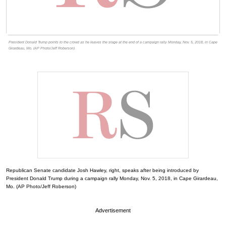
President Donald Trump points to the crowd as he leaves the stage at the end of a campaign rally Monday, Nov. 5, 2018, in Cape
Girardeau, Mo. (AP Photo/Jeff Roberson)
Republican Senate candidate Josh Hawley, right, speaks after being introduced by
President Donald Trump during a campaign rally Monday, Nov. 5, 2018, in Cape Girardeau,
Mo. (AP Photo/Jeff Roberson)
Advertisement