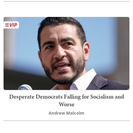
Desperate Democrats Falling for Socialism and
Worse
Andrew Malcolm