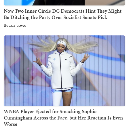
Now Two Inner Circle DC Democrats Hint They Might
Be Ditching the Party Over Socialist Senate Pick
Becca Lower
WNBA Player Ejected for Smacking Sophie
Cunningham Across the Face, but Her Reaction Is Even
Worse