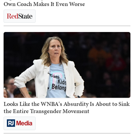
Own Coach Makes It Even Worse
Looks Like the WNBA's Absurdity Is About to Sink
the Entire Transgender Movement