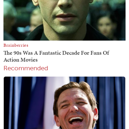
Recommended