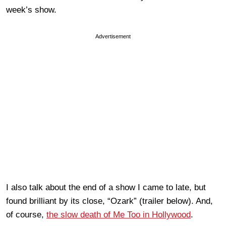
week’s show.
Advertisement
I also talk about the end of a show I came to late, but
found brilliant by its close, “Ozark” (trailer below). And,
of course,
the slow death of Me Too in Hollywood
.