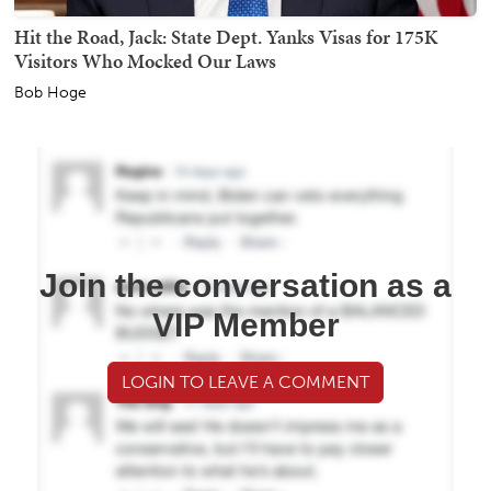
Hit the Road, Jack: State Dept. Yanks Visas for 175K
Visitors Who Mocked Our Laws
Bob Hoge
Join the conversation as a
VIP Member
LOGIN TO LEAVE A COMMENT