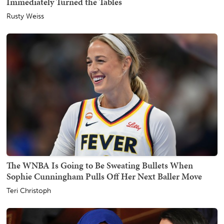
Immediately Turned the Tables
Rusty Weiss
The WNBA Is Going to Be Sweating Bullets When
Sophie Cunningham Pulls Off Her Next Baller Move
Teri Christoph