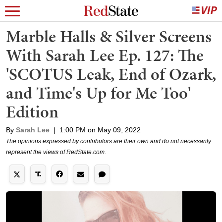
Marble Halls & Silver Screens
With Sarah Lee Ep. 127: The
'SCOTUS Leak, End of Ozark,
and Time's Up for Me Too'
Edition
By
Sarah Lee
|
1:00 PM on May 09, 2022
The opinions expressed by contributors are their own and do not necessarily
represent the views of RedState.com.