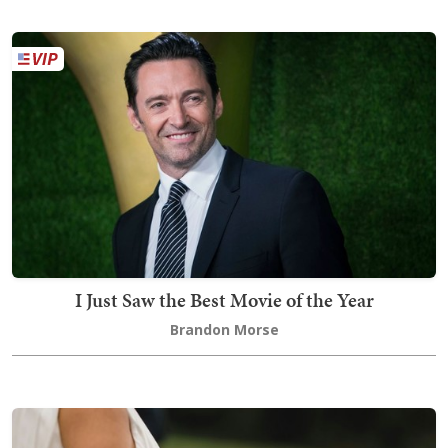
I Just Saw the Best Movie of the Year
Brandon Morse