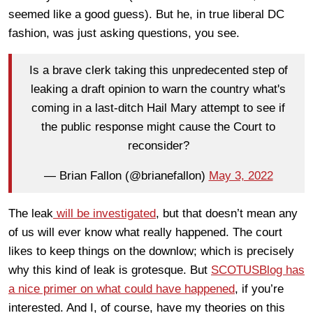
seemed like a good guess). But he, in true liberal DC
fashion, was just asking questions, you see.
Is a brave clerk taking this unpredecented step of
leaking a draft opinion to warn the country what's
coming in a last-ditch Hail Mary attempt to see if
the public response might cause the Court to
reconsider?
— Brian Fallon (@brianefallon)
May 3, 2022
The leak
will be investigated
, but that doesn’t mean any
of us will ever know what really happened. The court
likes to keep things on the downlow; which is precisely
why this kind of leak is grotesque. But
SCOTUSBlog has
a nice primer on what could have happened
, if you’re
interested. And I, of course, have my theories on this