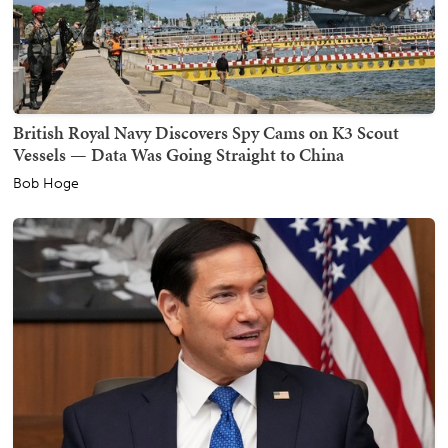
British Royal Navy Discovers Spy Cams on K3 Scout
Vessels — Data Was Going Straight to China
Bob Hoge