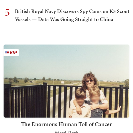
5
British Royal Navy Discovers Spy Cams on K3 Scout
Vessels — Data Was Going Straight to China
The Enormous Human Toll of Cancer
Ward Clark