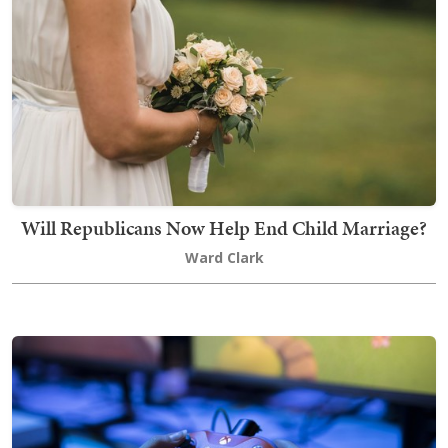
Will Republicans Now Help End Child Marriage?
Ward Clark