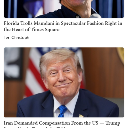
Florida Trolls Mamdani in Spectacular Fashion Right in
the Heart of Times Square
Teri Christoph
Iran Demanded Compensation From the US — Trump