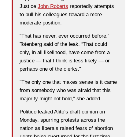
Justice
John Roberts
reportedly attempts
to pull his colleagues toward a more
moderate position.
“That has never, ever occurred before,”
Totenberg said of the leak. “That could
only, in all likelihood, have come from a
justice — that I think is less likely — or
perhaps one of the clerks.”
“The only one that makes sense is it came
from somebody who was afraid that this
majority might not hold,” she added.
Politico leaked Alito’s draft opinion on
Monday, spurring protests across the
nation as liberals raised fears of abortion
rights being overturned for the first time