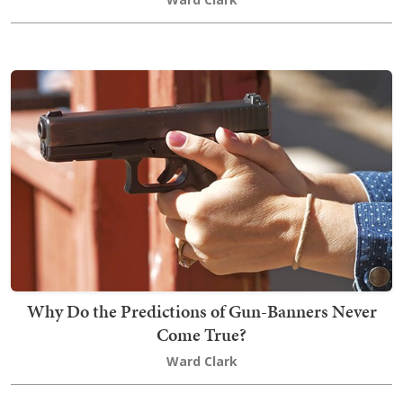
Why Do the Predictions of Gun-Banners Never
Come True?
Ward Clark