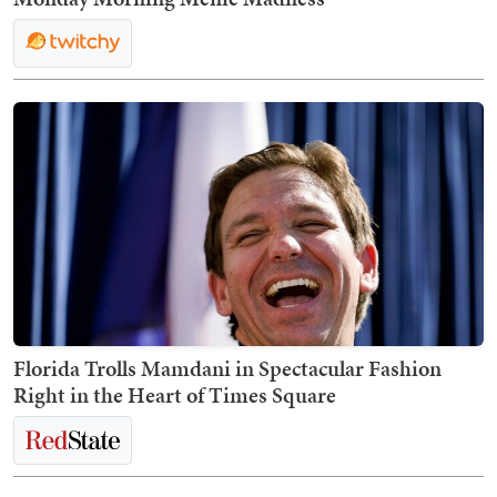
Florida Trolls Mamdani in Spectacular Fashion
Right in the Heart of Times Square