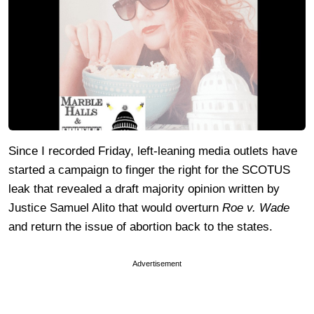
Since I recorded Friday, left-leaning media outlets have
started a campaign to finger the right for the SCOTUS
leak that revealed a draft majority opinion written by
Justice Samuel Alito that would overturn
Roe v. Wade
and return the issue of abortion back to the states.
Advertisement