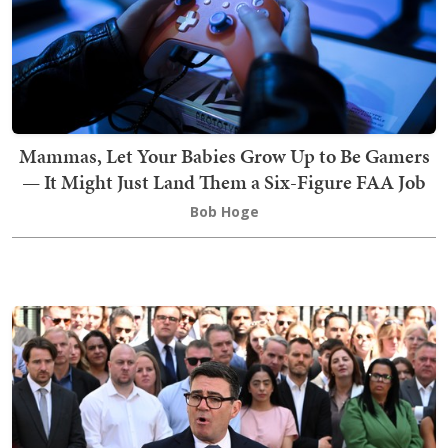
Mammas, Let Your Babies Grow Up to Be Gamers
— It Might Just Land Them a Six-Figure FAA Job
Bob Hoge