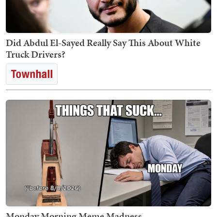
Did Abdul El-Sayed Really Say This About White
Truck Drivers?
Monday Morning Meme Madness