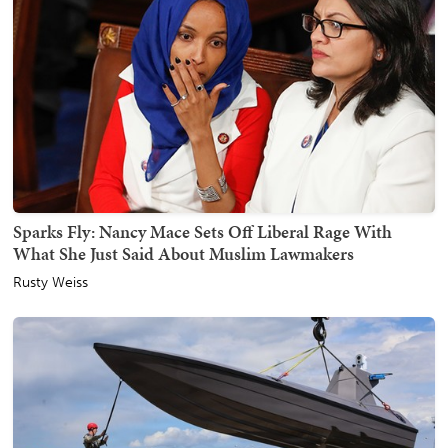
Sparks Fly: Nancy Mace Sets Off Liberal Rage With
What She Just Said About Muslim Lawmakers
Rusty Weiss