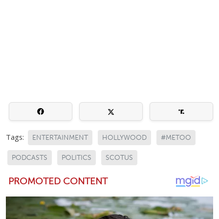
Tags:
ENTERTAINMENT
HOLLYWOOD
#METOO
PODCASTS
POLITICS
SCOTUS