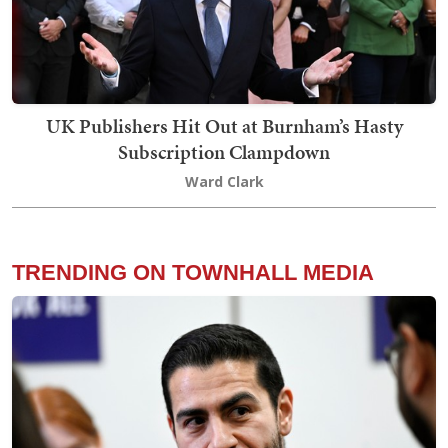
UK Publishers Hit Out at Burnham’s Hasty
Subscription Clampdown
Ward Clark
TRENDING ON TOWNHALL MEDIA