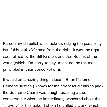
Pardon my disbelief while acknowledging the possibility,
but if this leak
did
come from the right, it was the right
exemplified by the Bill Kristols and Jen Rubins of the
world (which, I’m sorry to say, might not be the most
principled in their conservatism).
It would an amazing thing indeed if Brian Fallon of
Demand Justice (lknown for their very loud calls to pack
the Supreme Court) was caught praising a
true
conservative when he immediately wondered about the
“bravery” of the leaker (whom he called a clerk, which