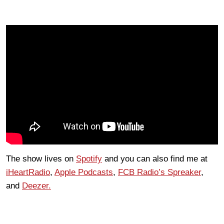
The show lives on
Spotify
and you can also find me at
iHeartRadio
,
Apple Podcasts
,
FCB Radio’s Spreaker
,
and
Deezer.