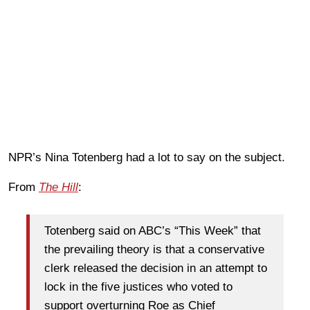
NPR’s Nina Totenberg had a lot to say on the subject.
From
The Hill
:
Totenberg said on ABC’s “This Week” that
the prevailing theory is that a conservative
clerk released the decision in an attempt to
lock in the five justices who voted to
support overturning Roe as Chief