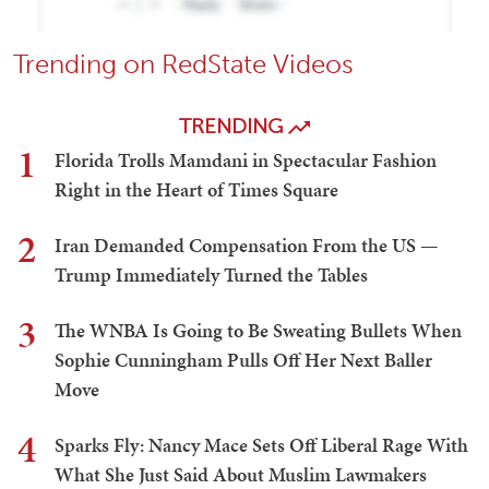
Trending on RedState Videos
TRENDING
1
Florida Trolls Mamdani in Spectacular Fashion
Right in the Heart of Times Square
2
Iran Demanded Compensation From the US —
Trump Immediately Turned the Tables
3
The WNBA Is Going to Be Sweating Bullets When
Sophie Cunningham Pulls Off Her Next Baller
Move
4
Sparks Fly: Nancy Mace Sets Off Liberal Rage With
What She Just Said About Muslim Lawmakers