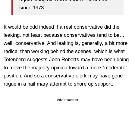
since 1973.
It would be odd indeed if a real conservative did the
leaking, not least because conservatives tend to be…
well, conservative. And leaking is, generally, a bit more
radical than working behind the scenes, which is what
Totenberg suggests John Roberts may have been doing
to move the majority opinion toward a more “moderate”
position. And so a conservative clerk may have gone
rogue in a hail mary attempt to shore up support.
Advertisement