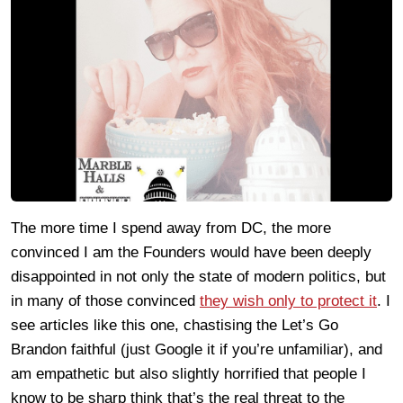
The more time I spend away from DC, the more
convinced I am the Founders would have been deeply
disappointed in not only the state of modern politics, but
in many of those convinced
they wish only to protect it
. I
see articles like this one, chastising the Let’s Go
Brandon faithful (just Google it if you’re unfamiliar), and
am empathetic but also slightly horrified that people I
know to be sharp think that’s the real threat to the