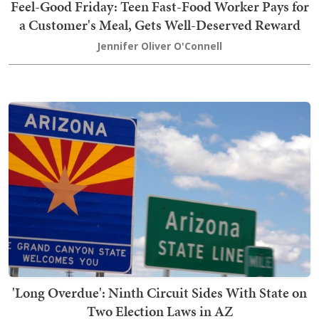
Feel-Good Friday: Teen Fast-Food Worker Pays for
a Customer's Meal, Gets Well-Deserved Reward
Jennifer Oliver O'Connell
'Long Overdue': Ninth Circuit Sides With State on
Two Election Laws in AZ