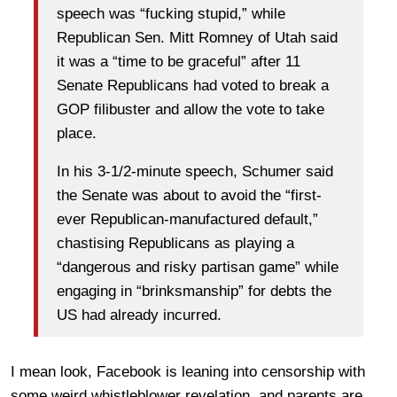
speech was “fucking stupid,” while
Republican Sen. Mitt Romney of Utah said
it was a “time to be graceful” after 11
Senate Republicans had voted to break a
GOP filibuster and allow the vote to take
place.
In his 3-1/2-minute speech, Schumer said
the Senate was about to avoid the “first-
ever Republican-manufactured default,”
chastising Republicans as playing a
“dangerous and risky partisan game” while
engaging in “brinksmanship” for debts the
US had already incurred.
I mean look, Facebook is leaning into censorship with
some weird whistleblower revelation, and parents are