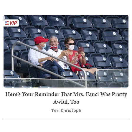
Here’s Your Reminder That Mrs. Fauci Was Pretty
Awful, Too
Teri Christoph