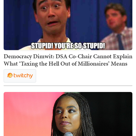
Democracy Dimwit: DSA Co-Chair Cannot Explain
What ‘Taxing the Hell Out of Millionaires’ Means