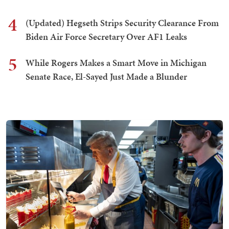
4
(Updated) Hegseth Strips Security Clearance From
Biden Air Force Secretary Over AF1 Leaks
5
While Rogers Makes a Smart Move in Michigan
Senate Race, El-Sayed Just Made a Blunder