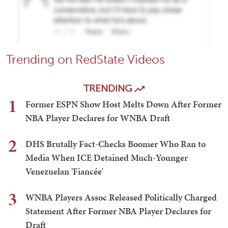
Trending on RedState Videos
TRENDING
1
Former ESPN Show Host Melts Down After Former
NBA Player Declares for WNBA Draft
2
DHS Brutally Fact-Checks Boomer Who Ran to
Media When ICE Detained Much-Younger
Venezuelan 'Fiancée'
3
WNBA Players Assoc Released Politically Charged
Statement After Former NBA Player Declares for
Draft