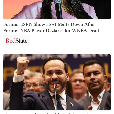
Former ESPN Show Host Melts Down After
Former NBA Player Declares for WNBA Draft