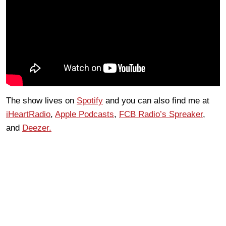
The show lives on
Spotify
and you can also find me at
iHeartRadio
,
Apple Podcasts
,
FCB Radio’s Spreaker
,
and
Deezer.