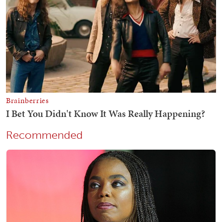
Recommended