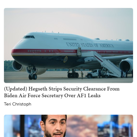
(Updated) Hegseth Strips Security Clearance From
Biden Air Force Secretary Over AF1 Leaks
Teri Christoph