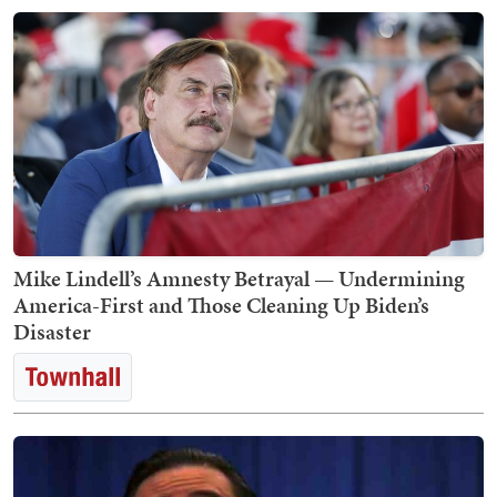
Mike Lindell’s Amnesty Betrayal — Undermining
America-First and Those Cleaning Up Biden’s
Disaster