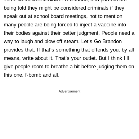
being told they might be considered criminals if they
speak out at school board meetings, not to mention
many people are being forced to inject a vaccine into
their bodies against their better judgment. People need a
way to laugh and blow off steam. Let’s Go Brandon
provides that. If that’s something that offends you, by all
means, write about it. That’s your outlet. But I think I’ll
give people room to breathe a bit before judging them on
this one, f-bomb and all.
Advertisement