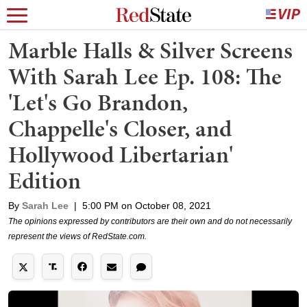
Marble Halls & Silver Screens
With Sarah Lee Ep. 108: The
'Let's Go Brandon,
Chappelle's Closer, and
Hollywood Libertarian'
Edition
By
Sarah Lee
|
5:00 PM on October 08, 2021
The opinions expressed by contributors are their own and do not necessarily
represent the views of RedState.com.