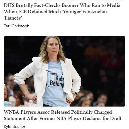
DHS Brutally Fact-Checks Boomer Who Ran to Media
When ICE Detained Much-Younger Venezuelan
'Fiancée'
Teri Christoph
WNBA Players Assoc Released Politically Charged
Statement After Former NBA Player Declares for Draft
Kyle Becker