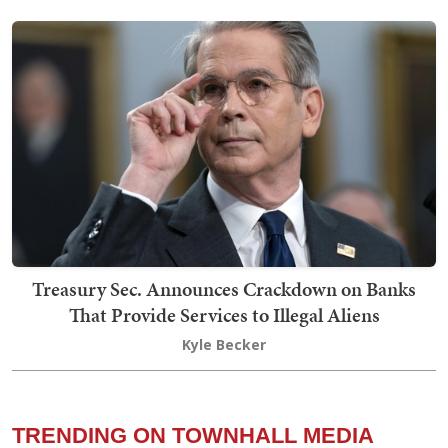
Treasury Sec. Announces Crackdown on Banks
That Provide Services to Illegal Aliens
Kyle Becker
TRENDING ON TOWNHALL MEDIA