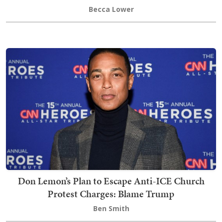
Becca Lower
Don Lemon’s Plan to Escape Anti-ICE Church
Protest Charges: Blame Trump
Ben Smith