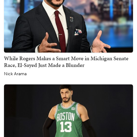
While Rogers Makes a Smart Move in Michigan Senate
Race, El-Sayed Just Made a Blunder
Nick Arama