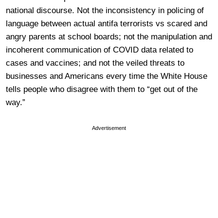
national discourse. Not the inconsistency in policing of
language between actual antifa terrorists vs scared and
angry parents at school boards; not the manipulation and
incoherent communication of COVID data related to
cases and vaccines; and not the veiled threats to
businesses and Americans every time the White House
tells people who disagree with them to “get out of the
way.”
Advertisement