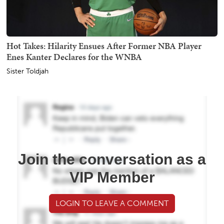
Hot Takes: Hilarity Ensues After Former NBA Player
Enes Kanter Declares for the WNBA
Sister Toldjah
Join the conversation as a
VIP Member
LOGIN TO LEAVE A COMMENT