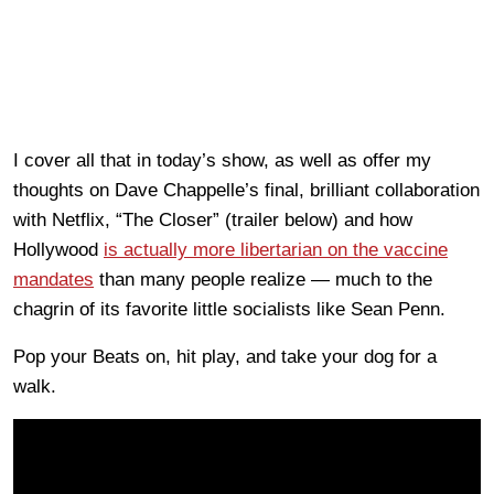
I cover all that in today’s show, as well as offer my
thoughts on Dave Chappelle’s final, brilliant collaboration
with Netflix, “The Closer” (trailer below) and how
Hollywood
is actually more libertarian on the vaccine
mandates
than many people realize — much to the
chagrin of its favorite little socialists like Sean Penn.
Pop your Beats on, hit play, and take your dog for a
walk.