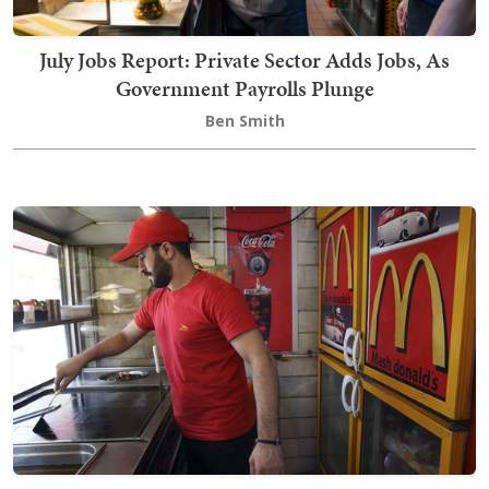
July Jobs Report: Private Sector Adds Jobs, As
Government Payrolls Plunge
Ben Smith