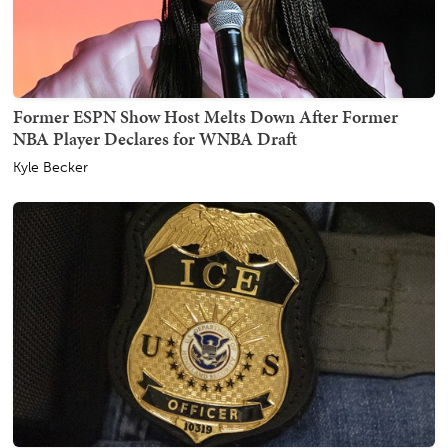
Former ESPN Show Host Melts Down After Former
NBA Player Declares for WNBA Draft
Kyle Becker