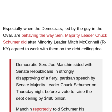
Especially when the Democrats, led by the guy in the
Oval, are
behaving the way Sen. Majority Leader Chuck
Schumer did
after Minority Leader Mitch McConnell (R-
KY) agreed to work with them on the debt ceiling deal.
Democratic Sen. Joe Manchin sided with
Senate Republicans in strongly
disapproving of a fiery, partisan speech by
Senate Majority Leader Chuck Schumer on
Thursday night before a vote to raise the
debt ceiling by $480 billion.
Manchin
reportedly
told Schumer his