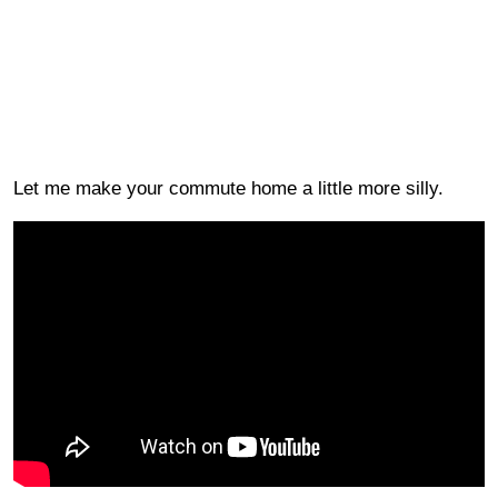
Let me make your commute home a little more silly.