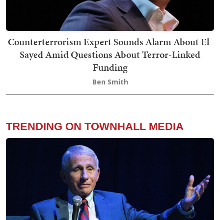
Counterterrorism Expert Sounds Alarm About El-
Sayed Amid Questions About Terror-Linked
Funding
Ben Smith
TRENDING ON TOWNHALL MEDIA