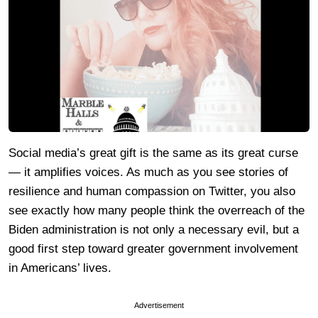
Social media’s great gift is the same as its great curse
— it amplifies voices. As much as you see stories of
resilience and human compassion on Twitter, you also
see exactly how many people think the overreach of the
Biden administration is not only a necessary evil, but a
good first step toward greater government involvement
in Americans’ lives.
Advertisement