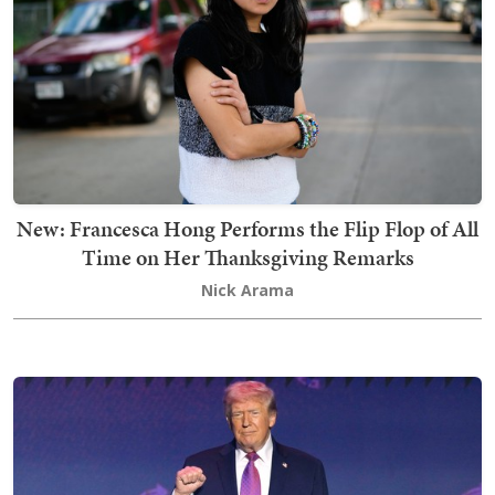
New: Francesca Hong Performs the Flip Flop of All
Time on Her Thanksgiving Remarks
Nick Arama