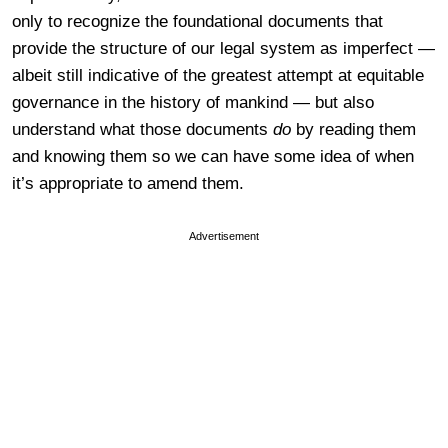
only to recognize the foundational documents that
provide the structure of our legal system as imperfect —
albeit still indicative of the greatest attempt at equitable
governance in the history of mankind — but also
understand what those documents
do
by reading them
and knowing them so we can have some idea of when
it’s appropriate to amend them.
Advertisement