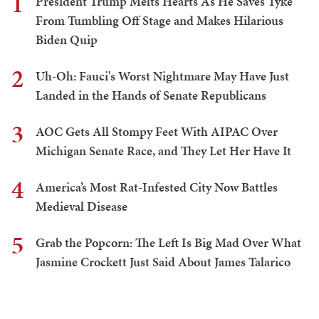
1
President Trump Melts Hearts As He Saves Tyke
From Tumbling Off Stage and Makes Hilarious
Biden Quip
2
Uh-Oh: Fauci's Worst Nightmare May Have Just
Landed in the Hands of Senate Republicans
3
AOC Gets All Stompy Feet With AIPAC Over
Michigan Senate Race, and They Let Her Have It
4
America’s Most Rat-Infested City Now Battles
Medieval Disease
5
Grab the Popcorn: The Left Is Big Mad Over What
Jasmine Crockett Just Said About James Talarico