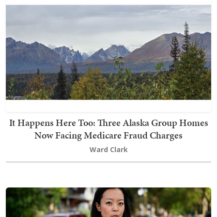
It Happens Here Too: Three Alaska Group Homes
Now Facing Medicare Fraud Charges
Ward Clark