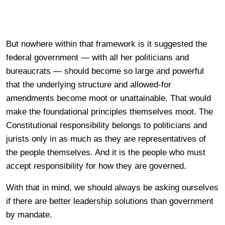
But nowhere within that framework is it suggested the
federal government — with all her politicians and
bureaucrats — should become so large and powerful
that the underlying structure and allowed-for
amendments become moot or unattainable. That would
make the foundational principles themselves moot. The
Constitutional responsibility belongs to politicians and
jurists only in as much as they are representatives of
the people themselves. And it is the people who must
accept responsibility for how they are governed.
With that in mind, we should always be asking ourselves
if there are better leadership solutions than government
by mandate.