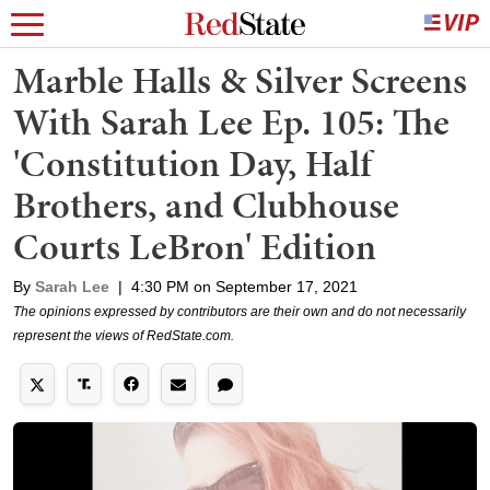
Marble Halls & Silver Screens
With Sarah Lee Ep. 105: The
'Constitution Day, Half
Brothers, and Clubhouse
Courts LeBron' Edition
By
Sarah Lee
|
4:30 PM on September 17, 2021
The opinions expressed by contributors are their own and do not necessarily
represent the views of RedState.com.