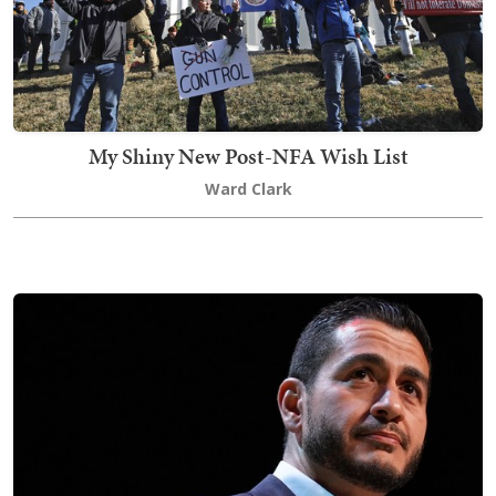
My Shiny New Post-NFA Wish List
Ward Clark