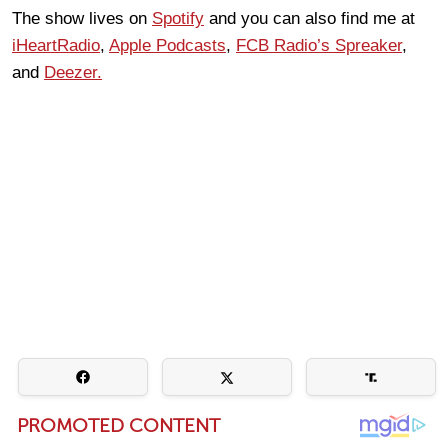
The show lives on
Spotify
and you can also find me at
iHeartRadio
,
Apple Podcasts
,
FCB Radio’s Spreaker
,
and
Deezer.