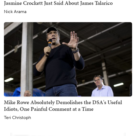
Jasmine Crockett Just Said About James Talarico
Nick Arama
Mike Rowe Absolutely Demolishes the DSA's Useful
Idiots, One Painful Comment at a Time
Teri Christoph