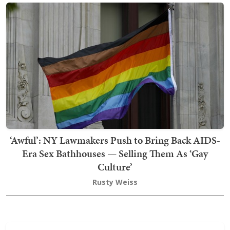
‘Awful’: NY Lawmakers Push to Bring Back AIDS-
Era Sex Bathhouses — Selling Them As ‘Gay
Culture’
Rusty Weiss