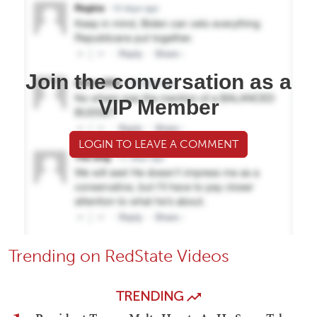
Join the conversation as a
VIP Member
LOGIN TO LEAVE A COMMENT
Trending on RedState Videos
TRENDING