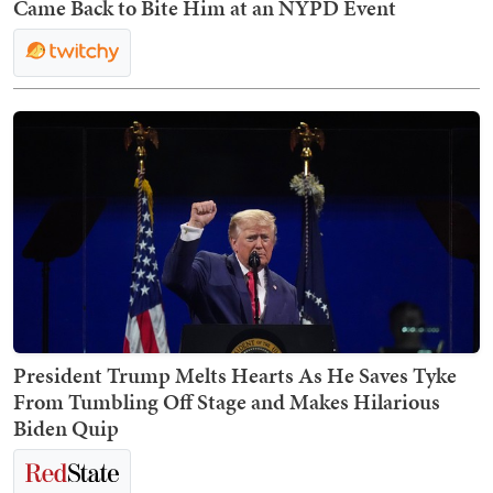
Came Back to Bite Him at an NYPD Event
President Trump Melts Hearts As He Saves Tyke
From Tumbling Off Stage and Makes Hilarious
Biden Quip