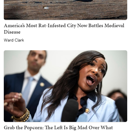
America’s Most Rat-Infested City Now Battles Medieval
Disease
Ward Clark
Grab the Popcorn: The Left Is Big Mad Over What