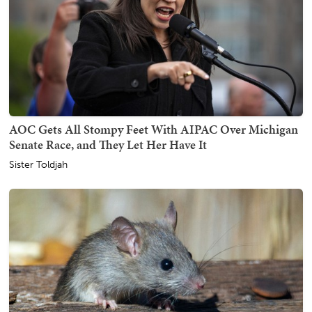
AOC Gets All Stompy Feet With AIPAC Over Michigan
Senate Race, and They Let Her Have It
Sister Toldjah