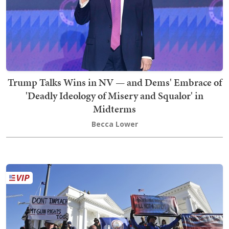
Trump Talks Wins in NV — and Dems' Embrace of
'Deadly Ideology of Misery and Squalor' in
Midterms
Becca Lower