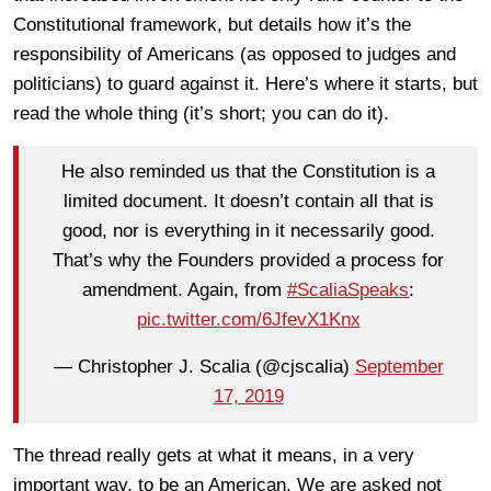
Constitutional framework, but details how it’s the
responsibility of Americans (as opposed to judges and
politicians) to guard against it. Here’s where it starts, but
read the whole thing (it’s short; you can do it).
He also reminded us that the Constitution is a
limited document. It doesn’t contain all that is
good, nor is everything in it necessarily good.
That’s why the Founders provided a process for
amendment. Again, from
#ScaliaSpeaks
:
pic.twitter.com/6JfevX1Knx
— Christopher J. Scalia (@cjscalia)
September
17, 2019
The thread really gets at what it means, in a very
important way, to be an American. We are asked not