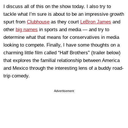
I discuss all of this on the show today. I also try to
tackle what I’m sure is about to be an impressive growth
spurt from
Clubhouse
as they court
LeBron James
and
other
big names
in sports and media — and try to
determine what that means for conservatives in media
looking to compete. Finally, I have some thoughts on a
charming little film called “Half Brothers” (trailer below)
that explores the familial relationship between America
and Mexico through the interesting lens of a buddy road-
trip comedy.
Advertisement