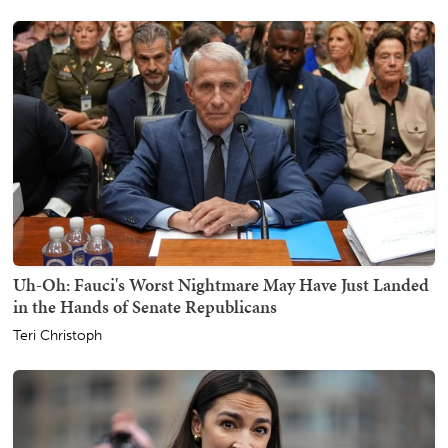
Uh-Oh: Fauci's Worst Nightmare May Have Just Landed
in the Hands of Senate Republicans
Teri Christoph