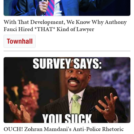
With That Development, We Know Why Anthony
Fauci Hired *THAT* Kind of Lawyer
OUCH! Zohran Mamdani's Anti-Police Rhetoric