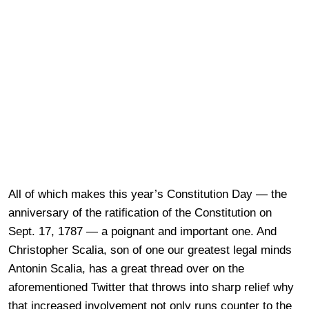
All of which makes this year’s Constitution Day — the
anniversary of the ratification of the Constitution on
Sept. 17, 1787 — a poignant and important one. And
Christopher Scalia, son of one our greatest legal minds
Antonin Scalia, has a great thread over on the
aforementioned Twitter that throws into sharp relief why
that increased involvement not only runs counter to the