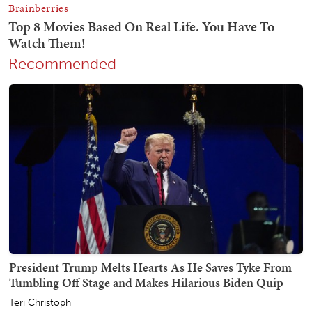
Recommended
President Trump Melts Hearts As He Saves Tyke From
Tumbling Off Stage and Makes Hilarious Biden Quip
Teri Christoph