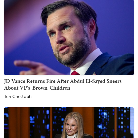
JD Vance Returns Fire After Abdul El-Sayed Sneers
About VP's 'Brown' Children
Teri Christoph