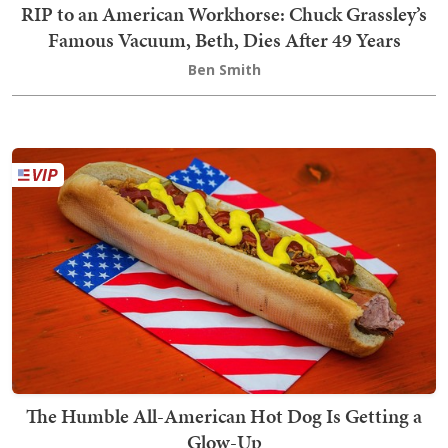
RIP to an American Workhorse: Chuck Grassley’s
Famous Vacuum, Beth, Dies After 49 Years
Ben Smith
The Humble All-American Hot Dog Is Getting a
Glow-Up