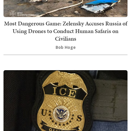
Most Dangerous Game: Zelensky Accuses Russia of
Using Drones to Conduct Human Safaris on
Civilians
Bob Hoge