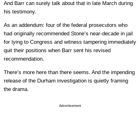
And Barr can surely talk about that in late March during
his testimony.
As an addendum: four of the federal prosecutors who
had originally recommended Stone’s near-decade in jail
for lying to Congress and witness tampering immediately
quit their positions when Barr sent his revised
recommendation.
There’s more here than there seems. And the impending
release of the Durham investigation is quietly framing
the drama.
Advertisement