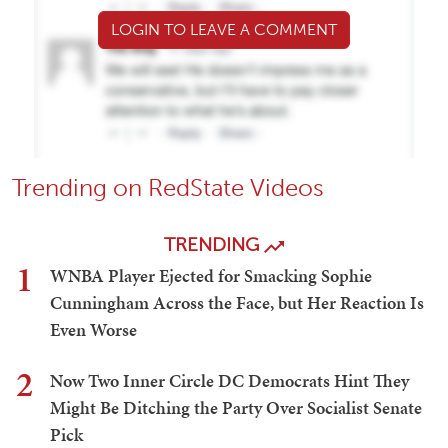
LOGIN TO LEAVE A COMMENT
Trending on RedState Videos
TRENDING
1
WNBA Player Ejected for Smacking Sophie
Cunningham Across the Face, but Her Reaction Is
Even Worse
2
Now Two Inner Circle DC Democrats Hint They
Might Be Ditching the Party Over Socialist Senate
Pick