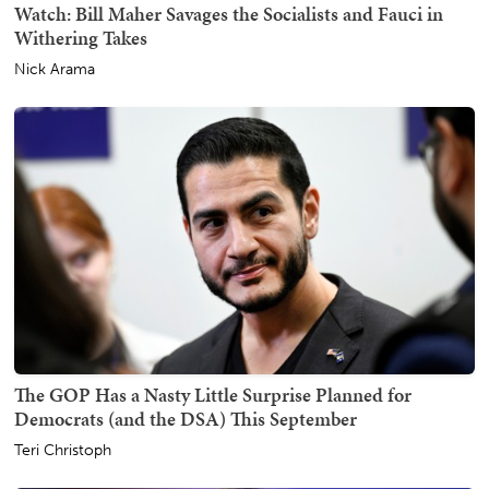
Watch: Bill Maher Savages the Socialists and Fauci in
Withering Takes
Nick Arama
The GOP Has a Nasty Little Surprise Planned for
Democrats (and the DSA) This September
Teri Christoph