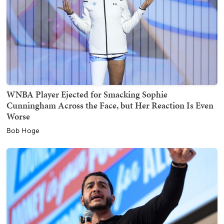
WNBA Player Ejected for Smacking Sophie
Cunningham Across the Face, but Her Reaction Is Even
Worse
Bob Hoge