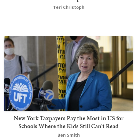
Teri Christoph
New York Taxpayers Pay the Most in US for
Schools Where the Kids Still Can't Read
Ben Smith