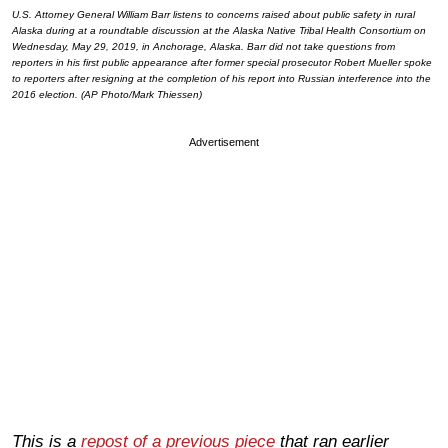
U.S. Attorney General William Barr listens to concerns raised about public safety in rural
Alaska during at a roundtable discussion at the Alaska Native Tribal Health Consortium on
Wednesday, May 29, 2019, in Anchorage, Alaska. Barr did not take questions from
reporters in his first public appearance after former special prosecutor Robert Mueller spoke
to reporters after resigning at the completion of his report into Russian interference into the
2016 election. (AP Photo/Mark Thiessen)
Advertisement
This is a
repost of a previous piece
that ran earlier