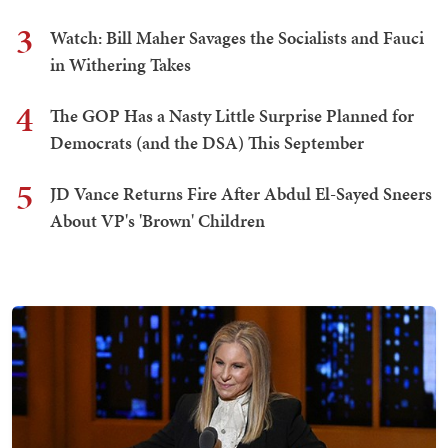
3
Watch: Bill Maher Savages the Socialists and Fauci
in Withering Takes
4
The GOP Has a Nasty Little Surprise Planned for
Democrats (and the DSA) This September
5
JD Vance Returns Fire After Abdul El-Sayed Sneers
About VP's 'Brown' Children