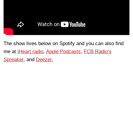
The show lives below on Spotify and you can also find
me at
iHeart radio
,
Apple Podcasts
,
FCB Radio’s
Spreaker
, and
Deezer.