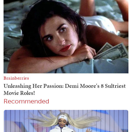
Recommended