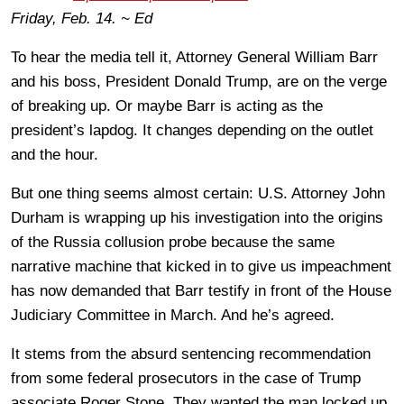
Friday, Feb. 14. ~ Ed
To hear the media tell it, Attorney General William Barr
and his boss, President Donald Trump, are on the verge
of breaking up. Or maybe Barr is acting as the
president’s lapdog. It changes depending on the outlet
and the hour.
But one thing seems almost certain: U.S. Attorney John
Durham is wrapping up his investigation into the origins
of the Russia collusion probe because the same
narrative machine that kicked in to give us impeachment
has now demanded that Barr testify in front of the House
Judiciary Committee in March. And he’s agreed.
It stems from the absurd sentencing recommendation
from some federal prosecutors in the case of Trump
associate Roger Stone. They wanted the man locked up