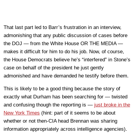
That last part led to Barr’s frustration in an interview,
admonishing that any public discussion of cases before
the DOJ — from the White House OR THE MEDIA —
makes it difficult for him to do his job. Now, of course,
the House Democrats believe he’s “interfered” in Stone’s
case on behalf of the president he just gently
admonished and have demanded he testify before them.
This is likely to be a good thing because the story of
exactly what Durham has been searching for — twisted
and confusing though the reporting is —
just broke in the
New York Times
(hint: part of it seems to be about
whether or not then-CIA head Brennan was sharing
information appropriately across intelligence agencies).