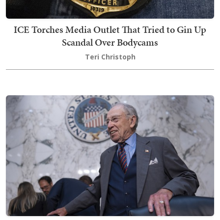
ICE Torches Media Outlet That Tried to Gin Up
Scandal Over Bodycams
Teri Christoph