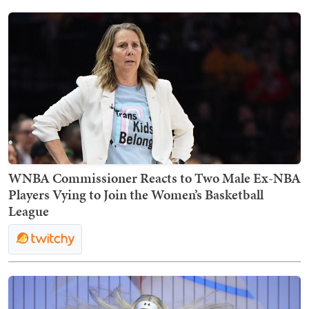
WNBA Commissioner Reacts to Two Male Ex-NBA
Players Vying to Join the Women’s Basketball
League