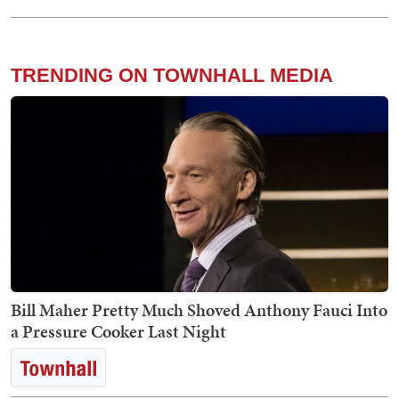
TRENDING ON TOWNHALL MEDIA
Bill Maher Pretty Much Shoved Anthony Fauci Into
a Pressure Cooker Last Night