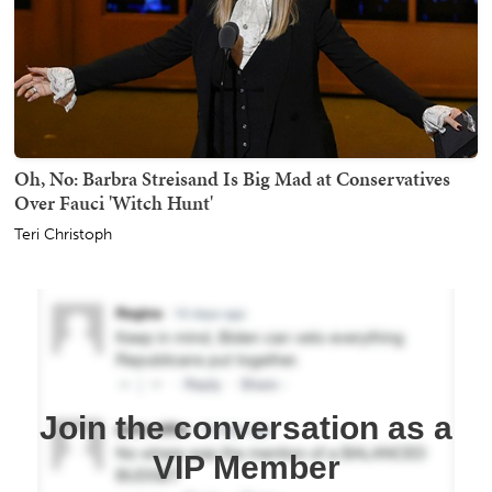
Oh, No: Barbra Streisand Is Big Mad at Conservatives
Over Fauci 'Witch Hunt'
Teri Christoph
Join the conversation as a
VIP Member