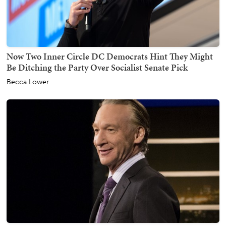
Now Two Inner Circle DC Democrats Hint They Might
Be Ditching the Party Over Socialist Senate Pick
Becca Lower