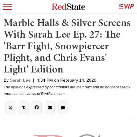
Marble Halls & Silver Screens
With Sarah Lee Ep. 27: The
'Barr Fight, Snowpiercer
Plight, and Chris Evans'
Light' Edition
By
Sarah Lee
|
4:34 PM on February 14, 2020
The opinions expressed by contributors are their own and do not necessarily
represent the views of RedState.com.