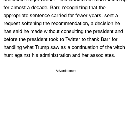
for almost a decade. Barr, recognizing that the
appropriate sentence carried far fewer years, sent a
request softening the recommendation, a decision he
has said he made without consulting the president and
before the president took to Twitter to thank Barr for
handling what Trump saw as a continuation of the witch
hunt against his administration and her associates.
Advertisement