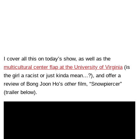
I cover all this on today’s show, as well as the
multicultural center flap at the University of Virginia
(is
the girl a racist or just kinda mean…?), and offer a
review of Bong Joon Ho’s
other
film, “Snowpiercer”
(trailer below).