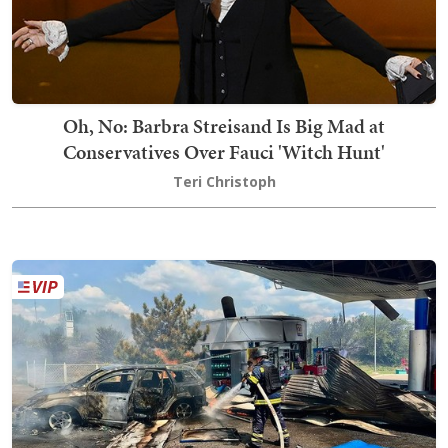
Oh, No: Barbra Streisand Is Big Mad at
Conservatives Over Fauci 'Witch Hunt'
Teri Christoph