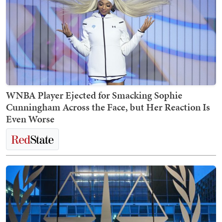
WNBA Player Ejected for Smacking Sophie
Cunningham Across the Face, but Her Reaction Is
Even Worse