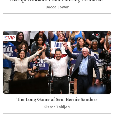
Becca Lower
The Long Game of Sen. Bernie Sanders
Sister Toldjah