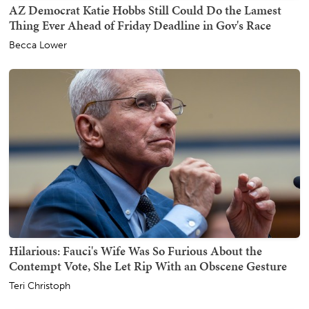
AZ Democrat Katie Hobbs Still Could Do the Lamest
Thing Ever Ahead of Friday Deadline in Gov's Race
Becca Lower
Hilarious: Fauci's Wife Was So Furious About the
Contempt Vote, She Let Rip With an Obscene Gesture
Teri Christoph