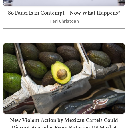
So Fauci Is in Contempt – Now What Happens?
Teri Christoph
New Violent Action by Mexican Cartels Could
Disrupt Avocados From Entering US Market