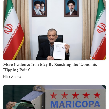
More Evidence Iran May Be Reaching the Economic
'Tipping Point'
Nick Arama