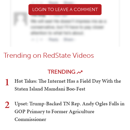
LOGIN TO LEAVE A COMMENT
Trending on RedState Videos
TRENDING
1
Hot Takes: The Internet Has a Field Day With the
Staten Island Mamdani Boo-Fest
2
Upset: Trump-Backed TN Rep. Andy Ogles Falls in
GOP Primary to Former Agriculture
Commissioner