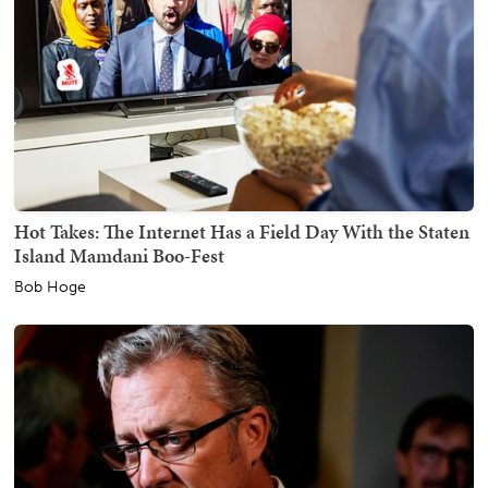
Hot Takes: The Internet Has a Field Day With the Staten
Island Mamdani Boo-Fest
Bob Hoge