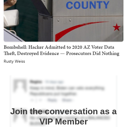
Bombshell: Hacker Admitted to 2020 AZ Voter Data
Theft, Destroyed Evidence — Prosecutors Did Nothing
Rusty Weiss
Join the conversation as a
VIP Member