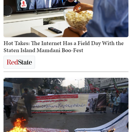
Hot Takes: The Internet Has a Field Day With the
Staten Island Mamdani Boo-Fest