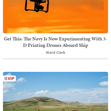
Get This: The Navy Is Now Experimenting With 3-
D Printing Drones Aboard Ship
Ward Clark