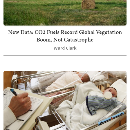
New Data: CO2 Fuels Record Global Vegetation
Boom, Not Catastrophe
Ward Clark