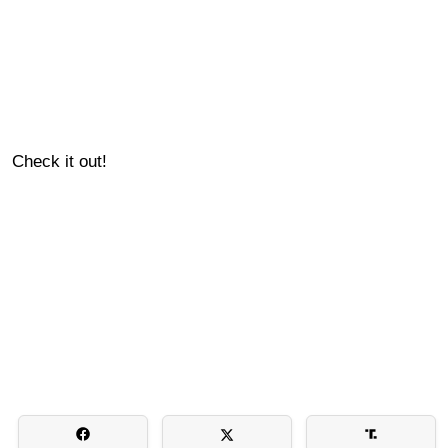
Check it out!