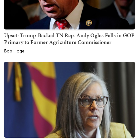
Upset: Trump-Backed TN Rep. Andy Ogles Falls in GOP
Primary to Former Agriculture Commissioner
Bob Hoge