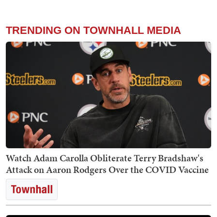
TRENDING ON TOWNHALL MEDIA
Watch Adam Carolla Obliterate Terry Bradshaw's
Attack on Aaron Rodgers Over the COVID Vaccine