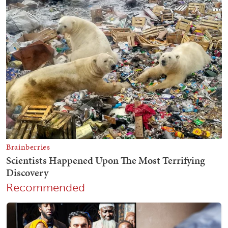
Recommended