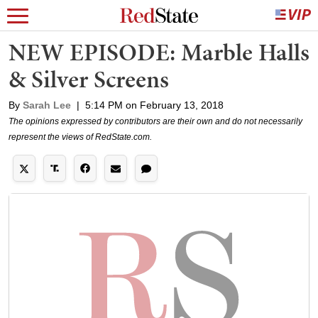
NEW EPISODE: Marble Halls
& Silver Screens
By
Sarah Lee
|
5:14 PM on February 13, 2018
The opinions expressed by contributors are their own and do not necessarily
represent the views of RedState.com.