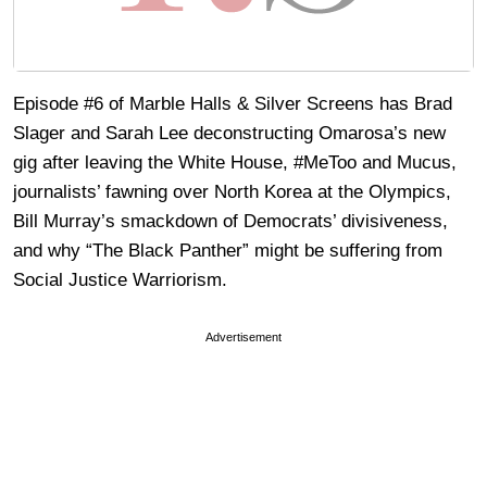
Episode #6 of Marble Halls & Silver Screens has Brad
Slager and Sarah Lee deconstructing Omarosa’s new
gig after leaving the White House, #MeToo and Mucus,
journalists’ fawning over North Korea at the Olympics,
Bill Murray’s smackdown of Democrats’ divisiveness,
and why “The Black Panther” might be suffering from
Social Justice Warriorism.
Advertisement