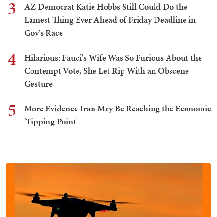
3
AZ Democrat Katie Hobbs Still Could Do the
Lamest Thing Ever Ahead of Friday Deadline in
Gov's Race
4
Hilarious: Fauci's Wife Was So Furious About the
Contempt Vote, She Let Rip With an Obscene
Gesture
5
More Evidence Iran May Be Reaching the Economic
'Tipping Point'