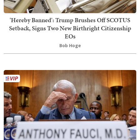
'Hereby Banned': Trump Brushes Off SCOTUS
Setback, Signs Two New Birthright Citizenship
EOs
Bob Hoge