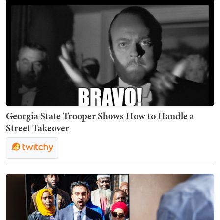
Georgia State Trooper Shows How to Handle a
Street Takeover