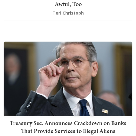
Awful, Too
Teri Christoph
Treasury Sec. Announces Crackdown on Banks
That Provide Services to Illegal Aliens