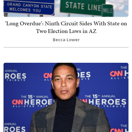
'Long Overdue': Ninth Circuit Sides With State on
Two Election Laws in AZ
Becca Lower