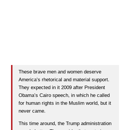
These brave men and women deserve
America’s rhetorical and material support.
They expected in it 2009 after President
Obama’s Cairo speech, in which he called
for human rights in the Muslim world, but it
never came.
This time around, the Trump administration