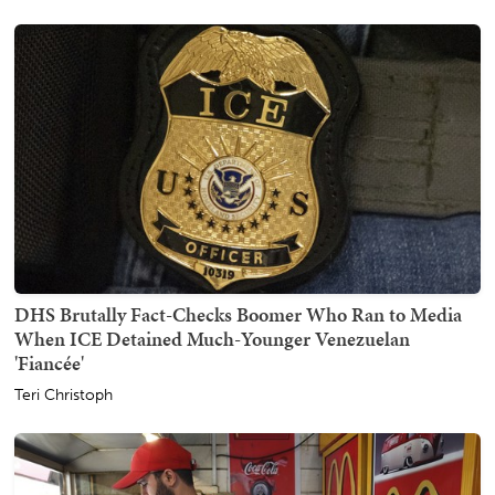
DHS Brutally Fact-Checks Boomer Who Ran to Media
When ICE Detained Much-Younger Venezuelan
'Fiancée'
Teri Christoph