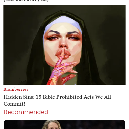
Recommended