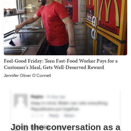
Feel-Good Friday: Teen Fast-Food Worker Pays for a
Customer's Meal, Gets Well-Deserved Reward
Jennifer Oliver O'Connell
Join the conversation as a