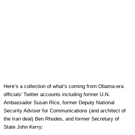
Here’s a collection of what’s coming from Obama-era
officials’ Twitter accounts including former U.N.
Ambassador Susan Rice, former Deputy National
Security Adviser for Communications (and architect of
the Iran deal) Ben Rhodes, and former Secretary of
State John Kerry: