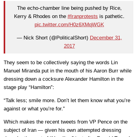
The echo-chamber line being pushed by Rice,
Kerry & Rhodes on the
#Iranprotests
is pathetic.
pic.twitter.com/H0z6XMqWGK
— Nick Short (@PoliticalShort)
December 31,
2017
They seem to be collectively saying the words Lin
Manuel Miranda put in the mouth of his Aaron Burr while
dressing down a cocksure Alexander Hamilton in the
stage play “Hamilton”:
“Talk less; smile more. Don’t let them know what you’re
against or what you’re for.”
Which makes the recent tweets from VP Pence on the
subject of Iran — given his own attempted dressing