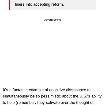
liners into accepting reform.
Advertisement
It’s a fantastic example of cognitive dissonance to
simultaneously be so pessimistic about the U.S.’s ability
to help (remember: they salivate over the thought of