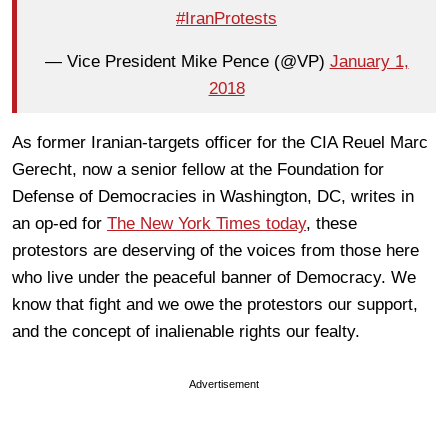
#IranProtests
— Vice President Mike Pence (@VP)
January 1,
2018
As former Iranian-targets officer for the CIA Reuel Marc
Gerecht, now a senior fellow at the Foundation for
Defense of Democracies in Washington, DC, writes in
an op-ed for
The New York Times today
, these
protestors are deserving of the voices from those here
who live under the peaceful banner of Democracy. We
know that fight and we owe the protestors our support,
and the concept of inalienable rights our fealty.
Advertisement