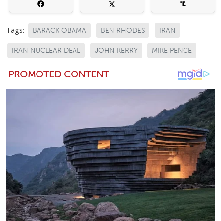
Tags:
BARACK OBAMA
BEN RHODES
IRAN
IRAN NUCLEAR DEAL
JOHN KERRY
MIKE PENCE