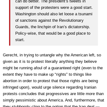
can do better. The president’s tweets in
support of the protesters were a good start.
Washington should also let loose a tsunami
of sanctions against the Revolutionary
Guards, the linchpin of Iran’s dictatorship.
Policy-wise, that would be a good place to
start.
Gerecht, in trying to untangle why the American left, so
given as it is to protest literally anything they believe
might be running afoul of a guaranteed right (even to the
extent they have to make up “rights” to things like
abortion in order to protest that those rights are being
infringed upon), would urge silence regarding Iranian
protests concludes that progressives are little more than
simply pessimistic about America. And, furthermore, that
they stubbornly cling to the notion that the Iran deal —