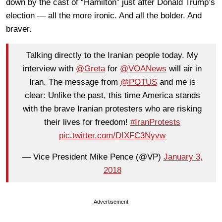
down by the cast of “Hamilton” just after Donald Trump’s
election — all the more ironic. And all the bolder. And
braver.
Talking directly to the Iranian people today. My
interview with
@Greta
for
@VOANews
will air in
Iran. The message from
@POTUS
and me is
clear: Unlike the past, this time America stands
with the brave Iranian protesters who are risking
their lives for freedom!
#IranProtests
pic.twitter.com/DIXFC3Nyvw
— Vice President Mike Pence (@VP)
January 3,
2018
Advertisement