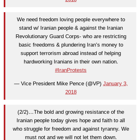
We need freedom loving people everywhere to
stand w/ Iranian people & against the Iranian
Revolutionary Guard Corps- who are restricting
basic freedoms & plundering Iran’s money to
support terrorism abroad instead of helping
hardworking Iranians in their own nation.
#IranProtests
— Vice President Mike Pence (@VP)
January 3,
2018
(2/2)…The bold and growing resistance of the
Iranian people today gives hope and faith to all
who struggle for freedom and against tyranny. We
must not and we will not let them down.