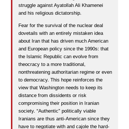
struggle against Ayatollah Ali Khamenei
and his religious dictatorship.
Fear for the survival of the nuclear deal
dovetails with an entirely mistaken idea
about Iran that has driven much American
and European policy since the 1990s: that
the Islamic Republic can evolve from
theocracy to a more traditional,
nonthreatening authoritarian regime or even
to democracy. This hope reinforces the
view that Washington needs to keep its
distance from dissidents or risk
compromising their position in Iranian
society. “Authentic” politically viable
Iranians are thus anti-American since they
have to negotiate with and cajole the hard-