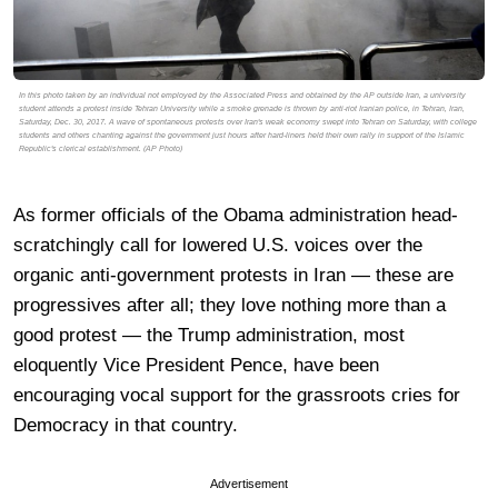
In this photo taken by an individual not employed by the Associated Press and obtained by the AP outside Iran, a university
student attends a protest inside Tehran University while a smoke grenade is thrown by anti-riot Iranian police, in Tehran, Iran,
Saturday, Dec. 30, 2017. A wave of spontaneous protests over Iran's weak economy swept into Tehran on Saturday, with college
students and others chanting against the government just hours after hard-liners held their own rally in support of the Islamic
Republic's clerical establishment. (AP Photo)
As former officials of the Obama administration head-
scratchingly call for lowered U.S. voices over the
organic anti-government protests in Iran — these are
progressives after all; they love nothing more than a
good protest — the Trump administration, most
eloquently Vice President Pence, have been
encouraging vocal support for the grassroots cries for
Democracy in that country.
Advertisement