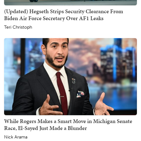
(Updated) Hegseth Strips Security Clearance From
Biden Air Force Secretary Over AF1 Leaks
Teri Christoph
While Rogers Makes a Smart Move in Michigan Senate
Race, El-Sayed Just Made a Blunder
Nick Arama