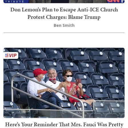
Don Lemon’s Plan to Escape Anti-ICE Church
Protest Charges: Blame Trump
Ben Smith
Here’s Your Reminder That Mrs. Fauci Was Pretty