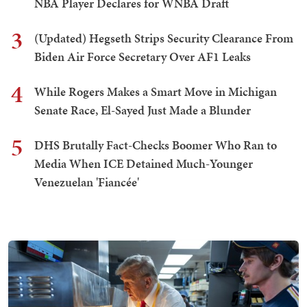
NBA Player Declares for WNBA Draft
3
(Updated) Hegseth Strips Security Clearance From
Biden Air Force Secretary Over AF1 Leaks
4
While Rogers Makes a Smart Move in Michigan
Senate Race, El-Sayed Just Made a Blunder
5
DHS Brutally Fact-Checks Boomer Who Ran to
Media When ICE Detained Much-Younger
Venezuelan 'Fiancée'