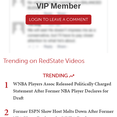
VIP Member
LOGIN TO LEAVE A COMMENT
Trending on RedState Videos
TRENDING
1
WNBA Players Assoc Released Politically Charged
Statement After Former NBA Player Declares for
Draft
2
Former ESPN Show Host Melts Down After Former