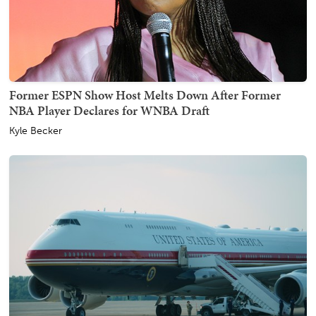
Former ESPN Show Host Melts Down After Former
NBA Player Declares for WNBA Draft
Kyle Becker