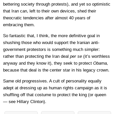
bettering society through protests), and yet so optimistic
that Iran can, left to their own devices, shed their
theocratic tendencies after almost 40 years of
embracing them.
So fantastic that, I think, the more definitive goal in
shushing those who would support the Iranian anti-
government protestors is something much simpler:
rather than protecting the Iran deal
per se
(it’s worthless
anyway and they know it), they seek to protect
Obama,
because that deal is the center star in his legacy crown.
Same old progressives. A cult of personality equally
adept at dressing up as human rights campaign as it is
shuffling off that costume to protect the king (or queen
— see Hillary Clinton).