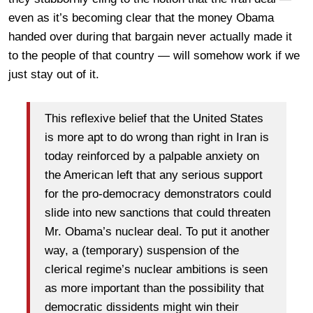
even as it’s becoming clear that the money Obama
handed over during that bargain never actually made it
to the people of that country — will somehow work if we
just stay out of it.
This reflexive belief that the United States
is more apt to do wrong than right in Iran is
today reinforced by a palpable anxiety on
the American left that any serious support
for the pro-democracy demonstrators could
slide into new sanctions that could threaten
Mr. Obama’s nuclear deal. To put it another
way, a (temporary) suspension of the
clerical regime’s nuclear ambitions is seen
as more important than the possibility that
democratic dissidents might win their