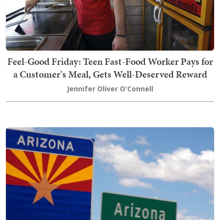
Feel-Good Friday: Teen Fast-Food Worker Pays for
a Customer's Meal, Gets Well-Deserved Reward
Jennifer Oliver O'Connell