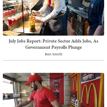
July Jobs Report: Private Sector Adds Jobs, As
Government Payrolls Plunge
Ben Smith