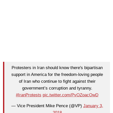
Protesters in Iran should know there's bipartisan
support in America for the freedom-loving people
of Iran who continue to fight against their
government’s corruption and tyranny.
#IranProtests
pic.twitter.com/PvOZoacOwD
— Vice President Mike Pence (@VP)
January 3,
2018