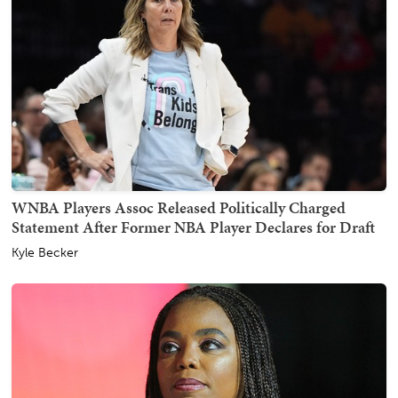
WNBA Players Assoc Released Politically Charged
Statement After Former NBA Player Declares for Draft
Kyle Becker