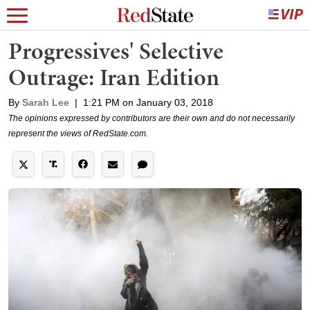
Progressives' Selective
Outrage: Iran Edition
By
Sarah Lee
|
1:21 PM on January 03, 2018
The opinions expressed by contributors are their own and do not necessarily
represent the views of RedState.com.