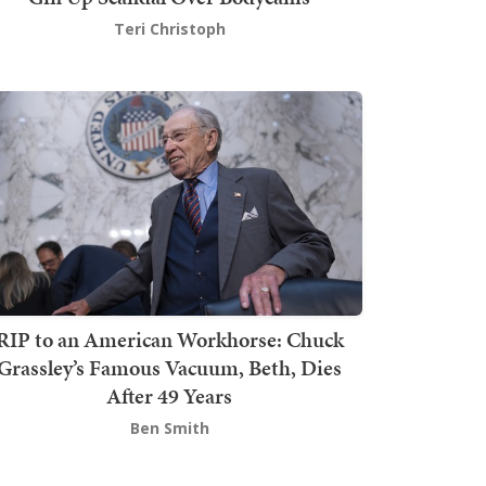
Teri Christoph
RIP to an American Workhorse: Chuck
Grassley’s Famous Vacuum, Beth, Dies
After 49 Years
Ben Smith