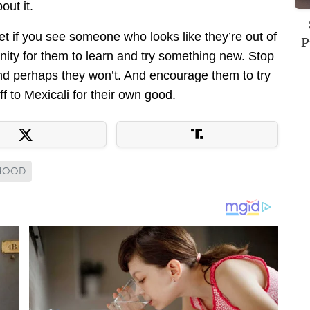
out it.
fret if you see someone who looks like they’re out of
P
rtunity for them to learn and try something new. Stop
nd perhaps they won’t. And encourage them to try
f to Mexicali for their own good.
MHOOD