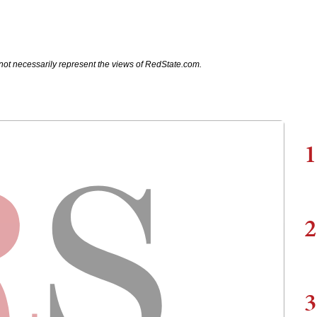
not necessarily represent the views of RedState.com.
1
2
3