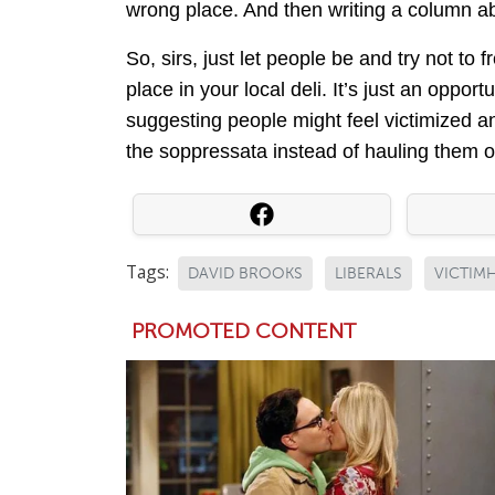
wrong place. And then writing a column ab
So, sirs, just let people be and try not to 
place in your local deli. It’s just an oppo
suggesting people might feel victimized a
the soppressata instead of hauling them of
Tags:
DAVID BROOKS
LIBERALS
VICTI