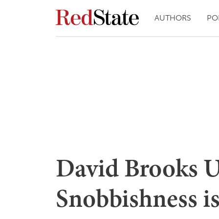
AUTHORS
PO
David Brooks 
Snobbishness is