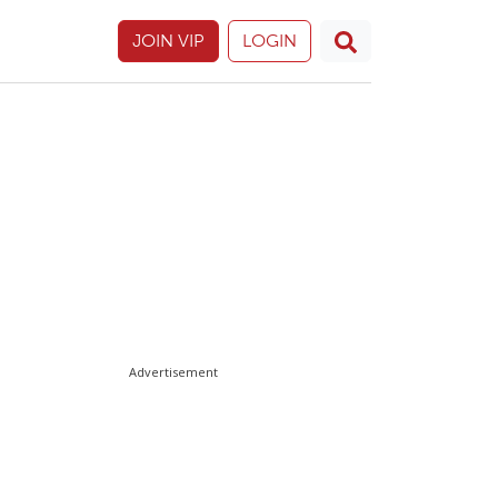
JOIN VIP
LOGIN
Advertisement